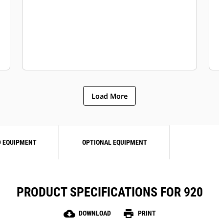
Load More
 EQUIPMENT
OPTIONAL EQUIPMENT
PRODUCT SPECIFICATIONS FOR 920
cloud_download
print
DOWNLOAD
PRINT