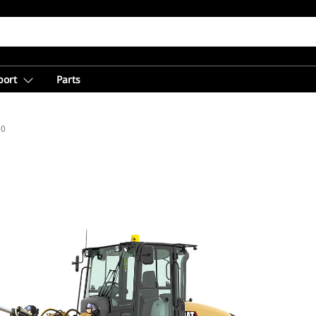
port
Parts
20