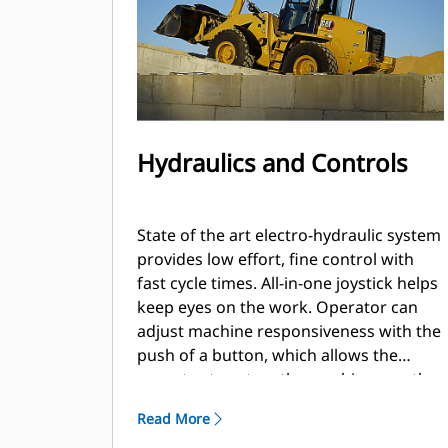
Hydraulics and Controls
State of the art electro-hydraulic system
provides low effort, fine control with
fast cycle times. All-in-one joystick helps
keep eyes on the work. Operator can
adjust machine responsiveness with the
push of a button, which allows the
operator to set up the machine exactly
the way they want it based on the
Read More
application.