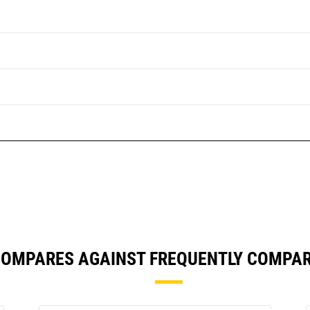
COMPARES AGAINST FREQUENTLY COMPA