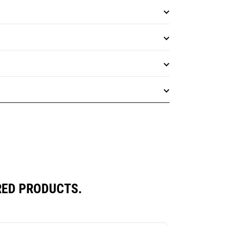
RED PRODUCTS.