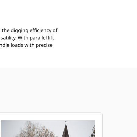
the digging efficiency of
ility. With parallel lift
ndle loads with precise