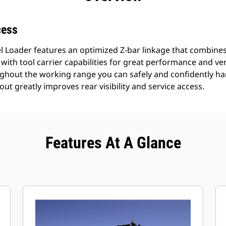
cess
 Loader features an optimized Z-bar linkage that combines 
 with tool carrier capabilities for great performance and versat
oughout the working range you can safely and confidently ha
out greatly improves rear visibility and service access.
Features At A Glance