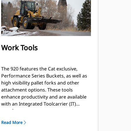
Work Tools
The 920 features the Cat exclusive,
Performance Series Buckets, as well as
high visibility pallet forks and other
attachment options. These tools
enhance productivity and are available
with an Integrated Toolcarrier (IT)
coupler.
Read More