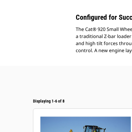
Configured for Suc
The Cat® 920 Small Wheel
a traditional Z-bar loader
and high tilt forces thr
control. A new engine lay
Displaying 1-6 of 8