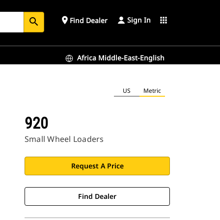
Sign In
place
apps
Find Dealer
search
Africa Middle-East-English
US
Metric
920
Small Wheel Loaders
Request A Price
Find Dealer