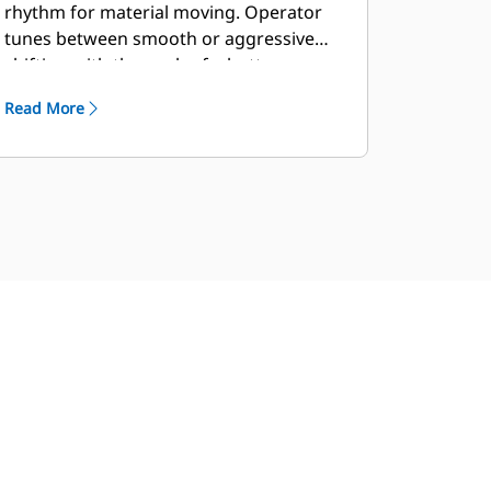
rhythm for material moving. Operator
tunes between smooth or aggressive
shifting with the push of a button.
Read More