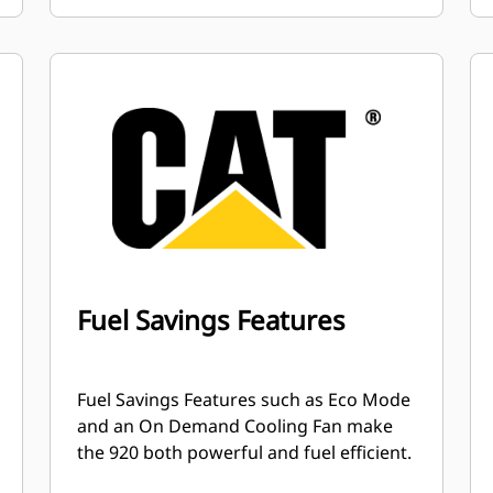
Fuel Savings Features
Fuel Savings Features such as Eco Mode
and an On Demand Cooling Fan make
the 920 both powerful and fuel efficient.