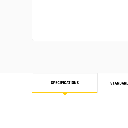
SPECIFICATIONS
STANDARD