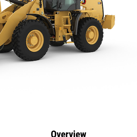
efits
Specs
Tools
Gallery
Overview