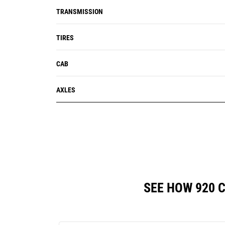
TRANSMISSION
TIRES
CAB
AXLES
SEE HOW 920 