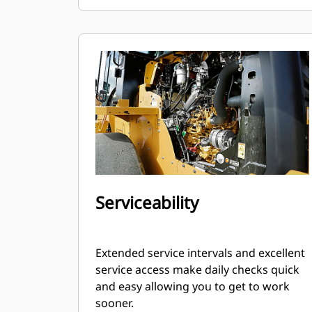
Serviceability
Extended service intervals and excellent
service access make daily checks quick
and easy allowing you to get to work
sooner.