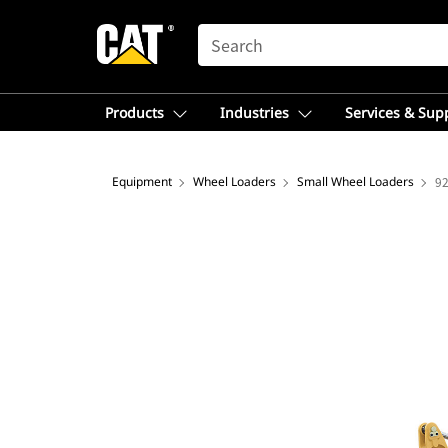
SEARCH
Products
Industries
Services & Sup
Equipment
Wheel Loaders
Small Wheel Loaders
9