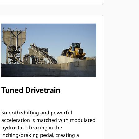
Tuned Drivetrain
Smooth shifting and powerful
acceleration is matched with modulated
hydrostatic braking in the
inching/braking pedal, creating a