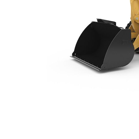
920
Ben
Change model