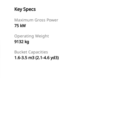
Key Specs
Maximum Gross Power
75 kW
Operating Weight
9132 kg
Bucket Capacities
1.6-3.5 m3 (2.1-4.6 yd3)
Find Dealer
Request A Price