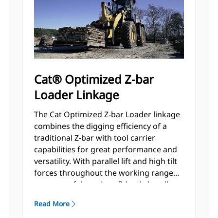
Cat® Optimized Z-bar
Loader Linkage
The Cat Optimized Z-bar Loader linkage
combines the digging efficiency of a
traditional Z-bar with tool carrier
capabilities for great performance and
versatility. With parallel lift and high tilt
forces throughout the working range
you can safely and confidently handle
loads with precise control.
Read More