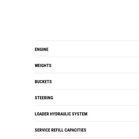
ENGINE
WEIGHTS
BUCKETS
STEERING
LOADER HYDRAULIC SYSTEM
SERVICE REFILL CAPACITIES