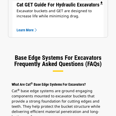
file_download
Cat GET Guide For Hydraulic Excavators
Excavator buckets and GET are designed to
increase life while minimizing drag.
Learn More
Base Edge Systems For Excavators
Frequently Asked Questions (FAQs)
®
What Are Cat
Base Edge Systems For Excavators?
®
Cat
base edge systems are ground engaging
components mounted to excavator buckets that
provide a strong foundation for cutting edges and
teeth. They help protect the bucket structure while
delivering efficient material penetration and long-