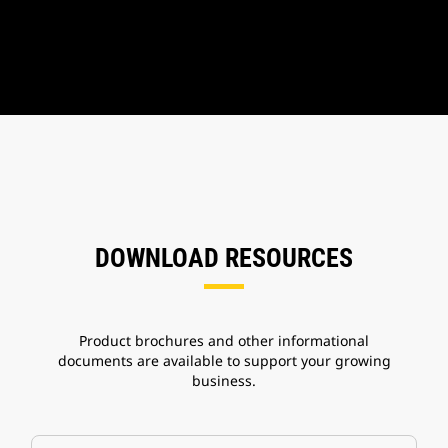
DOWNLOAD RESOURCES
Product brochures and other informational
documents are available to support your growing
business.