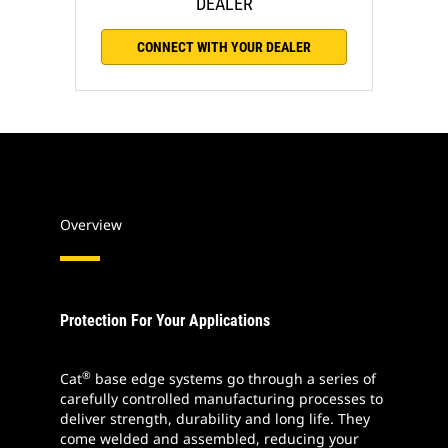
DEALER
CONNECT WITH YOUR DEALER
Overview
Protection For Your Applications
®
Cat
base edge systems go through a series of
carefully controlled manufacturing processes to
deliver strength, durability and long life. They
come welded and assembled, reducing your