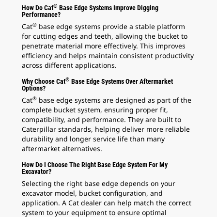
®
How Do Cat
Base Edge Systems Improve Digging
Performance?
®
Cat
base edge systems provide a stable platform
for cutting edges and teeth, allowing the bucket to
penetrate material more effectively. This improves
efficiency and helps maintain consistent productivity
across different applications.
®
Why Choose Cat
Base Edge Systems Over Aftermarket
Options?
®
Cat
base edge systems are designed as part of the
complete bucket system, ensuring proper fit,
compatibility, and performance. They are built to
Caterpillar standards, helping deliver more reliable
durability and longer service life than many
aftermarket alternatives.
How Do I Choose The Right Base Edge System For My
Excavator?
Selecting the right base edge depends on your
excavator model, bucket configuration, and
application. A Cat dealer can help match the correct
system to your equipment to ensure optimal