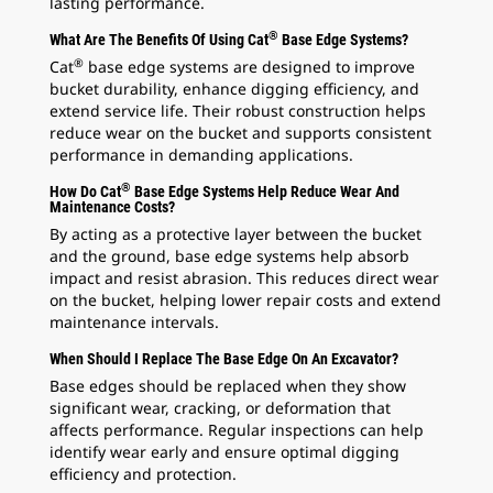
lasting performance.
®
What Are The Benefits Of Using Cat
Base Edge Systems?
®
Cat
base edge systems are designed to improve
bucket durability, enhance digging efficiency, and
extend service life. Their robust construction helps
reduce wear on the bucket and supports consistent
performance in demanding applications.
®
How Do Cat
Base Edge Systems Help Reduce Wear And
Maintenance Costs?
By acting as a protective layer between the bucket
and the ground, base edge systems help absorb
impact and resist abrasion. This reduces direct wear
on the bucket, helping lower repair costs and extend
maintenance intervals.
When Should I Replace The Base Edge On An Excavator?
Base edges should be replaced when they show
significant wear, cracking, or deformation that
affects performance. Regular inspections can help
identify wear early and ensure optimal digging
efficiency and protection.