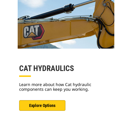
CAT HYDRAULICS
Learn more about how Cat hydraulic
components can keep you working.
Explore Options