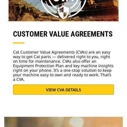
CUSTOMER VALUE AGREEMENTS
Cat Customer Value Agreements (CVAs) are an easy
way to get Cat parts — delivered right to you, right
on time for maintenance. CVAs also offer an
Equipment Protection Plan and key machine insights
right on your phone. It’s a one-stop solution to keep
your machine easy to own and ready to work. That’s
a CVA.
VIEW CVA DETAILS