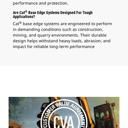
performance and protection.
®
Are Cat
Base Edge Systems Designed For Tough
Applications?
®
Cat
base edge systems are engineered to perform
in demanding conditions such as construction,
mining, and quarry environments. Their durable
design helps withstand heavy loads, abrasion, and
impact for reliable long-term performance