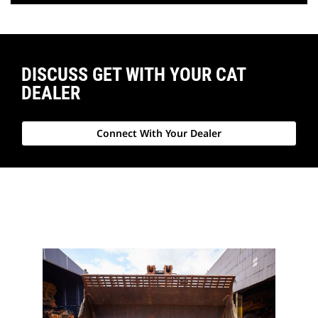
DISCUSS GET WITH YOUR CAT
DEALER
Connect With Your Dealer