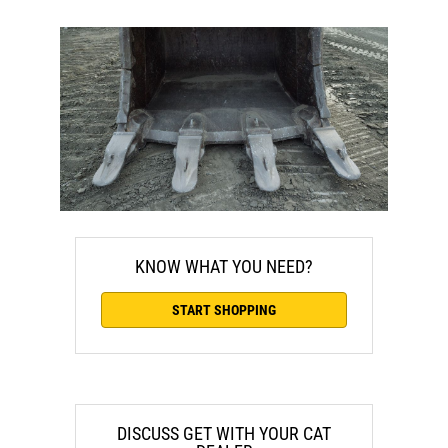
KNOW WHAT YOU NEED?
START SHOPPING
DISCUSS GET WITH YOUR CAT