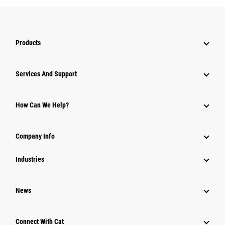
Products
Services And Support
How Can We Help?
Company Info
Industries
News
Connect With Cat