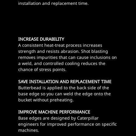
installation and replacement time.
INCREASE DURABILITY
A consistent heat-treat process increases
strength and resists abrasion. Shot blasting
removes impurities that can cause inclusions on
a weld, and controlled cooling reduces the
chance of stress points.
SAVE INSTALLATION AND REPLACEMENT TIME
Butterbead is applied to the back side of the
base edge so you can weld the edge onto the
bucket without preheating.
IMPROVE MACHINE PERFORMANCE
Base edges are designed by Caterpillar
engineers for improved performance on specific
machines.