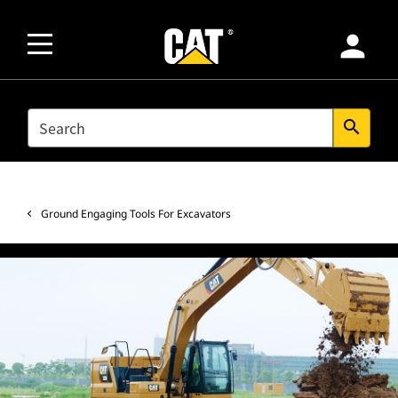
person
SEARCH
search
Ground Engaging Tools For Excavators