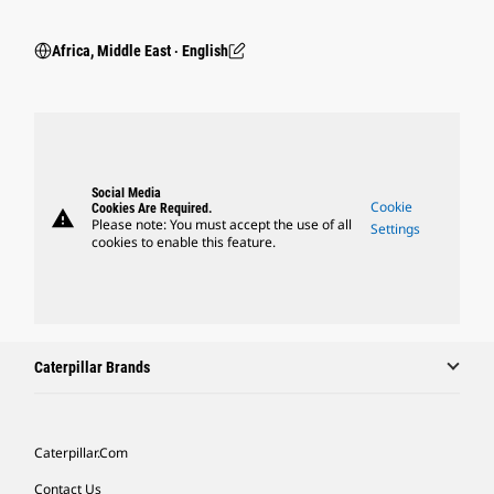
Africa, Middle East ‧ English
Social Media
Cookie
Cookies Are Required.
warning
Please note: You must accept the use of all
Settings
cookies to enable this feature.
Caterpillar Brands
Caterpillar.com
Contact Us