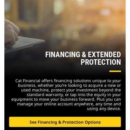
FINANCING & EXTENDED
PROTECTION
Cat Financial offers financing solutions unique to your
business, whether you’re looking to acquire a new or
used machine, protect your investment beyond the
standard warranty, or tap into the equity in your
equipment to move your business forward. Plus you can
manage your online account anywhere, any time and
using any device.
See Financing & Protection Options