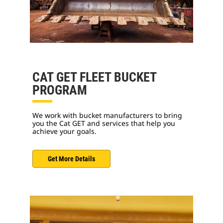
CAT GET FLEET BUCKET
PROGRAM
We work with bucket manufacturers to bring
you the Cat GET and services that help you
achieve your goals.
Get More Details