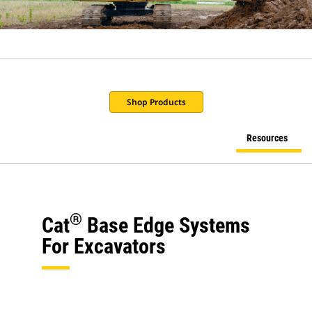
Shop Products
Resources
®
Cat
Base Edge Systems
For Excavators