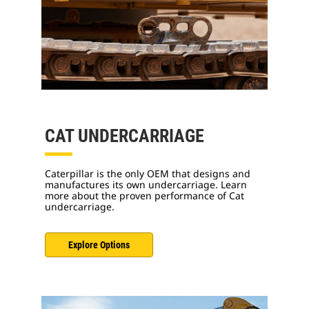
CAT UNDERCARRIAGE
Caterpillar is the only OEM that designs and
manufactures its own undercarriage. Learn
more about the proven performance of Cat
undercarriage.
Explore Options