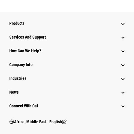
Products
Services And Support
How Can We Help?
Company Info
Industries
News
Connect With Cat
Africa, Middle East ‧ English