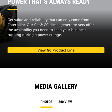
POWER THAT’S ALWAYS READY
Get value and reliability that can only come from
Caterpillar. Our Cat® GC diesel generator sets offer
the availability you need to keep your business
running during a power outage.
View GC Product Line
MEDIA GALLERY
PHOTOS
360 VIEW