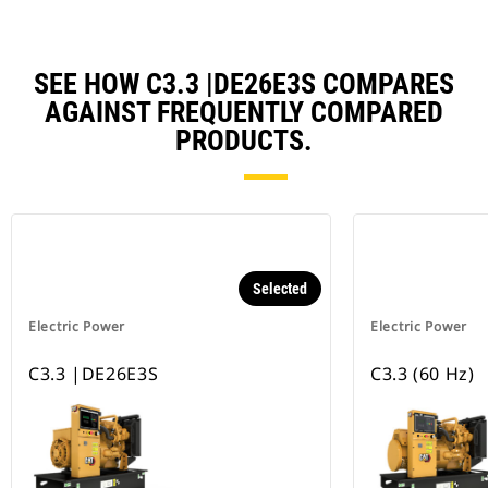
SEE HOW C3.3 |DE26E3S COMPARES
AGAINST FREQUENTLY COMPARED
PRODUCTS.
Selected
Electric Power
Electric Power
C3.3 |DE26E3S
C3.3 (60 Hz)