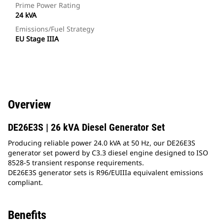
Prime Power Rating
24 kVA
Emissions/Fuel Strategy
EU Stage IIIA
Overview
DE26E3S | 26 kVA Diesel Generator Set
Producing reliable power 24.0 kVA at 50 Hz, our DE26E3S
generator set powerd by C3.3 diesel engine designed to ISO
8528-5 transient response requirements.
DE26E3S generator sets is R96/EUIIIa equivalent emissions
compliant.
Benefits