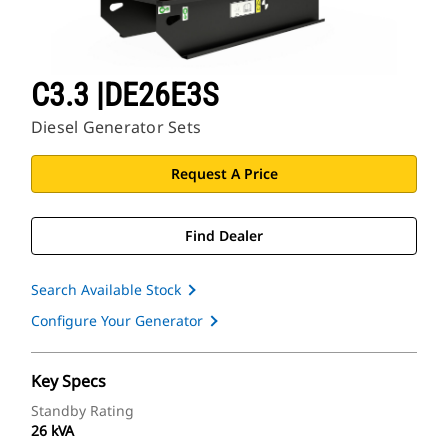
C3.3 |DE26E3S
Diesel Generator Sets
Request A Price
Find Dealer
Search Available Stock
Configure Your Generator
Key Specs
Standby Rating
26 kVA