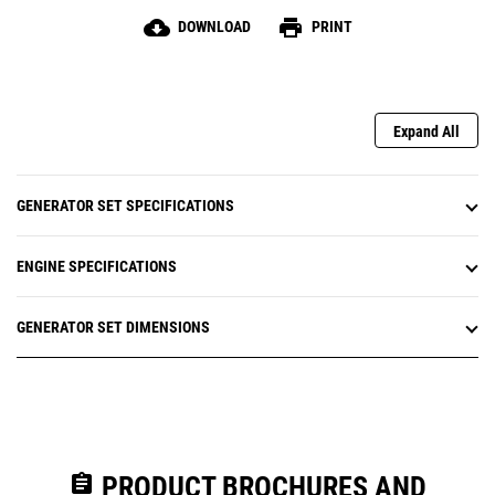
cloud_download
print
DOWNLOAD
PRINT
Expand All
GENERATOR SET SPECIFICATIONS
ENGINE SPECIFICATIONS
GENERATOR SET DIMENSIONS
assignment
PRODUCT BROCHURES AND