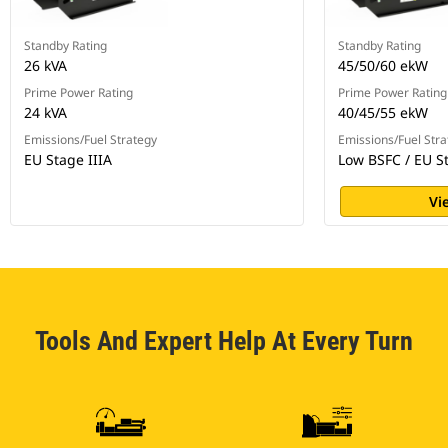
Standby Rating
Standby Rating
26 kVA
45/50/60 ekW
Prime Power Rating
Prime Power Rating
24 kVA
40/45/55 ekW
Emissions/Fuel Strategy
Emissions/Fuel Stra
EU Stage IIIA
Low BSFC / EU St
Vi
Tools And Expert Help At Every Turn