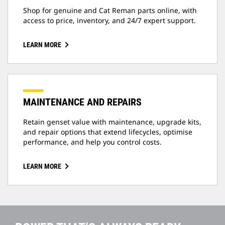
Shop for genuine and Cat Reman parts online, with
access to price, inventory, and 24/7 expert support.
LEARN MORE
MAINTENANCE AND REPAIRS
Retain genset value with maintenance, upgrade kits,
and repair options that extend lifecycles, optimise
performance, and help you control costs.
LEARN MORE