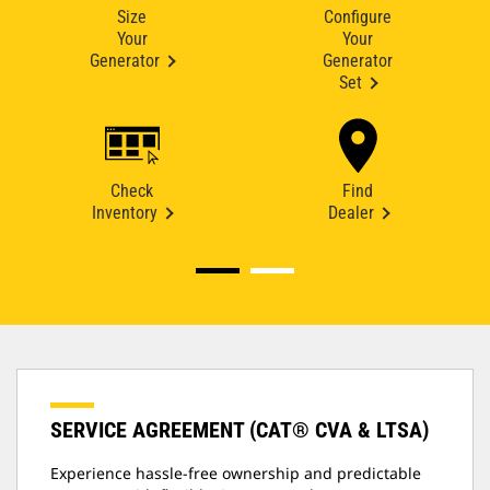
Size
Configure
Your
Your
Generator
Generator
Set
Check
Find
Inventory
Dealer
SERVICE AGREEMENT (CAT® CVA & LTSA)
Experience hassle-free ownership and predictable