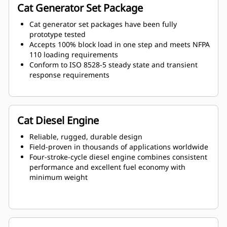
Cat Generator Set Package
Cat generator set packages have been fully
prototype tested
Accepts 100% block load in one step and meets NFPA
110 loading requirements
Conform to ISO 8528-5 steady state and transient
response requirements
Cat Diesel Engine
Reliable, rugged, durable design
Field-proven in thousands of applications worldwide
Four-stroke-cycle diesel engine combines consistent
performance and excellent fuel economy with
minimum weight