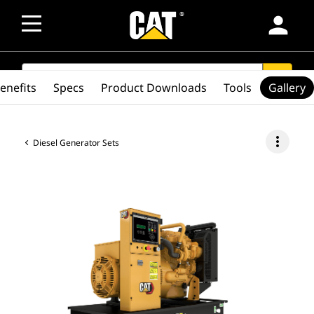
person
SEARCH
search
enefits
Specs
Product Downloads
Tools
Gallery
more_vert
Diesel Generator Sets