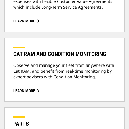
expenses with flexible Customer Value Agreements,
which include Long-Term Service Agreements.
LEARN MORE
CAT RAM AND CONDITION MONITORING
Observe and manage your fleet from anywhere with
Cat RAM, and benefit from real-time monitoring by
expert advisors with Condition Monitoring.
LEARN MORE
PARTS