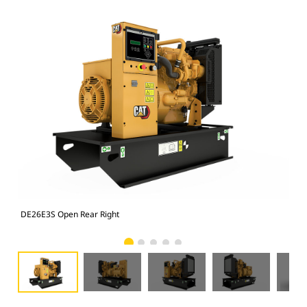
DE26E3S Open Rear Right
DE2