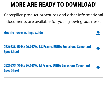
MORE ARE READY TO DOWNLOAD!
Caterpillar product brochures and other informational
documents are available for your growing business.
file_download
Do
Electric Power Ratings Guide
P
O
Do
DE26E3S, 50 Hz 26.0 KVA, LC Frame, EUIIIA Emissions Compliant
in
file_download
P
Spec Sheet
a
O
N
in
Ta
Do
DE26E3S, 50 Hz 26.0 KVA, M Frame, EUIIIA Emissions Compliant
a
file_download
P
Spec Sheet
N
O
Ta
in
a
N
Ta