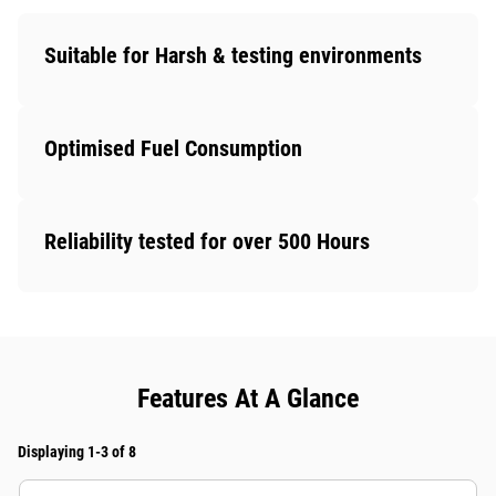
Suitable for Harsh & testing environments
Optimised Fuel Consumption
Reliability tested for over 500 Hours
Features At A Glance
Displaying 1-3 of 8