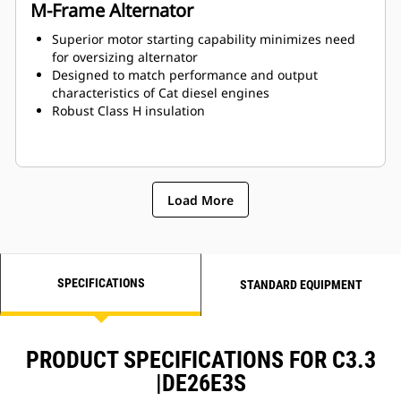
M-Frame Alternator
Superior motor starting capability minimizes need
for oversizing alternator
Designed to match performance and output
characteristics of Cat diesel engines
Robust Class H insulation
Load More
SPECIFICATIONS
STANDARD EQUIPMENT
PRODUCT SPECIFICATIONS FOR C3.3
|DE26E3S