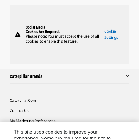
Social Media
Cookie
Cookies Are Required.
warning
Please note: You must accept the use of all
Settings
cookies to enable this feature.
Caterpillar Brands
Caterpillar.com
Contact Us
My Marketing Preferences
Site Map
This site uses cookies to improve your
experience. Some are required for the site to