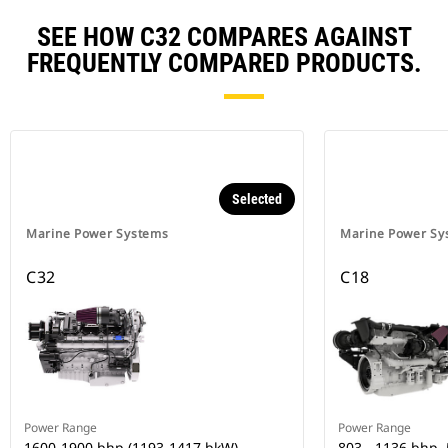
SEE HOW C32 COMPARES AGAINST
FREQUENTLY COMPARED PRODUCTS.
Selected
Marine Power Systems
Marine Power Sy
C32
C18
Power Range
Power Range
1600-1900 bhp (1193-1417 bkW)
803 - 1136 bhp,