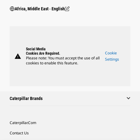
Africa, Middle East ‧ English
Social Media
Cookie
Cookies Are Required.
warning
Please note: You must accept the use of all
Settings
cookies to enable this feature.
Caterpillar Brands
Caterpillar.com
Contact Us