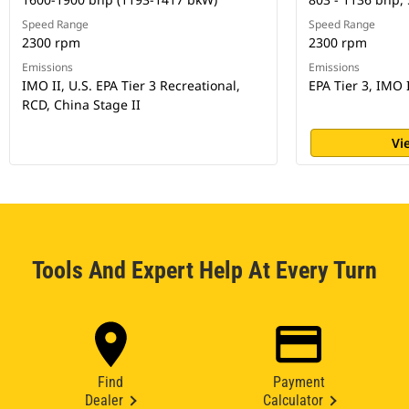
Speed Range
Speed Range
2300 rpm
2300 rpm
Emissions
Emissions
IMO II, U.S. EPA Tier 3 Recreational,
EPA Tier 3, IMO 
RCD, China Stage II
Vi
Tools And Expert Help At Every Turn
Find
Payment
Dealer
Calculator