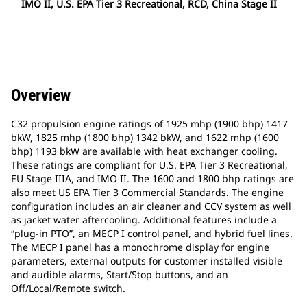
IMO II, U.S. EPA Tier 3 Recreational, RCD, China Stage II
Overview
C32 propulsion engine ratings of 1925 mhp (1900 bhp) 1417
bkW, 1825 mhp (1800 bhp) 1342 bkW, and 1622 mhp (1600
bhp) 1193 bkW are available with heat exchanger cooling.
These ratings are compliant for U.S. EPA Tier 3 Recreational,
EU Stage IIIA, and IMO II. The 1600 and 1800 bhp ratings are
also meet US EPA Tier 3 Commercial Standards. The engine
configuration includes an air cleaner and CCV system as well
as jacket water aftercooling. Additional features include a
“plug-in PTO”, an MECP I control panel, and hybrid fuel lines.
The MECP I panel has a monochrome display for engine
parameters, external outputs for customer installed visible
and audible alarms, Start/Stop buttons, and an
Off/Local/Remote switch.