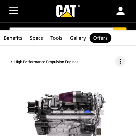
person
SEARCH
search
Benefits
Specs
Tools
Gallery
Offers
more_vert
High Performance Propulsion Engines