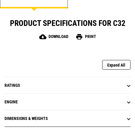
PRODUCT SPECIFICATIONS FOR C32
cloud_download
print
DOWNLOAD
PRINT
Expand All
RATINGS
ENGINE
DIMENSIONS & WEIGHTS