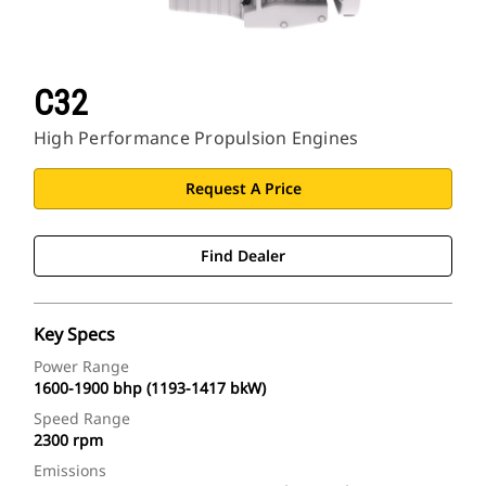
C32
High Performance Propulsion Engines
Request A Price
Find Dealer
Key Specs
Power Range
1600-1900 bhp (1193-1417 bkW)
Speed Range
2300 rpm
Emissions