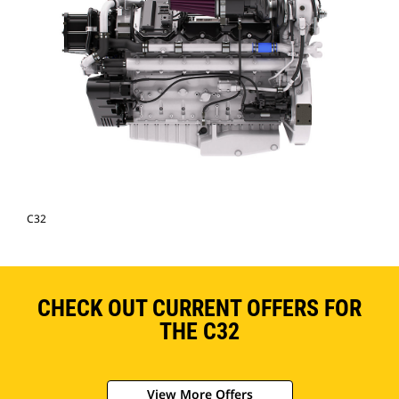
C32
CHECK OUT CURRENT OFFERS FOR
THE C32
View More Offers