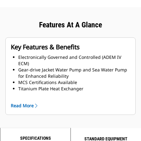
Features At A Glance
Key Features & Benefits
Electronically Governed and Controlled (ADEM IV
ECM)
Gear-drive Jacket Water Pump and Sea Water Pump
for Enhanced Reliability
MCS Certifications Available
Titanium Plate Heat Exchanger
LH and RH Service side options available
Read More
SPECIFICATIONS
STANDARD EQUIPMENT