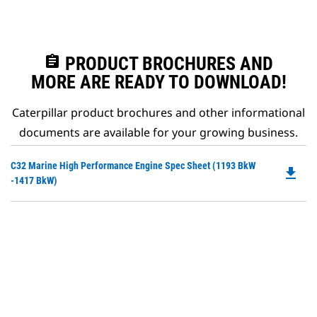
assignment
PRODUCT BROCHURES AND
MORE ARE READY TO DOWNLOAD!
Caterpillar product brochures and other informational
documents are available for your growing business.
Do
C32 Marine High Performance Engine Spec Sheet (1193 BkW
file_download
P
-1417 BkW)
O
in
a
N
Ta