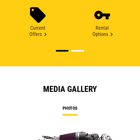
Current
Rental
Offers
Options
MEDIA GALLERY
PHOTOS