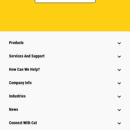
Products
Services And Support
How Can We Help?
Company Info
Industries
News
Connect With Cat