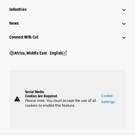
Industries
News
Connect With Cat
Africa, Middle East ‧ English
Social Media
Cookie
Cookies Are Required.
warning
Please note: You must accept the use of all
Settings
cookies to enable this feature.