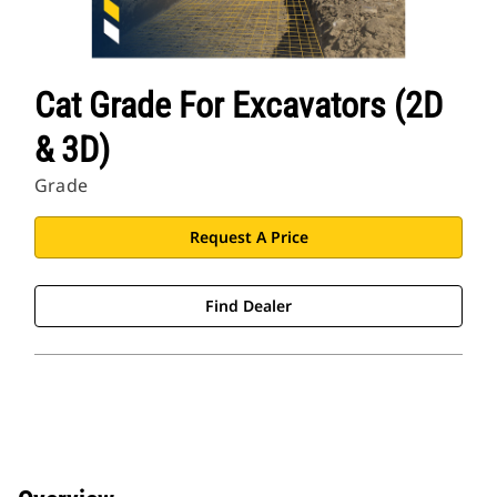
Cat Grade For Excavators (2D
& 3D)
Grade
Request A Price
Find Dealer