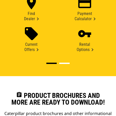
Find
Payment
Dealer
Calculator
Current
Rental
Offers
Options
assignment
PRODUCT BROCHURES AND
MORE ARE READY TO DOWNLOAD!
Caterpillar product brochures and other informational