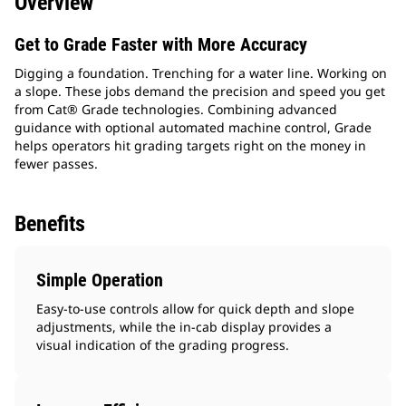
Overview
Get to Grade Faster with More Accuracy
Digging a foundation. Trenching for a water line. Working on
a slope. These jobs demand the precision and speed you get
from Cat® Grade technologies. Combining advanced
guidance with optional automated machine control, Grade
helps operators hit grading targets right on the money in
fewer passes.
Benefits
Simple Operation
Easy-to-use controls allow for quick depth and slope
adjustments, while the in-cab display provides a
visual indication of the grading progress.