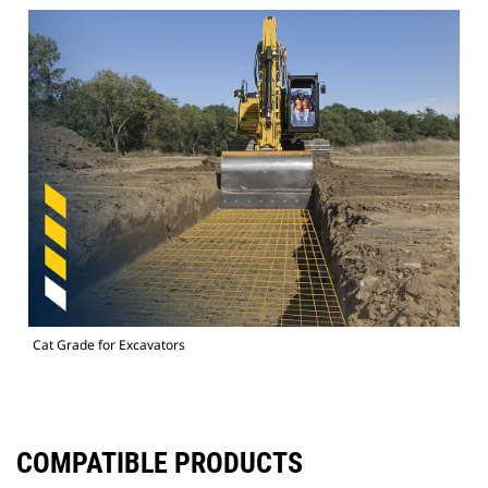
Cat Grade for Excavators
COMPATIBLE PRODUCTS