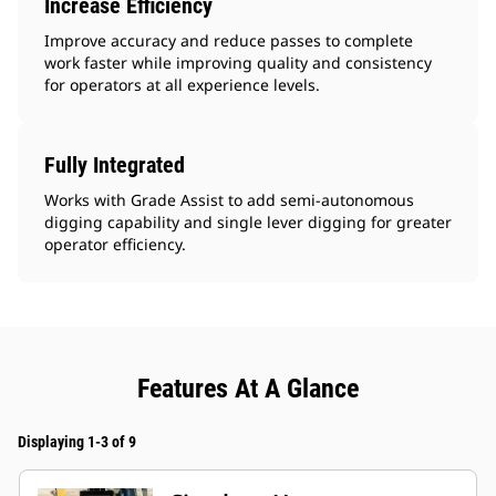
Increase Efficiency
Improve accuracy and reduce passes to complete
work faster while improving quality and consistency
for operators at all experience levels.
Fully Integrated
Works with Grade Assist to add semi-autonomous
digging capability and single lever digging for greater
operator efficiency.
Features At A Glance
Displaying 1-3 of 9