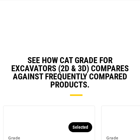
could damage your excavator and
cost you money (E-fence).
Work safer with fewer ground
personnel checking grade in the
trench or around your excavator.
Reduce operator fatigue by
utilizing semi-autonomous
digging - Grade with Assist.
SEE HOW CAT GRADE FOR
EXCAVATORS (2D & 3D) COMPARES
AGAINST FREQUENTLY COMPARED
PRODUCTS.
Selected
Grade
Grade