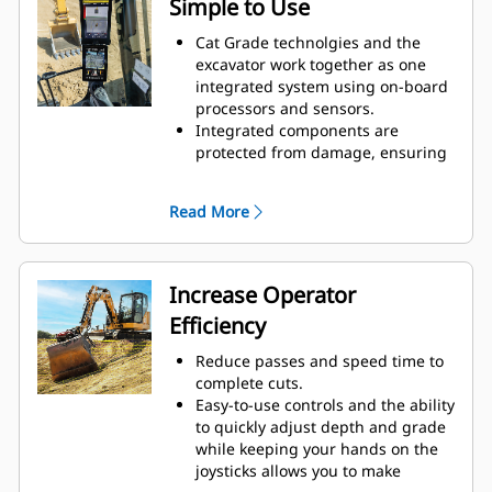
Simple to Use
Cat Grade technolgies and the
excavator work together as one
integrated system using on-board
processors and sensors.
Integrated components are
protected from damage, ensuring
long life.
Select your desired target depth
Read More
and target slope and the system
will give you real-time guidance on
depth, slope, and horizontal
distance to grade, with height and
Increase Operator
depth alerts that indicate target
Efficiency
grade or obstacles.
Easily adjust target depth and
Reduce passes and speed time to
slope with joystick commands, the
complete cuts.
touchscreen interface, or the jog
Easy-to-use controls and the ability
dial.
to quickly adjust depth and grade
Start digging and simply check
while keeping your hands on the
grade from inside the cab.
joysticks allows you to make
The optional laser catcher with