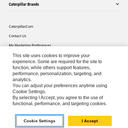
Caterpillar Brands
Caterpillar.com
Contact Us
My Marketing Preferences
Site Map
This site uses cookies to improve your
experience. Some are required for the site to
Cookie Settings
function, while others support features,
performance, personalization, targeting, and
Legal
analytics.
Privacy
You can adjust your preferences anytime using
Cookie Settings.
Do Not Sell Or Share My Personal Information
By selecting I Accept, you agree to the use of
functional, performance, and targeting cookies.
Africa, Middle East-English
© 2026 Caterpillar. All Rights Reserved.
Cookie Settings
I Accept