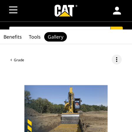
person
SEARCH
search
Benefits
Tools
Gallery
more_vert
Grade