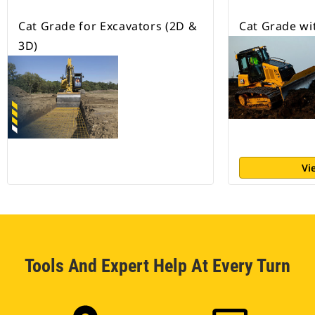
Cat Grade for Excavators (2D &
Cat Grade wi
3D)
Vi
Tools And Expert Help At Every Turn