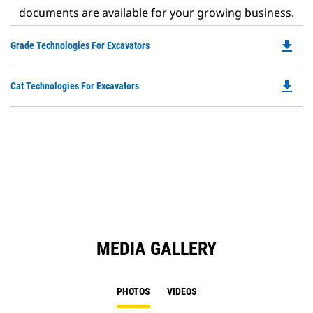
documents are available for your growing business.
file_download
Do
Grade Technologies For Excavators
P
O
file_download
Do
Cat Technologies For Excavators
in
P
a
O
N
in
Ta
a
N
Ta
MEDIA GALLERY
PHOTOS
VIDEOS