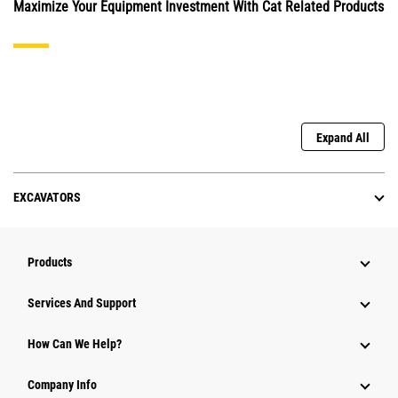
Maximize Your Equipment Investment With Cat Related Products
Expand All
EXCAVATORS
Products
Services And Support
How Can We Help?
Company Info