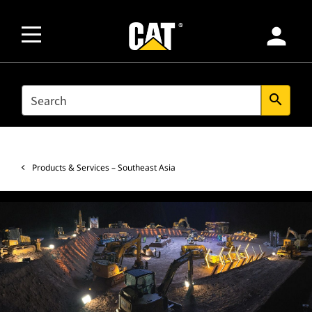
person
SEARCH
search
Products & Services – Southeast Asia