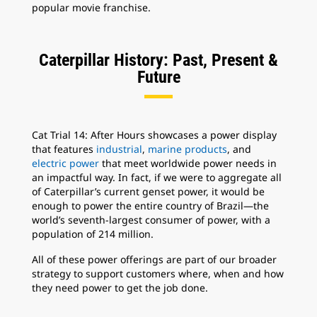
popular movie franchise.
Caterpillar History: Past, Present &
Future
Cat Trial 14: After Hours showcases a power display
that features
industrial
,
marine products
, and
electric power
that meet worldwide power needs in
an impactful way. In fact, if we were to aggregate all
of Caterpillar’s current genset power, it would be
enough to power the entire country of Brazil—the
world’s seventh-largest consumer of power, with a
population of 214 million.
All of these power offerings are part of our broader
strategy to support customers where, when and how
they need power to get the job done.