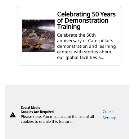
Celebrating 50 Years
of Demonstration
Training
Celebrate the 50th
anniversary of Caterpillar’s
demonstration and learning
centers with stories about
our global facilities a…
Social Media
Cookie
Cookies Are Required.
warning
Please note: You must accept the use of all
Settings
cookies to enable this feature.