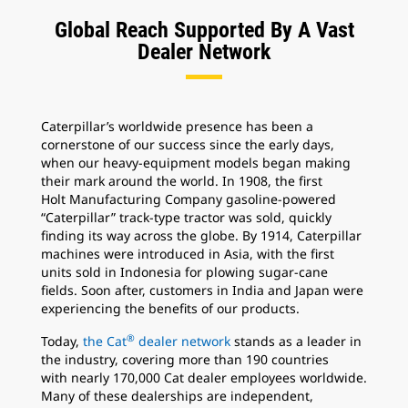
Global Reach Supported By A Vast
Dealer Network
Caterpillar’s worldwide presence has been a
cornerstone of our success since the early days,
when our heavy-equipment models began making
their mark around the world. In 1908, the first
Holt Manufacturing Company gasoline-powered
“Caterpillar” track-type tractor was sold, quickly
finding its way across the globe. By 1914, Caterpillar
machines were introduced in Asia, with the first
units sold in Indonesia for plowing sugar-cane
fields. Soon after, customers in India and Japan were
experiencing the benefits of our products.
®
Today,
the Cat
dealer network
stands as a leader in
the industry, covering more than 190 countries
with nearly 170,000 Cat dealer employees worldwide.
Many of these dealerships are independent,