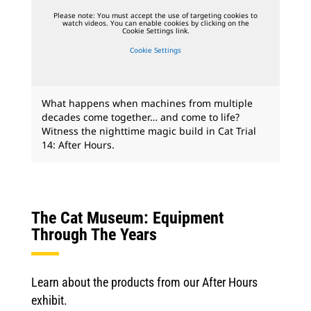
Please note: You must accept the use of targeting cookies to
watch videos. You can enable cookies by clicking on the
Cookie Settings link.
Cookie Settings
What happens when machines from multiple
decades come together… and come to life?
Witness the nighttime magic build in Cat Trial
14: After Hours.
The Cat Museum: Equipment
Through The Years
Learn about the products from our After Hours
exhibit.