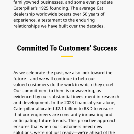
familyowned businesses, and some even predate
Caterpillar’s 1925 founding. The average Cat
dealership worldwide boasts over 50 years of
experience, a testament to the enduring
relationships we have built over the decades.
Committed To Customers’ Success
As we celebrate the past, we also look toward the
future—and we will continue to help our
valued customers do the work in which they excel.
Our commitment to them is unwavering, as
evidenced by our substantial investment in research
and development. In the 2023 financial year alone,
Caterpillar allocated $2.1 billion to R&D to ensure
that our engineers are constantly innovating and
anticipating future trends. This proactive approach
ensures that when our customers need new
solutions, we’re not just ready—we’re ahead of the