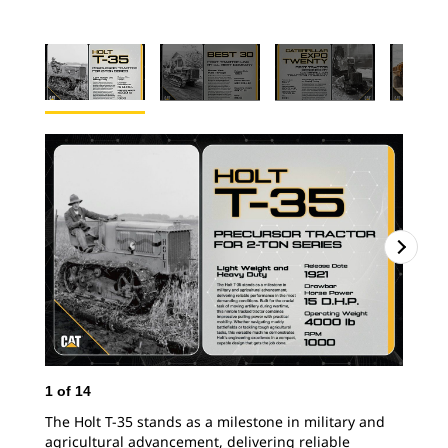
1
of
14
2
o
The Holt T-35 stands as a milestone in military and
In 
agricultural advancement, delivering reliable
Tra