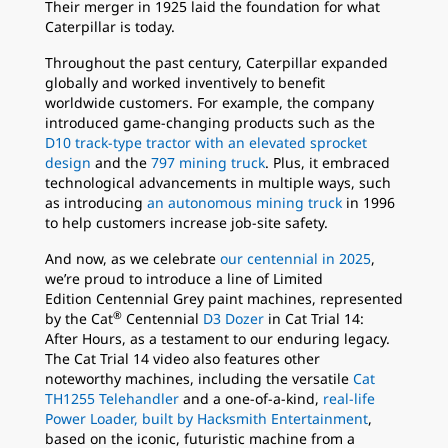
Their merger in 1925 laid the foundation for what
Caterpillar is today.
Throughout the past century, Caterpillar expanded
globally and worked inventively to benefit
worldwide customers. For example, the company
introduced game-changing products such as the
D10 track-type tractor with an elevated sprocket
design
and the
797 mining truck
. Plus, it embraced
technological advancements in multiple ways, such
as introducing
an autonomous mining truck
in 1996
to help customers increase job-site safety.
And now, as we celebrate
our centennial in 2025
,
we’re proud to introduce a line of Limited
Edition Centennial Grey paint machines, represented
®
by the Cat
Centennial
D3 Dozer
in Cat Trial 14:
After Hours, as a testament to our enduring legacy.
The Cat Trial 14 video also features other
noteworthy machines, including the versatile
Cat
TH1255 Telehandler
and a one-of-a-kind,
real-life
Power Loader, built by Hacksmith Entertainment
,
based on the iconic, futuristic machine from a