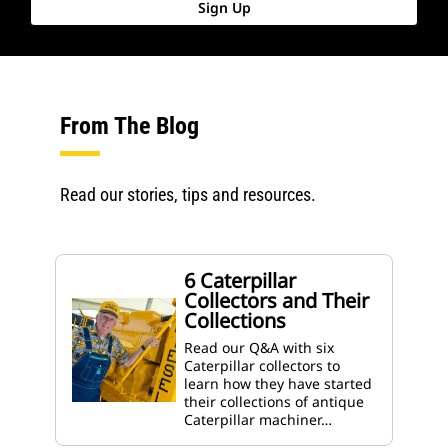
Sign Up
From The Blog
Read our stories, tips and resources.
6 Caterpillar
Collectors and Their
Collections
Read our Q&A with six
Caterpillar collectors to
learn how they have started
their collections of antique
Caterpillar machiner…