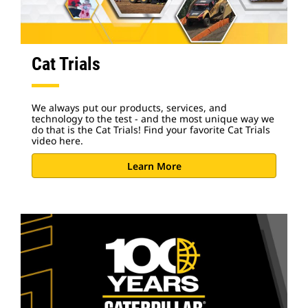
Cat Trials
We always put our products, services, and
technology to the test - and the most unique way we
do that is the Cat Trials! Find your favorite Cat Trials
video here.
Learn More