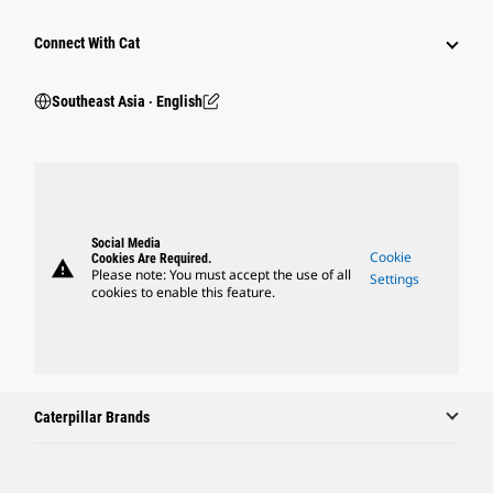
Connect With Cat
Southeast Asia ‧ English
Social Media
Cookie
Cookies Are Required.
warning
Please note: You must accept the use of all
Settings
cookies to enable this feature.
Caterpillar Brands