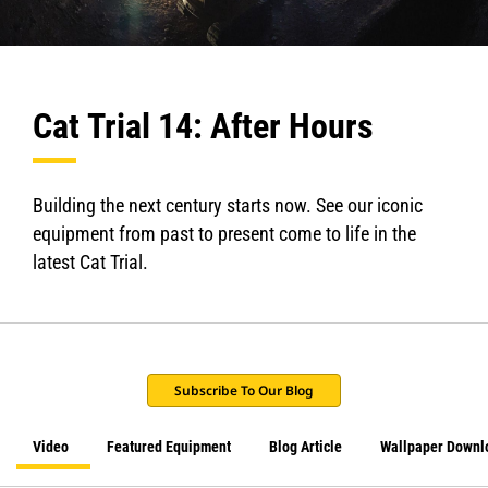
Cat Trial 14: After Hours
Building the next century starts now. See our iconic
equipment from past to present come to life in the
latest Cat Trial.
Subscribe To Our Blog
Video
Featured Equipment
Blog Article
Wallpaper Downl