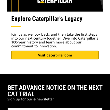
Explore Caterpillar's Legacy
Join us as we look back, and then take the first steps
into our next century together. Dive into Caterpillar's
100-year history and learn more about our
committment to innovation.
Visit Caterpillar.com
GET ADVANCE NOTICE ON THE NEXT
CAT TRIAL
Sign up for our e-newsletter.