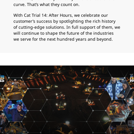
curve. That’s what they count on.
With Cat Trial 14: After Hours, we celebrate our
customer’s success by spotlighting the rich history
of cutting-edge solutions. In full support of them, we
will continue to shape the future of the industries
we serve for the next hundred years and beyond.