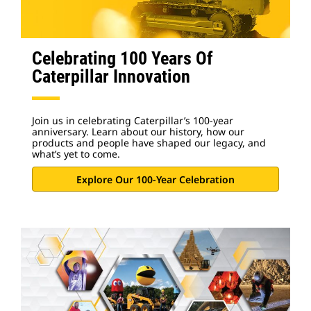
Celebrating 100 Years Of
Caterpillar Innovation
Join us in celebrating Caterpillar’s 100-year
anniversary. Learn about our history, how our
products and people have shaped our legacy, and
what’s yet to come.
Explore Our 100-Year Celebration