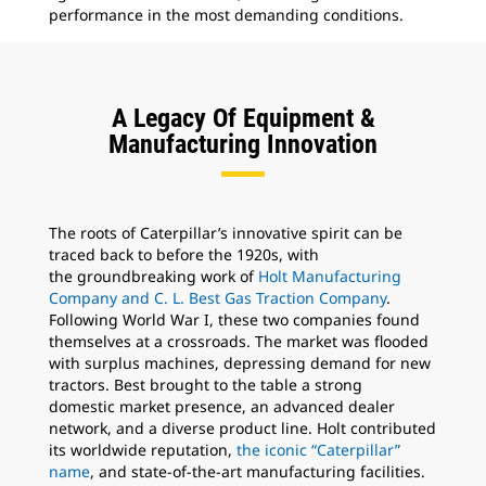
performance in the most demanding conditions.
mar
per
A Legacy Of Equipment &
Manufacturing Innovation
The roots of Caterpillar’s innovative spirit can be
traced back to before the 1920s, with
the groundbreaking work of
Holt Manufacturing
Company and C. L. Best Gas Traction Company
.
Following World War I, these two companies found
themselves at a crossroads. The market was flooded
with surplus machines, depressing demand for new
tractors. Best brought to the table a strong
domestic market presence, an advanced dealer
network, and a diverse product line. Holt contributed
its worldwide reputation,
the iconic “Caterpillar”
name
, and state-of-the-art manufacturing facilities.