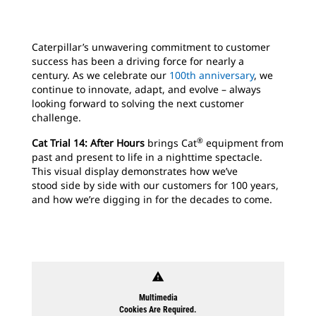
Caterpillar’s unwavering commitment to customer
success has been a driving force for nearly a
century. As we celebrate our
100th anniversary
, we
continue to innovate, adapt, and evolve – always
looking forward to solving the next customer
challenge.
®
Cat Trial 14: After Hours
brings Cat
equipment from
past and present to life in a nighttime spectacle.
This visual display demonstrates how we’ve
stood side by side with our customers for 100 years,
and how we’re digging in for the decades to come.
warning
Multimedia
Cookies Are Required.