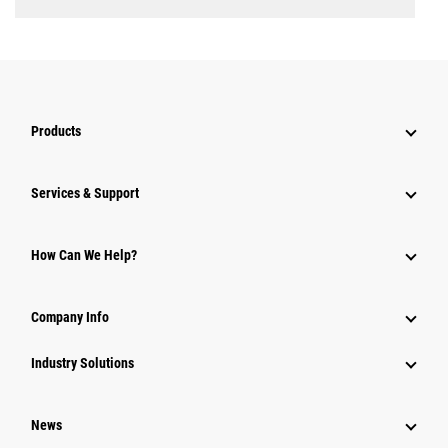
Products
Services & Support
How Can We Help?
Company Info
Industry Solutions
News