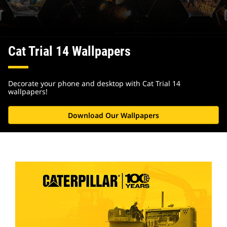
Cat Trial 14 Wallpapers
Decorate your phone and desktop with Cat Trial 14
wallpapers!
Download Our Wallpapers