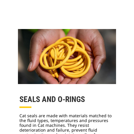
SEALS AND O-RINGS
Cat seals are made with materials matched to
the fluid types, temperatures and pressures
found in Cat machines. They resist
deterioration and failure, prevent fluid