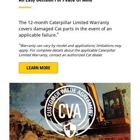
The 12-month Caterpillar Limited Warranty
covers damaged Cat parts in the event of an
*
applicable failure.
*
Warranty can vary by model and applications; limitations may
apply. For complete details about the applicable Caterpillar
Limited Warranty, contact an authorized Cat dealer.
LEARN MORE