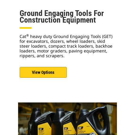
Ground Engaging Tools For
Construction Equipment
®
Cat
heavy duty Ground Engaging Tools (GET)
for excavators, dozers, wheel loaders, skid
steer loaders, compact track loaders, backhoe
loaders, motor graders, paving equipment,
rippers, and scrapers.
View Options