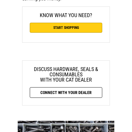
KNOW WHAT YOU NEED?
START SHOPPING
DISCUSS HARDWARE, SEALS &
CONSUMABLES
WITH YOUR CAT DEALER
CONNECT WITH YOUR DEALER