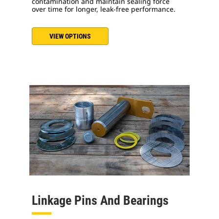
contamination and maintain sealing force
over time for longer, leak-free performance.
VIEW OPTIONS
Linkage Pins And Bearings