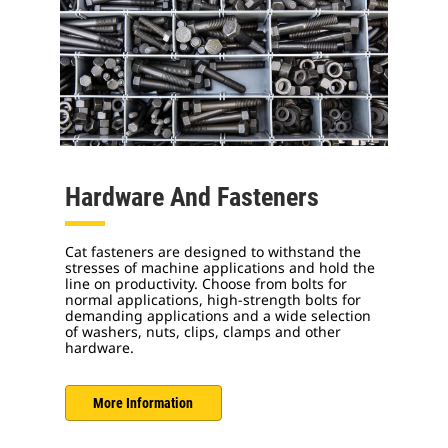
Hardware And Fasteners
Cat fasteners are designed to withstand the
stresses of machine applications and hold the
line on productivity. Choose from bolts for
normal applications, high-strength bolts for
demanding applications and a wide selection
of washers, nuts, clips, clamps and other
hardware.
More Information