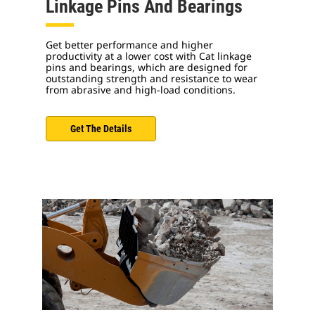
Linkage Pins And Bearings
Get better performance and higher
productivity at a lower cost with Cat linkage
pins and bearings, which are designed for
outstanding strength and resistance to wear
from abrasive and high-load conditions.
Get The Details