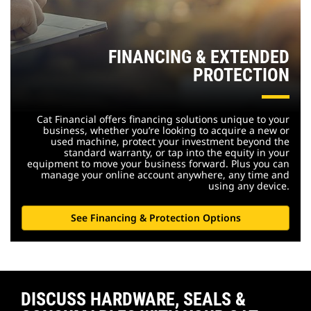
FINANCING & EXTENDED
PROTECTION
Cat Financial offers financing solutions unique to your
business, whether you’re looking to acquire a new or
used machine, protect your investment beyond the
standard warranty, or tap into the equity in your
equipment to move your business forward. Plus you can
manage your online account anywhere, any time and
using any device.
See Financing & Protection Options
DISCUSS HARDWARE, SEALS &