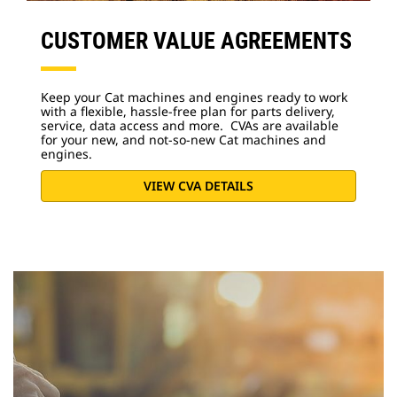
CUSTOMER VALUE AGREEMENTS
Keep your Cat machines and engines ready to work
with a flexible, hassle-free plan for parts delivery,
service, data access and more. CVAs are available
for your new, and not-so-new Cat machines and
engines.
VIEW CVA DETAILS