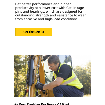
Get better performance and higher
productivity at a lower cost with Cat linkage
pins and bearings, which are designed for
outstanding strength and resistance to wear
from abrasive and high-load conditions.
Get The Details
An Easy Decision For Peace Of Mind