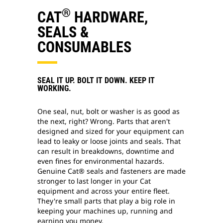
®
CAT
HARDWARE,
SEALS &
CONSUMABLES
SEAL IT UP. BOLT IT DOWN. KEEP IT
WORKING.
One seal, nut, bolt or washer is as good as
the next, right? Wrong. Parts that aren't
designed and sized for your equipment can
lead to leaky or loose joints and seals. That
can result in breakdowns, downtime and
even fines for environmental hazards.
Genuine Cat® seals and fasteners are made
stronger to last longer in your Cat
equipment and across your entire fleet.
They're small parts that play a big role in
keeping your machines up, running and
earning you money.