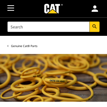
person
SEARCH
search
Genuine Cat® Parts