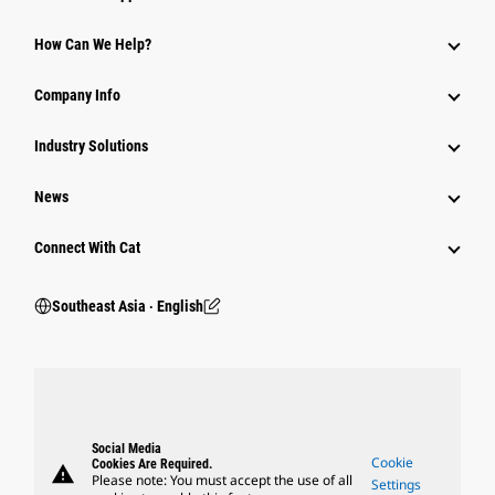
How Can We Help?
Company Info
Industry Solutions
News
Connect With Cat
Southeast Asia ‧ English
Social Media
Cookie
Cookies Are Required.
warning
Please note: You must accept the use of all
Settings