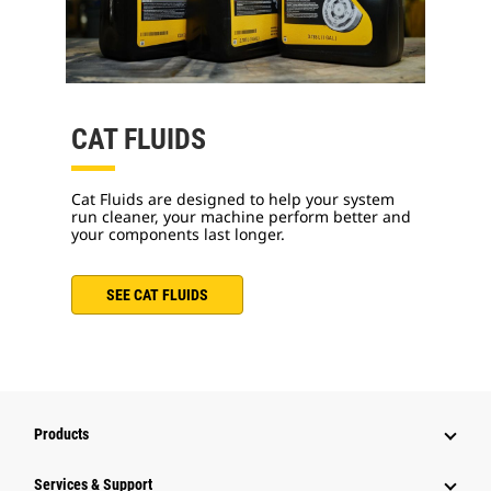
CAT FLUIDS
Cat Fluids are designed to help your system
run cleaner, your machine perform better and
your components last longer.
SEE CAT FLUIDS
Products
Services & Support