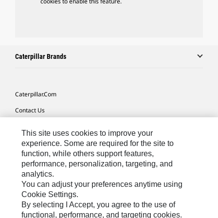
cookies to enable this feature.
Caterpillar Brands
Caterpillar.com
Contact Us
My Marketing Preferences
This site uses cookies to improve your
Site Map
experience. Some are required for the site to
function, while others support features,
Cookie Settings
performance, personalization, targeting, and
analytics.
Legal
You can adjust your preferences anytime using
Privacy
Cookie Settings.
By selecting I Accept, you agree to the use of
Do Not Sell Or Share My Personal Information
functional, performance, and targeting cookies.