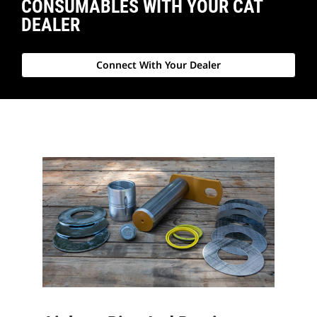
CONSUMABLES WITH YOUR CAT
DEALER
Connect With Your Dealer