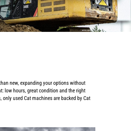
 than new, expanding your options without
 low hours, great condition and the right
us, only used Cat machines are backed by Cat