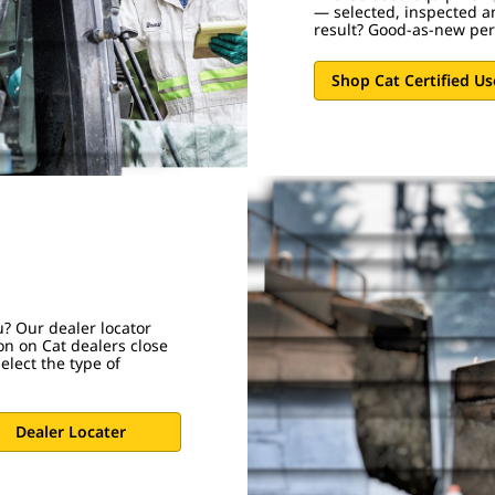
— selected, inspected a
result? Good-as-new pe
Shop Cat Certified U
u? Our dealer locator
on on Cat dealers close
elect the type of
Dealer Locater