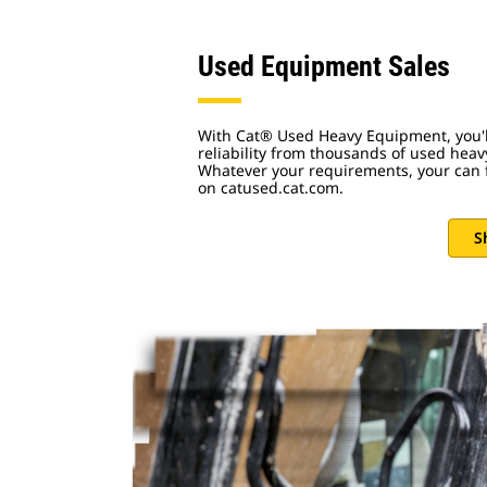
Used Equipment Sales
With Cat® Used Heavy Equipment, you'll
reliability from thousands of used hea
Whatever your requirements, your can f
on catused.cat.com.
S