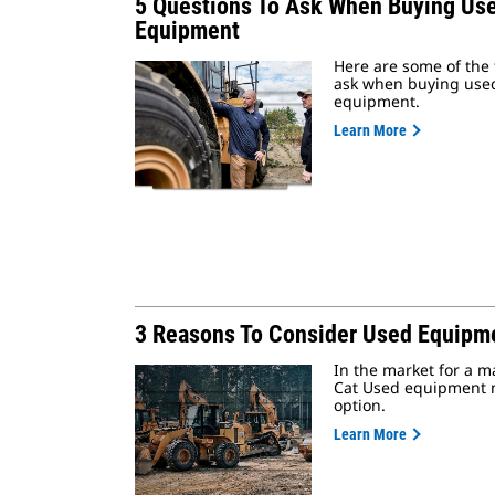
5 Questions To Ask When Buying Us
Equipment
Here are some of the 
ask when buying use
equipment.
Learn More
3 Reasons To Consider Used Equipm
In the market for a 
Cat Used equipment 
option.
Learn More