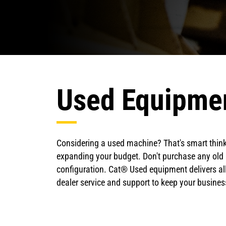
Used Equipme
Considering a used machine? That's smart thinki
expanding your budget. Don't purchase any old 
configuration. Cat® Used equipment delivers all
dealer service and support to keep your busin