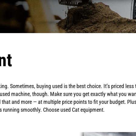
nt
ng. Sometimes, buying used is the best choice. It’s priced less
used machine, though. Make sure you get exactly what you want:
 that and more — at multiple price points to fit your budget. Pl
ess running smoothly. Choose used Cat equipment.