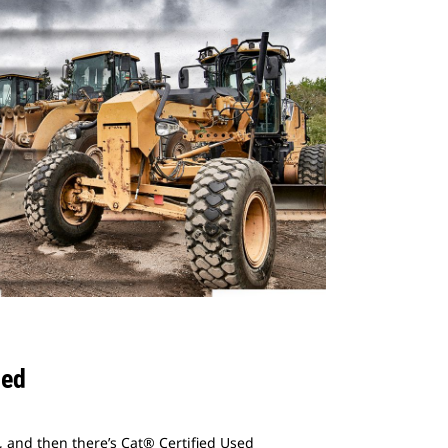
sed
 and then there’s Cat® Certified Used