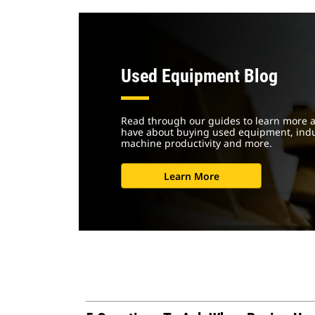
Used Equipment Blog
Read through our guides to learn more 
have about buying used equipment, indus
machine productivity and more.
Learn More