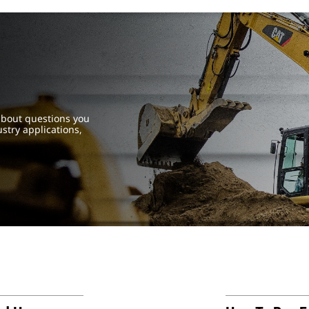
about questions you
try applications,