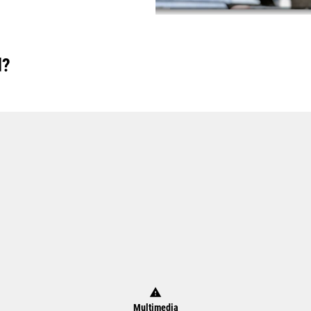
d?
warning
Multimedia