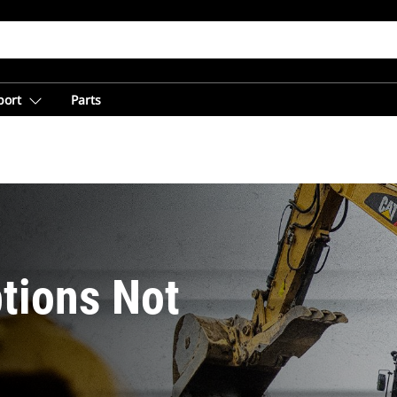
port
Parts
tions Not