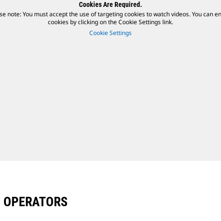
Cookies Are Required.
se note: You must accept the use of targeting cookies to watch videos. You can e
cookies by clicking on the Cookie Settings link.
Cookie Settings
D OPERATORS