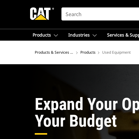
SEARCH
Products
Industries
Services & Sup
Products & Services – Southeast Asia
Products
Used Equipment
Expand Your Op
Your Budget