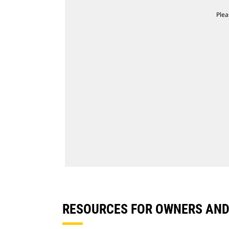
Plea
RESOURCES FOR OWNERS AN