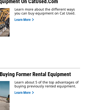
Equipment On CatUsed.com
Learn more about the different ways
you can buy equipment on Cat Used.
Learn More
f Buying Former Rental Equipment
Learn about 5 of the top advantages of
buying previously rented equipment.
Learn More