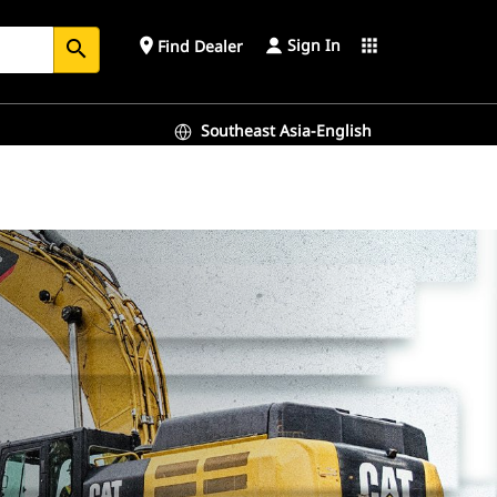
Sign In
place
apps
Find Dealer
search
Southeast Asia-English