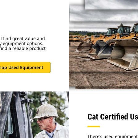
 find great value and
vy equipment options.
ind a reliable product
hop Used Equipment
Cat Certified U
There’s used equipment,