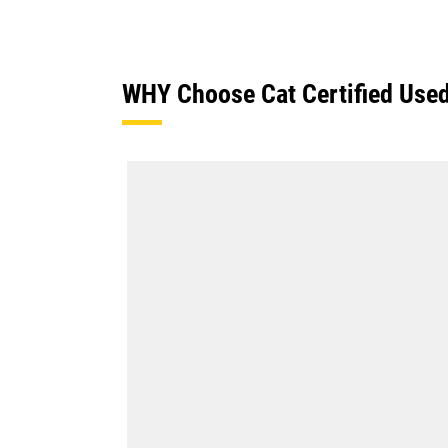
WHY Choose Cat Certified Use