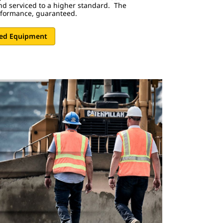
nd serviced to a higher standard. The
rformance, guaranteed.
sed Equipment