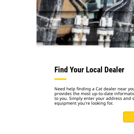
Find Your Local Dealer
Need help finding a Cat dealer near yo
provides the most up-to-date informati
to you. Simply enter your address and s
equipment you're looking for.