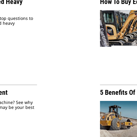
ed Heavy
How To Buy 
top questions to
d heavy
ent
5 Benefits O
machine? See why
may be your best