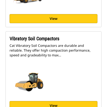
View
Vibratory Soil Compactors
Cat Vibratory Soil Compactors are durable and
reliable. They offer high compaction performance,
speed and gradeability to max…
View