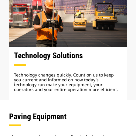
Technology Solutions
Technology changes quickly. Count on us to keep
you current and informed on how today's
technology can make your equipment, your
operators and your entire operation more efficient.
Paving Equipment