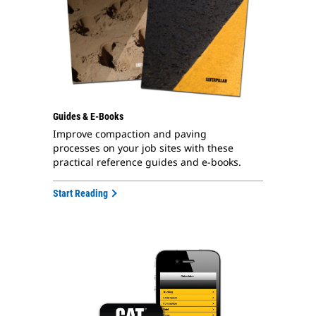
Guides & E-Books
Improve compaction and paving
processes on your job sites with these
practical reference guides and e-books.
Start Reading