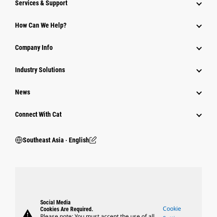
Services & Support
How Can We Help?
Company Info
Industry Solutions
News
Connect With Cat
Southeast Asia ‧ English
Social Media
Cookie
Cookies Are Required.
warning
Please note: You must accept the use of all