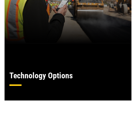
Technology Options