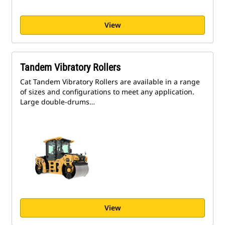
View
Tandem Vibratory Rollers
Cat Tandem Vibratory Rollers are available in a range
of sizes and configurations to meet any application.
Large double-drums…
View