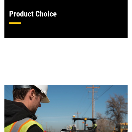
Product Choice