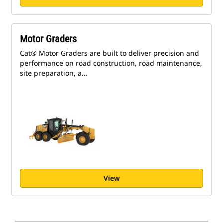
Motor Graders
Cat® Motor Graders are built to deliver precision and
performance on road construction, road maintenance,
site preparation, a…
View