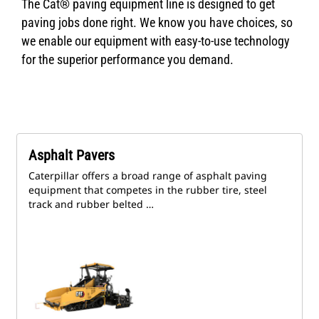
The Cat® paving equipment line is designed to get
paving jobs done right. We know you have choices, so
we enable our equipment with easy-to-use technology
for the superior performance you demand.
Asphalt Pavers
Caterpillar offers a broad range of asphalt paving
equipment that competes in the rubber tire, steel
track and rubber belted …