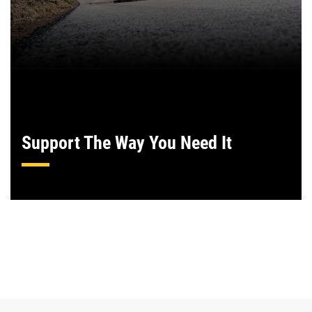
Support The Way You Need It