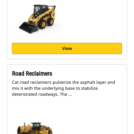
View
Road Reclaimers
Cat road reclaimers pulverize the asphalt layer and
mix it with the underlying base to stabilize
deteriorated roadways. The …