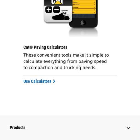
Cat® Paving Calculators
These convenient tools make it simple to
calculate everything from paving speed
to compaction and trucking needs.
Use Calculators
Products