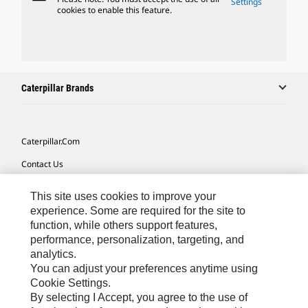
Settings
cookies to enable this feature.
Caterpillar Brands
Caterpillar.com
Contact Us
My Marketing Preferences
This site uses cookies to improve your
Site Map
experience. Some are required for the site to
function, while others support features,
Cookie Settings
performance, personalization, targeting, and
analytics.
Legal
You can adjust your preferences anytime using
Privacy
Cookie Settings.
By selecting I Accept, you agree to the use of
Do Not Sell Or Share My Personal Information