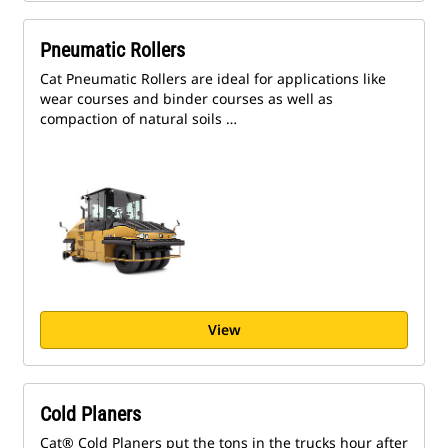
Pneumatic Rollers
Cat Pneumatic Rollers are ideal for applications like
wear courses and binder courses as well as
compaction of natural soils …
View
Cold Planers
Cat® Cold Planers put the tons in the trucks hour after