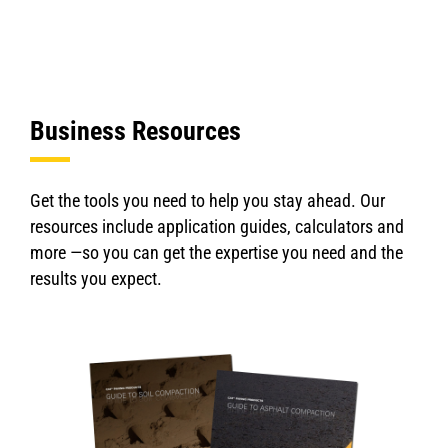
Business Resources
Get the tools you need to help you stay ahead. Our
resources include application guides, calculators and
more —so you can get the expertise you need and the
results you expect.