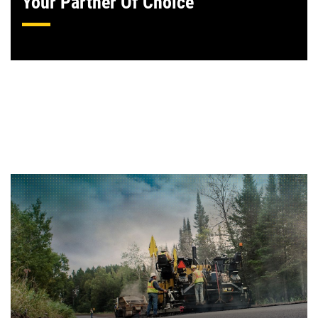
Your Partner Of Choice