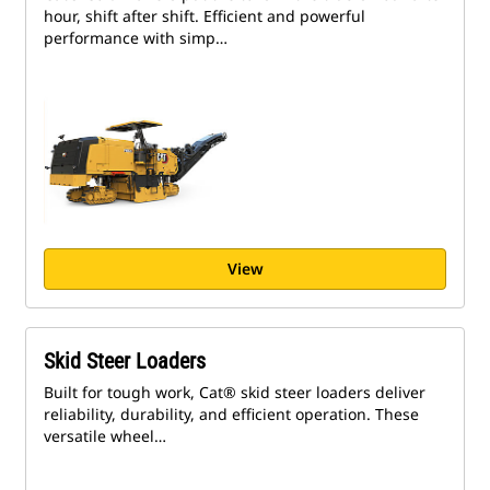
hour, shift after shift. Efficient and powerful
performance with simp…
View
Skid Steer Loaders
Built for tough work, Cat® skid steer loaders deliver
reliability, durability, and efficient operation. These
versatile wheel…