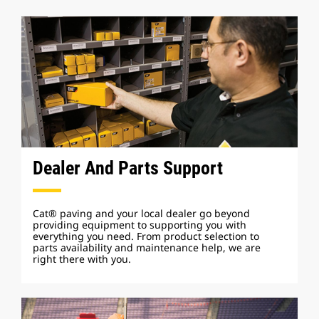
Dealer And Parts Support
Cat® paving and your local dealer go beyond
providing equipment to supporting you with
everything you need. From product selection to
parts availability and maintenance help, we are
right there with you.