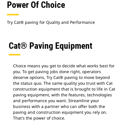
Power Of Choice
Try Cat® paving for Quality and Performance
Cat® Paving Equipment
Choice means you get to decide what works best for
you. To get paving jobs done right, operators
deserve options, Try Cat® paving to move beyond
the status quo. The same quality you trust with Cat
construction equipment that is brought to life in Cat
paving equipment, with the features, technologies
and performance you want. Streamline your
business with a partner who can offer both the
paving and construction equipment you rely on.
That's the power of choice.