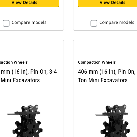
View Details
View Details
Compare models
Compare models
action Wheels
Compaction Wheels
mm (16 in), Pin On, 3-4
406 mm (16 in), Pin On,
 Mini Excavators
Ton Mini Excavators