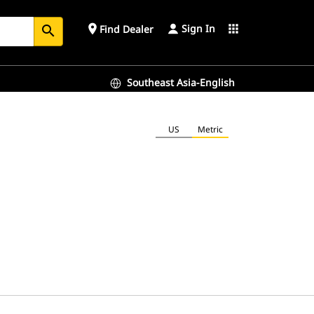
Sign In
place
apps
Find Dealer
search
Southeast Asia-English
US
Metric