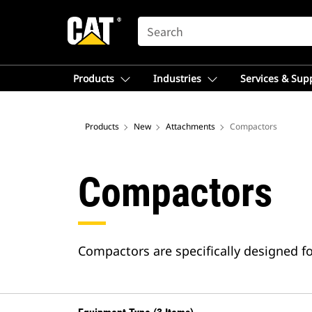
SEARCH
Products
Industries
Services & Sup
Products
New
Attachments
Compactors
Compactors
Compactors are specifically designed f