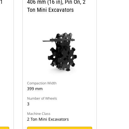
 1
406 mm (16 in), Pin On, 2
Ton Mini Excavators
Compaction Width
399 mm
Number of Wheels
3
Machine Class
2 Ton Mini Excavators