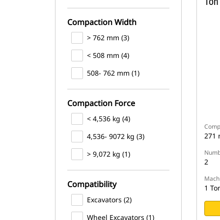
Ton
Compaction Width
> 762 mm (3)
< 508 mm (4)
508- 762 mm (1)
Compaction Force
< 4,536 kg (4)
Compa
271
4,536- 9072 kg (3)
Numbe
> 9,072 kg (1)
2
Machi
Compatibility
1 To
Excavators (2)
Wheel Excavators (1)