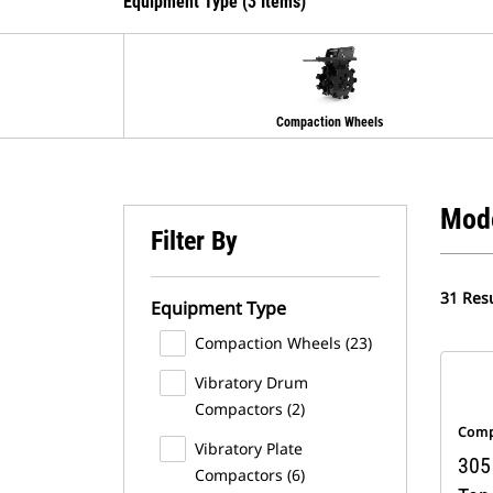
Equipment Type (3 Items)
Compaction Wheels
Mod
Filter By
31 Resu
Equipment Type
Compaction Wheels (23)
Vibratory Drum
Compactors (2)
Comp
Vibratory Plate
305 
Compactors (6)