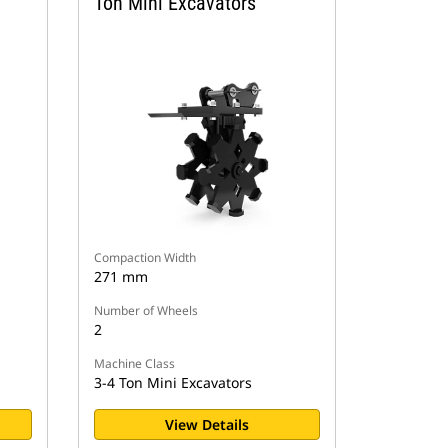
Ton Mini Excavators
Compaction Width
271 mm
Number of Wheels
2
Machine Class
3-4 Ton Mini Excavators
View Details