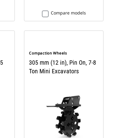
Compare models
Compaction Wheels
 5
305 mm (12 in), Pin On, 7-8
Ton Mini Excavators