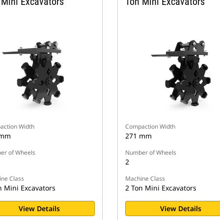
 Mini Excavators
Ton Mini Excavators
ction Width
Compaction Width
 mm
271 mm
r of Wheels
Number of Wheels
2
ne Class
Machine Class
n Mini Excavators
2 Ton Mini Excavators
View Details
View Details