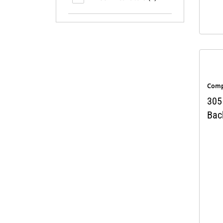
Comp
305
Bac