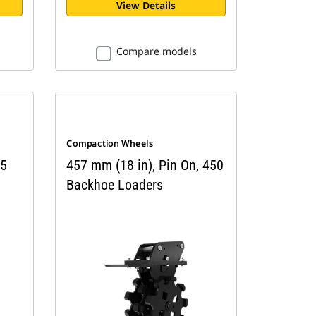
View Details
Compare models
Compaction Wheels
 5
457 mm (18 in), Pin On, 450
Backhoe Loaders