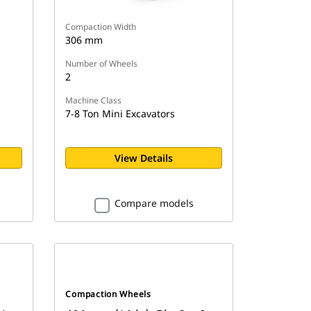
Compaction Width
306 mm
Number of Wheels
2
Machine Class
7-8 Ton Mini Excavators
View Details
Compare models
Compaction Wheels