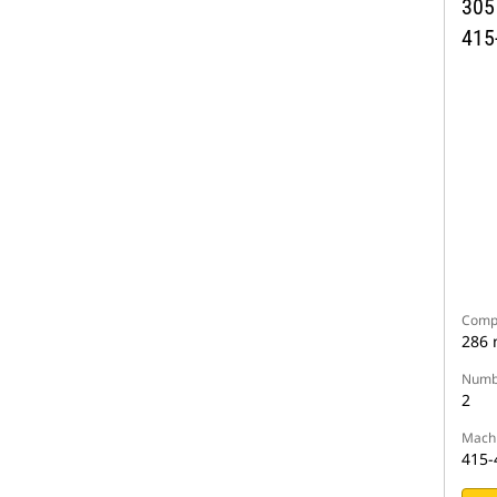
305
415
Compa
286
Numbe
2
Machi
415-