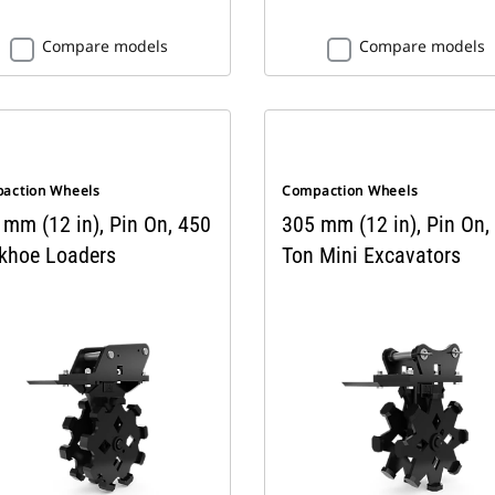
Compare models
Compare models
action Wheels
Compaction Wheels
 mm (12 in), Pin On, 450
305 mm (12 in), Pin On,
khoe Loaders
Ton Mini Excavators