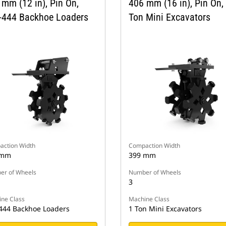
 mm (12 in), Pin On,
406 mm (16 in), Pin On,
-444 Backhoe Loaders
Ton Mini Excavators
ction Width
Compaction Width
 mm
399 mm
r of Wheels
Number of Wheels
3
ne Class
Machine Class
444 Backhoe Loaders
1 Ton Mini Excavators