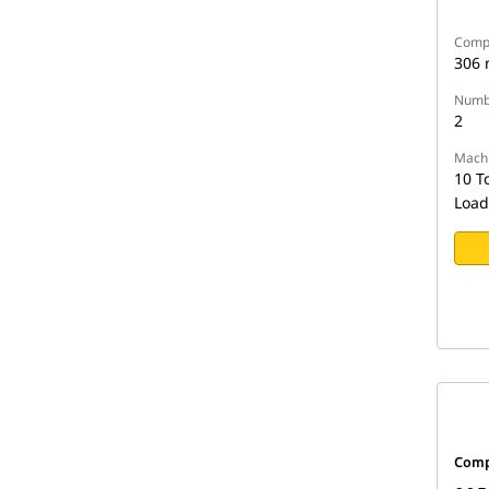
Compa
306
Numbe
2
Machi
10 T
Load
Comp