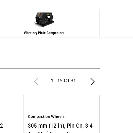
Vibratory Plate Compactors
1 - 15 Of 31
Compaction Wheels
 2
305 mm (12 in), Pin On, 3-4