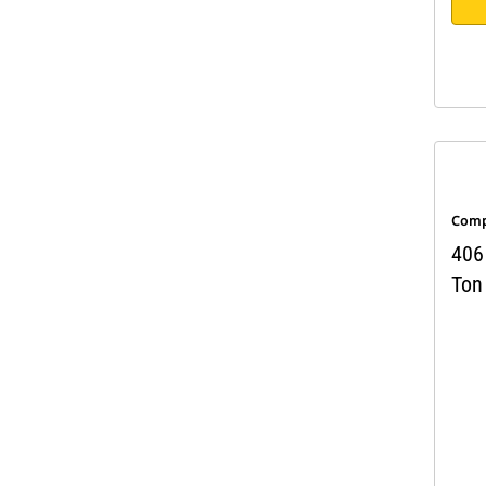
Comp
406 
Ton