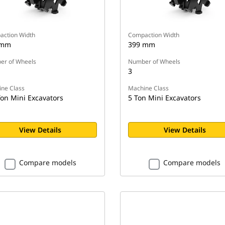
ction Width
Compaction Width
 mm
399 mm
r of Wheels
Number of Wheels
3
ne Class
Machine Class
Ton Mini Excavators
5 Ton Mini Excavators
View Details
View Details
Compare models
Compare models