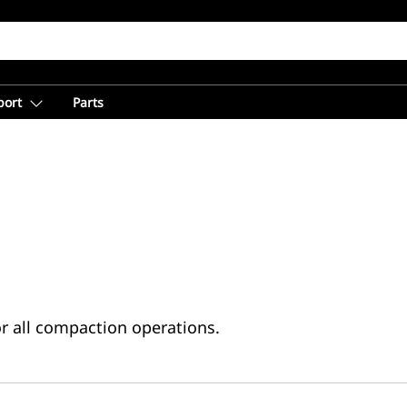
port
Parts
or all compaction operations.