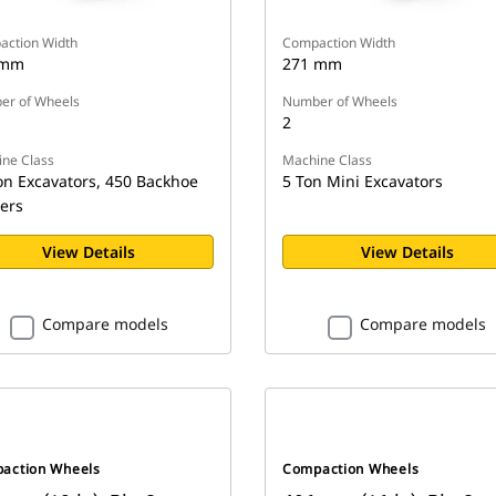
ction Width
Compaction Width
 mm
271 mm
r of Wheels
Number of Wheels
2
ne Class
Machine Class
on Excavators, 450 Backhoe
5 Ton Mini Excavators
ers
View Details
View Details
Compare models
Compare models
action Wheels
Compaction Wheels