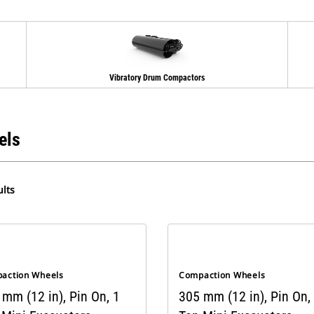
Vibratory Drum Compactors
els
lts
action Wheels
Compaction Wheels
mm (12 in), Pin On, 1
305 mm (12 in), Pin On,