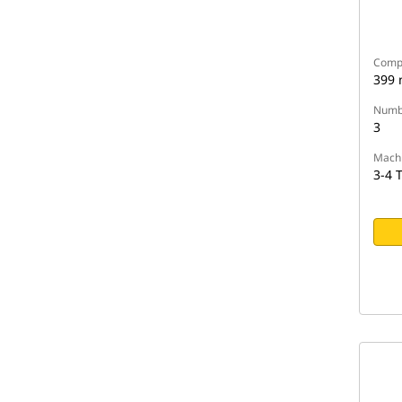
Compa
399
Numbe
3
Machi
3-4 