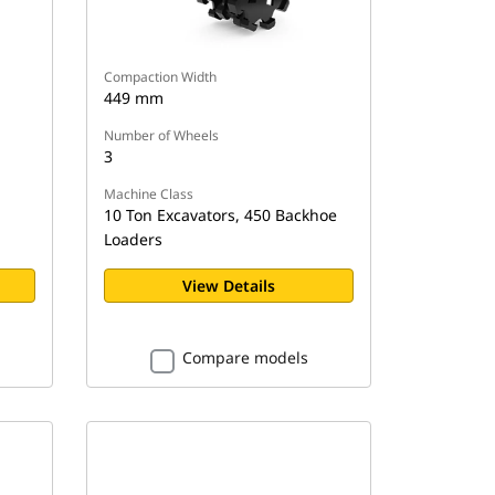
Compaction Width
449 mm
Number of Wheels
3
Machine Class
10 Ton Excavators, 450 Backhoe
Loaders
View Details
Compare models