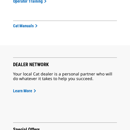
Operator Training
Cat Manuals
DEALER NETWORK
Your local Cat dealer is a personal partner who will
do whatever it takes to help you succeed.
Learn More
Special Offers