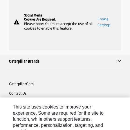
Social Media
Cookie
Cookies Are Required.
warning
Please note: You must accept the use of all
Settings
cookies to enable this feature.
Caterpillar Brands
Caterpillar.com
Contact Us
My Marketing Preferences
This site uses cookies to improve your
Site Map
experience. Some are required for the site to
function, while others support features,
Cookie Settings
performance, personalization, targeting, and