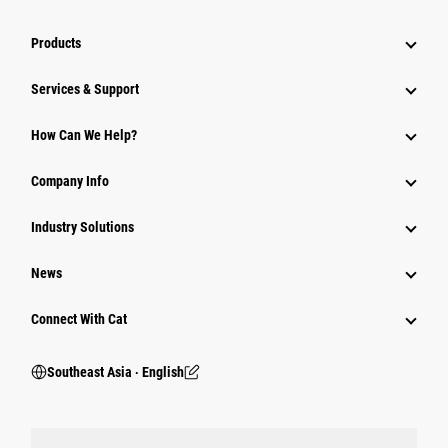
Products
Services & Support
How Can We Help?
Company Info
Industry Solutions
News
Connect With Cat
Southeast Asia ‧ English