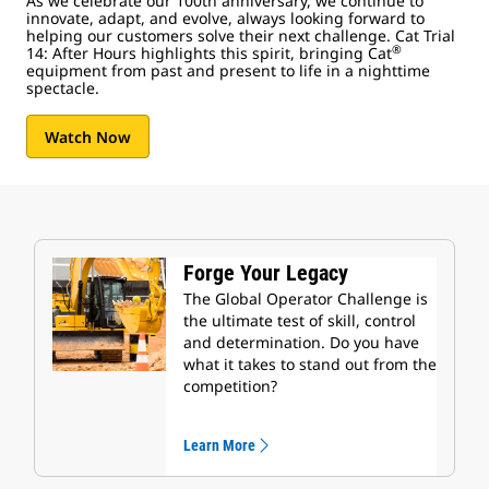
As we celebrate our 100th anniversary, we continue to
innovate, adapt, and evolve, always looking forward to
helping our customers solve their next challenge. Cat Trial
®
14: After Hours highlights this spirit, bringing Cat
equipment from past and present to life in a nighttime
spectacle.
Watch Now
Forge Your Legacy
The Global Operator Challenge is
the ultimate test of skill, control
and determination. Do you have
what it takes to stand out from the
competition?
Learn More