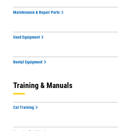
Maintenance & Repair Parts
Used Equipment
Rental Equipment
Training & Manuals
Cat Training