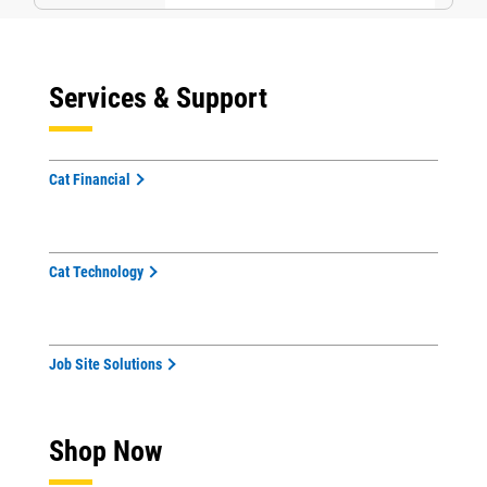
Services & Support
Cat Financial
Cat Technology
Job Site Solutions
Shop Now