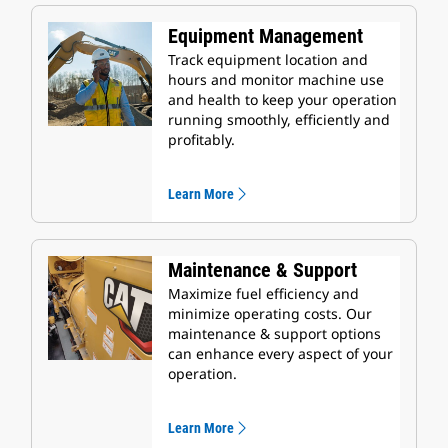
Equipment Management
Track equipment location and
hours and monitor machine use
and health to keep your operation
running smoothly, efficiently and
profitably.
Learn More
Maintenance & Support
Maximize fuel efficiency and
minimize operating costs. Our
maintenance & support options
can enhance every aspect of your
operation.
Learn More