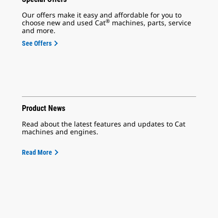
Our offers make it easy and affordable for you to
®
choose new and used Cat
machines, parts, service
and more.
See Offers
Product News
Read about the latest features and updates to Cat
machines and engines.
Read More