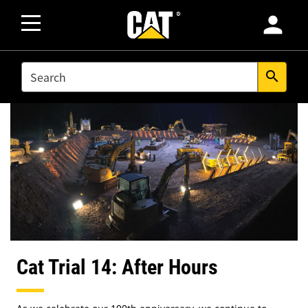
person
SEARCH
search
Cat Trial 14: After Hours