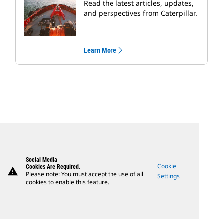
Read the latest articles, updates,
and perspectives from Caterpillar.
Learn More
Social Media
Cookie
Cookies Are Required.
warning
Please note: You must accept the use of all
Settings
cookies to enable this feature.