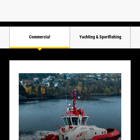
Commercial
Yachting & Sportfishing