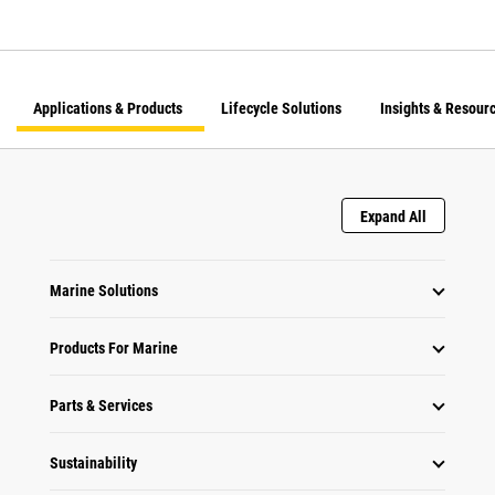
Applications & Products
Lifecycle Solutions
Insights & Resour
Expand All
Marine Solutions
Products For Marine
Parts & Services
Sustainability