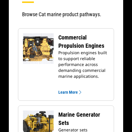
Browse Cat marine product pathways.
Commercial
Propulsion Engines
Propulsion engines built
to support reliable
performance across
demanding commercial
marine applications.
Learn More
Marine Generator
Sets
Generator sets