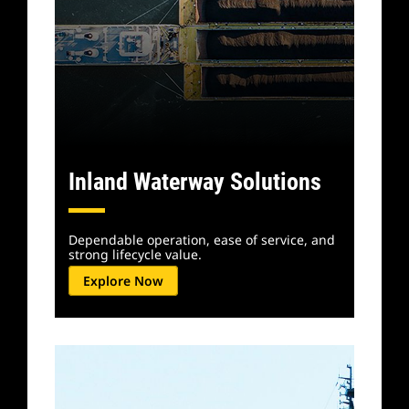
Inland Waterway Solutions
Dependable operation, ease of service, and
strong lifecycle value.
Explore Now