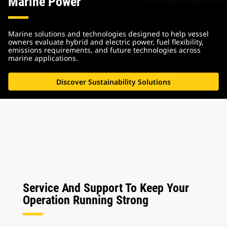
Marine Power
Marine solutions and technologies designed to help vessel
owners evaluate hybrid and electric power, fuel flexibility,
emissions requirements, and future technologies across
marine applications.
Discover Sustainability Solutions
Service And Support To Keep Your
Operation Running Strong