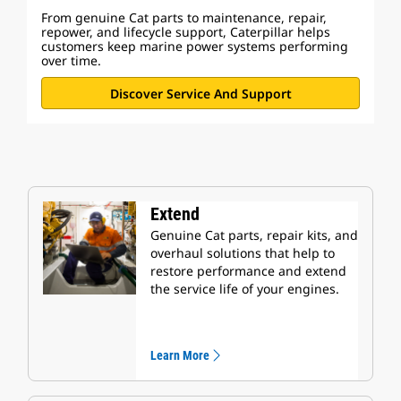
From genuine Cat parts to maintenance, repair,
repower, and lifecycle support, Caterpillar helps
customers keep marine power systems performing
over time.
Discover Service And Support
Extend
Genuine Cat parts, repair kits, and
overhaul solutions that help to
restore performance and extend
the service life of your engines.
Learn More