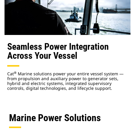
Seamless Power Integration
Across Your Vessel
®
Cat
Marine solutions power your entire vessel system —
from propulsion and auxiliary power to generator sets,
hybrid and electric systems, integrated supervisory
controls, digital technologies, and lifecycle support.
Marine Power Solutions