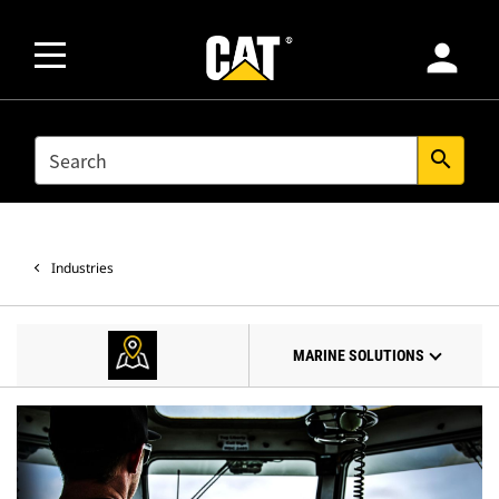
person
SEARCH
search
Industries
MARINE SOLUTIONS