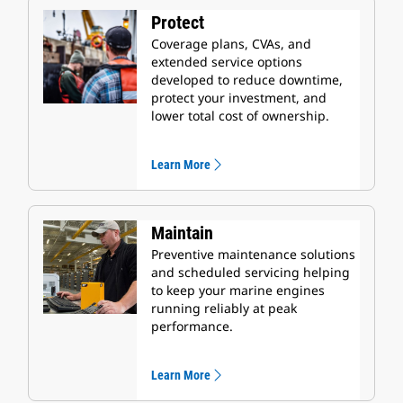
Protect
Coverage plans, CVAs, and
extended service options
developed to reduce downtime,
protect your investment, and
lower total cost of ownership.
Learn More
Maintain
Preventive maintenance solutions
and scheduled servicing helping
to keep your marine engines
running reliably at peak
performance.
Learn More