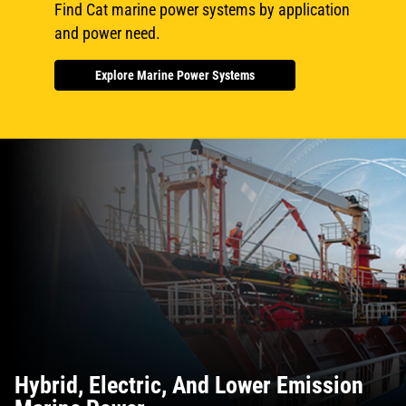
Find Cat marine power systems by application
and power need.
Explore Marine Power Systems
Hybrid, Electric, And Lower Emission