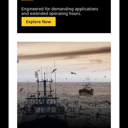
Engineered for demanding applications
and extended operating hours.
Explore Now