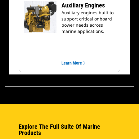
Auxiliary Engines
Auxiliary engines built to
support critical onboard
power needs across
marine applications.
Learn More
Explore The Full Suite Of Marine
Products