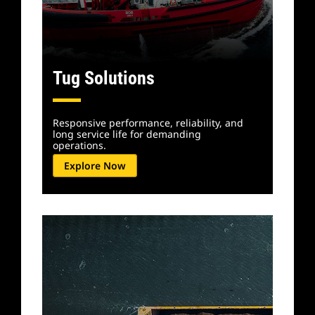
Tug Solutions
Responsive performance, reliability, and
long service life for demanding
operations.
Explore Now