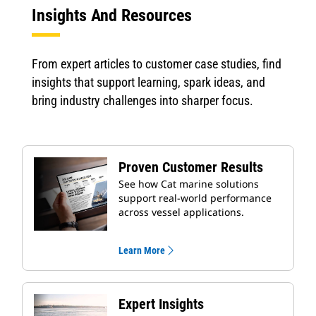
Insights And Resources
From expert articles to customer case studies, find
insights that support learning, spark ideas, and
bring industry challenges into sharper focus.
Proven Customer Results
See how Cat marine solutions
support real-world performance
across vessel applications.
Learn More
Expert Insights