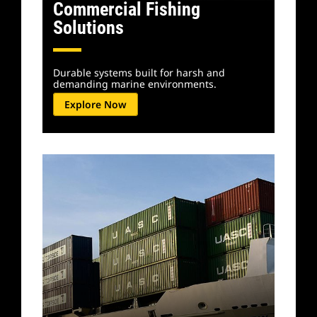
Commercial Fishing
Solutions
Durable systems built for harsh and
demanding marine environments.
Explore Now