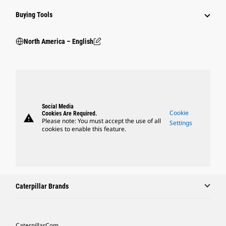
Buying Tools
North America – English
Social Media
Cookie
Cookies Are Required.
warning
Please note: You must accept the use of all
Settings
cookies to enable this feature.
Caterpillar Brands
Caterpillar.com