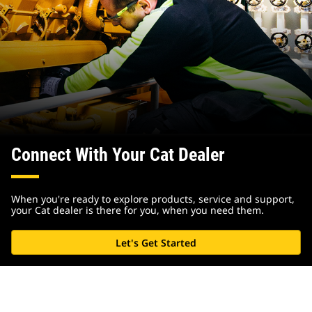
Connect With Your Cat Dealer
When you're ready to explore products, service and support,
your Cat dealer is there for you, when you need them.
Let's Get Started