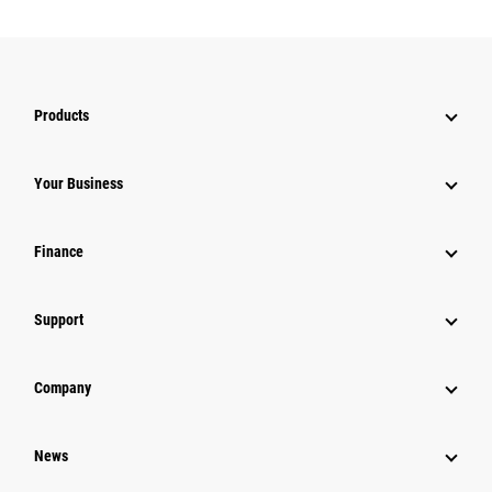
Products
Your Business
Finance
Support
Company
News