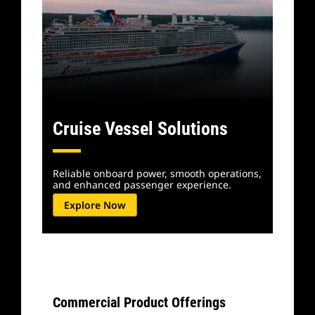
Cruise Vessel Solutions
Reliable onboard power, smooth operations,
and enhanced passenger experience.
Explore Now
Commercial Product Offerings