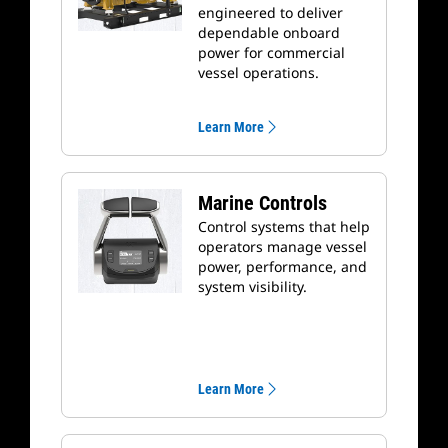
engineered to deliver
dependable onboard
power for commercial
vessel operations.
Learn More
Marine Controls
Control systems that help
operators manage vessel
power, performance, and
system visibility.
Learn More