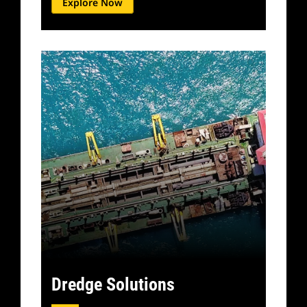
Explore Now
Dredge Solutions