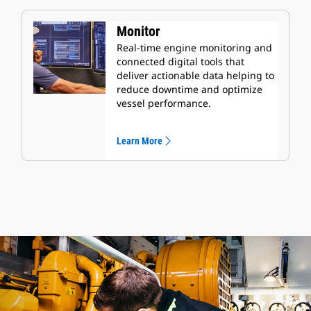
Monitor
Real-time engine monitoring and
connected digital tools that
deliver actionable data helping to
reduce downtime and optimize
vessel performance.
Learn More