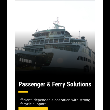
Passenger & Ferry Solutions
Efficient, dependable operation with strong
lifecycle support.