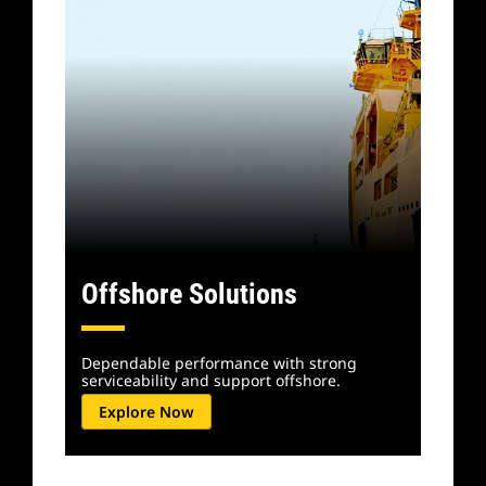
Offshore Solutions
Dependable performance with strong
serviceability and support offshore.
Explore Now