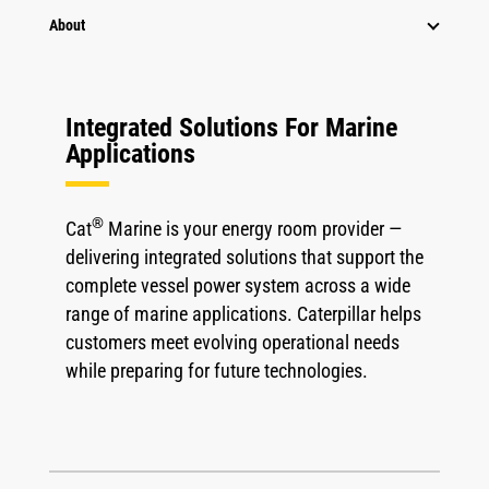
About
Integrated Solutions For Marine
Applications
®
Cat
Marine is your energy room provider —
delivering integrated solutions that support the
complete vessel power system across a wide
range of marine applications. Caterpillar helps
customers meet evolving operational needs
while preparing for future technologies.