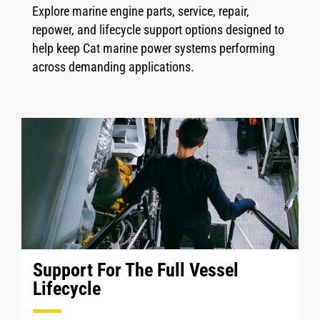
Explore marine engine parts, service, repair,
repower, and lifecycle support options designed to
help keep Cat marine power systems performing
across demanding applications.
Support For The Full Vessel
Lifecycle