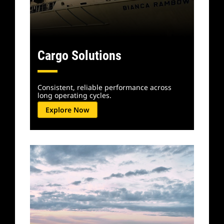
Cargo Solutions
Consistent, reliable performance across
long operating cycles.
Explore Now