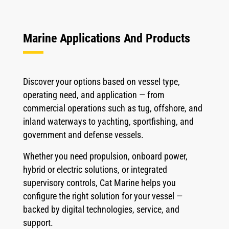
Marine Applications And Products
Discover your options based on vessel type,
operating need, and application — from
commercial operations such as tug, offshore, and
inland waterways to yachting, sportfishing, and
government and defense vessels.
Whether you need propulsion, onboard power,
hybrid or electric solutions, or integrated
supervisory controls, Cat Marine helps you
configure the right solution for your vessel —
backed by digital technologies, service, and
support.