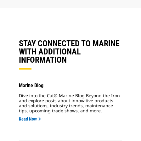
STAY CONNECTED TO MARINE
WITH ADDITIONAL
INFORMATION
Marine Blog
Dive into the Cat® Marine Blog Beyond the Iron
and explore posts about innovative products
and solutions, industry trends, maintenance
tips, upcoming trade shows, and more.
Read Now