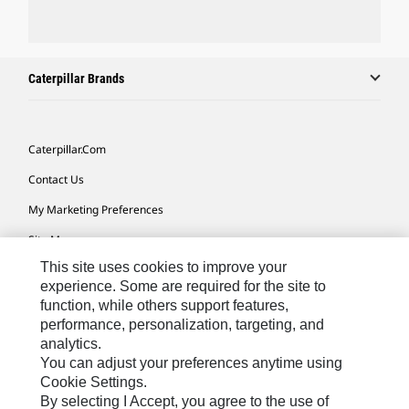
Caterpillar Brands
Caterpillar.com
Contact Us
My Marketing Preferences
Site Map
This site uses cookies to improve your
Cookie Settings
experience. Some are required for the site to
Legal
function, while others support features,
performance, personalization, targeting, and
Privacy
analytics.
Do Not Sell Or Share My Personal Information
You can adjust your preferences anytime using
Cookie Settings.
Accessibility Statement
By selecting I Accept, you agree to the use of