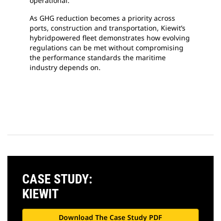
operational.
As GHG reduction becomes a priority across
ports, construction and transportation, Kiewit’s
hybridpowered fleet demonstrates how evolving
regulations can be met without compromising
the performance standards the maritime
industry depends on.
CASE STUDY:
KIEWIT
Download The Case Study PDF