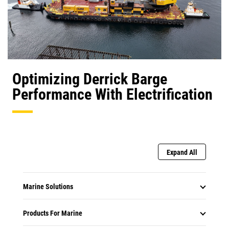
Optimizing Derrick Barge
Performance With Electrification
Expand All
Marine Solutions
Products For Marine