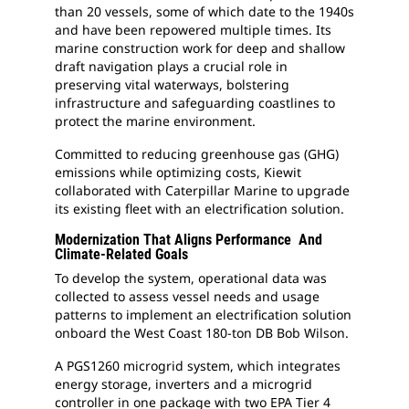
than 20 vessels, some of which date to the 1940s
and have been repowered multiple times. Its
marine construction work for deep and shallow
draft navigation plays a crucial role in
preserving vital waterways, bolstering
infrastructure and safeguarding coastlines to
protect the marine environment.
Committed to reducing greenhouse gas (GHG)
emissions while optimizing costs, Kiewit
collaborated with Caterpillar Marine to upgrade
its existing fleet with an electrification solution.
Modernization That Aligns Performance And
Climate-Related Goals
To develop the system, operational data was
collected to assess vessel needs and usage
patterns to implement an electrification solution
onboard the West Coast 180-ton DB Bob Wilson.
A PGS1260 microgrid system, which integrates
energy storage, inverters and a microgrid
controller in one package with two EPA Tier 4