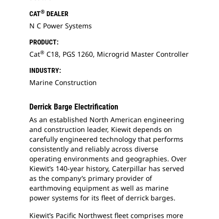
®
CAT
DEALER
N C Power Systems
PRODUCT:
®
Cat
C18, PGS 1260, Microgrid Master Controller
INDUSTRY:
Marine Construction
Derrick Barge Electrification
As an established North American engineering
and construction leader, Kiewit depends on
carefully engineered technology that performs
consistently and reliably across diverse
operating environments and geographies. Over
Kiewit’s 140-year history, Caterpillar has served
as the company’s primary provider of
earthmoving equipment as well as marine
power systems for its fleet of derrick barges.
Kiewit’s Pacific Northwest fleet comprises more