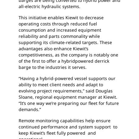
barges are being converted to hybrid power and
all-electric hydraulic systems.
This initiative enables Kiewit to decrease
operating costs through reduced fuel
consumption and increased equipment
reliability and parts commonality while
supporting its climate-related targets. These
advantages also enhance Kiewit’s
competitiveness, as the company is notably one
of the first to offer a hybridpowered derrick
barge to the industries it serves.
“Having a hybrid-powered vessel supports our
ability to meet client needs and adapt to
evolving project requirements,” said Douglas
Sloane, regional equipment manager at Kiewit.
“It’s one way we’re preparing our fleet for future
demands.”
Remote monitoring capabilities help ensure
continued performance and system support to
keep Kiewit’s fleet fully powered and