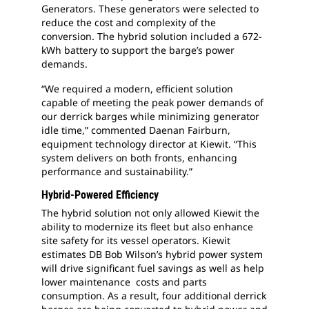
Generators. These generators were selected to
reduce the cost and complexity of the
conversion. The hybrid solution included a 672-
kWh battery to support the barge’s power
demands.
“We required a modern, efficient solution
capable of meeting the peak power demands of
our derrick barges while minimizing generator
idle time,” commented Daenan Fairburn,
equipment technology director at Kiewit. “This
system delivers on both fronts, enhancing
performance and sustainability.”
Hybrid-Powered Efficiency
The hybrid solution not only allowed Kiewit the
ability to modernize its fleet but also enhance
site safety for its vessel operators. Kiewit
estimates DB Bob Wilson’s hybrid power system
will drive significant fuel savings as well as help
lower maintenance costs and parts
consumption. As a result, four additional derrick