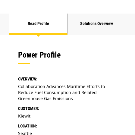
Read Profile
Solutions Overview
Power Profile
OVERVIEW:
Collaboration Advances Maritime Efforts to
Reduce Fuel Consumption and Related
Greenhouse Gas Emissions
CUSTOMER:
Kiewit
LOCATION:
Seattle