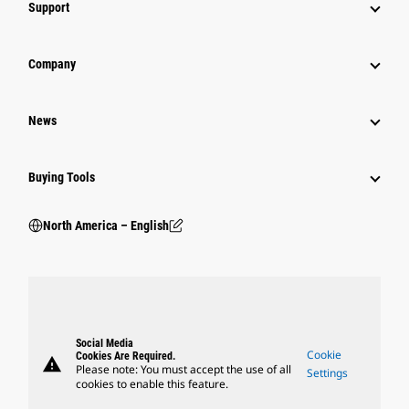
Support
Company
News
Buying Tools
North America – English
Social Media
Cookie
Cookies Are Required.
warning
Please note: You must accept the use of all
Settings
cookies to enable this feature.