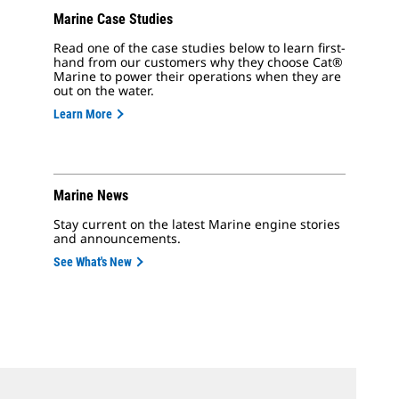
Marine Case Studies
Read one of the case studies below to learn first-
hand from our customers why they choose Cat®
Marine to power their operations when they are
out on the water.
Learn More
Marine News
Stay current on the latest Marine engine stories
and announcements.
See What's New