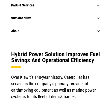
Parts & Services
Sustainability
About
Hybrid Power Solution Improves Fuel
Savings And Operational Efficiency
Over Kiewit’s 140-year history, Caterpillar has
served as the company’s primary provider of
earthmoving equipment as well as marine power
systems for its fleet of derrick barges.