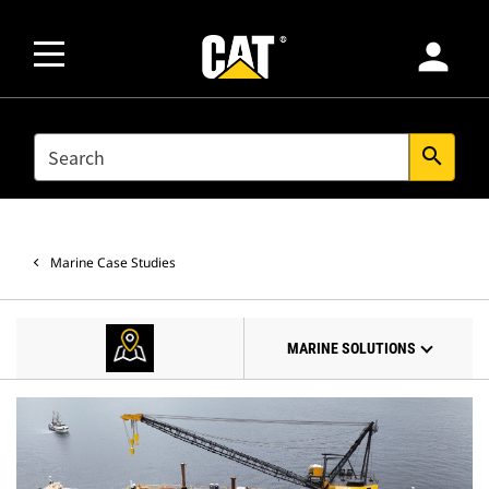
person
SEARCH
search
Marine Case Studies
MARINE SOLUTIONS