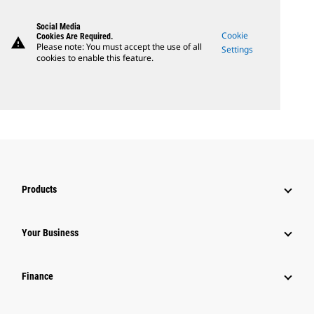
Social Media
Cookie
Cookies Are Required.
warning
Please note: You must accept the use of all
Settings
cookies to enable this feature.
Products
Your Business
Finance