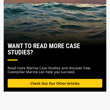
WANT TO READ MORE CASE
STUDIES?
Read more Marine Case Studies and discover how
Caterpillar Marine can help you succeed.
Check Out Our Other Articles