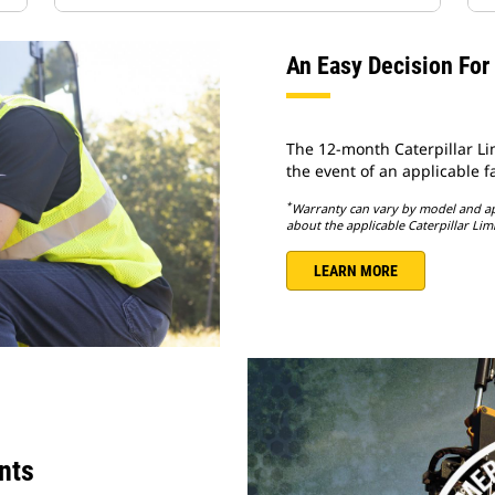
An Easy Decision For
The 12-month Caterpillar L
the event of an applicable fa
*
Warranty can vary by model and app
about the applicable Caterpillar Lim
LEARN MORE
nts