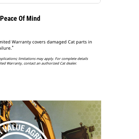
 Peace Of Mind
imited Warranty covers damaged Cat parts in
*
ilure.
lications; limitations may apply. For complete details
ited Warranty, contact an authorized Cat dealer.