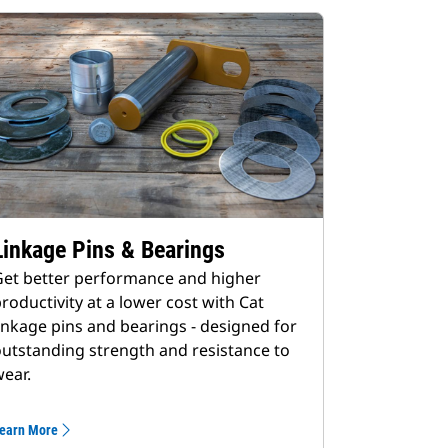
Linkage Pins & Bearings
et better performance and higher
roductivity at a lower cost with Cat
inkage pins and bearings - designed for
utstanding strength and resistance to
ear.
earn More