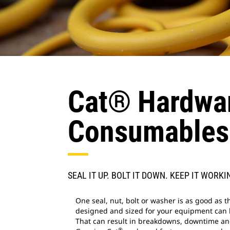
Cat® Hardwar
Consumables
SEAL IT UP. BOLT IT DOWN. KEEP IT WORKI
One seal, nut, bolt or washer is as good as t
designed and sized for your equipment can le
That can result in breakdowns, downtime an
®