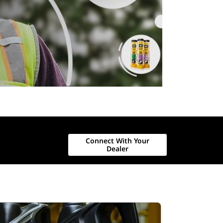
Connect With Your
Dealer