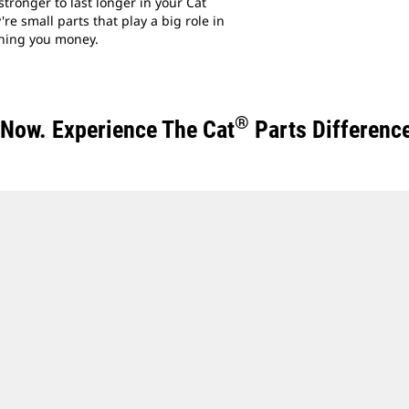
tronger to last longer in your Cat
re small parts that play a big role in
ning you money.
®
t Now. Experience The Cat
Parts Differenc