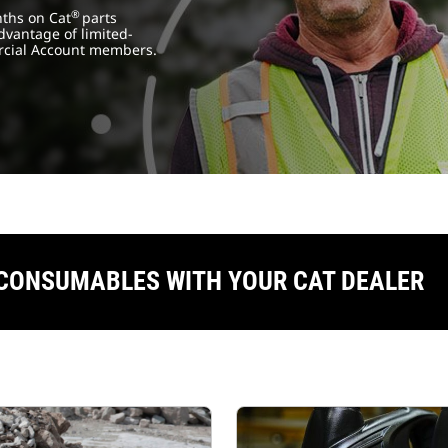
®
nths on Cat
parts
dvantage of limited-
cial Account members.
 CONSUMABLES WITH YOUR CAT DEALER