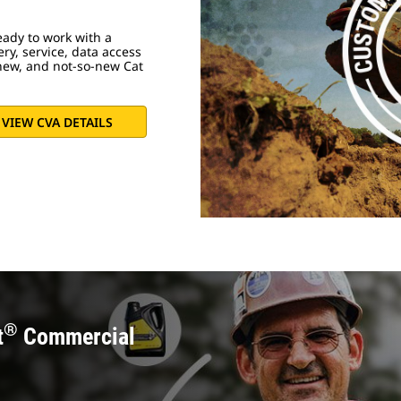
ady to work with a
ery, service, data access
new, and not-so-new Cat
VIEW CVA DETAILS
®
t
Commercial