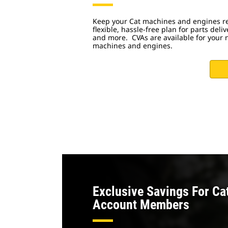
Keep your Cat machines and engines re
flexible, hassle-free plan for parts deliv
and more. CVAs are available for your 
machines and engines.
Exclusive Savings For Ca
Account Members