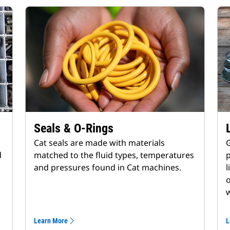
Seals & O-Rings
Cat seals are made with materials
G
d
matched to the fluid types, temperatures
p
and pressures found in Cat machines.
l
o
w
Learn More
L