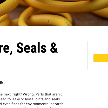
e, Seals &
NG.
he next, right? Wrong. Parts that aren't
ad to leaky or loose joints and seals.
d even fines for environmental hazards.