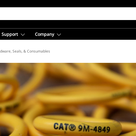
Support
Company
dware, Seals, & Consumables