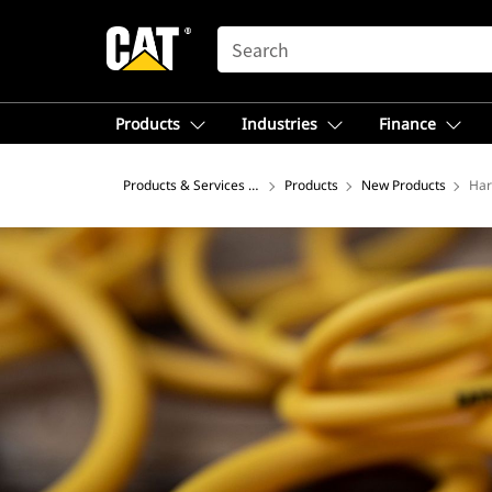
SEARCH
Products
Industries
Finance
Products & Services – North America
Products
New Products
Har