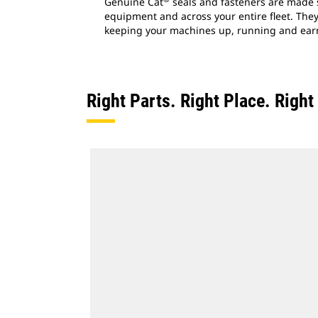
Genuine Cat
seals and fasteners are made s
equipment and across your entire fleet. They'
keeping your machines up, running and ear
Right Parts. Right Place. Righ