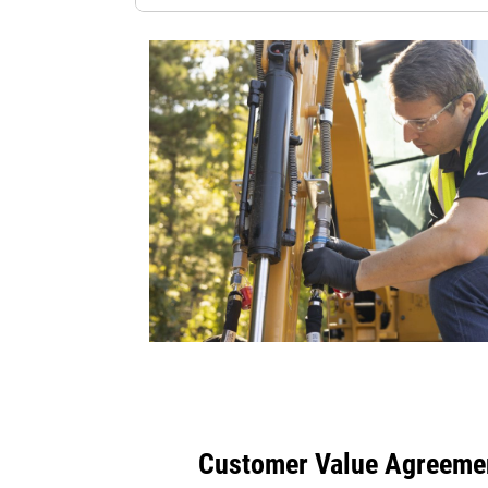
Customer Value Agreeme