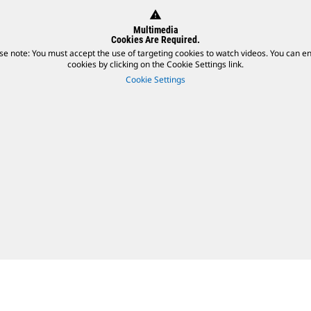
warning
Multimedia
Cookies Are Required.
se note: You must accept the use of targeting cookies to watch videos. You can e
cookies by clicking on the Cookie Settings link.
Cookie Settings