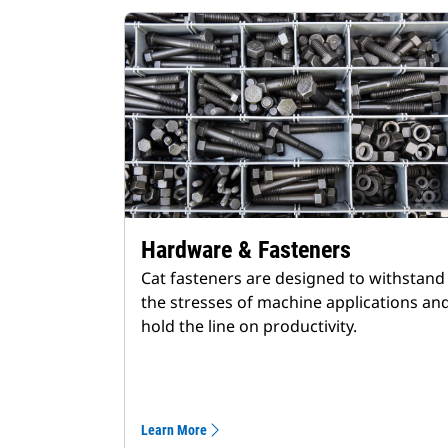
Hardware & Fasteners
Cat fasteners are designed to withstand
the stresses of machine applications an
hold the line on productivity.
Learn More