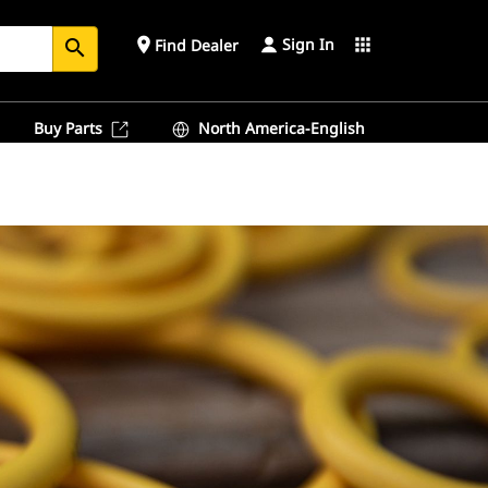
Sign In
place
apps
Find Dealer
search
Buy Parts
North America-English