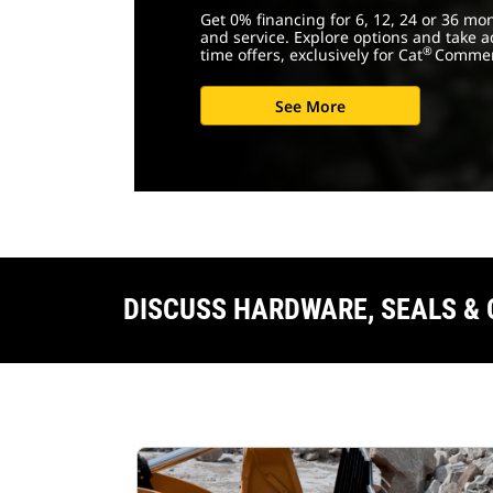
Get 0% financing for 6, 12, 24 or 36 mo
and service. Explore options and take a
®
time offers, exclusively for Cat
Commer
See More
DISCUSS HARDWARE, SEALS &