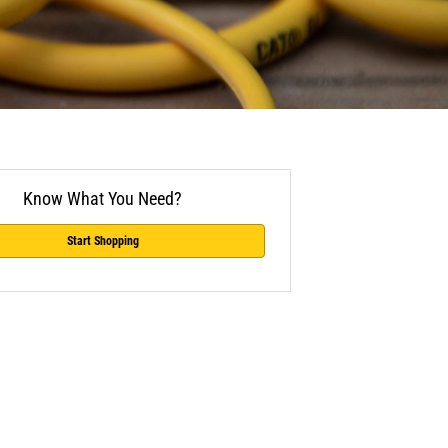
Know What You Need?
Start Shopping