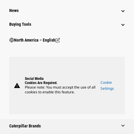
News
Buying Tools
North America – English
Social Media
Cookie
Cookies Are Required.
warning
Please note: You must accept the use of all
Settings
cookies to enable this feature.
Caterpillar Brands