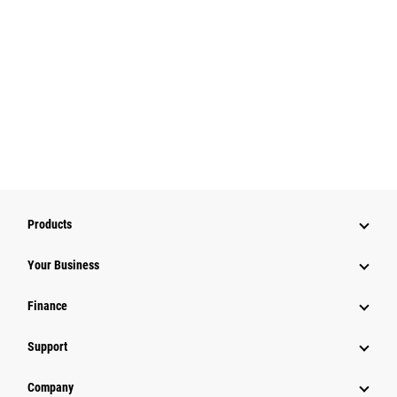
Products
Your Business
Finance
Support
Company