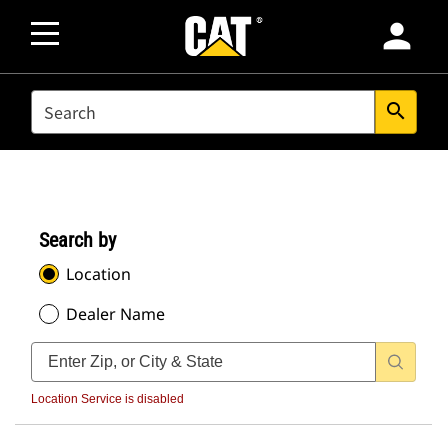
person
SEARCH
search
Search by
Location
Dealer Name
Location Service is disabled