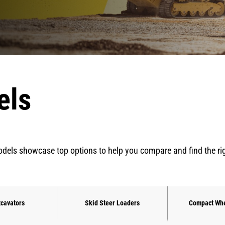
els
dels showcase top options to help you compare and find the right 
xcavators
Skid Steer Loaders
Compact Whe