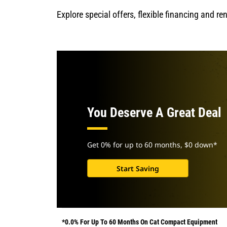
Explore special offers, flexible financing and r
You Deserve A Great Deal
Get 0% for up to 60 months, $0 down*
Start Saving
*0.0% For Up To 60 Months On Cat Compact Equipment