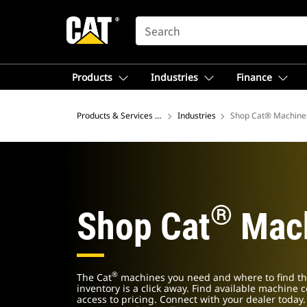
SEARCH
Products
Industries
Finance
Products & Services – North America
Industries
Shop Cat® Machine
®
Shop Cat
Mach
®
The Cat
machines you need and where to find th
inventory is a click away. Find available machine 
access to pricing. Connect with your dealer today