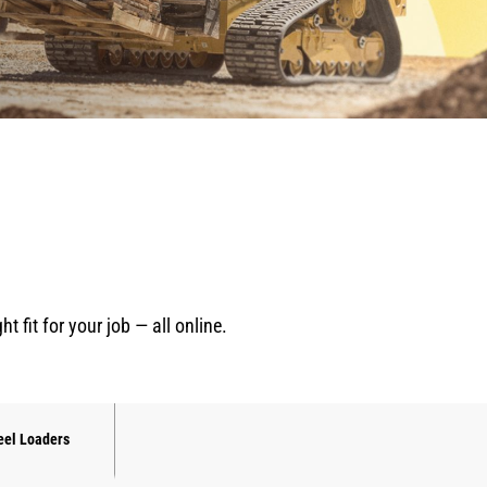
fit for your job — all online.
el Loaders