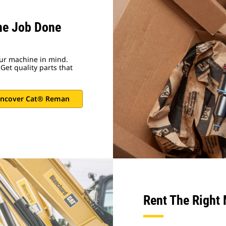
he Job Done
ur machine in mind.
Get quality parts that
ncover Cat® Reman
Rent The Right