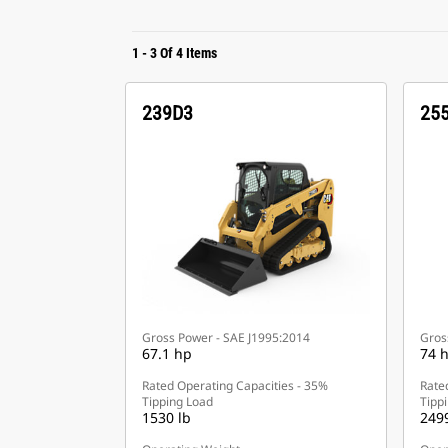
1
-
3
Of
4
Items
239D3
25
Gross Power - SAE J1995:2014
Gros
67.1 hp
74 
Rated Operating Capacities - 35%
Rate
Tipping Load
Tipp
1530 lb
2499