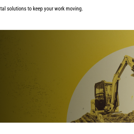
ental solutions to keep your work moving.