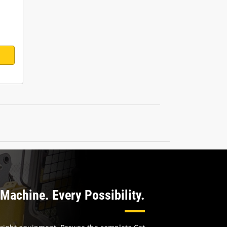
Machine. Every Possibility.