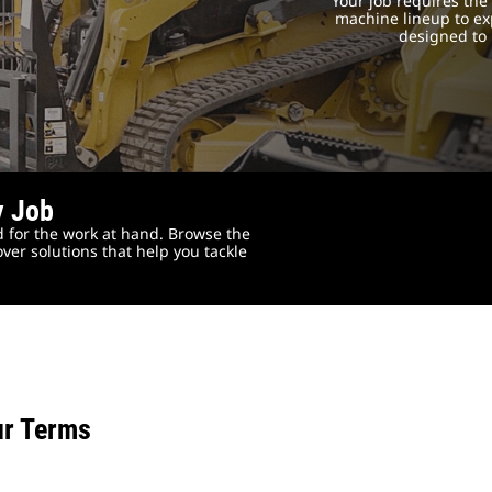
Your job requires th
machine lineup to exp
designed to 
y Job
 for the work at hand. Browse the
ver solutions that help you tackle
ur Terms