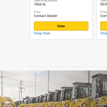
Operating Weight
Oper
7434 lb
9578
Price
Price
Contact Dealer
Cont
View
Shop Now
Sho