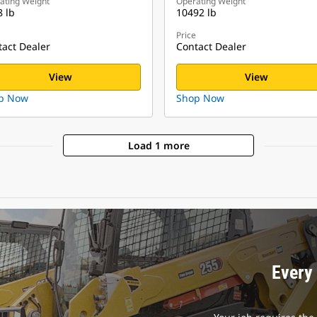
ating Weight
Operating Weight
 lb
10492 lb
Price
act Dealer
Contact Dealer
View
View
p Now
Shop Now
Load 1 more
Every 