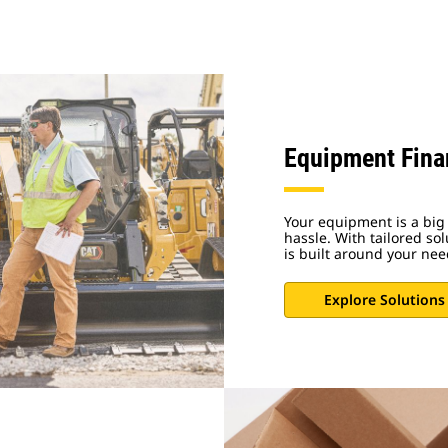
Equipment Fina
Your equipment is a big 
hassle. With tailored sol
is built around your nee
Explore Solutions