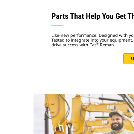
Parts That Help You Get T
Like-new performance. Designed with yo
Tested to integrate into your equipment. 
®
drive success with Cat
Reman.
U