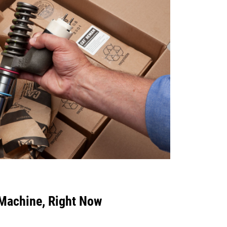
 Machine, Right Now