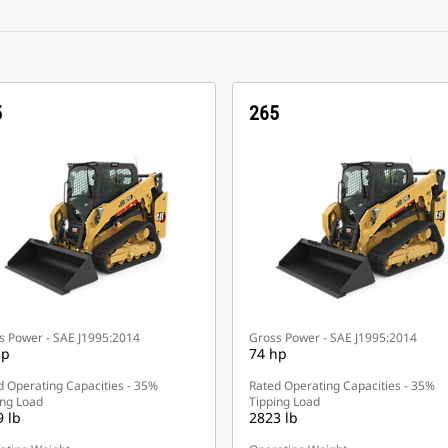
5
265
s Power - SAE J1995:2014
Gross Power - SAE J1995:2014
hp
74 hp
d Operating Capacities - 35%
Rated Operating Capacities - 35%
ing Load
Tipping Load
 lb
2823 lb