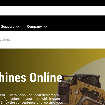
Support
Company
s Online
ines Online
em — with Shop Cat, local dealership
configurations in your area with instant
. Enjoy the convenience of browsing your