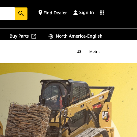
Sign In
place
apps
Find Dealer
search
Buy Parts
North America-English
US
Metric