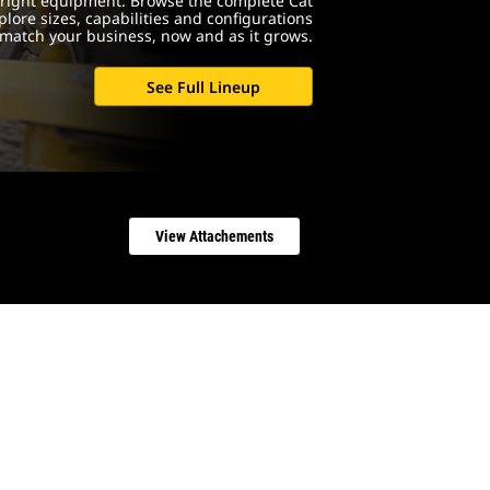
e right equipment. Browse the complete Cat
lore sizes, capabilities and configurations
match your business, now and as it grows.
See Full Lineup
View Attachements