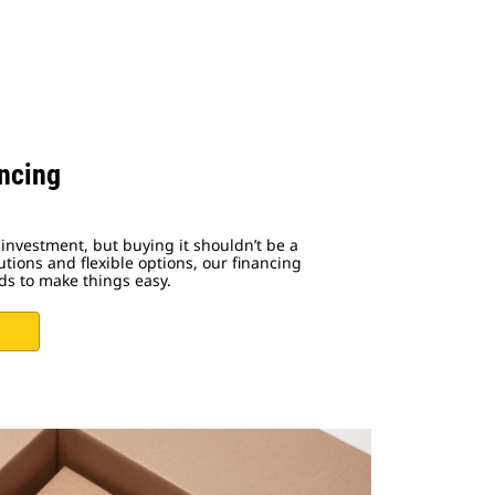
ncing
investment, but buying it shouldn’t be a
utions and flexible options, our financing
ds to make things easy.