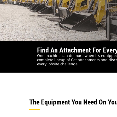
Find An Attachment For Ever
One machine can do more when it’s equipped
complete lineup of Cat attachments and disco
every jobsite challenge.
The Equipment You Need On Yo