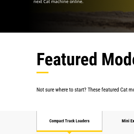
next Cat machine online.
Featured Mod
Not sure where to start? These featured Cat mo
Compact Track Loaders
Mini E