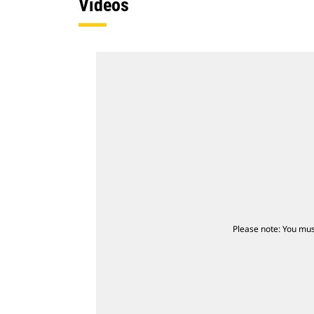
Videos
Please note: You mus