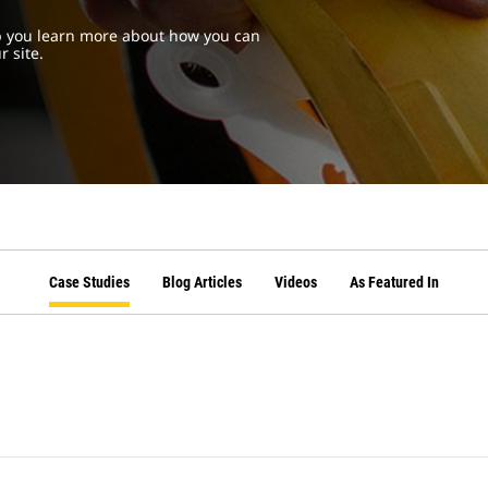
lp you learn more about how you can
r site.
Case Studies
Blog Articles
Videos
As Featured In