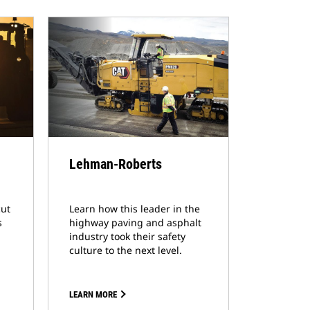
Lehman-Roberts
cut
Learn how this leader in the
s
highway paving and asphalt
industry took their safety
culture to the next level.
LEARN MORE