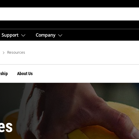
Support
Company
vices
Resources
ship
About Us
es