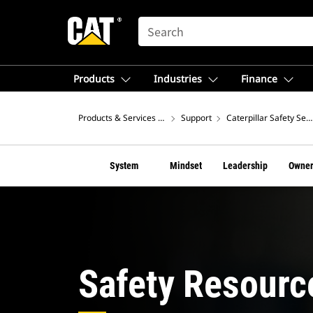
SEARCH
Products
Industries
Finance
Products & Services – North America
Support
Caterpillar Safety Ser
System
Mindset
Leadership
Owner
Safety Resourc