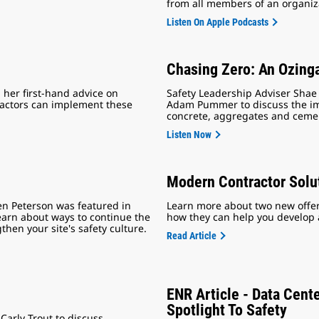
from all members of an organiza
Listen On Apple Podcasts
Chasing Zero: An Ozing
her first-hand advice on
Safety Leadership Adviser Shae
tractors can implement these
Adam Pummer to discuss the imp
concrete, aggregates and ceme
Listen Now
Modern Contractor Solu
en Peterson was featured in
Learn more about two new offeri
learn about ways to continue the
how they can help you develop a 
en your site's safety culture.
Read Article
ENR Article - Data Cent
Spotlight To Safety
Carly Trout to discuss