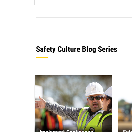
Safety Culture Blog Series