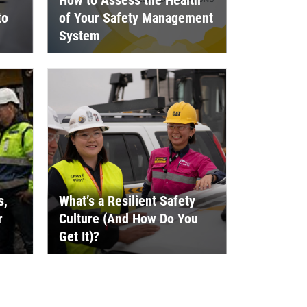
How to Assess the Health
to
of Your Safety Management
System
s,
What’s a Resilient Safety
r
Culture (And How Do You
Get It)?