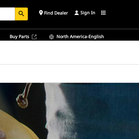
Sign In
place
apps
Find Dealer
search
Buy Parts
North America-English