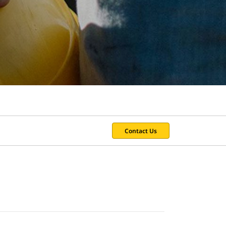
Contact Us