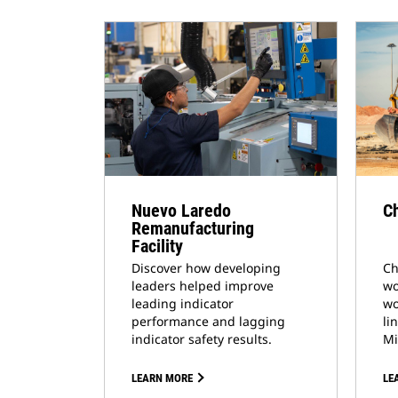
Nuevo Laredo
Ch
Remanufacturing
Facility
Discover how developing
Ch
leaders helped improve
wo
leading indicator
wo
performance and lagging
li
indicator safety results.
Mi
LEARN MORE
LE