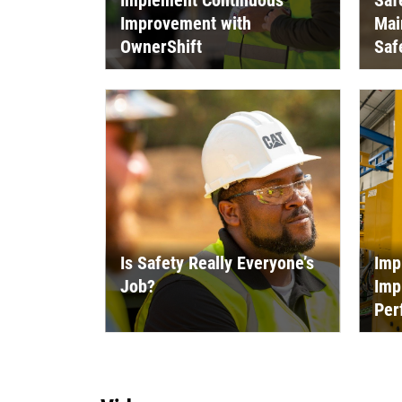
Implement Continuous
Saf
Improvement with
Mai
OwnerShift
Saf
Is Safety Really Everyone’s
Imp
Job?
Imp
Per