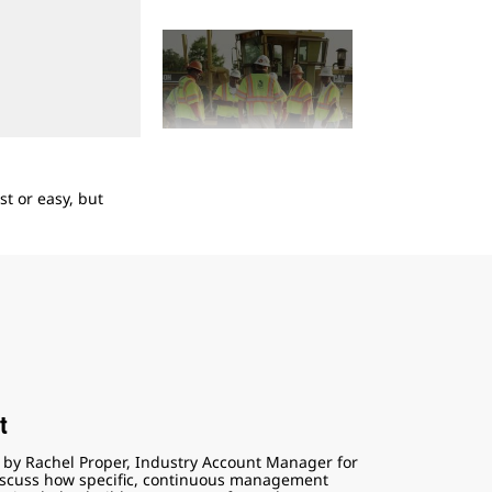
2
of
5
t or easy, but
Take a quick look at the four components of a 
t
d by Rachel Proper, Industry Account Manager for
 discuss how specific, continuous management