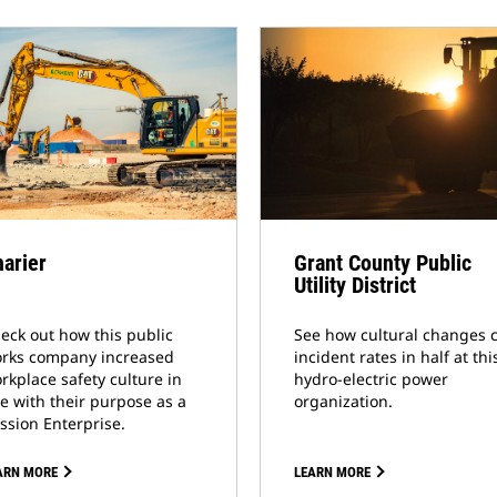
arier
Grant County Public
Utility District
eck out how this public
See how cultural changes 
rks company increased
incident rates in half at thi
rkplace safety culture in
hydro-electric power
ne with their purpose as a
organization.
ssion Enterprise.
ARN MORE
LEARN MORE