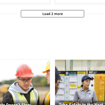
Load 2 more