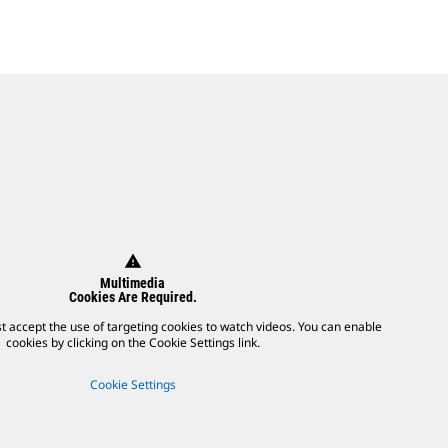
warning
Multimedia
Cookies Are Required.
t accept the use of targeting cookies to watch videos. You can enable
cookies by clicking on the Cookie Settings link.
Cookie Settings