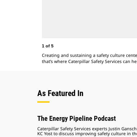
1
of
5
Creating and sustaining a safety culture cent
that’s where Caterpillar Safety Services can he
As Featured In
The Energy Pipeline Podcast
Caterpillar Safety Services experts Justin Gansc
KC Yost to discuss improving safety culture in th