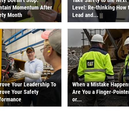
ety Doesn’t Stop:
Take Safety to the Next
ntain Momentum After
Level: Re-thinking How 
ety Month
Lead and...
rove Your Leadership To
When a Mistake Happen
rove Your Safety
Are You a Finger-Pointe
formance
or...