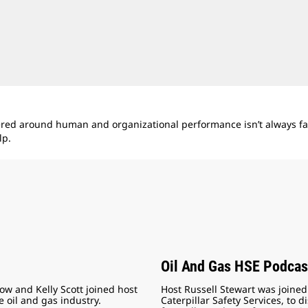
ered around human and organizational performance isn’t always fas
lp.
Oil And Gas HSE Podcas
how and Kelly Scott joined host
Host Russell Stewart was joine
e oil and gas industry.
Caterpillar Safety Services, to