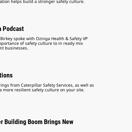
tion helps build a stronger safety culture.
a Podcast
 Birkey spoke with Ozinga Health & Safety VP
ortance of safety culture to in ready mix
nt businesses.
tions
ngs from Caterpillar Safety Services, as well as
more resilient safety culture on your site.
er Building Boom Brings New