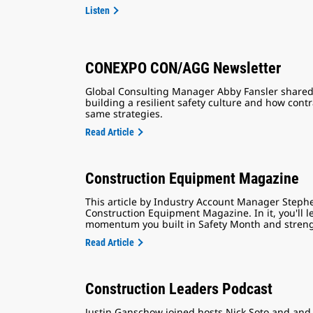
Listen
CONEXPO CON/AGG Newsletter
Global Consulting Manager Abby Fansler shared 
building a resilient safety culture and how con
same strategies.
Read Article
Construction Equipment Magazine
This article by Industry Account Manager Steph
Construction Equipment Magazine. In it, you'll 
momentum you built in Safety Month and strength
Read Article
Construction Leaders Podcast
Justin Ganschow joined hosts Nick Soto and and 