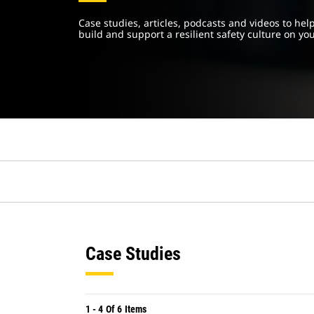
Case studies, articles, podcasts and videos to he
build and support a resilient safety culture on you
Case Studies
1
-
4
Of
6
Items