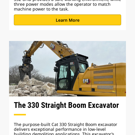
three power modes allow the operator to match
machine power to the task.
Learn More
The 330 Straight Boom Excavator
The purpose-built Cat 330 Straight Boom excavator
delivers exceptional performance in low-level
building demolition applications. This excavator’s