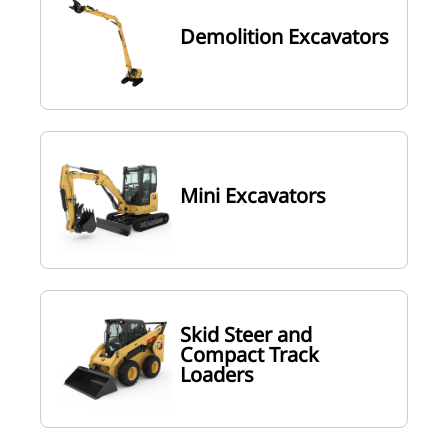
Demolition Excavators
Mini Excavators
Skid Steer and
Compact Track
Loaders