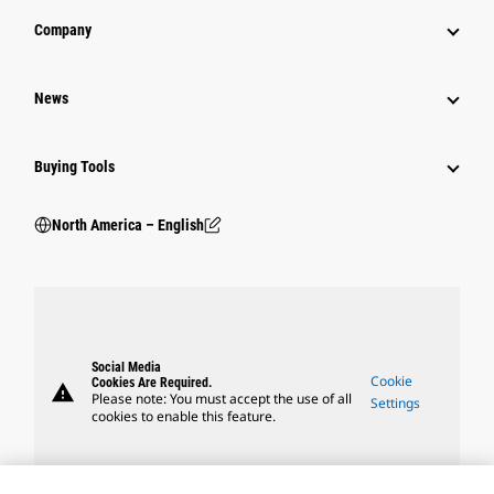
Company
News
Buying Tools
North America – English
Social Media
Cookie
Cookies Are Required.
warning
Please note: You must accept the use of all
Settings
cookies to enable this feature.