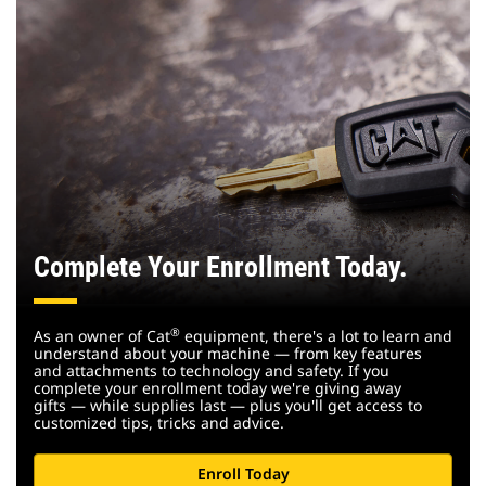
Complete Your Enrollment Today.
®
As an owner of Cat
equipment, there's a lot to learn and
understand about your machine — from key features
and attachments to technology and safety. If you
complete your enrollment today we're giving away
gifts — while supplies last — plus you'll get access to
customized tips, tricks and advice.
Enroll Today