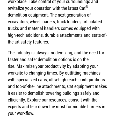
workplace. Take control of your surroundings and
®
revitalize your operation with the latest Cat
demolition equipment. The next generation of
excavators, wheel loaders, track loaders, articulated
trucks and material handlers comes equipped with
high-tech additions, durable attachments and state-of-
the-art safety features.
The industry is always modernizing, and the need for
faster and safer demolition options is on the
rise. Maximize your productivity by adapting your
worksite to changing times. By outfitting machines
with specialized cabs, ultra-high reach configurations
and top-of-the-line attachments, Cat equipment makes
it easier to demolish towering buildings safely and
efficiently. Explore our resources, consult with the
experts and tear down the most formidable barriers in
your workflow.