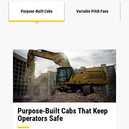
Purpose-Built Cabs
Variable Pitch Fans
Purpose-Built Cabs That Keep
Operators Safe