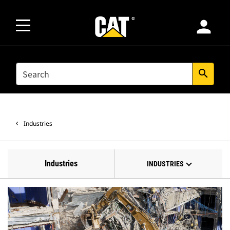
person
SEARCH
search
Industries
Industries
INDUSTRIES