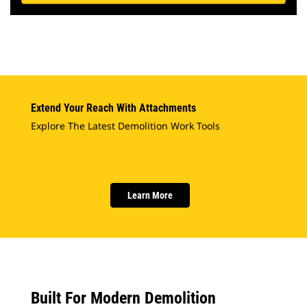
Extend Your Reach With Attachments
Explore The Latest Demolition Work Tools
Learn More
Built For Modern Demolition