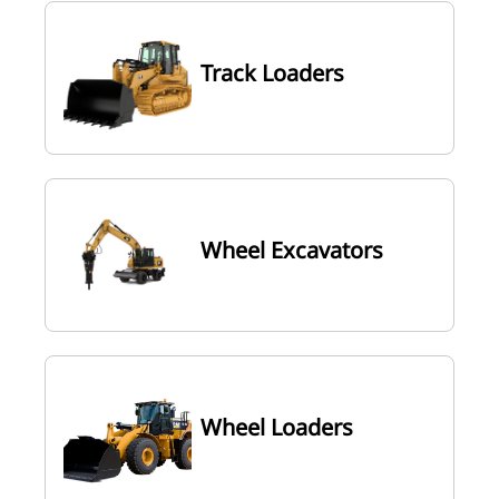
Track Loaders
Wheel Excavators
Wheel Loaders