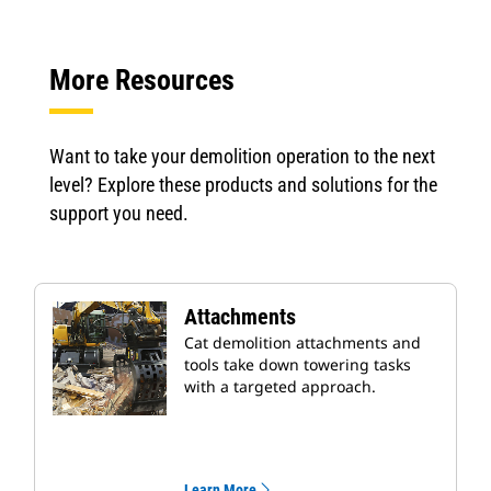
More Resources
Want to take your demolition operation to the next
level? Explore these products and solutions for the
support you need.
Attachments
Cat demolition attachments and
tools take down towering tasks
with a targeted approach.
Learn More