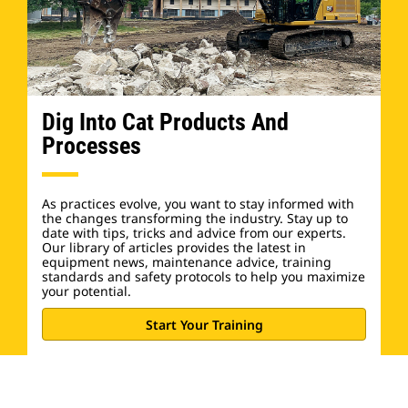
Dig Into Cat Products And
Processes
As practices evolve, you want to stay informed with
the changes transforming the industry. Stay up to
date with tips, tricks and advice from our experts.
Our library of articles provides the latest in
equipment news, maintenance advice, training
standards and safety protocols to help you maximize
your potential.
Start Your Training