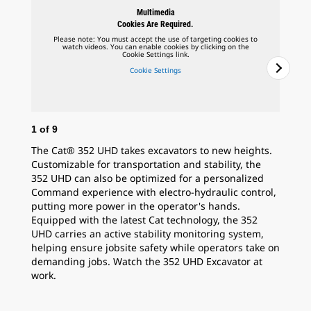
Multimedia
Cookies Are Required.
Please note: You must accept the use of targeting cookies to
watch videos. You can enable cookies by clicking on the
Cookie Settings link.
Cookie Settings
1
of
9
2
o
The Cat® 352 UHD takes excavators to new heights.
Bru
Customizable for transportation and stability, the
des
352 UHD can also be optimized for a personalized
the
Command experience with electro-hydraulic control,
the
putting more power in the operator's hands.
dis
Equipped with the latest Cat technology, the 352
Cat
UHD carries an active stability monitoring system,
helping ensure jobsite safety while operators take on
demanding jobs. Watch the 352 UHD Excavator at
work.