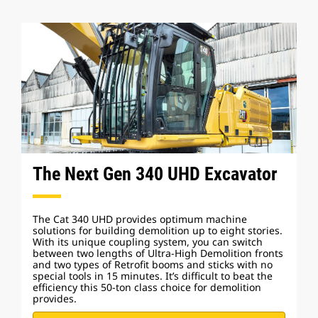
The Next Gen 340 UHD Excavator
The Cat 340 UHD provides optimum machine
solutions for building demolition up to eight stories.
With its unique coupling system, you can switch
between two lengths of Ultra-High Demolition fronts
and two types of Retrofit booms and sticks with no
special tools in 15 minutes. It’s difficult to beat the
efficiency this 50-ton class choice for demolition
provides.