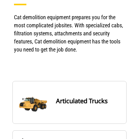
Cat demolition equipment prepares you for the
most complicated jobsites. With specialized cabs,
filtration systems, attachments and security
features, Cat demolition equipment has the tools
you need to get the job done.
Articulated Trucks