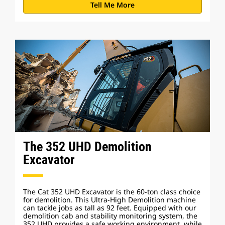
Tell Me More
The 352 UHD Demolition
Excavator
The Cat 352 UHD Excavator is the 60-ton class choice
for demolition. This Ultra-High Demolition machine
can tackle jobs as tall as 92 feet. Equipped with our
demolition cab and stability monitoring system, the
352 UHD provides a safe working environment, while