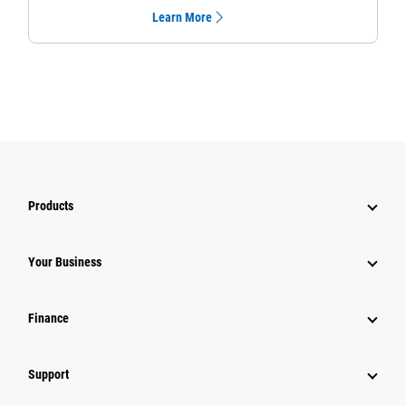
Learn More
Products
Your Business
Finance
Support