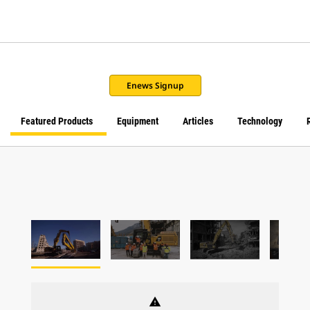
Enews Signup
Featured Products
Equipment
Articles
Technology
warning