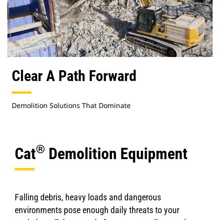
Clear A Path Forward
Demolition Solutions That Dominate
®
Cat
Demolition Equipment
Falling debris, heavy loads and dangerous
environments pose enough daily threats to your