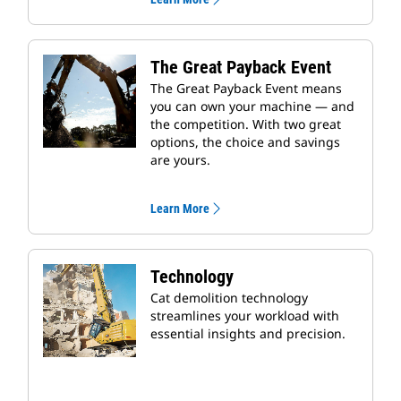
The Great Payback Event
The Great Payback Event means
you can own your machine — and
the competition. With two great
options, the choice and savings
are yours.
Learn More
Technology
Cat demolition technology
streamlines your workload with
essential insights and precision.