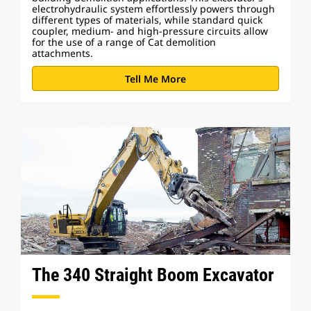
electrohydraulic system effortlessly powers through
different types of materials, while standard quick
coupler, medium- and high-pressure circuits allow
for the use of a range of Cat demolition
attachments.
Tell Me More
The 340 Straight Boom Excavator