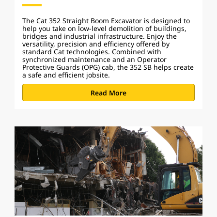
The Cat 352 Straight Boom Excavator is designed to
help you take on low-level demolition of buildings,
bridges and industrial infrastructure. Enjoy the
versatility, precision and efficiency offered by
standard Cat technologies. Combined with
synchronized maintenance and an Operator
Protective Guards (OPG) cab, the 352 SB helps create
a safe and efficient jobsite.
Read More