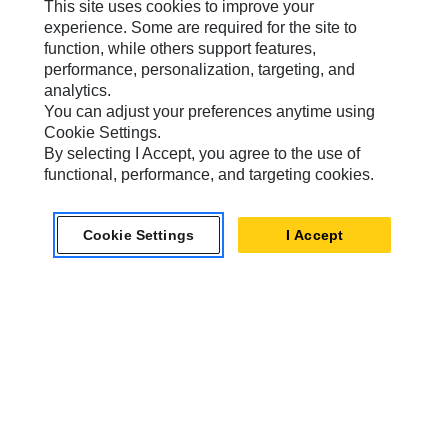
This site uses cookies to improve your
experience. Some are required for the site to
Caterpillar Brands
function, while others support features,
performance, personalization, targeting, and
analytics.
You can adjust your preferences anytime using
Caterpillar.com
Cookie Settings.
Contact Us
By selecting I Accept, you agree to the use of
functional, performance, and targeting cookies.
My Marketing Preferences
Site Map
Cookie Settings
I Accept
Cookie Settings
Legal
Privacy
Do Not Sell Or Share My Personal Information
Accessibility Statement