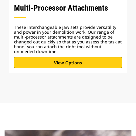
Multi-Processor Attachments
These interchangeable jaw sets provide versatility
and power in your demolition work. Our range of
multi-processor attachments are designed to be
changed out quickly so that as you assess the task at
hand, you can attach the right tool without
unneeded downtime.
View Options