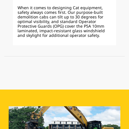
When it comes to designing Cat equipment,
safety always comes first. Our purpose-built
demolition cabs can tilt up to 30 degrees for
optimal visibility, and standard Operator
Protective Guards (OPG) cover the P5A 10mm
laminated, impact-resistant glass windshield
and skylight for additional operator safety.