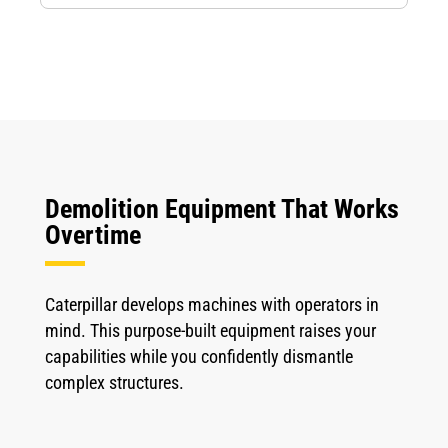
Demolition Equipment That Works
Overtime
Caterpillar develops machines with operators in
mind. This purpose-built equipment raises your
capabilities while you confidently dismantle
complex structures.