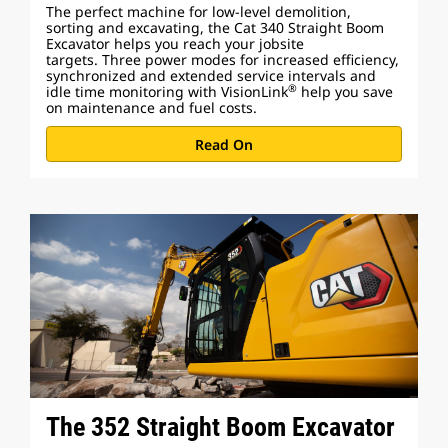
The perfect machine for low-level demolition,
sorting and excavating, the Cat 340 Straight Boom
Excavator helps you reach your jobsite
targets. Three power modes for increased efficiency,
synchronized and extended service intervals and
®
idle time monitoring with VisionLink
help you save
on maintenance and fuel costs.
Read On
The 352 Straight Boom Excavator