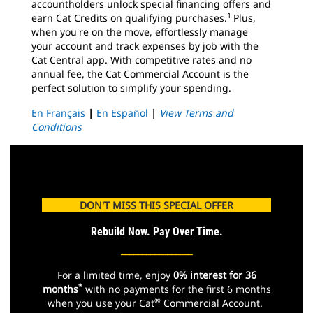
accountholders unlock special financing offers and
1
earn Cat Credits on qualifying purchases.
Plus,
when you're on the move, effortlessly manage
your account and track expenses by job with the
Cat Central app. With competitive rates and no
annual fee, the Cat Commercial Account is the
perfect solution to simplify your spending.
En Français
|
En Español
|
View Terms and
Conditions
DON'T MISS THIS SPECIAL OFFER
Rebuild Now. Pay Over Time.
_________________
For a limited time, enjoy
0% interest for 36
*
months
with no payments for the first 6 months
®
when you use your Cat
Commercial Account.