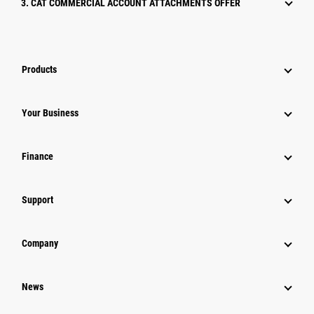
3. CAT COMMERCIAL ACCOUNT ATTACHMENTS OFFER
Products
Your Business
Finance
Support
Company
News