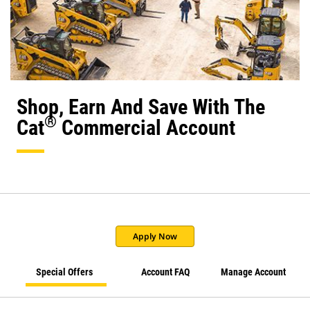
Shop, Earn And Save With The
®
Cat
Commercial Account
Apply Now
Special Offers
Account FAQ
Manage Account