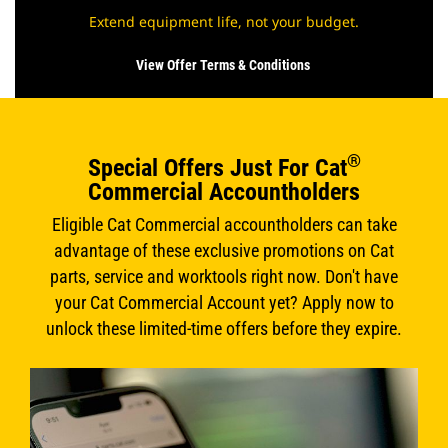
Extend equipment life, not your budget.
View Offer Terms & Conditions
®
Special Offers Just For Cat
Commercial Accountholders
Eligible Cat Commercial accountholders can take
advantage of these exclusive promotions on Cat
parts, service and worktools right now. Don't have
your Cat Commercial Account yet? Apply now to
unlock these limited-time offers before they expire.