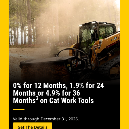
0% for 12 Months, 1.9% for 24
Months or 4.9% for 36
3
Months
on Cat Work Tools
Valid through December 31, 2026.
Get The Details