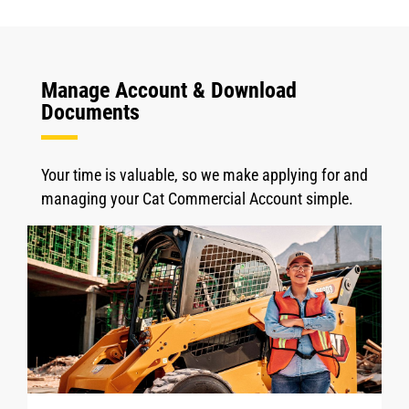
Manage Account & Download
Documents
Your time is valuable, so we make applying for and
managing your Cat Commercial Account simple.