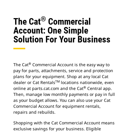
®
The Cat
Commercial
Account: One Simple
Solution For Your Business
®
The Cat
Commercial Account is the easy way to
pay for parts, attachments, service and protection
plans for your equipment. Shop at any local Cat
TM
dealer or Cat Rentals
locations nationwide, even
®
online at parts.cat.com and the Cat
Central app.
Then, manage low monthly payments or pay in full
as your budget allows. You can also use your Cat
Commercial Account for equipment rentals,
repairs and rebuilds.
Shopping with the Cat Commercial Account means
exclusive savings for your business. Eligible