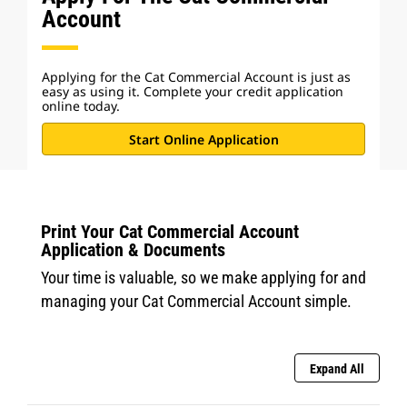
Account
Applying for the Cat Commercial Account is just as
easy as using it. Complete your credit application
online today.
Start Online Application
Print Your Cat Commercial Account
Application & Documents
Your time is valuable, so we make applying for and
managing your Cat Commercial Account simple.
Expand All