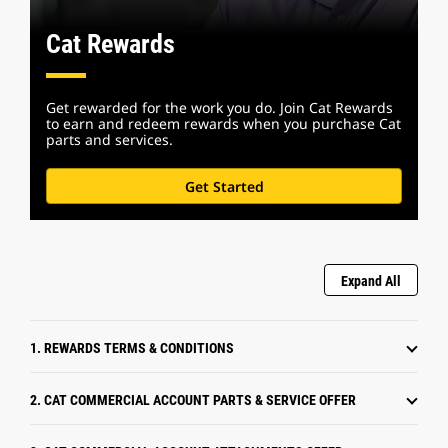
Cat Rewards
Get rewarded for the work you do. Join Cat Rewards
to earn and redeem rewards when you purchase Cat
parts and services.
Get Started
Expand All
1. REWARDS TERMS & CONDITIONS
2. CAT COMMERCIAL ACCOUNT PARTS & SERVICE OFFER