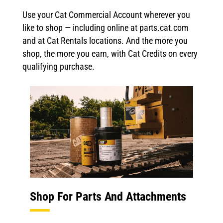
Use your Cat Commercial Account wherever you
like to shop — including online at parts.cat.com
and at Cat Rentals locations. And the more you
shop, the more you earn, with Cat Credits on every
qualifying purchase.
Shop For Parts And Attachments