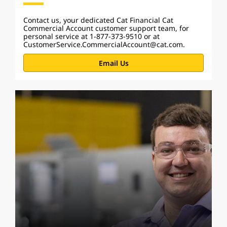
Contact us, your dedicated Cat Financial Cat
Commercial Account customer support team, for
personal service at 1-877-373-9510 or at
CustomerService.CommercialAccount@cat.com.
Email Us