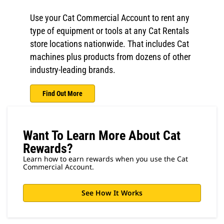
Use your Cat Commercial Account to rent any
type of equipment or tools at any Cat Rentals
store locations nationwide. That includes Cat
machines plus products from dozens of other
industry-leading brands.
Find Out More
Want To Learn More About Cat
Rewards?
Learn how to earn rewards when you use the Cat
Commercial Account.
See How It Works