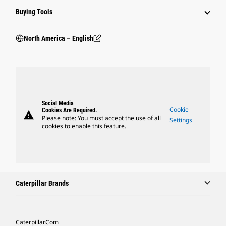
Buying Tools
North America – English
Social Media
Cookie
Cookies Are Required.
warning
Please note: You must accept the use of all
Settings
cookies to enable this feature.
Caterpillar Brands
Caterpillar.com