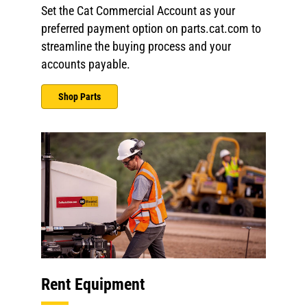
Set the Cat Commercial Account as your
preferred payment option on parts.cat.com to
streamline the buying process and your
accounts payable.
Shop Parts
Rent Equipment