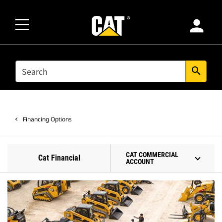
person
SEARCH
search
Financing Options
CAT COMMERCIAL
Cat Financial
ACCOUNT