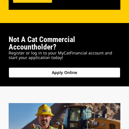
Not A Cat Commercial
Accountholder?
Register or log in to your MyCatFinancial account and
start your application today!
Apply Online