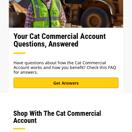
Your Cat Commercial Account
Questions, Answered
Have questions about how the Cat Commercial
Account works and how you benefit? Check this FAQ
for answers.
Get Answers
Shop With The Cat Commercial
Account