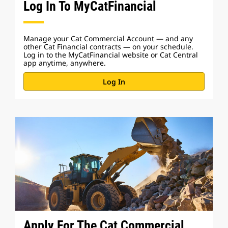
Log In To MyCatFinancial
Manage your Cat Commercial Account — and any
other Cat Financial contracts — on your schedule.
Log in to the MyCatFinancial website or Cat Central
app anytime, anywhere.
Log In
Apply For The Cat Commercial