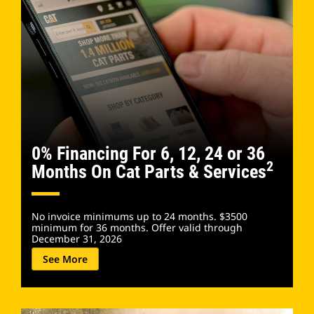
0% Financing For 6, 12, 24 or 36
2
Months On Cat Parts & Services
No invoice minimums up to 24 months. $3500
minimum for 36 months. Offer valid through
December 31, 2026​
See More