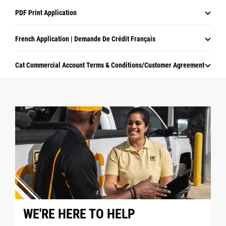
PDF Print Application
French Application | Demande De Crédit Français
Cat Commercial Account Terms & Conditions/Customer Agreement
WE'RE HERE TO HELP