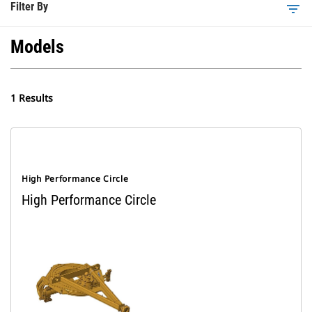
Filter By
filter_list
Models
1 Results
High Performance Circle
High Performance Circle