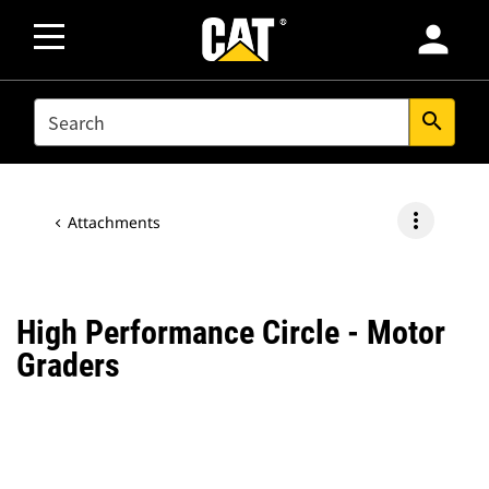
person
SEARCH
search
more_vert
Attachments
High Performance Circle - Motor
Graders