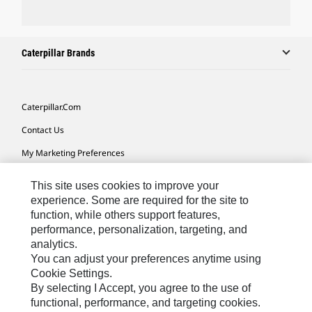
Caterpillar Brands
Caterpillar.com
Contact Us
My Marketing Preferences
Site Map
This site uses cookies to improve your
Cookie Settings
experience. Some are required for the site to
function, while others support features,
Legal
performance, personalization, targeting, and
analytics.
Privacy
You can adjust your preferences anytime using
Do Not Sell Or Share My Personal Information
Cookie Settings.
By selecting I Accept, you agree to the use of
Accessibility Statement
functional, performance, and targeting cookies.