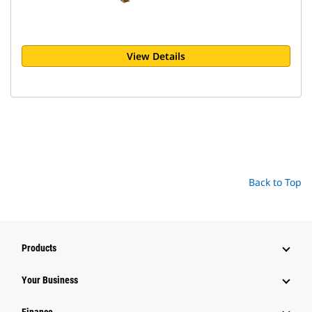
View Details
Back to Top
Products
Your Business