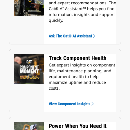
and expert recommendations. The
Cat® AI Assistant™ helps you find
information, insights and support
quickly.
Ask The Cat® AI Assistant
Track Component Health
Get expert insights on component
life, maintenance planning, and
equipment health to help
maximize uptime and reduce
costs.
View Component Insights
Power When You Need It