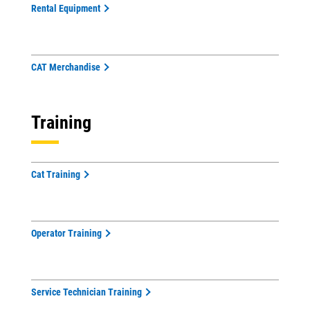
Rental Equipment
CAT Merchandise
Training
Cat Training
Operator Training
Service Technician Training