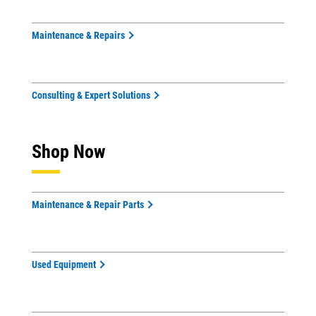
Maintenance & Repairs
Consulting & Expert Solutions
Shop Now
Maintenance & Repair Parts
Used Equipment