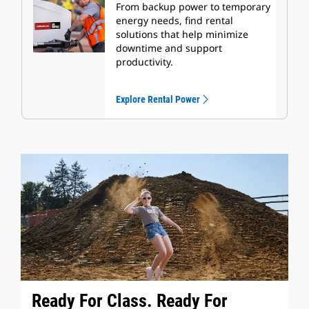
From backup power to temporary
energy needs, find rental
solutions that help minimize
downtime and support
productivity.
Explore Rental Power
Ready For Class. Ready For