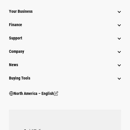
Your Business
Finance
Support
Company
News
Buying Tools
North America – English