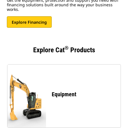
Get the equipment, protection and support you need with
financing solutions built around the way your business
works.
Explore Financing
®
Explore Cat
Products
Equipment