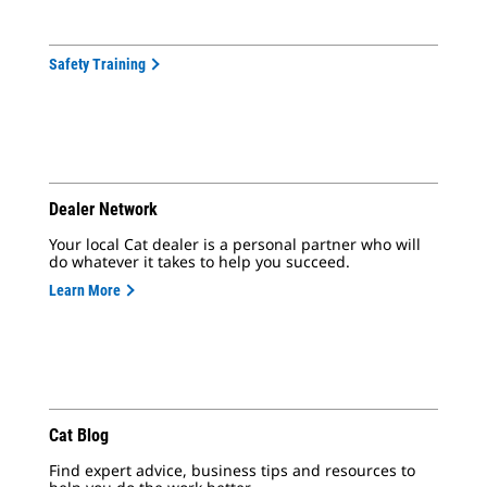
Safety Training
Dealer Network
Your local Cat dealer is a personal partner who will
do whatever it takes to help you succeed.
Learn More
Cat Blog
Find expert advice, business tips and resources to