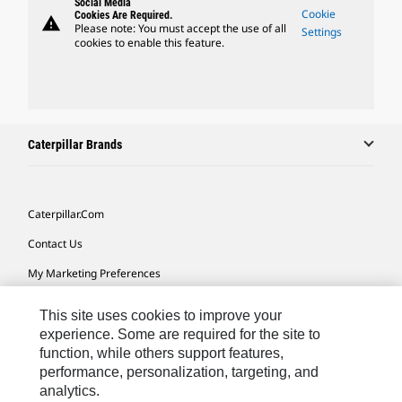
Social Media
Cookie
Cookies Are Required.
warning
Please note: You must accept the use of all
Settings
cookies to enable this feature.
Caterpillar Brands
Caterpillar.com
Contact Us
My Marketing Preferences
Site Map
This site uses cookies to improve your
Cookie Settings
experience. Some are required for the site to
function, while others support features,
Legal
performance, personalization, targeting, and
analytics.
Privacy