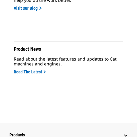
help you do the work better.
Visit Our Blog
Product News
Read about the latest features and updates to Cat
machines and engines.
Read The Latest
Products