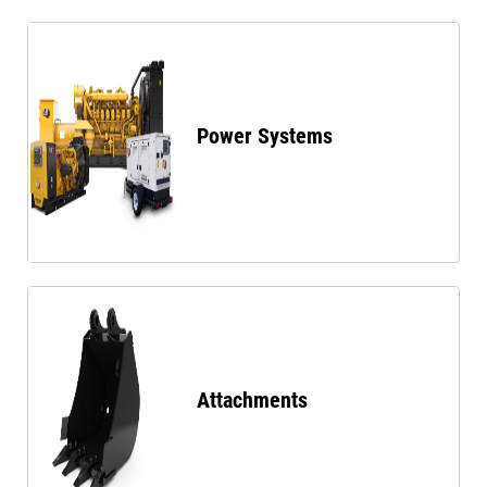
Power Systems
Attachments