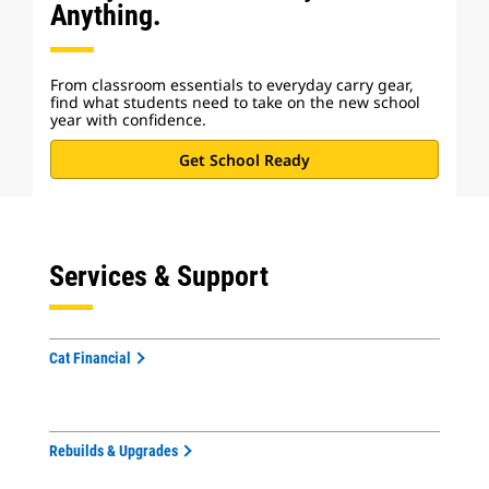
Anything.
From classroom essentials to everyday carry gear,
find what students need to take on the new school
year with confidence.
Get School Ready
Services & Support
Cat Financial
Rebuilds & Upgrades