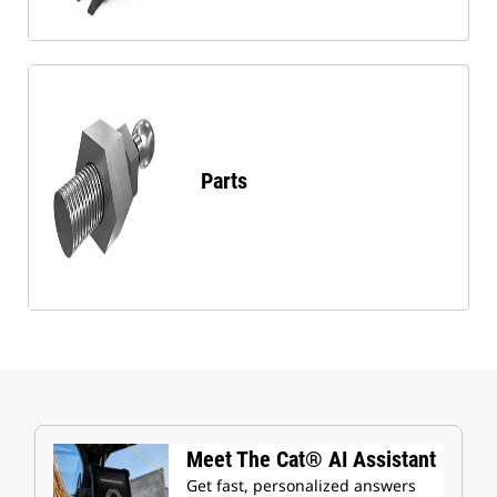
Parts
Meet The Cat® AI Assistant
Get fast, personalized answers