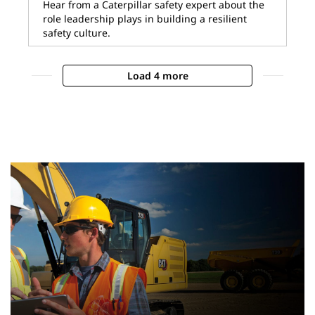
Hear from a Caterpillar safety expert about the
role leadership plays in building a resilient
safety culture.
Load 4 more