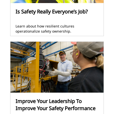
Is Safety Really Everyone’s Job?
Learn about how resilient cultures
operationalize safety ownership.
Improve Your Leadership To
Improve Your Safety Performance