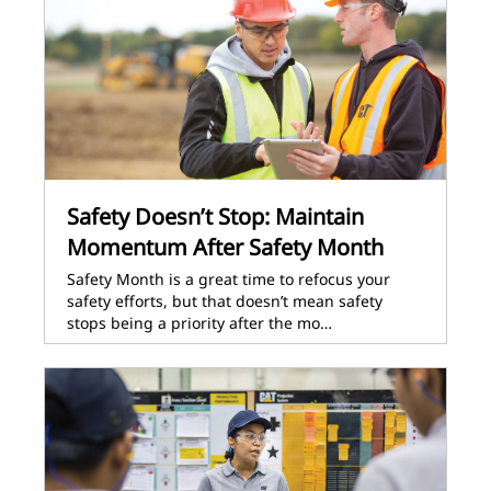
Safety Doesn’t Stop: Maintain
Momentum After Safety Month
Safety Month is a great time to refocus your
safety efforts, but that doesn’t mean safety
stops being a priority after the mo…