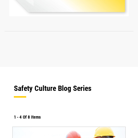
Safety Culture Blog Series
1
-
4
Of
8
Items