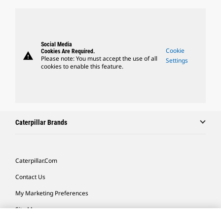
Social Media
Cookie
Cookies Are Required.
warning
Please note: You must accept the use of all
Settings
cookies to enable this feature.
Caterpillar Brands
Caterpillar.com
Contact Us
My Marketing Preferences
Site Map