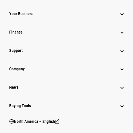
Your Business
Finance
Support
Company
News
Buying Tools
North America – English