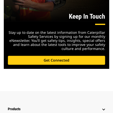
Keep In Touch
Stay up to date on the latest information from Caterpillar
Safety Services by signing up for our monthly
eNewsletter. You’ll get safety tips, insights, special offers
and learn about the latest tools to improve your safety
culture and performance.
Get Connected
Products