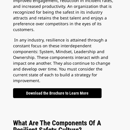
improved engagement, reduction in incident rates,
and increased productivity. An organization that is
recognized for being the safest in its industry
attracts and retains the best talent and enjoys a
preference over competitors in the eyes of its
customers.
In any industry, resilience is attained through a
constant focus on these interdependent
components: System, Mindset, Leadership and
Ownership. These components interact with and
impact one another. They also continue to change
and develop over time. You must consider the
current state of each to build a strategy for
improvement.
Download the Brochure to Learn More
What Are The Components Of A