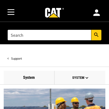
person
SEARCH
search
Support
System
SYSTEM