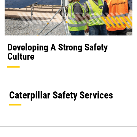
Developing A Strong Safety
Culture
Caterpillar Safety Services