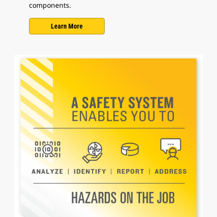
components.
Learn More