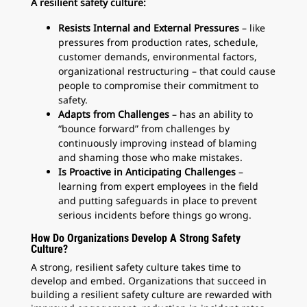
A resilient safety culture:
Resists Internal and External Pressures
– like
pressures from production rates, schedule,
customer demands, environmental factors,
organizational restructuring – that could cause
people to compromise their commitment to
safety.
Adapts from Challenges
– has an ability to
“bounce forward” from challenges by
continuously improving instead of blaming
and shaming those who make mistakes.
Is Proactive in Anticipating Challenges
–
learning from expert employees in the field
and putting safeguards in place to prevent
serious incidents before things go wrong.
How Do Organizations Develop A Strong Safety
Culture?
A strong, resilient safety culture takes time to
develop and embed. Organizations that succeed in
building a resilient safety culture are rewarded with