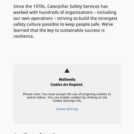
Since the 1970s, Caterpillar Safety Services has
worked with hundreds of organizations – including
our own operations – striving to build the strongest
safety culture possible to keep people safe. We’ve
learned that the key to sustainable success is
resilience.
warning
Multimedia
Cookies Are Required.
Please note: You must accept the use of targeting cookies to
watch videos. You can enable cookies by clicking on the
Cookie Settings link.
Cookie Settings