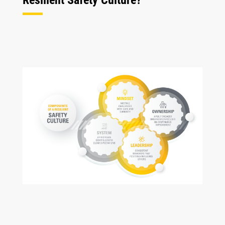
Resilient Safety Culture?