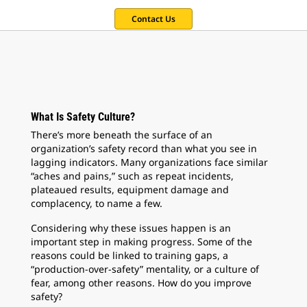
Contact Us
What Is Safety Culture?
There’s more beneath the surface of an
organization’s safety record than what you see in
lagging indicators. Many organizations face similar
“aches and pains,” such as repeat incidents,
plateaued results, equipment damage and
complacency, to name a few.
Considering why these issues happen is an
important step in making progress. Some of the
reasons could be linked to training gaps, a
“production-over-safety” mentality, or a culture of
fear, among other reasons. How do you improve
safety?