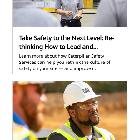
Take Safety to the Next Level: Re-
thinking How to Lead and...
Learn more about how Caterpillar Safety
Services can help you rethink the culture of
safety on your site — and improve it.