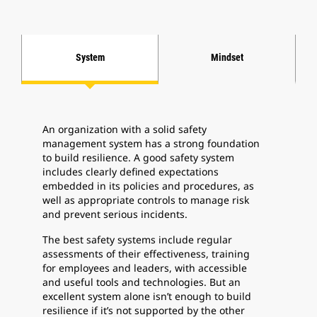
System
Mindset
An organization with a solid safety
management system has a strong foundation
to build resilience. A good safety system
includes clearly defined expectations
embedded in its policies and procedures, as
well as appropriate controls to manage risk
and prevent serious incidents.
The best safety systems include regular
assessments of their effectiveness, training
for employees and leaders, with accessible
and useful tools and technologies. But an
excellent system alone isn’t enough to build
resilience if it’s not supported by the other