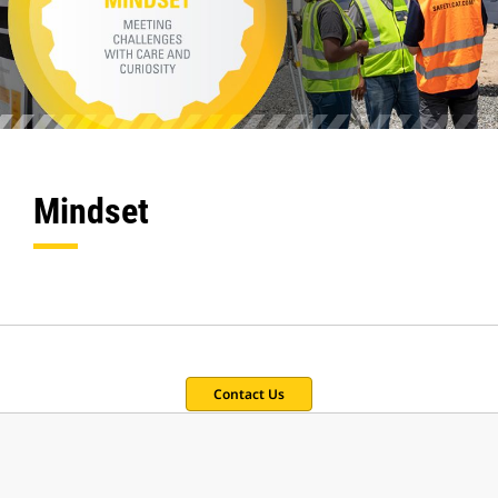
Mindset
Contact Us