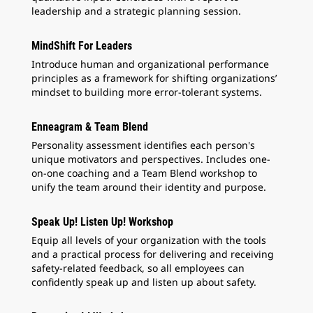
leadership and a strategic planning session.
MindShift For Leaders
Introduce human and organizational performance
principles as a framework for shifting organizations’
mindset to building more error-tolerant systems.
Enneagram & Team Blend
Personality assessment identifies each person's
unique motivators and perspectives. Includes one-
on-one coaching and a Team Blend workshop to
unify the team around their identity and purpose.
Speak Up! Listen Up! Workshop
Equip all levels of your organization with the tools
and a practical process for delivering and receiving
safety-related feedback, so all employees can
confidently speak up and listen up about safety.