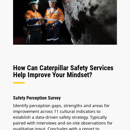
How Can Caterpillar Safety Services
Help Improve Your Mindset?
Safety Perception Survey
Identify perception gaps, strengths and areas for
improvement across 11 cultural indicators to
establish a data-driven safety strategy. Typically
paired with interviews and on-site observations for
qualitative input. Concludes with a report to