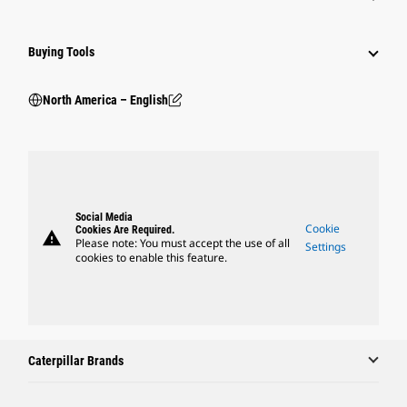
Buying Tools
North America – English
Social Media
Cookie
Cookies Are Required.
warning
Please note: You must accept the use of all
Settings
cookies to enable this feature.
Caterpillar Brands