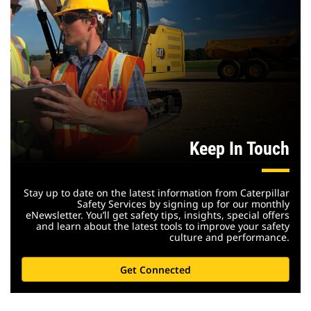
Keep In Touch
Stay up to date on the latest information from Caterpillar
Safety Services by signing up for our monthly
eNewsletter. You’ll get safety tips, insights, special offers
and learn about the latest tools to improve your safety
culture and performance.
Get Connected