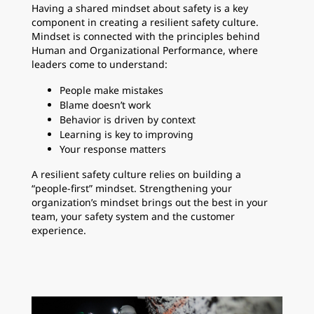
Having a shared mindset about safety is a key
component in creating a resilient safety culture.
Mindset is connected with the principles behind
Human and Organizational Performance, where
leaders come to understand:
People make mistakes
Blame doesn’t work
Behavior is driven by context
Learning is key to improving
Your response matters
A resilient safety culture relies on building a
“people-first” mindset. Strengthening your
organization’s mindset brings out the best in your
team, your safety system and the customer
experience.