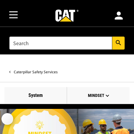
person
SEARCH
search
Caterpillar Safety Services
System
MINDSET