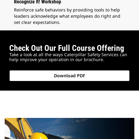
Recognize It! Workshop
Reinforce safe behaviors by providing tools to help
leaders acknowledge what employees do right and
set clear expectations.
Check Out Our Full Course Offering
Take a look at all the ways Caterpillar Safety Services can
help improve your operation in our brochure.
Download PDF