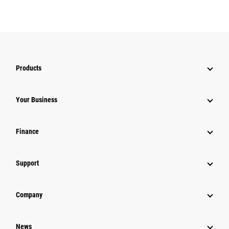
Products
Your Business
Finance
Support
Company
News