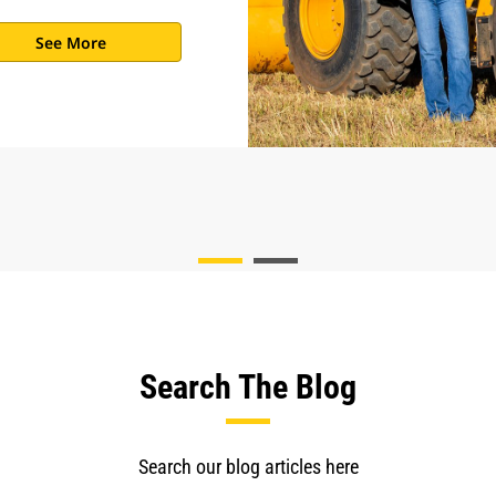
See More
Search The Blog
Search our blog articles here