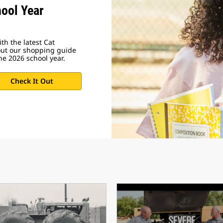
ool Year
th the latest Cat
out our shopping guide
he 2026 school year.
Check It Out