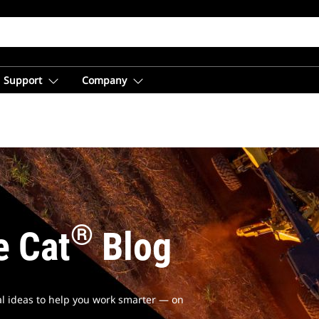
Support
Company
®
e Cat
Blog
cal ideas to help you work smarter — on