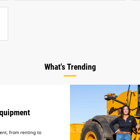
What's Trending
Equipment
nt, from renting to