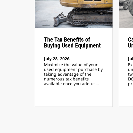
The Tax Benefits of
Ca
Buying Used Equipment
U
July 28, 2026
Ju
Maximize the value of your
Ex
used equipment purchase by
un
taking advantage of the
tw
numerous tax benefits
D6
available once you add us…
pr