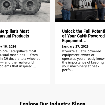
terpillar's Most
Unlock the Full Potenti
nusual Products
of Your Cat® Powered
Equipment...
ly 16, 2026
January 27, 2025
plore Caterpillar’s most
If you’re a Cat® powered
usual machines — from
equipment owner or
in D9 dozers to a wheeled
operator, you already know
— and the real-world
the importance of keeping
oblems that inspired …
your machinery at peak
perfo…
Explore Our Industry Blogs