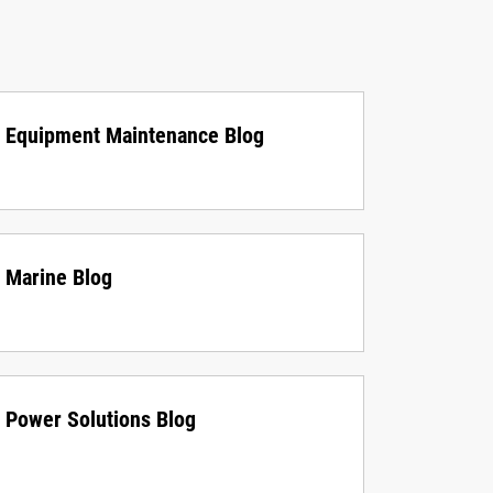
Equipment Maintenance Blog
Marine Blog
Power Solutions Blog