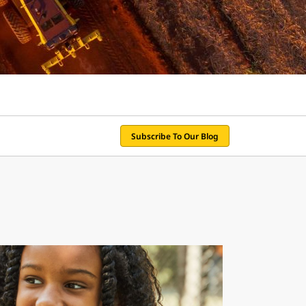
Subscribe To Our Blog