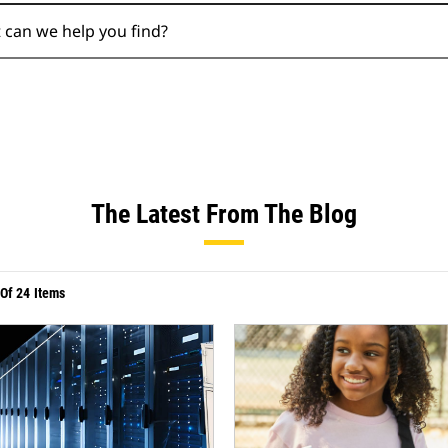
Search
The Latest From The Blog
Of
24
Items