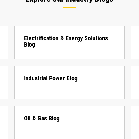
Electrification & Energy Solutions
Blog
Industrial Power Blog
Oil & Gas Blog