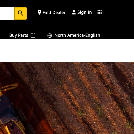
Sign In
place
apps
Find Dealer
search
Buy Parts
North America-English