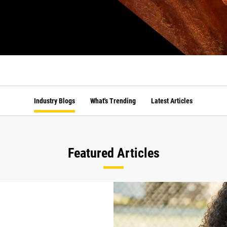
Industry Blogs
What's Trending
Latest Articles
Featured Articles