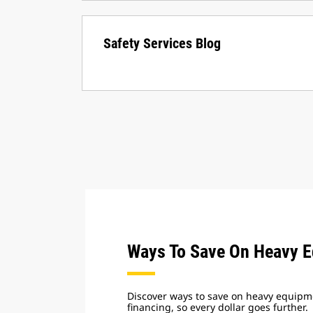
Safety Services Blog
Ways To Save On Heavy 
Discover ways to save on heavy equipme
financing, so every dollar goes further.