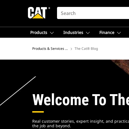
SEARCH
Products
Industries
Finance
Products & Services – North America
The Cat® Blog
Welcome To Th
Real customer stories, expert insight, and practi
the job and beyond.