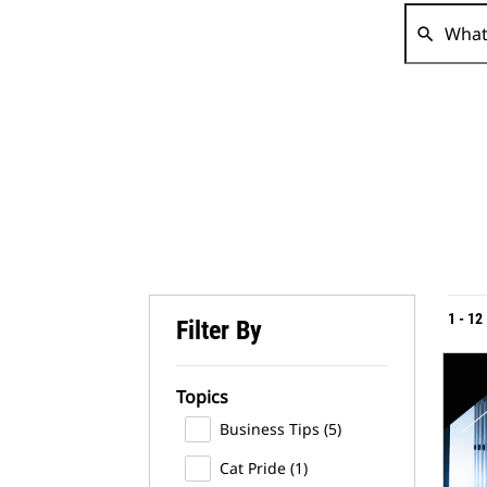
search
1
-
12
Filter By
Topics
Business Tips
(5)
Cat Pride
(1)