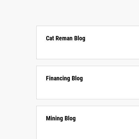
Cat Reman Blog
Financing Blog
Mining Blog