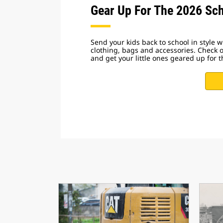
Gear Up For The 2026 Sch
Send your kids back to school in style wi
clothing, bags and accessories. Check 
and get your little ones geared up for t