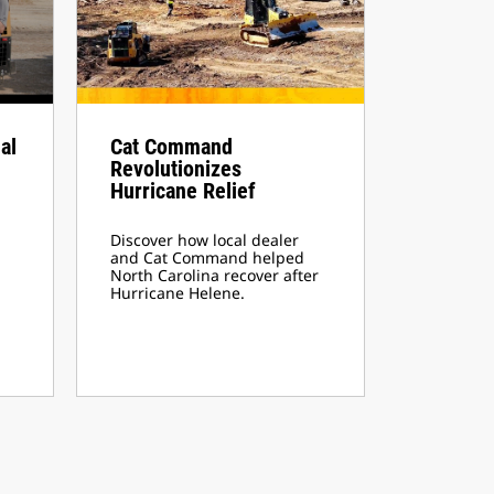
al
Cat Command
Revolutionizes
Hurricane Relief
Discover how local dealer
and Cat Command helped
North Carolina recover after
Hurricane Helene.