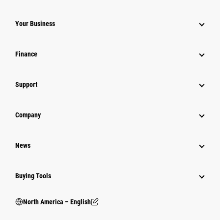
Your Business
Finance
Support
Company
News
Buying Tools
North America – English