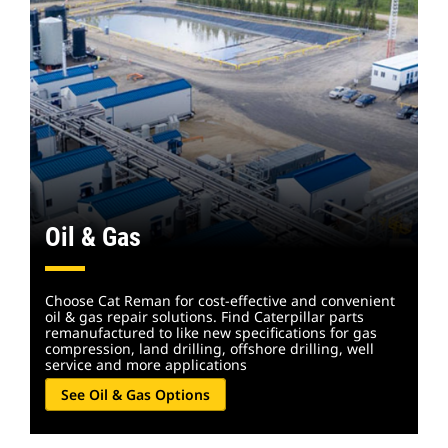
Oil & Gas
Choose Cat Reman for cost-effective and convenient
oil & gas repair solutions. Find Caterpillar parts
remanufactured to like new specifications for gas
compression, land drilling, offshore drilling, well
service and more applications
See Oil & Gas Options