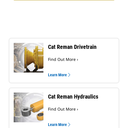
Cat Reman Drivetrain
Find Out More ›
Learn More
Cat Reman Hydraulics
Find Out More ›
Learn More