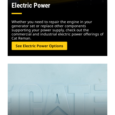
Electric Power
Whether you need to repair the engine in your
generator set or replace other components
supporting your power supply, check out the
commercial and industrial electric power offerings of
Cat Reman.
See Electric Power Options