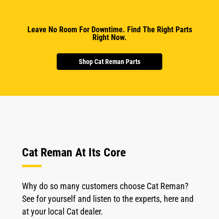
Leave No Room For Downtime. Find The Right Parts
Right Now.
Shop Cat Reman Parts
Cat Reman At Its Core
Why do so many customers choose Cat Reman?
See for yourself and listen to the experts, here and
at your local Cat dealer.