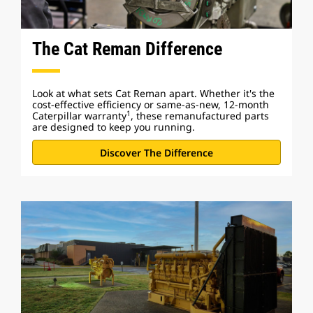
The Cat Reman Difference
Look at what sets Cat Reman apart. Whether it's the
cost-effective efficiency or same-as-new, 12-month
1
Caterpillar warranty
, these remanufactured parts
are designed to keep you running.
Discover The Difference