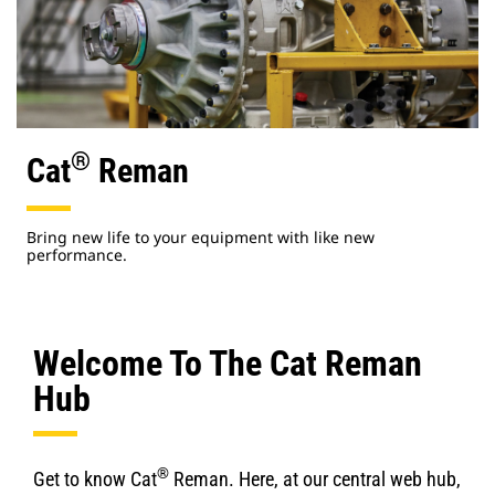
®
Cat
Reman
Bring new life to your equipment with like new
performance.
Welcome To The Cat Reman
Hub
®
Get to know Cat
Reman. Here, at our central web hub,