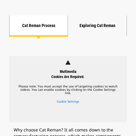
Cat Reman Process
Exploring Cat Reman
warning
Multimedia
Cookies Are Required.
Please note: You must accept the use of targeting cookies to watch
videos. You can enable cookies by clicking on the Cookie Settings
link.
Cookie Settings
Why choose Cat Reman? It all comes down to the
remanufacturing process, which makes components