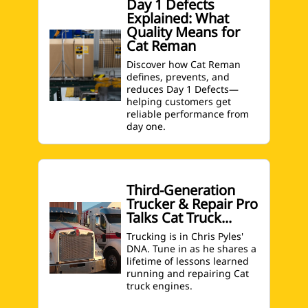
Day 1 Defects
Explained: What
Quality Means for
Cat Reman
Discover how Cat Reman
defines, prevents, and
reduces Day 1 Defects—
helping customers get
reliable performance from
day one.
Third-Generation
Trucker & Repair Pro
Talks Cat Truck...
Trucking is in Chris Pyles'
DNA. Tune in as he shares a
lifetime of lessons learned
running and repairing Cat
truck engines.