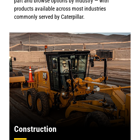
part and browse options by industry — with
products available across most industries
commonly served by Caterpillar.
Construction