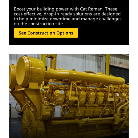
Boost your building power with Cat Reman. These
cost-effective, drop-in ready solutions are designed
to help minimize downtime and manage challenges
on the construction site.
See Construction Options