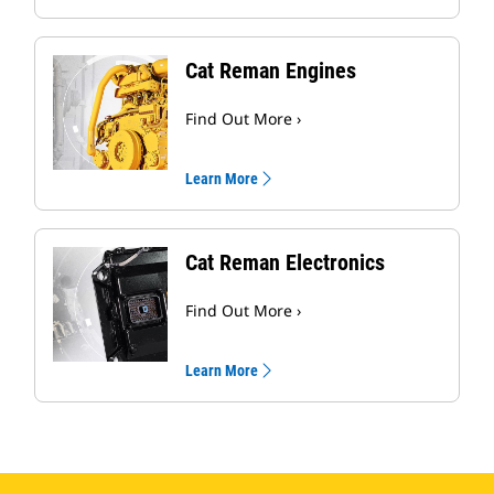
Cat Reman Engines
Find Out More ›
Learn More
Cat Reman Electronics
Find Out More ›
Learn More