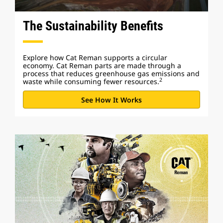
The Sustainability Benefits
Explore how Cat Reman supports a circular
economy. Cat Reman parts are made through a
process that reduces greenhouse gas emissions and
2
waste while consuming fewer resources.
See How It Works