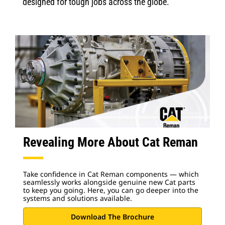
designed for tough jobs across the globe.
Revealing More About Cat Reman
Take confidence in Cat Reman components — which
seamlessly works alongside genuine new Cat parts
to keep you going. Here, you can go deeper into the
systems and solutions available.
Download The Brochure