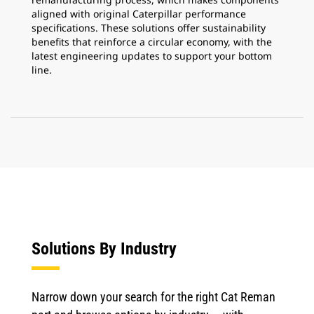
aligned with original Caterpillar performance
specifications. These solutions offer sustainability
benefits that reinforce a circular economy, with the
latest engineering updates to support your bottom
line.
Solutions By Industry
Narrow down your search for the right Cat Reman