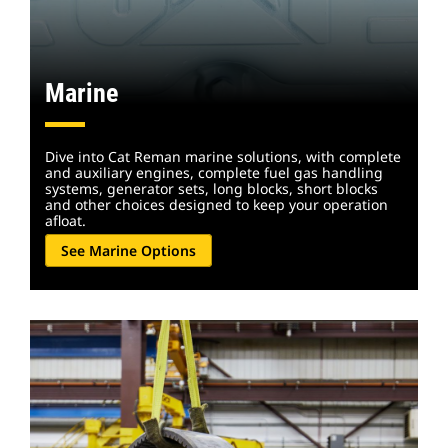
Marine
Dive into Cat Reman marine solutions, with complete
and auxiliary engines, complete fuel gas handling
systems, generator sets, long blocks, short blocks
and other choices designed to keep your operation
afloat.
See Marine Options