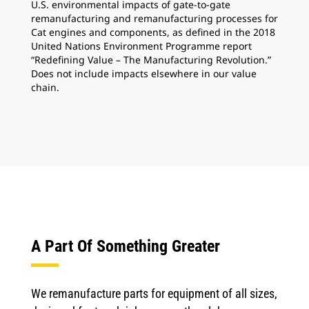
U.S. environmental impacts of gate-to-gate
remanufacturing and remanufacturing processes for
Cat engines and components, as defined in the 2018
United Nations Environment Programme report
“Redefining Value – The Manufacturing Revolution.”
Does not include impacts elsewhere in our value
chain.
A Part Of Something Greater
We remanufacture parts for equipment of all sizes,