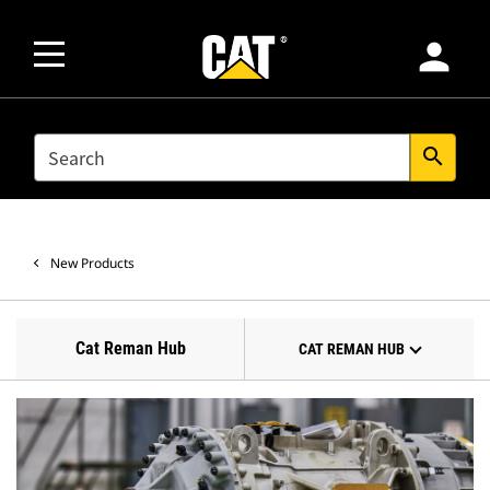
person
SEARCH
search
New Products
Cat Reman Hub
CAT REMAN HUB