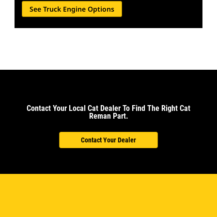
See Truck Engine Options
Contact Your Local Cat Dealer To Find The Right Cat
Reman Part.
Contact Your Dealer