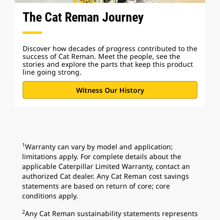
The Cat Reman Journey
Discover how decades of progress contributed to the
success of Cat Reman. Meet the people, see the
stories and explore the parts that keep this product
line going strong.
Witness Our History
1
Warranty can vary by model and application;
limitations apply. For complete details about the
applicable Caterpillar Limited Warranty, contact an
authorized Cat dealer. Any Cat Reman cost savings
statements are based on return of core; core
conditions apply.
2
Any Cat Reman sustainability statements represents