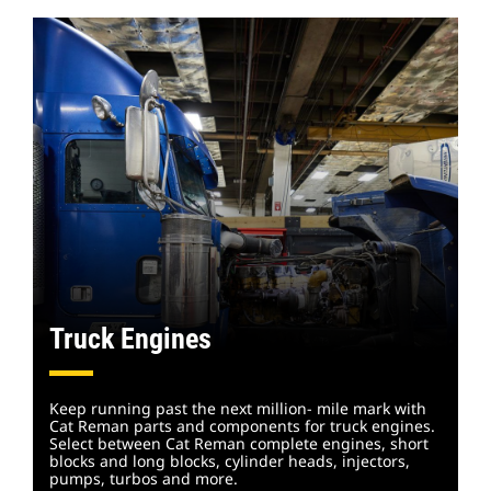
Truck Engines
Keep running past the next million- mile mark with
Cat Reman parts and components for truck engines.
Select between Cat Reman complete engines, short
blocks and long blocks, cylinder heads, injectors,
pumps, turbos and
more.