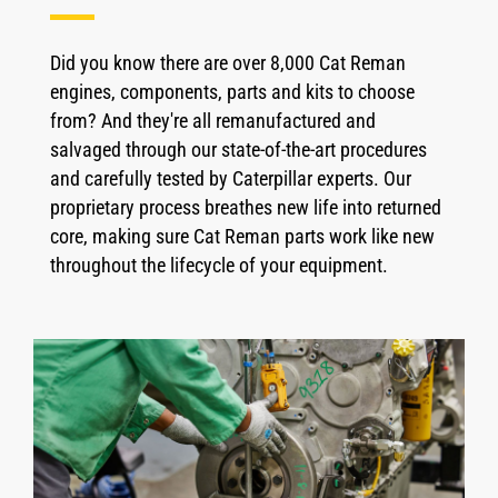
Did you know there are over 8,000 Cat Reman
engines, components, parts and kits to choose
from? And they're all remanufactured and
salvaged through our state-of-the-art procedures
and carefully tested by Caterpillar experts. Our
proprietary process breathes new life into returned
core, making sure Cat Reman parts work like new
throughout the lifecycle of your equipment.