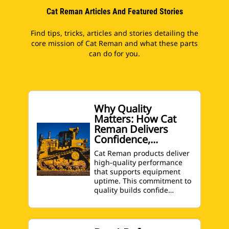
Cat Reman Articles And Featured Stories
Find tips, tricks, articles and stories detailing the
core mission of Cat Reman and what these parts
can do for you.
Why Quality
Matters: How Cat
Reman Delivers
Confidence,...
Cat Reman products deliver
high-quality performance
that supports equipment
uptime. This commitment to
quality builds confide…