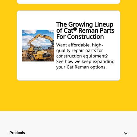
The Growing Lineup
®
of Cat
Reman Parts
For Construction
Want affordable, high-
quality repair parts for
construction equipment?
See how we keep expanding
your Cat Reman options.
Products