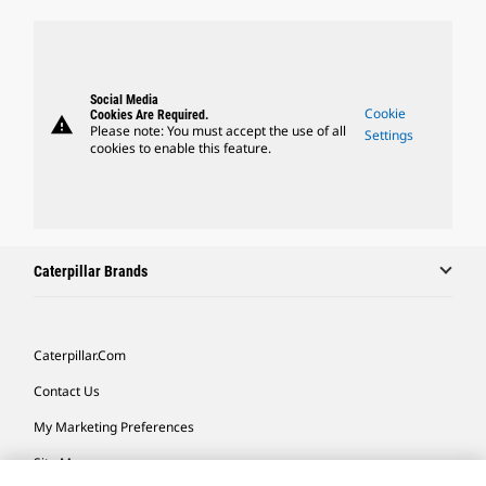
Social Media
Cookie
Cookies Are Required.
warning
Please note: You must accept the use of all
Settings
cookies to enable this feature.
Caterpillar Brands
Caterpillar.com
Contact Us
My Marketing Preferences
Site Map