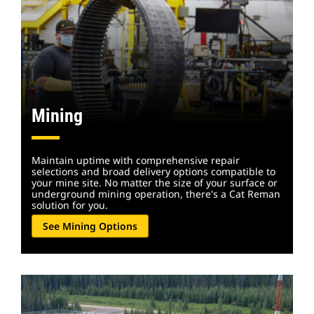
Mining
Maintain uptime with comprehensive repair
selections and broad delivery options compatible to
your mine site. No matter the size of your surface or
underground mining operation, there's a Cat Reman
solution for you.
See Mining Options