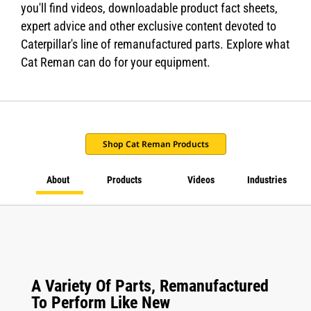
you'll find videos, downloadable product fact sheets,
expert advice and other exclusive content devoted to
Caterpillar's line of remanufactured parts. Explore what
Cat Reman can do for your equipment.
Shop Cat Reman Products
About
Products
Videos
Industries
A Variety Of Parts, Remanufactured
To Perform Like New