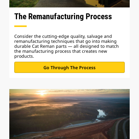
The Remanufacturing Process
Consider the cutting-edge quality, salvage and
remanufacturing techniques that go into making
durable Cat Reman parts — all designed to match
the manufacturing process that creates new
products.
Go Through The Process