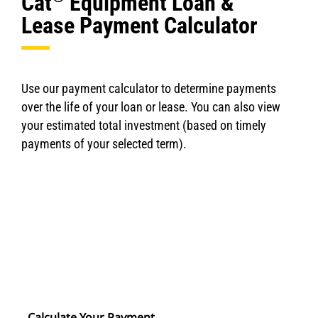
Cat
Equipment Loan &
Lease Payment Calculator
Use our payment calculator to determine payments
over the life of your loan or lease. You can also view
your estimated total investment (based on timely
payments of your selected term).
Calculate Your Payment