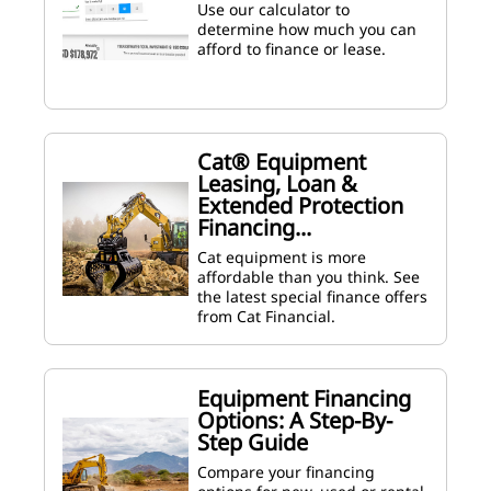
Use our calculator to
determine how much you can
afford to finance or lease.
Cat® Equipment
Leasing, Loan &
Extended Protection
Financing...
Cat equipment is more
affordable than you think. See
the latest special finance offers
from Cat Financial.
Equipment Financing
Options: A Step-By-
Step Guide
Compare your financing