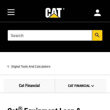
person
SEARCH
search
Digital Tools And Calculators
Cat Financial
CAT FINANCIAL
®