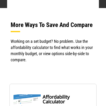
More Ways To Save And Compare
Working on a set budget? No problem. Use the
affordability calculator to find what works in your
monthly budget, or view options side-by-side to
compare.
Affordability
Calculator