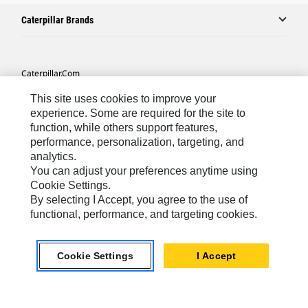
Caterpillar Brands
Caterpillar.com
Contact Us
This site uses cookies to improve your
experience. Some are required for the site to
My Marketing Preferences
function, while others support features,
Site Map
performance, personalization, targeting, and
analytics.
Cookie Settings
You can adjust your preferences anytime using
Cookie Settings.
Legal
By selecting I Accept, you agree to the use of
Privacy
functional, performance, and targeting cookies.
Do Not Sell Or Share My Personal Information
Accessibility Statement
Cookie Settings
I Accept
US-English
© 2026 Caterpillar. All Rights Reserved.