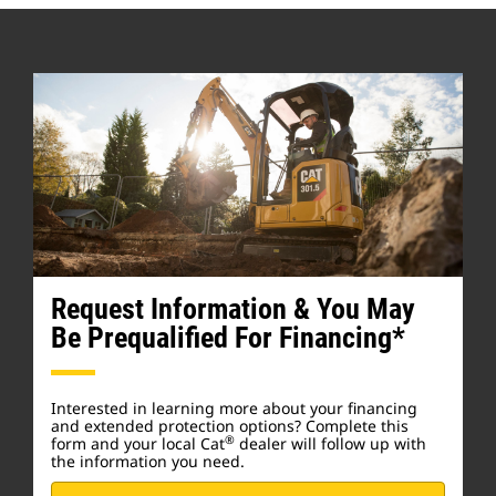
Request Information & You May
Be Prequalified For Financing*
Interested in learning more about your financing
and extended protection options? Complete this
®
form and your local Cat
dealer will follow up with
the information you need.