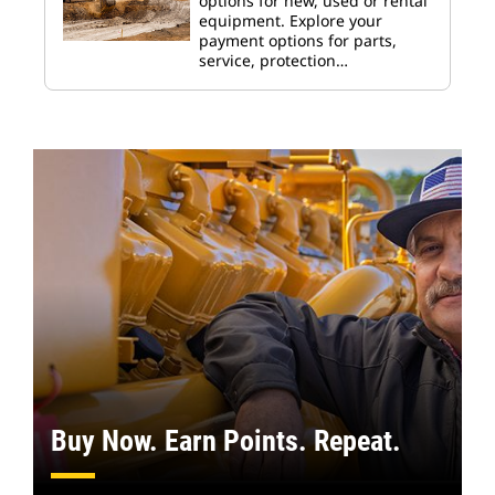
options for new, used or rental
equipment. Explore your
payment options for parts,
service, protection…
Buy Now. Earn Points. Repeat.