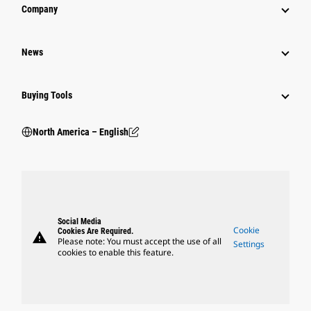
Company
News
Buying Tools
North America – English
Social Media
Cookie
Cookies Are Required.
warning
Please note: You must accept the use of all
Settings
cookies to enable this feature.