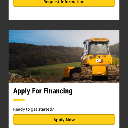
Request Information
Apply For Financing
Ready to get started?
Apply Now