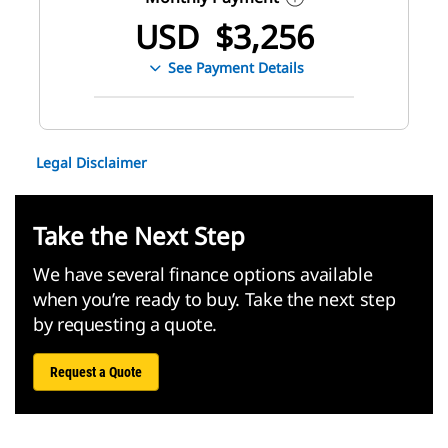
USD
$
3,256
See Payment Details
Legal Disclaimer
Take the Next Step
We have several finance options available
when you’re ready to buy. Take the next step
by requesting a quote.
Request a Quote