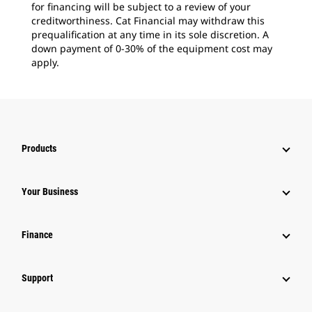
for financing will be subject to a review of your
creditworthiness. Cat Financial may withdraw this
prequalification at any time in its sole discretion. A
down payment of 0-30% of the equipment cost may
apply.
Products
Your Business
Finance
Support