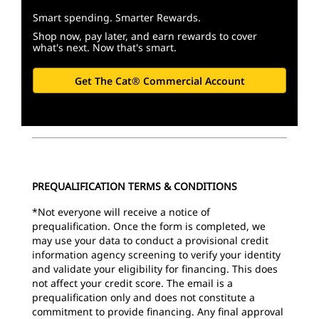
Smart spending. Smarter Rewards.
Shop now, pay later, and earn rewards to cover
what's next. Now that's smart.
Get The Cat® Commercial Account
PREQUALIFICATION TERMS & CONDITIONS
*Not everyone will receive a notice of
prequalification. Once the form is completed, we
may use your data to conduct a provisional credit
information agency screening to verify your identity
and validate your eligibility for financing. This does
not affect your credit score.
The email is a
prequalification only and does not constitute a
commitment to provide financing. Any final approval