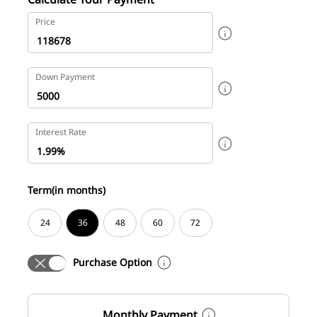
Price
Down Payment
Interest Rate
Term(in months)
24
36
48
60
72
Purchase Option
Monthly Payment