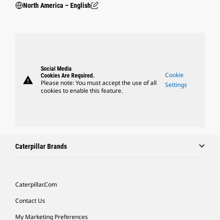
North America – English
Social Media
Cookie
Cookies Are Required.
warning
Please note: You must accept the use of all
Settings
cookies to enable this feature.
Caterpillar Brands
Caterpillar.com
Contact Us
My Marketing Preferences