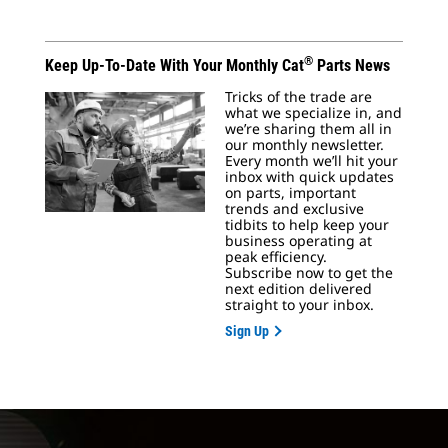
®
Keep Up-To-Date With Your Monthly Cat
Parts News
Tricks of the trade are
what we specialize in, and
we’re sharing them all in
our monthly newsletter.
Every month we’ll hit your
inbox with quick updates
on parts, important
trends and exclusive
tidbits to help keep your
business operating at
peak efficiency.
Subscribe now to get the
next edition delivered
straight to your inbox.
Sign Up