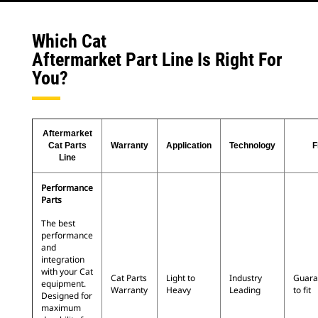
Which Cat
Aftermarket Part Line Is Right For
You?
Aftermarket
Cat Parts
Warranty
Application
Technology
F
Line
Performance
Parts
The best
performance
and
integration
with your Cat
Cat Parts
Light to
Industry
Guara
equipment.
Warranty
Heavy
Leading
to fit
Designed for
maximum