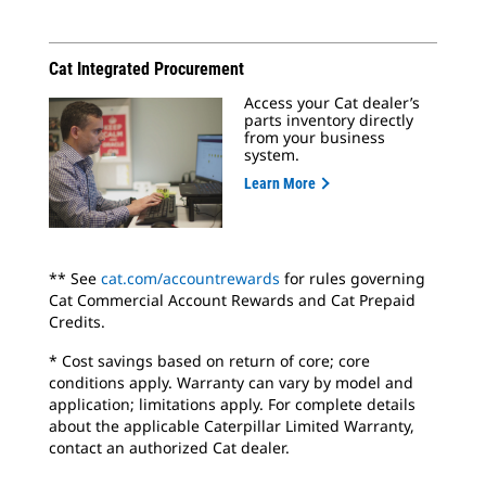
Cat Integrated Procurement
Access your Cat dealer’s
parts inventory directly
from your business
system.
Learn More
** See
cat.com/accountrewards
for rules governing
Cat Commercial Account Rewards and Cat Prepaid
Credits.
* Cost savings based on return of core; core
conditions apply. Warranty can vary by model and
application; limitations apply. For complete details
about the applicable Caterpillar Limited Warranty,
contact an authorized Cat dealer.