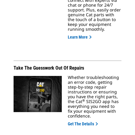
connect with experts via
chat or phone for 24/7
support. Plus, easily order
genuine Cat parts with
the touch of a button to
keep your equipment
running smoothly.
Learn More
Take The Guesswork Out Of Repairs
Whether troubleshooting
an error code, getting
step-by-step repair
instructions or ensuring
you have the right parts,
®
the Cat
SIS2GO app has
everything you need to
fix your equipment with
confidence.
Get The Details