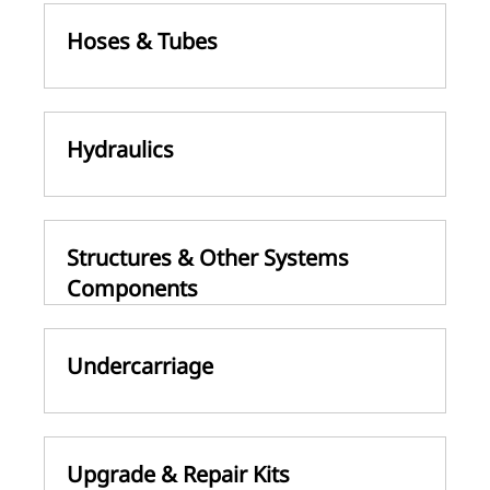
Hoses & Tubes
Hydraulics
Structures & Other Systems
Components
Undercarriage
Upgrade & Repair Kits