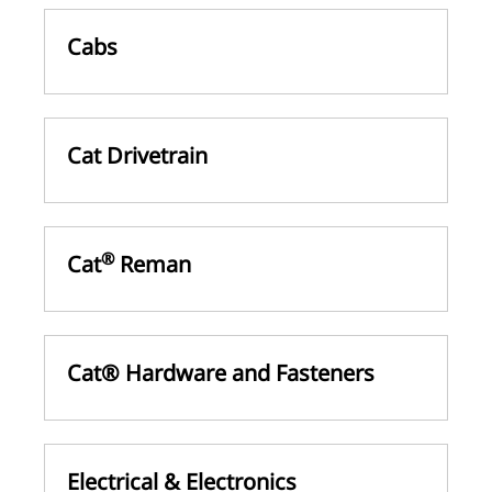
Cabs
Cat Drivetrain
®
Cat
Reman
Cat® Hardware and Fasteners
Electrical & Electronics