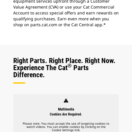
equipment services upfront through a Customer
Value Agreement (CVA) or use your Cat Commercial
Account to access special offers and earn rewards on
qualifying purchases. Earn even more when you
shop on parts.cat.com or the Cat Central app.*
Right Parts. Right Place. Right Now.
®
Experience The Cat
Parts
Difference.
warning
Multimedia
Cookies Are Required.
Please note: You must accept the use of targeting cookies to
watch videos. You can enable cookies by clicking on the
Cookie Settings link.