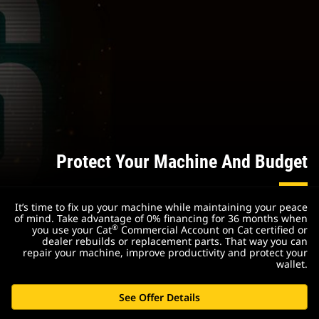
Protect Your Machine And Budget
It’s time to fix up your machine while maintaining your peace
of mind. Take advantage of 0% financing for 36 months when
®
you use your Cat
Commercial Account on Cat certified or
dealer rebuilds or replacement parts. That way you can
repair your machine, improve productivity and protect your
wallet.
See Offer Details