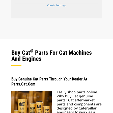
Cookie Settings
®
Buy Cat
Parts For Cat Machines
And Engines
Buy Genuine Cat Parts Through Your Dealer At
Parts.Cat.Com
Easily shop parts online.
Why buy Cat genuine
parts? Cat aftermarket
parts and components are
designed by Caterpillar
engineers to work as a