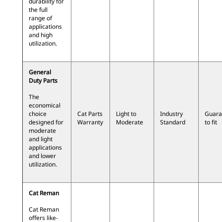
durability for
the full
range of
applications
and high
utilization.
General
Duty Parts
The
economical
choice
Cat Parts
Light to
Industry
Guara
designed for
Warranty
Moderate
Standard
to fit
moderate
and light
applications
and lower
utilization.
Cat Reman
Cat Reman
offers like-