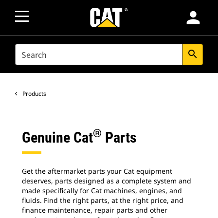
person
SEARCH
search
Products
®
Genuine Cat
Parts
Get the aftermarket parts your Cat equipment
deserves, parts designed as a complete system and
made specifically for Cat machines, engines, and
fluids. Find the right parts, at the right price, and
finance maintenance, repair parts and other