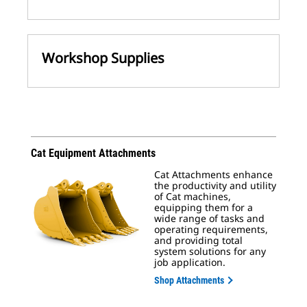
Workshop Supplies
Cat Equipment Attachments
Cat Attachments enhance
the productivity and utility
of Cat machines,
equipping them for a
wide range of tasks and
operating requirements,
and providing total
system solutions for any
job application.
Shop Attachments