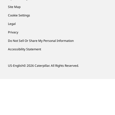
Site Map
Cookie Settings
Legal
Privacy
Do Not Sell Or Share My Personal Information
Accessibility Statement
US-English
© 2026 Caterpillar. All Rights Reserved.