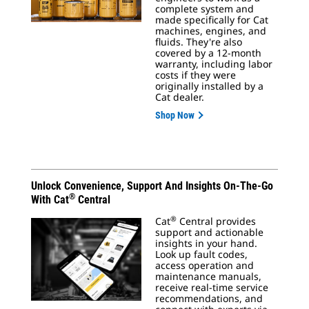
complete system and
made specifically for Cat
machines, engines, and
fluids. They're also
covered by a 12-month
warranty, including labor
costs if they were
originally installed by a
Cat dealer.
Shop Now
Unlock Convenience, Support And Insights On-The-Go
®
With Cat
Central
®
Cat
Central provides
support and actionable
insights in your hand.
Look up fault codes,
access operation and
maintenance manuals,
receive real-time service
recommendations, and