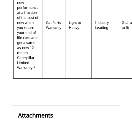
new
performance
at a fraction
of the cost of
new when
Cat Parts
Light to
Industry
Guara
you return
Warranty
Heavy
Leading
to fit
your end-of-
life core and
get a same-
as-new 12-
month
Caterpillar
Limited
Warranty.*
Attachments