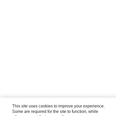
This site uses cookies to improve your experience.
Some are required for the site to function, while