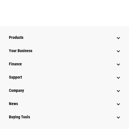
Products
Your Business
Finance
Support
Company
News
Buying Tools