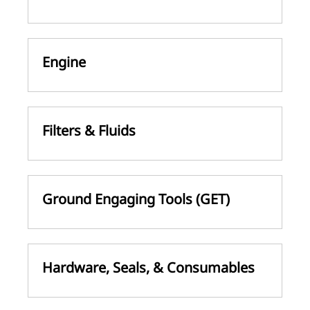
Engine
Filters & Fluids
Ground Engaging Tools (GET)
Hardware, Seals, & Consumables