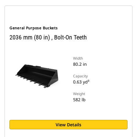
General Purpose Buckets
2036 mm (80 in) , Bolt-On Teeth
Width
80.2 in
Capacity
0.63 yd³
Weight
582 lb
View Details