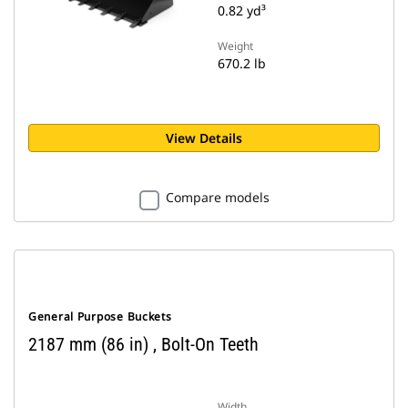
0.82 yd³
Weight
670.2 lb
View Details
Compare models
General Purpose Buckets
2187 mm (86 in) , Bolt-On Teeth
Width