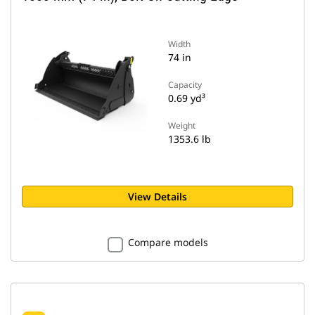
Width
74 in
Capacity
0.69 yd³
Weight
1353.6 lb
View Details
Compare models