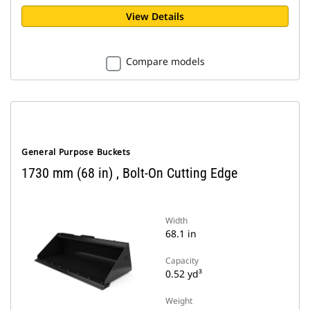
View Details
Compare models
General Purpose Buckets
1730 mm (68 in) , Bolt-On Cutting Edge
Width
68.1 in
Capacity
0.52 yd³
Weight