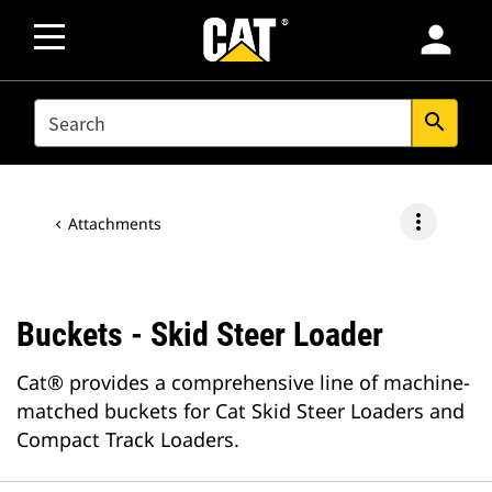
person
SEARCH
search
more_vert
Attachments
Buckets - Skid Steer Loader
Cat® provides a comprehensive line of machine-
matched buckets for Cat Skid Steer Loaders and
Compact Track Loaders.