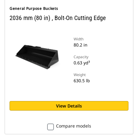
General Purpose Buckets
2036 mm (80 in) , Bolt-On Cutting Edge
Width
80.2 in
Capacity
0.63 yd³
Weight
630.5 lb
View Details
Compare models