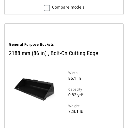
Compare models
General Purpose Buckets
2188 mm (86 in) , Bolt-On Cutting Edge
Width
86.1 in
Capacity
0.82 yd³
Weight
723.1 lb