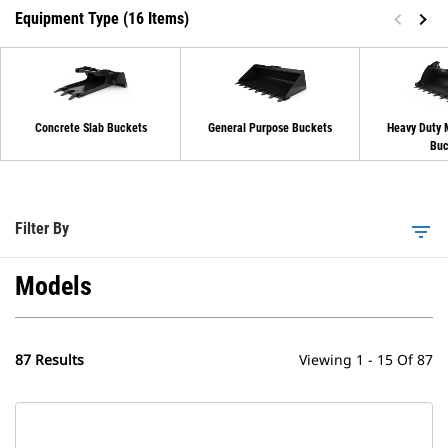
Equipment Type (16 Items)
Concrete Slab Buckets
General Purpose Buckets
Heavy Duty 
Buc
Filter By
filter_list
Models
87 Results
Viewing 1 - 15 Of 87