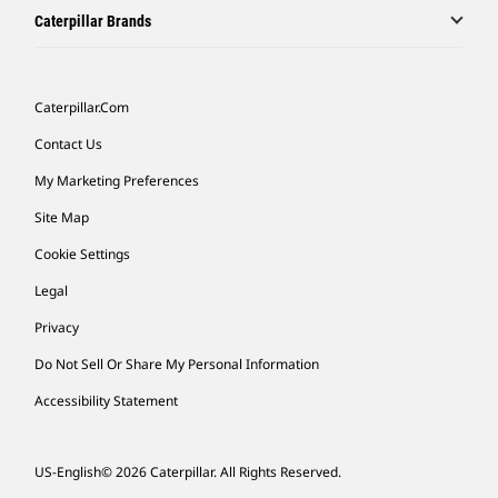
Caterpillar Brands
Caterpillar.com
Contact Us
My Marketing Preferences
Site Map
Cookie Settings
Legal
Privacy
Do Not Sell Or Share My Personal Information
Accessibility Statement
US-English
© 2026 Caterpillar. All Rights Reserved.