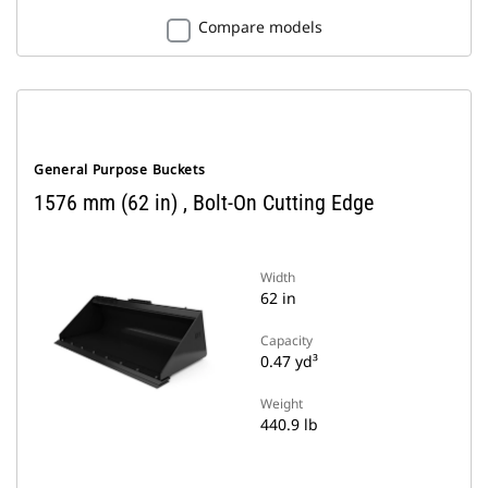
Compare models
General Purpose Buckets
1576 mm (62 in) , Bolt-On Cutting Edge
Width
62 in
Capacity
0.47 yd³
Weight
440.9 lb