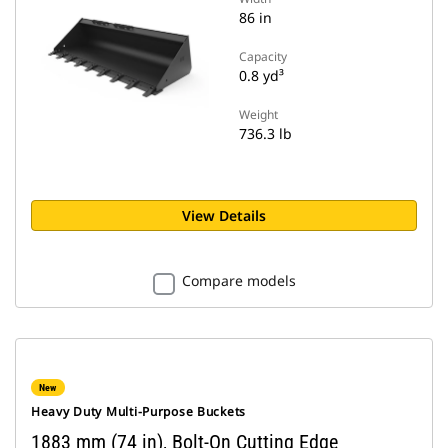
86 in
Capacity
0.8 yd³
Weight
736.3 lb
View Details
Compare models
New
Heavy Duty Multi-Purpose Buckets
1883 mm (74 in), Bolt-On Cutting Edge