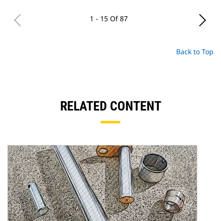
1 - 15 Of 87
Back to Top
RELATED CONTENT