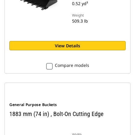
0.52 yd³
Weight
509.3 lb
View Details
Compare models
General Purpose Buckets
1883 mm (74 in) , Bolt-On Cutting Edge
Width