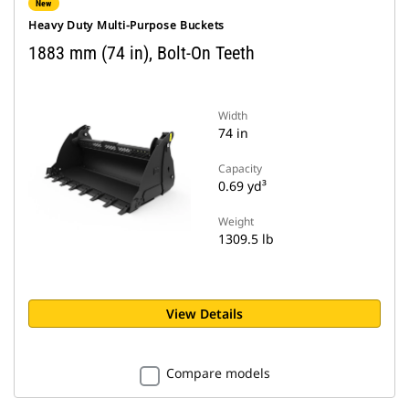
New
Heavy Duty Multi-Purpose Buckets
1883 mm (74 in), Bolt-On Teeth
Width
74 in
Capacity
0.69 yd³
Weight
1309.5 lb
View Details
Compare models