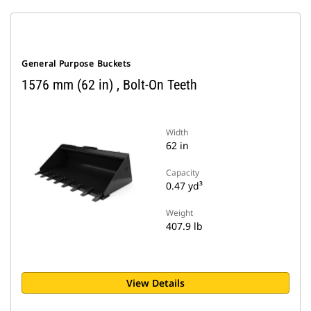
General Purpose Buckets
1576 mm (62 in) , Bolt-On Teeth
Width
62 in
Capacity
0.47 yd³
Weight
407.9 lb
View Details