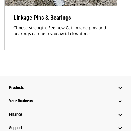
Linkage Pins & Bearings
Choose strength. See how Cat linkage pins and
bearings can help you avoid downtime.
Products
Your Business
Finance
Support