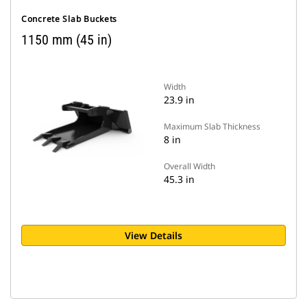
Concrete Slab Buckets
1150 mm (45 in)
Width
23.9 in
Maximum Slab Thickness
8 in
Overall Width
45.3 in
View Details