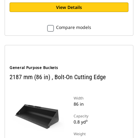
View Details
Compare models
General Purpose Buckets
2187 mm (86 in) , Bolt-On Cutting Edge
Width
86 in
Capacity
0.8 yd³
Weight