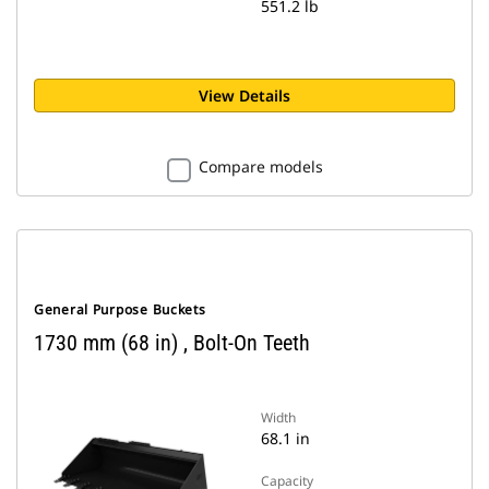
551.2 lb
View Details
Compare models
General Purpose Buckets
1730 mm (68 in) , Bolt-On Teeth
Width
68.1 in
Capacity