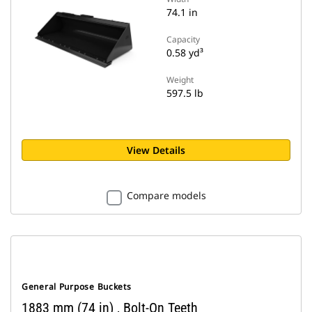
74.1 in
Capacity
0.58 yd³
Weight
597.5 lb
View Details
Compare models
General Purpose Buckets
1883 mm (74 in) , Bolt-On Teeth