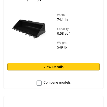
Width
74.1 in
Capacity
0.58 yd³
Weight
549 lb
View Details
Compare models