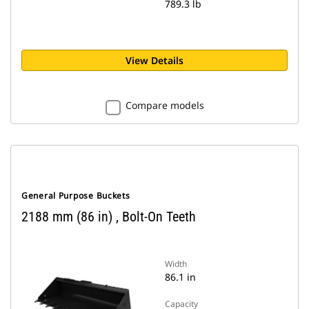
789.3 lb
View Details
Compare models
General Purpose Buckets
2188 mm (86 in) , Bolt-On Teeth
Width
86.1 in
Capacity