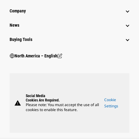
Company
News
Buying Tools
North America – English
Social Media
Cookie
Cookies Are Required.
warning
Please note: You must accept the use of all
Settings
cookies to enable this feature.