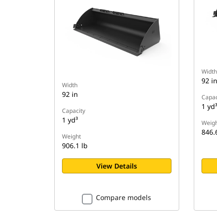
Width
92 i
Width
92 in
Capac
1 yd
Capacity
1 yd³
Weigh
846.
Weight
906.1 lb
View Details
Compare models