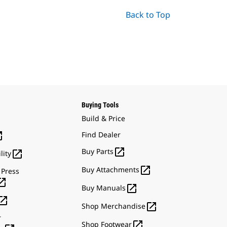
Back to Top
Buying Tools
Build & Price

Find Dealer

Buy Parts

lity

Buy Attachments
 Press


Buy Manuals


Shop Merchandise
r

Shop Footwear