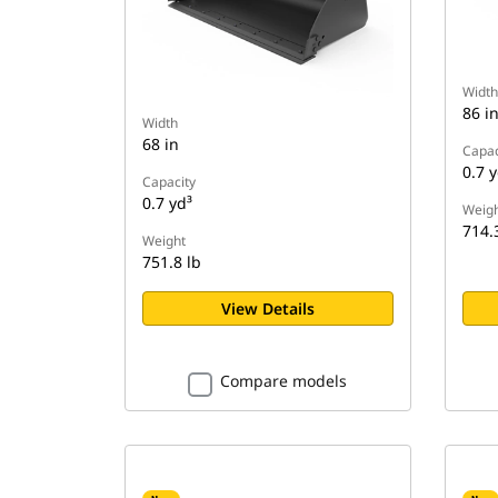
Width
86 i
Width
68 in
Capac
0.7 y
Capacity
0.7 yd³
Weigh
714.
Weight
751.8 lb
View Details
Compare models