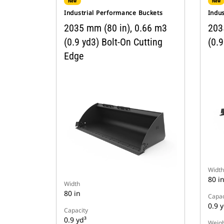
New
New
Industrial Performance Buckets
Indu
2035 mm (80 in), 0.66 m3
203
(0.9 yd3) Bolt-On Cutting
(0.9
Edge
Width
80 i
Width
80 in
Capac
0.9 y
Capacity
0.9 yd³
Weigh