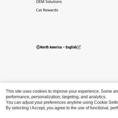
OEM Solutions
Cat Rewards
North America – English
This site uses cookies to improve your experience. Some are r
performance, personalization, targeting, and analytics.
You can adjust your preferences anytime using Cookie Setti
Caterpillar Brands
By selecting I Accept, you agree to the use of functional, pe
Cat
Cat Lift Trucks