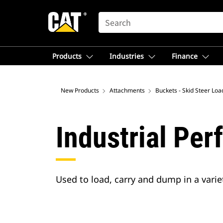
SEARCH
Products
Industries
Finance
New Products
Attachments
Buckets - Skid Steer Loa
Industrial Pe
Used to load, carry and dump in a variet