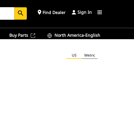
Sign In
place
apps
Find Dealer
search
Buy Parts
North America-English
US
Metric