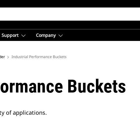
Support
Company
der
Industrial Performance Buckets
rformance Buckets
y of applications.