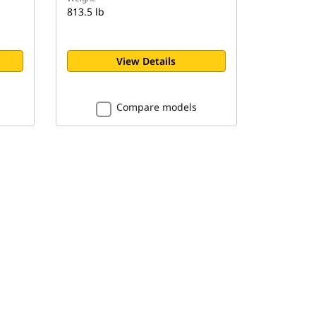
813.5 lb
View Details
Compare models