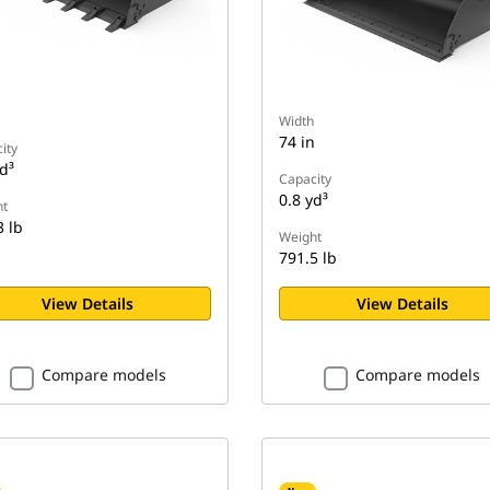
n
Width
74 in
ity
d³
Capacity
0.8 yd³
t
3 lb
Weight
791.5 lb
View Details
View Details
Compare models
Compare models