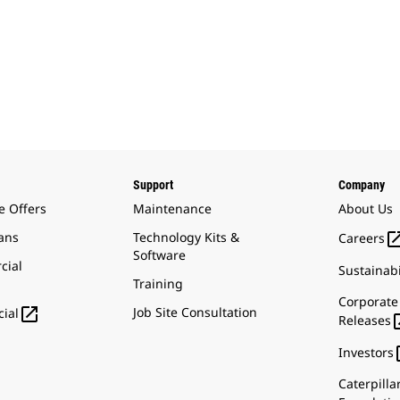
Support
Company
e Offers
Maintenance
About Us
ans
Technology Kits &
Careers
Software
cial
Sustainabi
Training
Corporate

Job Site Consultation
ial
Releases
Investors
Caterpilla