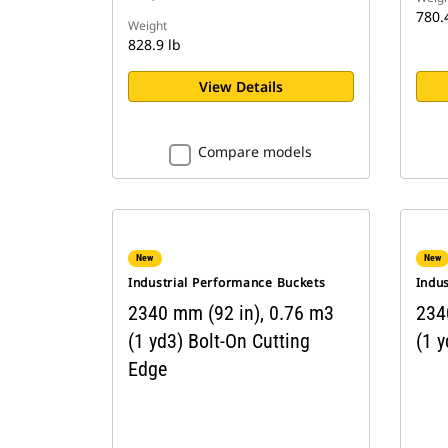
780.
Weight
828.9 lb
View Details
Compare models
New
New
Industrial Performance Buckets
Indu
2340 mm (92 in), 0.76 m3
234
(1 yd3) Bolt-On Cutting
(1 y
Edge