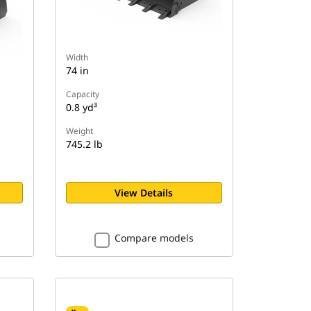
Width
74 in
Capacity
0.8 yd³
Weight
745.2 lb
View Details
Compare models