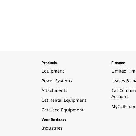
Products
Finance
Equipment
Limited Tim
Power Systems
Leases & Lo
Attachments
Cat Commer
Account
Cat Rental Equipment
MyCatFinanc
Cat Used Equipment
Your Business
Industries