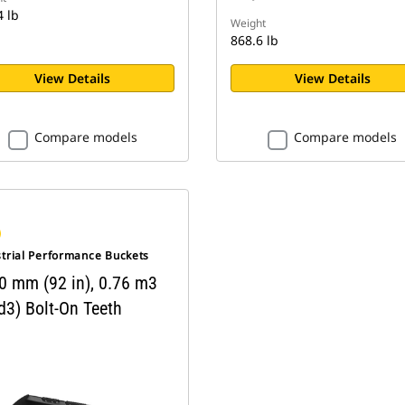
4 lb
Weight
868.6 lb
View Details
View Details
Compare models
Compare models
strial Performance Buckets
0 mm (92 in), 0.76 m3
d3) Bolt-On Teeth