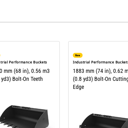
New
strial Performance Buckets
Industrial Performance Bucket
0 mm (68 in), 0.56 m3
1883 mm (74 in), 0.62 
 yd3) Bolt-On Teeth
(0.8 yd3) Bolt-On Cuttin
Edge