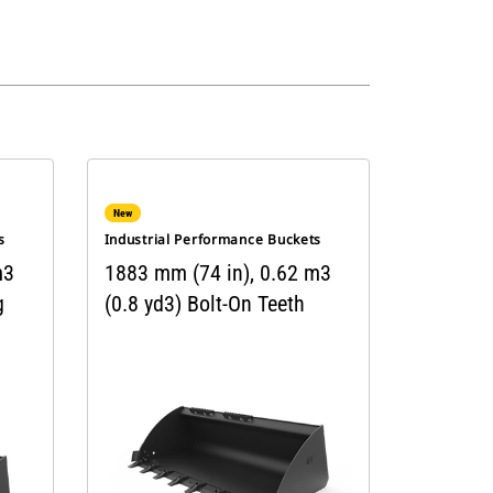
New
s
Industrial Performance Buckets
m3
1883 mm (74 in), 0.62 m3
g
(0.8 yd3) Bolt-On Teeth