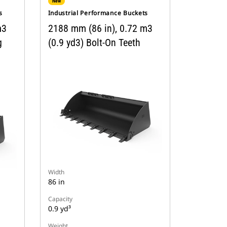
New
s
Industrial Performance Buckets
m3
2188 mm (86 in), 0.72 m3
g
(0.9 yd3) Bolt-On Teeth
Width
86 in
Capacity
0.9 yd³
Weight