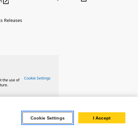

n
ss Releases
Cookie Settings
t the use of
ture.
Cookie Settings
I Accept
 Oil & Gas