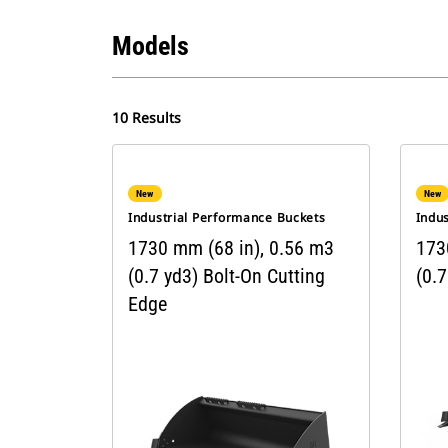
Models
10 Results
New
New
Industrial Performance Buckets
Indu
1730 mm (68 in), 0.56 m3
173
(0.7 yd3) Bolt-On Cutting
(0.7
Edge