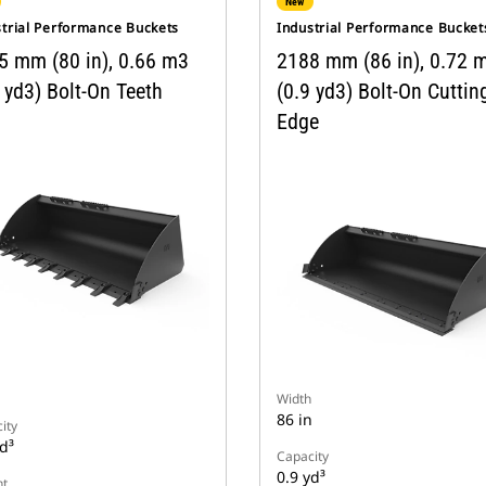
New
strial Performance Buckets
Industrial Performance Bucket
5 mm (80 in), 0.66 m3
2188 mm (86 in), 0.72 
 yd3) Bolt-On Teeth
(0.9 yd3) Bolt-On Cuttin
Edge
n
Width
86 in
ity
d³
Capacity
0.9 yd³
t