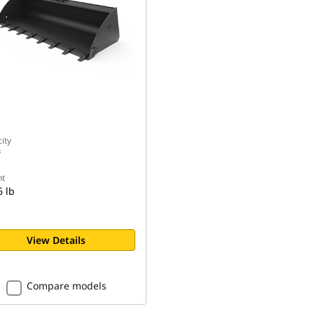
n
ity
³
t
6 lb
View Details
Compare models