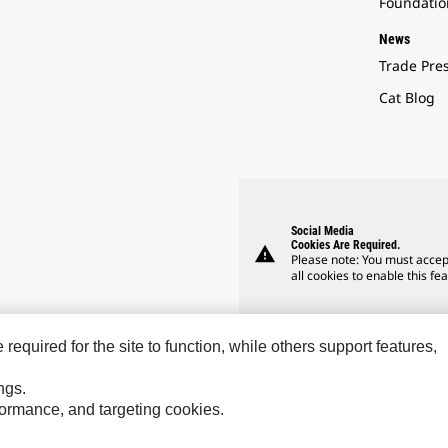
Foundatio
News
Trade Pre
Cat Blog
Social Media
Cookies Are Required.
warning
Please note: You must accep
all cookies to enable this fea
equired for the site to function, while others support features,
ngs.
rformance, and targeting cookies.
Hindustan
Perkins
SPM