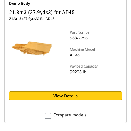
Dump Body
21.3m3 (27.9yds3) for AD45
21.3m3 (27.9yds3) for AD45
Part Number
568-7256
Machine Model
AD45
Payload Capacity
99208 lb
View Details
Compare models