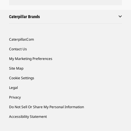
Caterpillar Brands
Caterpillar.com
Contact Us
My Marketing Preferences
Site Map
Cookie Settings
Legal
Privacy
Do Not Sell Or Share My Personal Information
Accessibility Statement