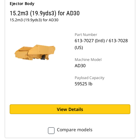
Ejector Body
15.2m3 (19.9yds3) for AD30
15.2m3 (19.9yds3) for AD30
Part Number
613-7027 (Intl) / 613-7028
(US)
Machine Model
AD30
Payload Capacity
59525 lb
View Details
Compare models