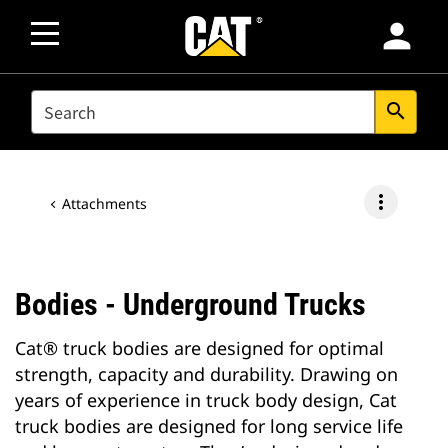
person
SEARCH
search
more_vert
Attachments
Bodies - Underground Trucks
Cat® truck bodies are designed for optimal
strength, capacity and durability. Drawing on
years of experience in truck body design, Cat
truck bodies are designed for long service life