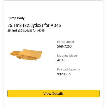
Dump Body
25.1m3 (32.8yds3) for AD45
25.1m3 (32.8yds3) for AD45
Part Number
568-7260
Machine Model
AD45
Payload Capacity
99208 lb
View Details