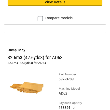
View Details
Compare models
Dump Body
32.6m3 (42.6yds3) for AD63
32.6m3 (42.6yds3) for AD63
Part Number
592-0789
Machine Model
AD63
Payload Capacity
138891 lb