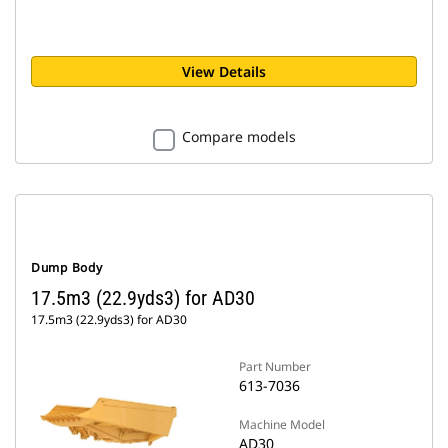
View Details
Compare models
Dump Body
17.5m3 (22.9yds3) for AD30
17.5m3 (22.9yds3) for AD30
Part Number
613-7036
Machine Model
AD30