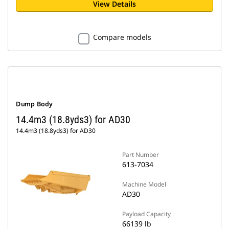
View Details
Compare models
Dump Body
14.4m3 (18.8yds3) for AD30
14.4m3 (18.8yds3) for AD30
Part Number
613-7034
Machine Model
AD30
Payload Capacity
66139 lb