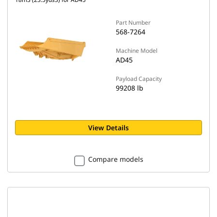
Part Number
568-7264
Machine Model
AD45
Payload Capacity
99208 lb
View Details
Compare models