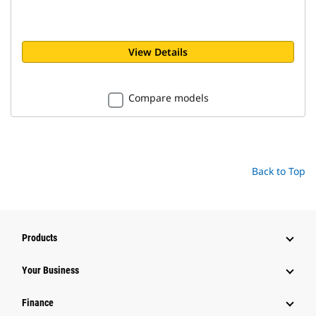
View Details
Compare models
Back to Top
Products
Your Business
Finance