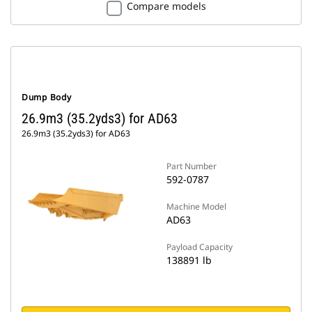
Compare models
Dump Body
26.9m3 (35.2yds3) for AD63
26.9m3 (35.2yds3) for AD63
Part Number
592-0787
Machine Model
AD63
Payload Capacity
138891 lb