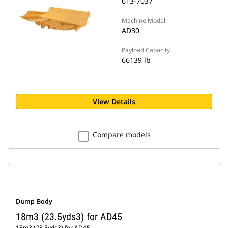
613-7037
Machine Model
AD30
Payload Capacity
66139 lb
View Details
Compare models
Dump Body
18m3 (23.5yds3) for AD45
18m3 (23.5yds3) for AD45