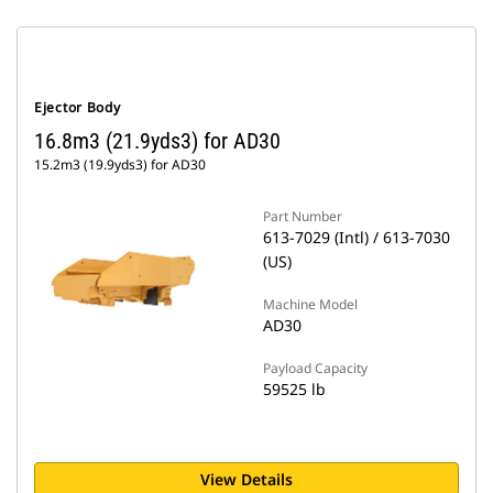
Ejector Body
16.8m3 (21.9yds3) for AD30
15.2m3 (19.9yds3) for AD30
Part Number
613-7029 (Intl) / 613-7030
(US)
Machine Model
AD30
Payload Capacity
59525 lb
View Details