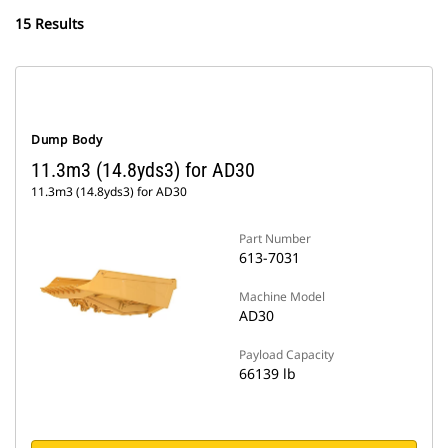
15 Results
Dump Body
11.3m3 (14.8yds3) for AD30
11.3m3 (14.8yds3) for AD30
Part Number
613-7031
Machine Model
AD30
Payload Capacity
66139 lb