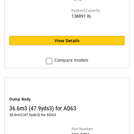
Payload Capacity
138891 lb
View Details
Compare models
Dump Body
36.6m3 (47.9yds3) for AD63
36.6m3 (47.9yds3) for AD63
Part Number