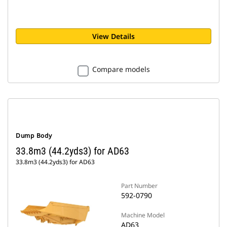
View Details
Compare models
Dump Body
33.8m3 (44.2yds3) for AD63
33.8m3 (44.2yds3) for AD63
Part Number
592-0790
Machine Model
AD63