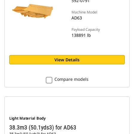
592-0791
Machine Model
AD63
Payload Capacity
138891 lb
View Details
Compare models
Light Material Body
38.3m3 (50.1yds3) for AD63
38.3m3 (50.1yds3) for AD63