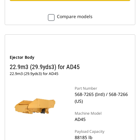
Compare models
Ejector Body
22.9m3 (29.9yds3) for AD45
22.9m3 (29.9yds3) for AD45
Part Number
568-7265 (Intl) / 568-7266
(US)
Machine Model
AD45
Payload Capacity
88185 lb