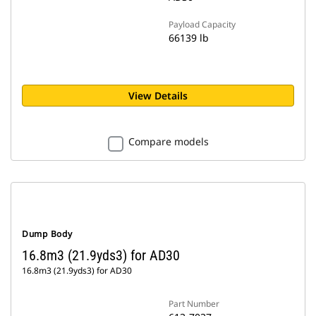
Payload Capacity
66139 lb
View Details
Compare models
Dump Body
16.8m3 (21.9yds3) for AD30
16.8m3 (21.9yds3) for AD30
Part Number