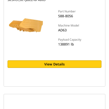
Part Number
588-8056
Machine Model
AD63
Payload Capacity
138891 lb
View Details