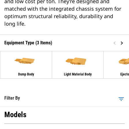
and low cost per ton. They’re designed and
matched with the integrated chassis system for
optimum structural reliability, durability and
long life.
Equipment Type (3 Items)
Dump Body
Light Material Body
Eject
Filter By
filter_list
Models