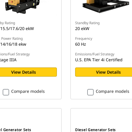
by Rating
Standby Rating
/15.5/17.6/20 ekW
20 ekW
 Power Rating
Frequency
/14/16/18 ekw
60 Hz
ions/Fuel Strategy
Emissions/Fuel Strategy
tage IIIA
U.S. EPA Tier 4i Certified
View Details
View Details
Compare models
Compare models
el Generator Sets
Diesel Generator Sets