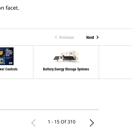
n facet.
Previous
Next
wer Controls
Battery Energy Storage Systems
Switchgear An
Cont
1 - 15 Of 310