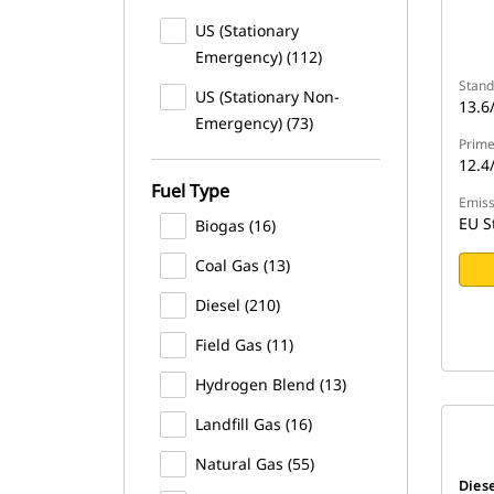
US (Stationary
Emergency) (112)
Stand
US (Stationary Non-
13.6
Emergency) (73)
Prime
12.4
Fuel Type
Emiss
EU S
Biogas (16)
Coal Gas (13)
Diesel (210)
Field Gas (11)
Hydrogen Blend (13)
Landfill Gas (16)
Natural Gas (55)
Dies