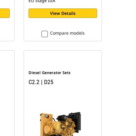
EU Stage IIIA
View Details
Compare models
Diesel Generator Sets
C2.2 | D25