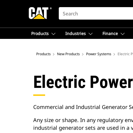
SEARCH
Products
Industries
Finance
Products
New Products
Power Systems
Electric 
Electric Powe
Commercial and Industrial Generator S
Any size or shape. In any regulatory e
industrial generator sets are used in a v