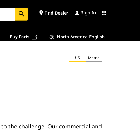
Sign In
place
apps
Find Dealer
search
Buy Parts
North America-English
US
Metric
l to the challenge. Our commercial and