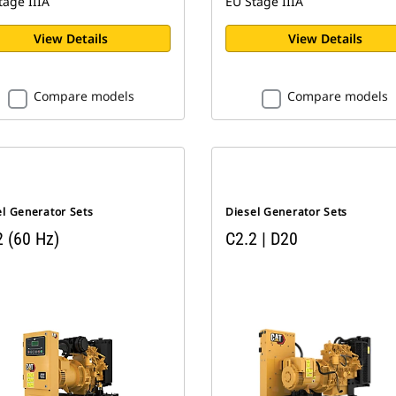
tage IIIA
EU Stage IIIA
View Details
View Details
Compare models
Compare models
el Generator Sets
Diesel Generator Sets
2 (60 Hz)
C2.2 | D20