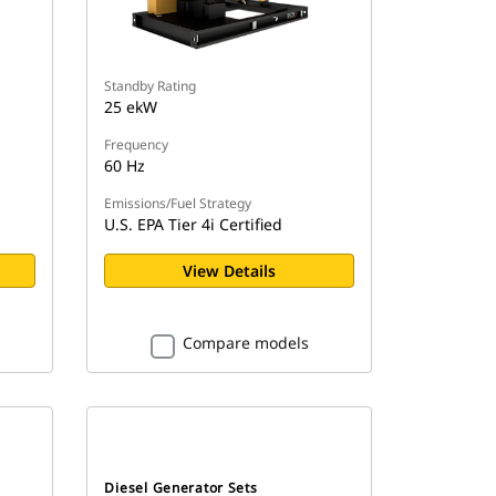
Standby Rating
25 ekW
Frequency
60 Hz
Emissions/Fuel Strategy
U.S. EPA Tier 4i Certified
View Details
Compare models
Diesel Generator Sets