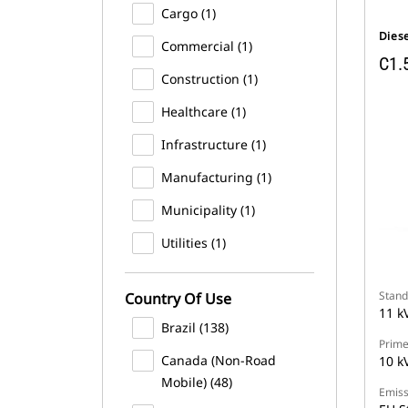
Cargo (1)
Dies
Commercial (1)
C1.
Construction (1)
Healthcare (1)
Infrastructure (1)
Manufacturing (1)
Municipality (1)
Utilities (1)
Stand
Country Of Use
11 k
Brazil (138)
Prime
Canada (Non-Road
10 k
Mobile) (48)
Emiss