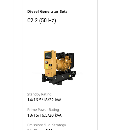
Diesel Generator Sets
C2.2 (50 Hz)
Standby Rating
14/16.5/18/22 kVA
Prime Power Rating
13/15/16.5/20 kVA
Emissions/Fuel Strategy