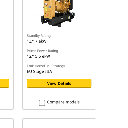
Standby Rating
13/17 ekW
Prime Power Rating
12/15.5 ekW
Emissions/Fuel Strategy
EU Stage IIIA
View Details
Compare models