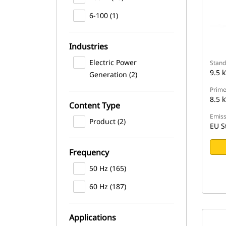
6-100 (1)
Industries
Electric Power
Stand
9.5 
Generation (2)
Prime
8.5 
Content Type
Emiss
Product (2)
EU S
Frequency
50 Hz (165)
60 Hz (187)
Applications