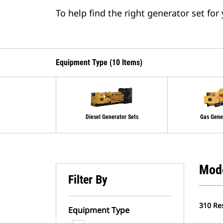
To help find the right generator set for
Equipment Type (10 Items)
Diesel Generator Sets
Gas Gene
Mod
Filter By
310 Re
Equipment Type