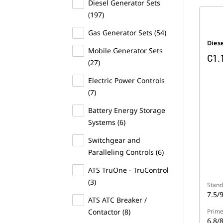
Diesel Generator Sets
(197)
Gas Generator Sets (54)
Dies
Mobile Generator Sets
C1.
(27)
Electric Power Controls
(7)
Battery Energy Storage
Systems (6)
Switchgear and
Paralleling Controls (6)
ATS TruOne - TruControl
(3)
Stand
7.5/
ATS ATC Breaker /
Contactor (8)
Prime
6.8/