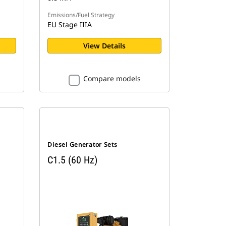
Emissions/Fuel Strategy
EU Stage IIIA
View Details
Compare models
Diesel Generator Sets
C1.5 (60 Hz)