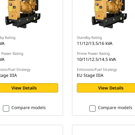
by Rating
Standby Rating
kVA
11/12/13.5/16 kVA
 Power Rating
Prime Power Rating
kVA
10/11/12.5/14.5 kVA
ions/Fuel Strategy
Emissions/Fuel Strategy
tage IIIA
EU Stage IIIA
View Details
View Details
Compare models
Compare models