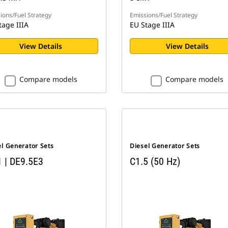
ions/Fuel Strategy
Emissions/Fuel Strategy
tage IIIA
EU Stage IIIA
View Details
View Details
Compare models
Compare models
el Generator Sets
Diesel Generator Sets
1 | DE9.5E3
C1.5 (50 Hz)