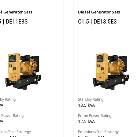
el Generator Sets
Diesel Generator Sets
5 | DE11E3S
C1.5 | DE13.5E3
by Rating
Standby Rating
VA
13.5 kVA
 Power Rating
Prime Power Rating
VA
12.5 kVA
ions/Fuel Strategy
Emissions/Fuel Strategy