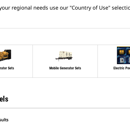
 your regional needs use our "Country of Use" selectio
rator Sets
Mobile Generator Sets
Electric Po
els
sults