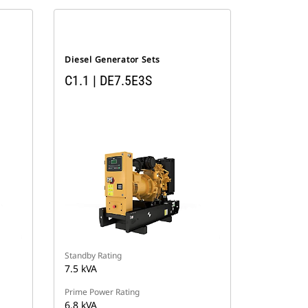
Diesel Generator Sets
C1.1 | DE7.5E3S
Standby Rating
7.5 kVA
Prime Power Rating
6.8 kVA