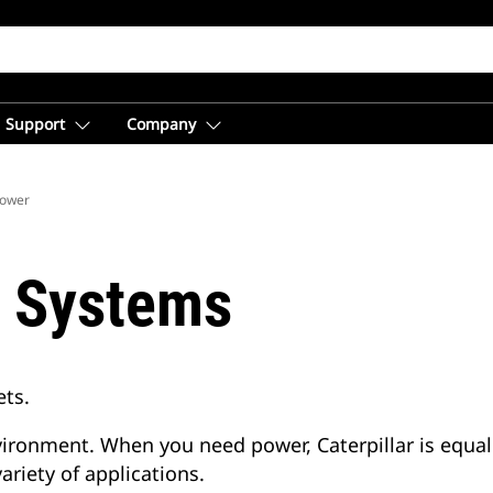
Support
Company
Power
r Systems
ets.
nvironment. When you need power, Caterpillar is equa
ariety of applications.