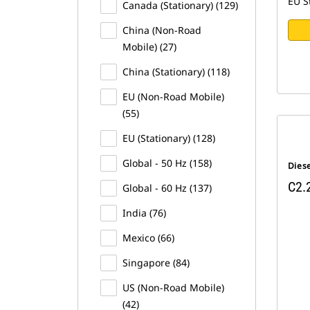
EU S
Canada (Stationary) (129)
China (Non-Road
Mobile) (27)
China (Stationary) (118)
EU (Non-Road Mobile)
(55)
EU (Stationary) (128)
Global - 50 Hz (158)
Dies
C2.
Global - 60 Hz (137)
India (76)
Mexico (66)
Singapore (84)
US (Non-Road Mobile)
(42)