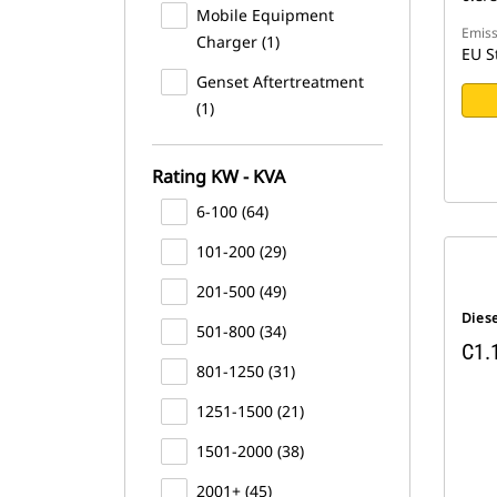
Mobile Equipment
Emiss
Charger (1)
EU S
Genset Aftertreatment
(1)
Rating KW - KVA
6-100 (64)
101-200 (29)
201-500 (49)
Dies
501-800 (34)
C1.
801-1250 (31)
1251-1500 (21)
1501-2000 (38)
2001+ (45)