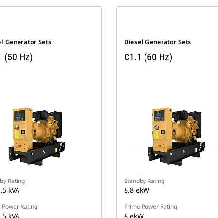
el Generator Sets
Diesel Generator Sets
1 (50 Hz)
C1.1 (60 Hz)
by Rating
Standby Rating
9.5 kVA
8.8 ekW
 Power Rating
Prime Power Rating
8.5 kVA
8 ekW