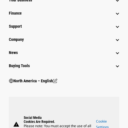
Your Business
Finance
Support
Company
News
Buying Tools
North America – English
Social Media
Cookie
Cookies Are Required.
warning
Please note: You must accept the use of all
Settings