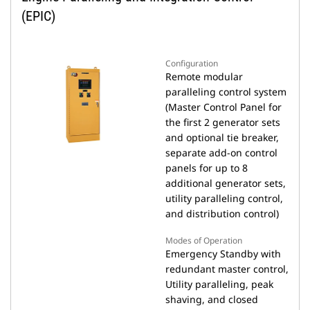
(EPIC)
Configuration
Remote modular
paralleling control system
(Master Control Panel for
the first 2 generator sets
and optional tie breaker,
separate add-on control
panels for up to 8
additional generator sets,
utility paralleling control,
and distribution control)
Modes of Operation
Emergency Standby with
redundant master control,
Utility paralleling, peak
shaving, and closed