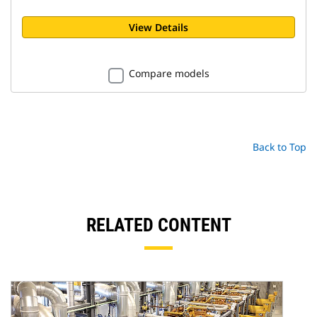
View Details
Compare models
Back to Top
RELATED CONTENT