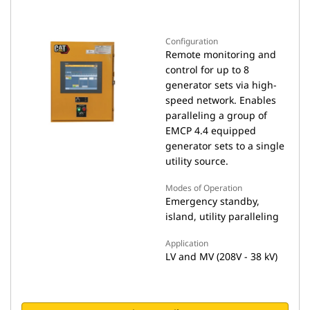
Configuration
Remote monitoring and
control for up to 8
generator sets via high-
speed network. Enables
paralleling a group of
EMCP 4.4 equipped
generator sets to a single
utility source.
Modes of Operation
Emergency standby,
island, utility paralleling
Application
LV and MV (208V - 38 kV)