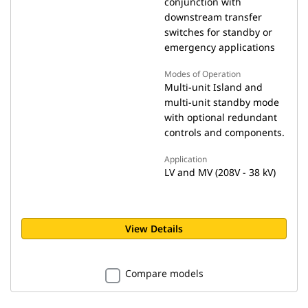
conjunction with
downstream transfer
switches for standby or
emergency applications
Modes of Operation
Multi-unit Island and
multi-unit standby mode
with optional redundant
controls and components.
Application
LV and MV (208V - 38 kV)
View Details
Compare models