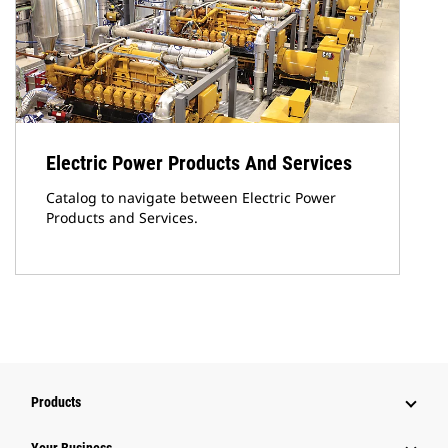
Electric Power Products And Services
Catalog to navigate between Electric Power
Products and Services.
Products