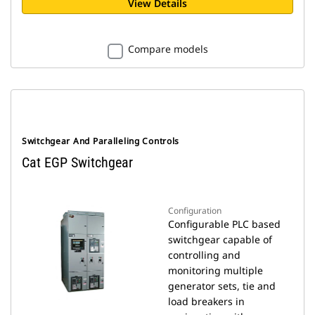
View Details
Compare models
Switchgear And Paralleling Controls
Cat EGP Switchgear
Configuration
Configurable PLC based
switchgear capable of
controlling and
monitoring multiple
generator sets, tie and
load breakers in