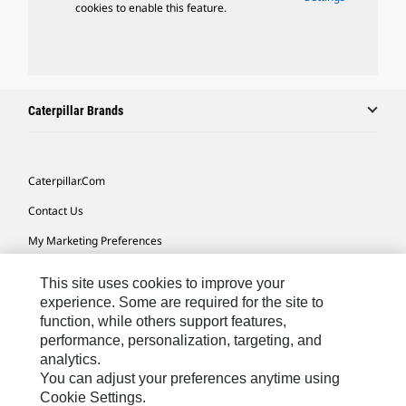
cookies to enable this feature.
Caterpillar Brands
Caterpillar.com
Contact Us
My Marketing Preferences
Site Map
This site uses cookies to improve your
Cookie Settings
experience. Some are required for the site to
function, while others support features,
Legal
performance, personalization, targeting, and
analytics.
Privacy
You can adjust your preferences anytime using
Do Not Sell Or Share My Personal Information
Cookie Settings.