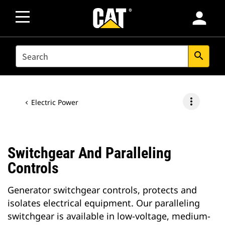
person
SEARCH
search
more_vert
Electric Power
Switchgear And Paralleling
Controls
Generator switchgear controls, protects and
isolates electrical equipment. Our paralleling
switchgear is available in low-voltage, medium-