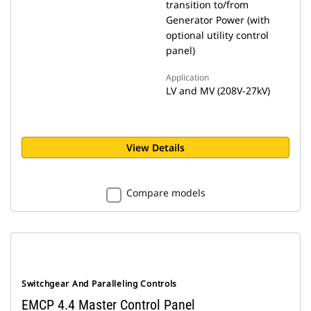
transition to/from
Generator Power (with
optional utility control
panel)
Application
LV and MV (208V-27kV)
View Details
Compare models
Switchgear And Paralleling Controls
EMCP 4.4 Master Control Panel