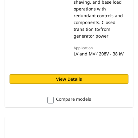
shaving, and base load
operations with
redundant controls and
components. Closed
transition to/from
generator power
Application
LV and MV ( 208V - 38 kV
View Details
Compare models