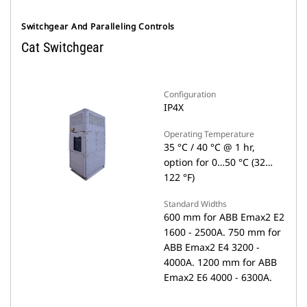
Switchgear And Paralleling Controls
Cat Switchgear
Configuration
IP4X
Operating Temperature
35 °C / 40 °C @ 1 hr,
option for 0…50 °C (32…
122 °F)
Standard Widths
600 mm for ABB Emax2 E2
1600 - 2500A. 750 mm for
ABB Emax2 E4 3200 -
4000A. 1200 mm for ABB
Emax2 E6 4000 - 6300A.