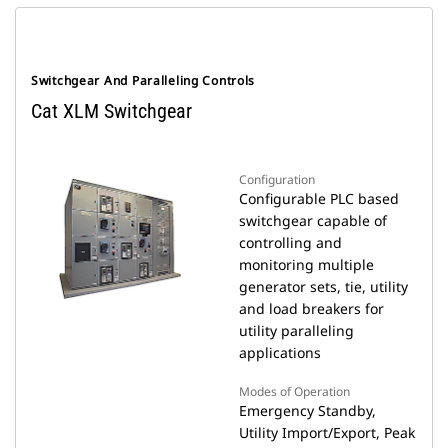
Switchgear And Paralleling Controls
Cat XLM Switchgear
Configuration
Configurable PLC based
switchgear capable of
controlling and
monitoring multiple
generator sets, tie, utility
and load breakers for
utility paralleling
applications
Modes of Operation
Emergency Standby,
Utility Import/Export, Peak