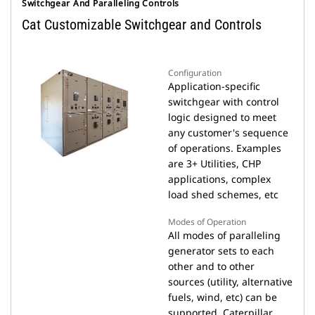
Switchgear And Paralleling Controls
Cat Customizable Switchgear and Controls
Configuration
Application-specific
switchgear with control
logic designed to meet
any customer's sequence
of operations. Examples
are 3+ Utilities, CHP
applications, complex
load shed schemes, etc
Modes of Operation
All modes of paralleling
generator sets to each
other and to other
sources (utility, alternative
fuels, wind, etc) can be
supported. Caterpillar