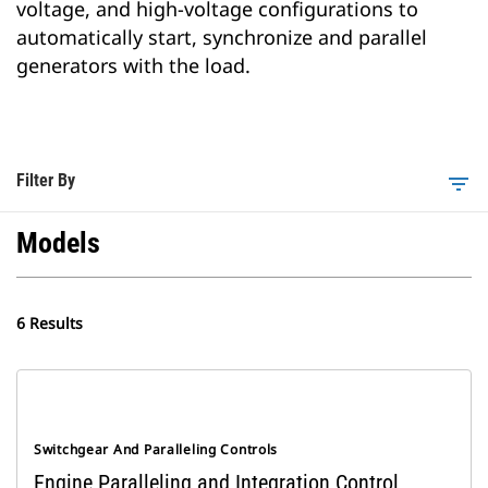
voltage, and high-voltage configurations to
automatically start, synchronize and parallel
generators with the load.
Filter By
filter_list
Models
6 Results
Switchgear And Paralleling Controls
Engine Paralleling and Integration Control