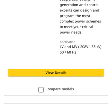
generation and control
experts can design and
program the most
complex power schemes
to meet your critical
power needs
Application
LV and MV ( 208V - 38 kV)
50 / 60 Hz
View Details
Compare models