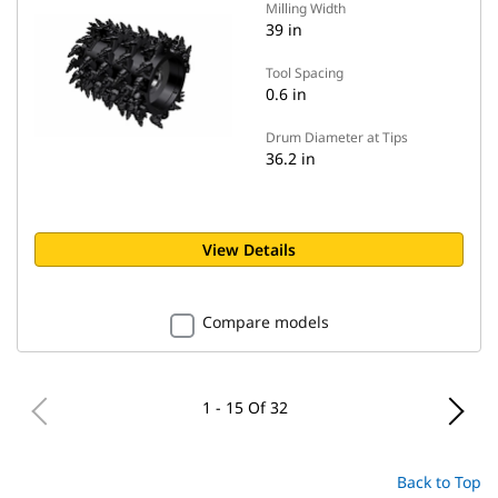
Milling Width
39 in
Tool Spacing
0.6 in
Drum Diameter at Tips
36.2 in
View Details
Compare models
1 - 15 Of 32
Back to Top