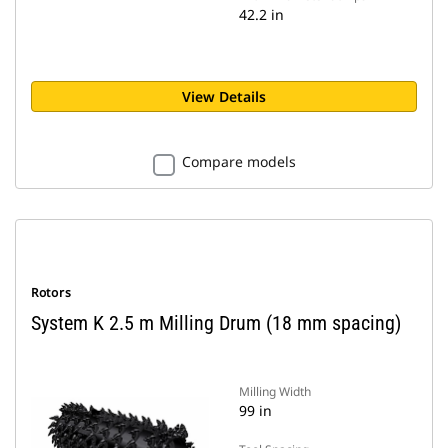
42.2 in
View Details
Compare models
Rotors
System K 2.5 m Milling Drum (18 mm spacing)
Milling Width
99 in