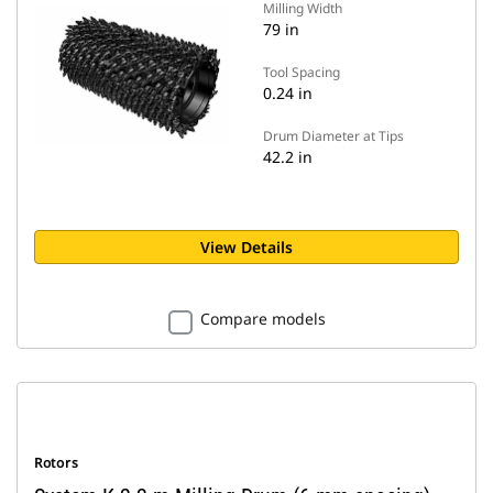
Milling Width
79 in
Tool Spacing
0.24 in
Drum Diameter at Tips
42.2 in
View Details
Compare models
Rotors