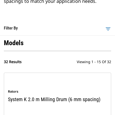
spacings to match your application needs.
Filter By
filter_list
Models
32 Results
Viewing 1 - 15 Of 32
Rotors
System K 2.0 m Milling Drum (6 mm spacing)