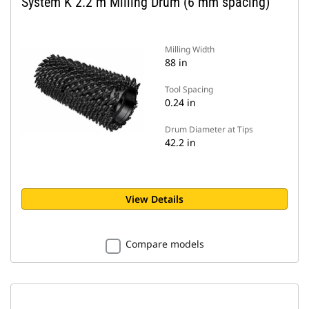
System K 2.2 m Milling Drum (6 mm spacing)
Milling Width
88 in
Tool Spacing
0.24 in
Drum Diameter at Tips
42.2 in
View Details
Compare models