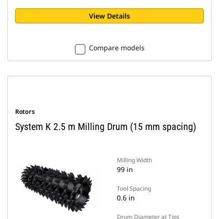
View Details
Compare models
Rotors
System K 2.5 m Milling Drum (15 mm spacing)
Milling Width
99 in
Tool Spacing
0.6 in
Drum Diameter at Tips