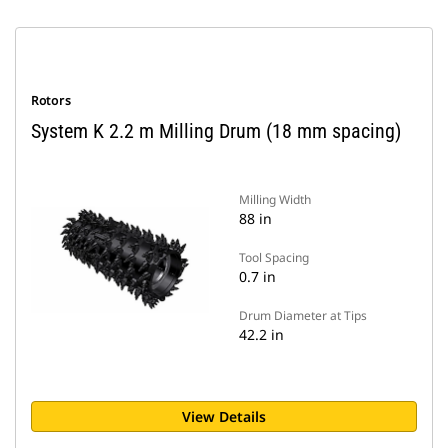
Rotors
System K 2.2 m Milling Drum (18 mm spacing)
Milling Width
88 in
Tool Spacing
0.7 in
Drum Diameter at Tips
42.2 in
View Details