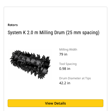
Rotors
System K 2.0 m Milling Drum (25 mm spacing)
Milling Width
79 in
Tool Spacing
0.98 in
Drum Diameter at Tips
42.2 in
View Details