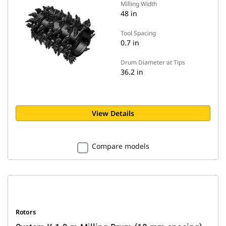
Milling Width
48 in
Tool Spacing
0.7 in
Drum Diameter at Tips
36.2 in
View Details
Compare models
Rotors