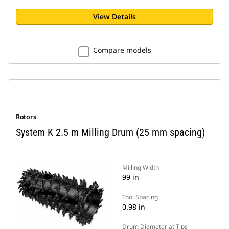
View Details
Compare models
Rotors
System K 2.5 m Milling Drum (25 mm spacing)
Milling Width
99 in
Tool Spacing
0.98 in
Drum Diameter at Tips