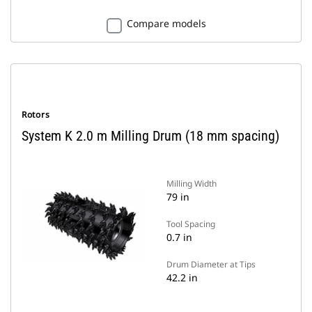
Compare models
Rotors
System K 2.0 m Milling Drum (18 mm spacing)
Milling Width
79 in
Tool Spacing
0.7 in
Drum Diameter at Tips
42.2 in