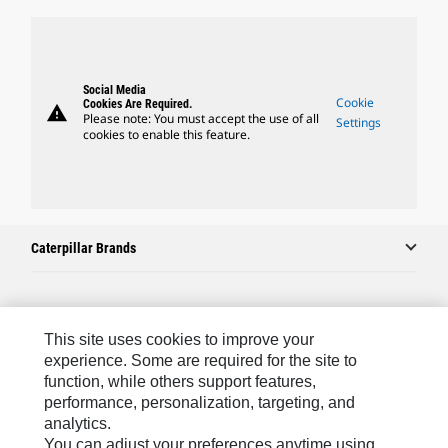
Social Media
Cookie
Cookies Are Required.
warning
Please note: You must accept the use of all
Settings
cookies to enable this feature.
Caterpillar Brands
Caterpillar.com
This site uses cookies to improve your
Contact Us
experience. Some are required for the site to
function, while others support features,
My Marketing Preferences
performance, personalization, targeting, and
analytics.
Site Map
You can adjust your preferences anytime using