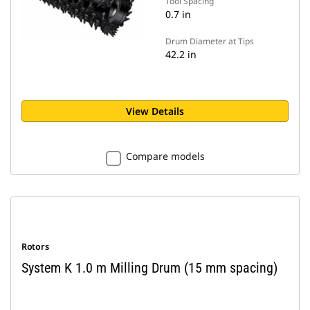
Tool Spacing
0.7 in
Drum Diameter at Tips
42.2 in
View Details
Compare models
Rotors
System K 1.0 m Milling Drum (15 mm spacing)