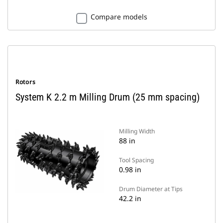
Compare models
Rotors
System K 2.2 m Milling Drum (25 mm spacing)
Milling Width
88 in
Tool Spacing
0.98 in
Drum Diameter at Tips
42.2 in