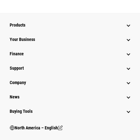
Products
Your Business
Finance
Support
Company
News
Buying Tools
North America – English