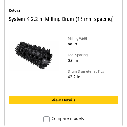
Rotors
System K 2.2 m Milling Drum (15 mm spacing)
Milling Width
88 in
Tool Spacing
0.6 in
Drum Diameter at Tips
42.2 in
View Details
Compare models