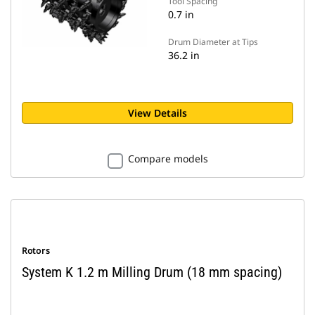
Tool Spacing
0.7 in
Drum Diameter at Tips
36.2 in
View Details
Compare models
Rotors
System K 1.2 m Milling Drum (18 mm spacing)