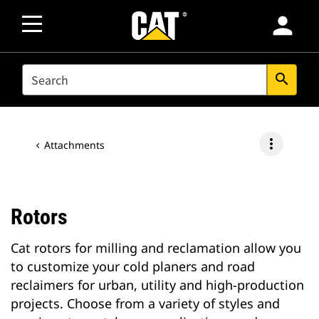
person
SEARCH
search
more_vert
Attachments
Rotors
Cat rotors for milling and reclamation allow you
to customize your cold planers and road
reclaimers for urban, utility and high-production
projects. Choose from a variety of styles and