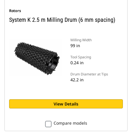
Rotors
System K 2.5 m Milling Drum (6 mm spacing)
Milling Width
99 in
Tool Spacing
0.24 in
Drum Diameter at Tips
42.2 in
View Details
Compare models