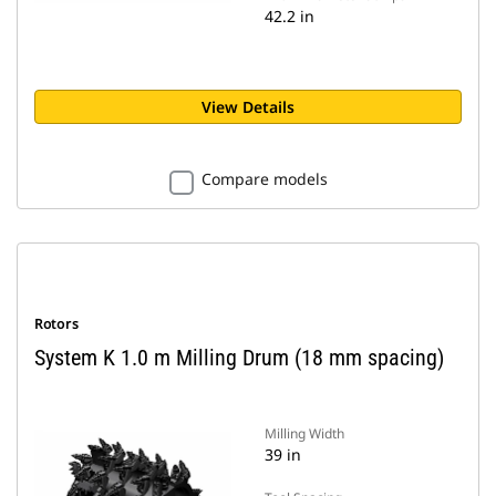
42.2 in
View Details
Compare models
Rotors
System K 1.0 m Milling Drum (18 mm spacing)
Milling Width
39 in