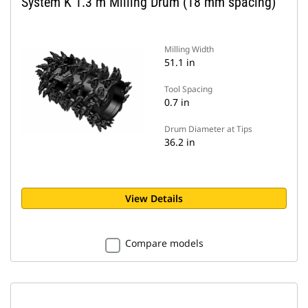
System K 1.3 m Milling Drum (18 mm spacing)
Milling Width
51.1 in
Tool Spacing
0.7 in
Drum Diameter at Tips
36.2 in
View Details
Compare models