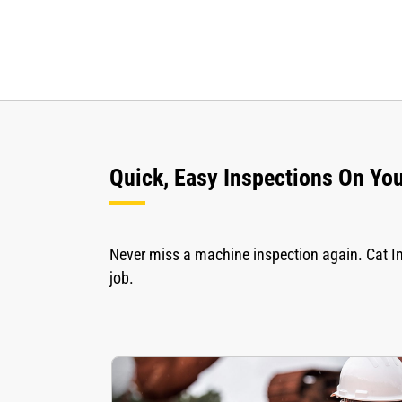
Quick, Easy Inspections On Yo
Never miss a machine inspection again. Cat In
job.