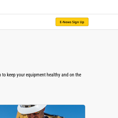
E-News Sign Up
n to keep your equipment healthy and on the