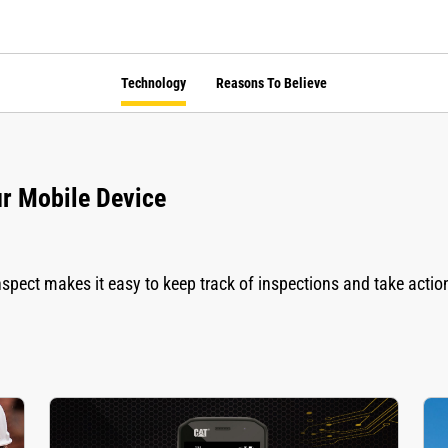
Technology
Reasons To Believe
ur Mobile Device
spect makes it easy to keep track of inspections and take actio