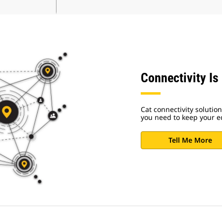
Connectivity Is
Cat connectivity solutio
you need to keep your 
Tell Me More