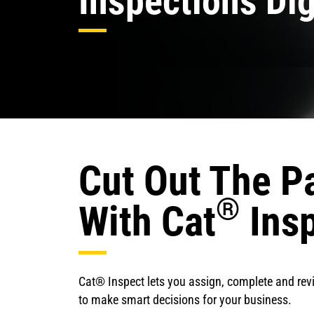
Inspections Dig
Cut Out The P
®
With Cat
Ins
Cat® Inspect lets you assign, complete and rev
to make smart decisions for your business.