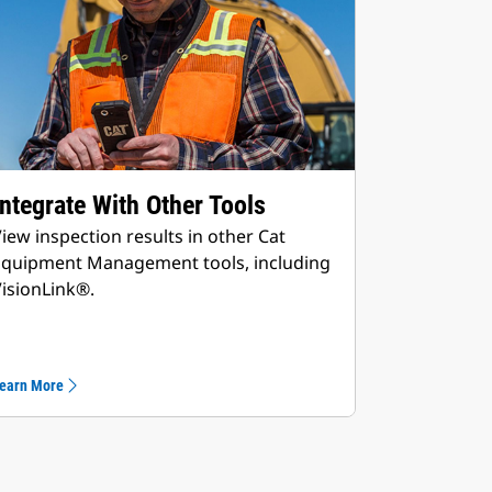
Integrate With Other Tools
iew inspection results in other Cat
Equipment Management tools, including
isionLink®.
earn More