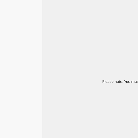
Please note: You mus