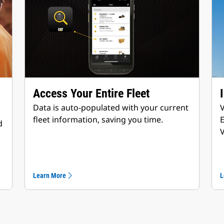
Access Your Entire Fleet
Data is auto-populated with your current
V
fleet information, saving you time.
d
V
Learn More
L