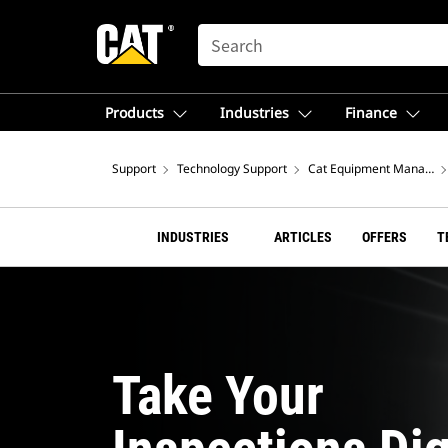
SEARCH
Products
Industries
Finance
Support
Technology Support
Cat Equipment Managem
INDUSTRIES
ARTICLES
OFFERS
T
Take Your