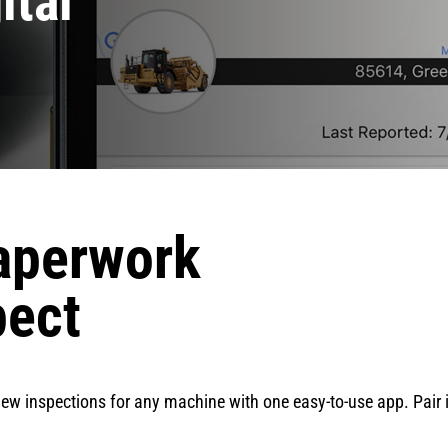
ital
aperwork
pect
iew inspections for any machine with one easy-to-use app. Pair