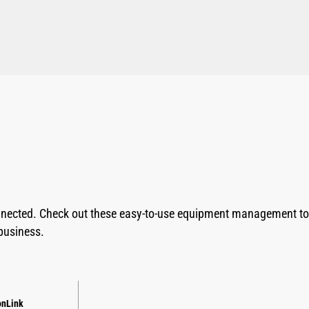
nnected. Check out these easy-to-use equipment management too
business.
onLink