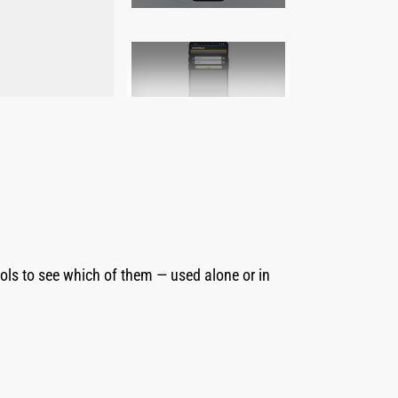
2
of
7
ls to see which of them — used alone or in