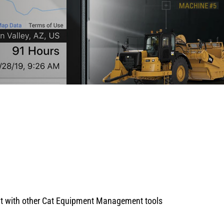
 it with other Cat Equipment Management tools