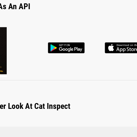
As An API
er Look At Cat Inspect