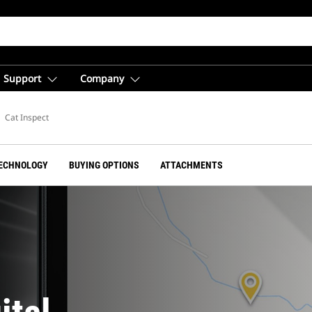
Support
Company
ent
Cat Inspect
ECHNOLOGY
BUYING OPTIONS
ATTACHMENTS