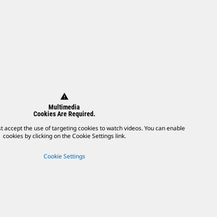
warning
Multimedia
Cookies Are Required.
t accept the use of targeting cookies to watch videos. You can enable
cookies by clicking on the Cookie Settings link.
Cookie Settings