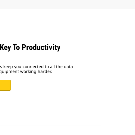
 Key To Productivity
ns keep you connected to all the data
equipment working harder.