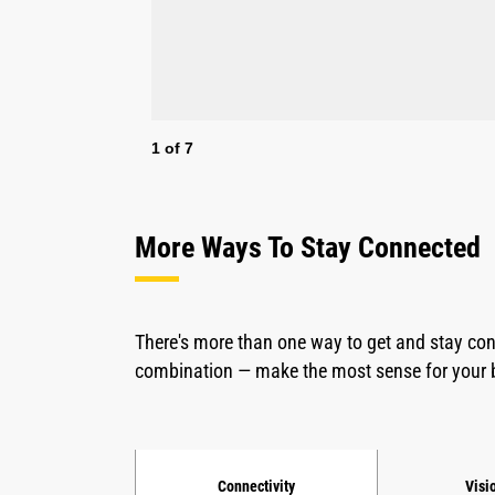
1
of
7
More Ways To Stay Connected
There's more than one way to get and stay co
combination — make the most sense for your 
Connectivity
Visi