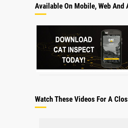
Available On Mobile, Web And 
Watch These Videos For A Clos