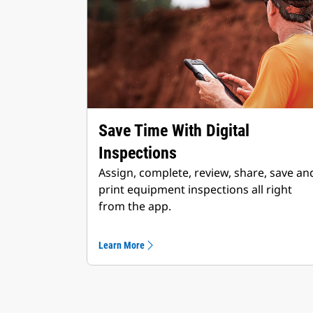
Save Time With Digital
Inspections
Assign, complete, review, share, save an
print equipment inspections all right
from the app.
Learn More