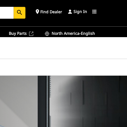
Sign In
place
apps
Find Dealer
search
Buy Parts
North America-English