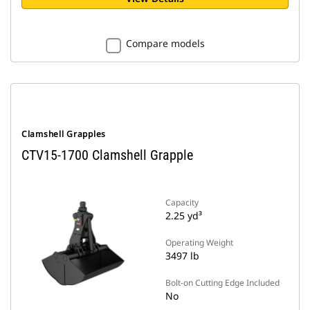
Compare models
Clamshell Grapples
CTV15-1700 Clamshell Grapple
Capacity
2.25 yd³
Operating Weight
3497 lb
Bolt-on Cutting Edge Included
No