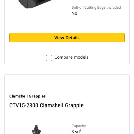
Bolt-on Cutting Edge Included
No
View Details
Compare models
Clamshell Grapples
CTV15-2300 Clamshell Grapple
Capacity
3 yd³