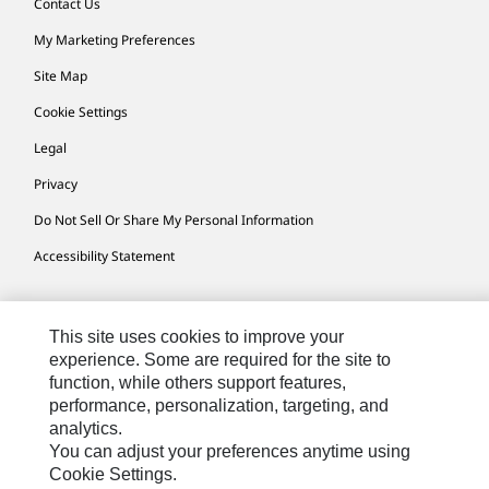
Contact Us
My Marketing Preferences
Site Map
Cookie Settings
Legal
Privacy
Do Not Sell Or Share My Personal Information
Accessibility Statement
US-English
© 2026 Caterpillar. All Rights Reserved.
This site uses cookies to improve your
experience. Some are required for the site to
function, while others support features,
performance, personalization, targeting, and
analytics.
You can adjust your preferences anytime using
Cookie Settings.