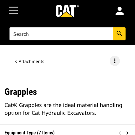
person
SEARCH
search
more_vert
Attachments
Grapples
Cat® Grapples are the ideal material handling
option for Cat Hydraulic Excavators.
Equipment Type (7 Items)