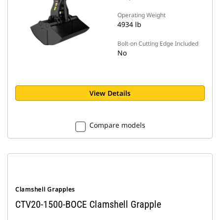
Operating Weight
4934 lb
Bolt-on Cutting Edge Included
No
View Details
Compare models
Clamshell Grapples
CTV20-1500-BOCE Clamshell Grapple