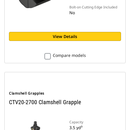
Bolt-on Cutting Edge Included
No
View Details
Compare models
Clamshell Grapples
CTV20-2700 Clamshell Grapple
Capacity
3.5 yd³