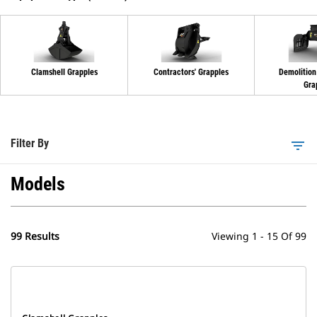
Clamshell Grapples
Contractors' Grapples
Demolition
Gra
Filter By
filter_list
Models
99 Results
Viewing 1 - 15 Of 99