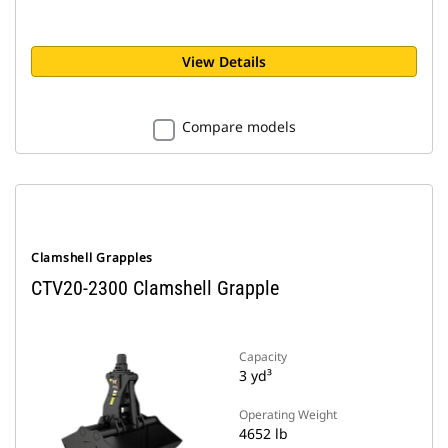
View Details
Compare models
Clamshell Grapples
CTV20-2300 Clamshell Grapple
Capacity
3 yd³
Operating Weight
4652 lb