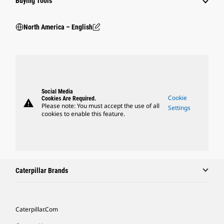
Buying Tools
North America – English
Social Media
Cookie
Cookies Are Required.
warning
Please note: You must accept the use of all
Settings
cookies to enable this feature.
Caterpillar Brands
Caterpillar.com