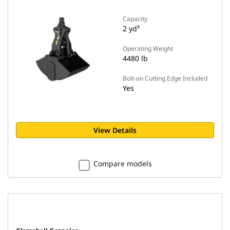
Capacity
2 yd³
Operating Weight
4480 lb
Bolt-on Cutting Edge Included
Yes
View Details
Compare models