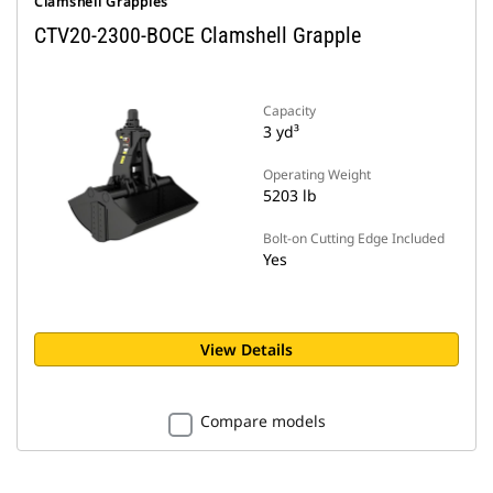
Clamshell Grapples
CTV20-2300-BOCE Clamshell Grapple
Capacity
3 yd³
Operating Weight
5203 lb
Bolt-on Cutting Edge Included
Yes
View Details
Compare models