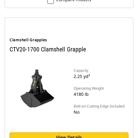
Clamshell Grapples
CTV20-1700 Clamshell Grapple
Capacity
2.25 yd³
Operating Weight
4180 lb
Bolt-on Cutting Edge Included
No
View Details