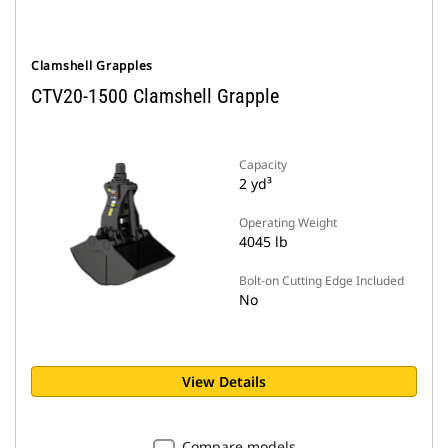
Clamshell Grapples
CTV20-1500 Clamshell Grapple
Capacity
2 yd³
Operating Weight
4045 lb
Bolt-on Cutting Edge Included
No
View Details
Compare models