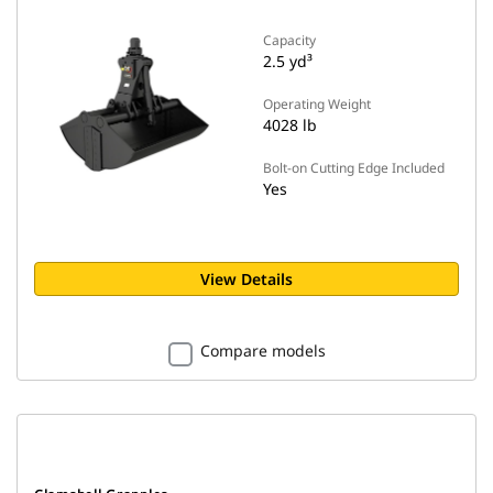
Capacity
2.5 yd³
Operating Weight
4028 lb
Bolt-on Cutting Edge Included
Yes
View Details
Compare models