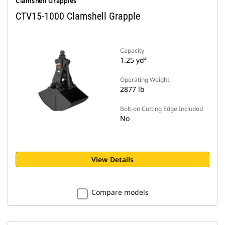
Clamshell Grapples
CTV15-1000 Clamshell Grapple
Capacity
1.25 yd³
Operating Weight
2877 lb
Bolt-on Cutting Edge Included
No
View Details
Compare models