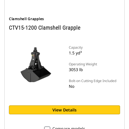
Clamshell Grapples
CTV15-1200 Clamshell Grapple
Capacity
1.5 yd³
Operating Weight
3053 lb
Bolt-on Cutting Edge Included
No
View Details
Compare models