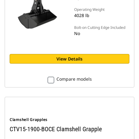
Operating Weight
4028 lb
Bolt-on Cutting Edge Included
No
View Details
Compare models
Clamshell Grapples
CTV15-1900-BOCE Clamshell Grapple