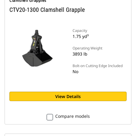
Clamshell Grapples
CTV20-1300 Clamshell Grapple
Capacity
1.75 yd³
Operating Weight
3893 lb
Bolt-on Cutting Edge Included
No
View Details
Compare models