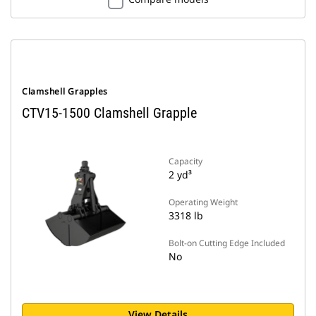
Clamshell Grapples
CTV15-1500 Clamshell Grapple
Capacity
2 yd³
Operating Weight
3318 lb
Bolt-on Cutting Edge Included
No
View Details