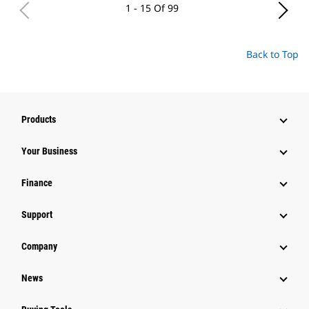
1 - 15 Of 99
Back to Top
Products
Your Business
Finance
Support
Company
News