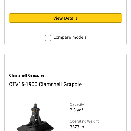
View Details
Compare models
Clamshell Grapples
CTV15-1900 Clamshell Grapple
Capacity
2.5 yd³
Operating Weight
3673 lb