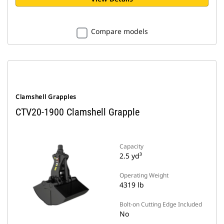
Compare models
Clamshell Grapples
CTV20-1900 Clamshell Grapple
Capacity
2.5 yd³
Operating Weight
4319 lb
Bolt-on Cutting Edge Included
No