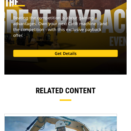
Beating the competition is about gaining
advantages. Own your next Cat® machine - and
the competition - with this exclusive payback
offer.
Get Details
RELATED CONTENT