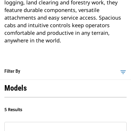
logging, land clearing and forestry work, they
feature durable components, versatile
attachments and easy service access. Spacious
cabs and intuitive controls keep operators
comfortable and productive in any terrain,
anywhere in the world.
Filter By
filter_list
Models
5 Results