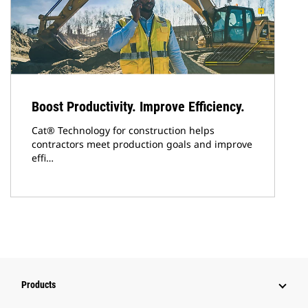
Boost Productivity. Improve Efficiency.
Cat® Technology for construction helps
contractors meet production goals and improve
effi…
Products