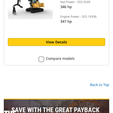
Net Power - ISO 9249
346 hp
Engine Power - ISO 14396
347 hp
View Details
Compare models
Back to Top
SAVE WITH THE GREAT PAYBACK