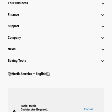
Your Business
Finance
Support
Company
News
Buying Tools
North America – English
Social Media
Cookie
Cookies Are Required.
warning