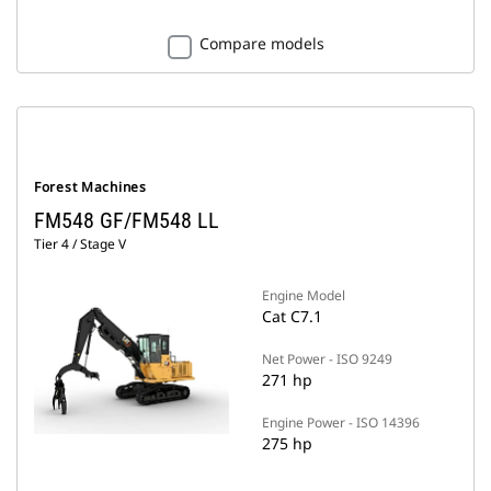
Compare models
Forest Machines
FM548 GF/FM548 LL
Tier 4 / Stage V
Engine Model
Cat C7.1
Net Power - ISO 9249
271 hp
Engine Power - ISO 14396
275 hp