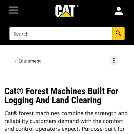
person
SEARCH
search
more_vert
Equipment
Cat® Forest Machines Built For
Logging And Land Clearing
Cat® forest machines combine the strength and
reliability customers demand with the comfort
and control operators expect. Purpose-built for