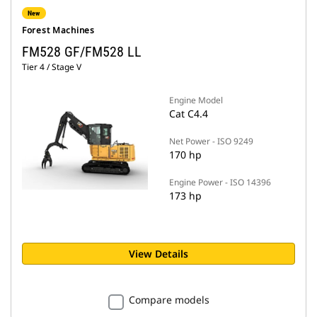
New
Forest Machines
FM528 GF/FM528 LL
Tier 4 / Stage V
Engine Model
Cat C4.4
Net Power - ISO 9249
170 hp
Engine Power - ISO 14396
173 hp
View Details
Compare models