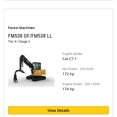
Forest Machines
FM538 GF/FM538 LL
Tier 4 / Stage V
Engine Model
Cat C7.1
Net Power - ISO 9249
172 hp
Engine Power - ISO 14396
174 hp
View Details