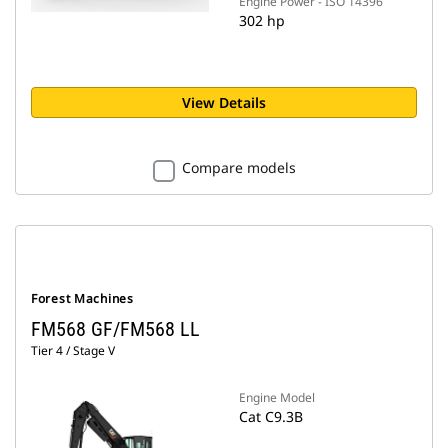
Engine Power - ISO 14396
302 hp
View Details
Compare models
Forest Machines
FM568 GF/FM568 LL
Tier 4 / Stage V
Engine Model
Cat C9.3B