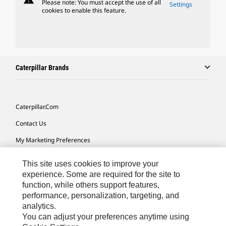
Please note: You must accept the use of all
Settings
cookies to enable this feature.
Caterpillar Brands
Caterpillar.com
Contact Us
My Marketing Preferences
Site Map
This site uses cookies to improve your
Cookie Settings
experience. Some are required for the site to
function, while others support features,
Legal
performance, personalization, targeting, and
analytics.
Privacy
You can adjust your preferences anytime using
Do Not Sell Or Share My Personal Information