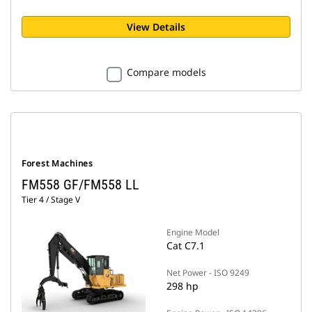
View Details
Compare models
Forest Machines
FM558 GF/FM558 LL
Tier 4 / Stage V
Engine Model
Cat C7.1
Net Power - ISO 9249
298 hp