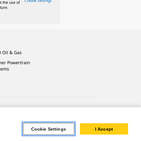
Cookie Settings
t the use of
ture.
 Oil & Gas
ner Powertrain
tems
ersonal Information
Accessibility Statement
Cookie Settings
I Accept