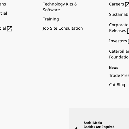
ans
Technology Kits &
Careers
Software
cial
Sustainabi
Training
Corporate

Job Site Consultation
ial
Releases
Investors
Caterpilla
Foundatio
News
Trade Pre
Cat Blog
Social Media
Cookies Are Required.