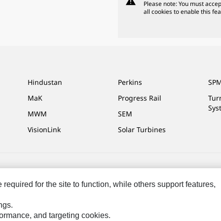
warning
Please note: You must accep
all cookies to enable this fea
Hindustan
Perkins
SPM
MaK
Progress Rail
Tur
Sys
MWM
SEM
VisionLink
Solar Turbines
ces
Site Map
Cookie Settings
Legal
Privacy
Do Not Sell Or Share My P
equired for the site to function, while others support features,
ngs.
rformance, and targeting cookies.