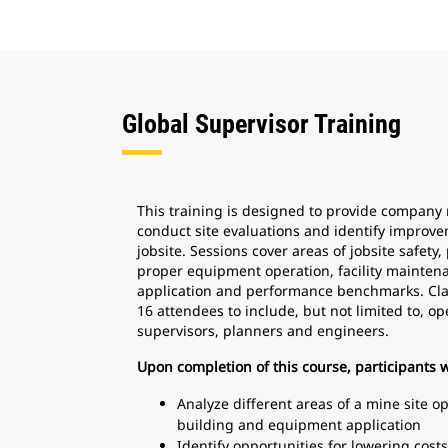
Global Supervisor Training
This training is designed to provide company 
conduct site evaluations and identify improve
jobsite. Sessions cover areas of jobsite safety,
proper equipment operation, facility mainten
application and performance benchmarks. Cla
16 attendees to include, but not limited to, 
supervisors, planners and engineers.
Upon completion of this course, participants wi
Analyze different areas of a mine site o
building and equipment application
Identify opportunities for lowering cos