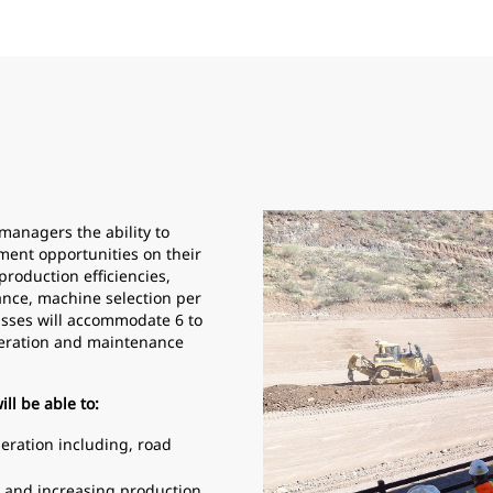
managers the ability to
ment opportunities on their
 production efficiencies,
ance, machine selection per
sses will accommodate 6 to
operation and maintenance
ll be able to:
peration including, road
ts and increasing production