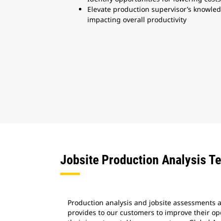
Elevate production supervisor’s knowledg
impacting overall productivity
Jobsite Production Analysis T
Production analysis and jobsite assessments ar
provides to our customers to improve their o