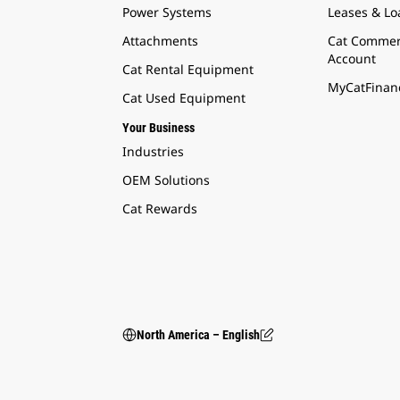
Power Systems
Leases & Lo
Attachments
Cat Commer
Account
Cat Rental Equipment
MyCatFinanc
Cat Used Equipment
Your Business
Industries
OEM Solutions
Cat Rewards
North America – English