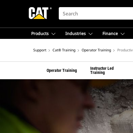
SEARCH
Products
Industries
Finance
Support
Cat® Training
Operator Training
Productiv
Instructor Led
Operator Training
Training