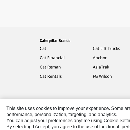
Caterpillar Brands
Cat
Cat Lift Trucks
Cat Financial
Anchor
Cat Reman
AsiaTrak
Cat Rentals
FG Wilson
Caterpillar.com
Contact Us
My Marketing Preferen
This site uses cookies to improve your experience. Some are r
performance, personalization, targeting, and analytics.
US-English
© 2026 Caterpillar. All Rights Reserved.
You can adjust your preferences anytime using Cookie Setti
By selecting I Accept, you agree to the use of functional, pe