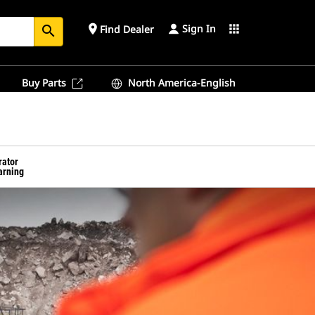
Sign In
place
apps
Find Dealer
search
Buy Parts
North America-English
rator
arning