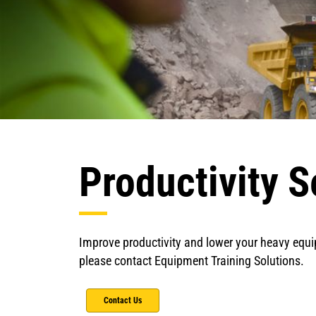
Productivity S
Improve productivity and lower your heavy equi
please contact Equipment Training Solutions.
Contact Us