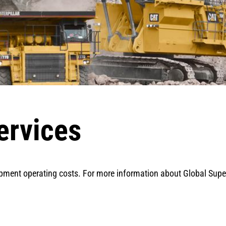
ervices
pment operating costs. For more information about Global Superv