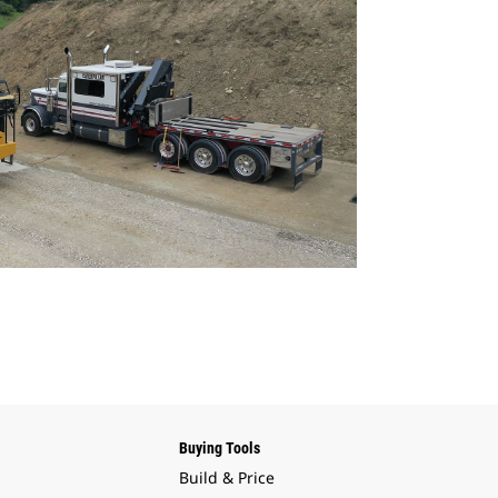
Buying Tools
Build & Price