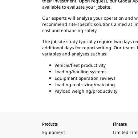
their investment. Upon request, our Global Ap
available to evaluate your jobsite.
Our experts will analyze your operation and w
recommend site-specific solutions aimed at i
cost and enhancing safety.
The jobsite study typically require two days on
additional days for report writing. Our teams
variables and analyses such as:
Vehicle/fleet productivity
Loading/hauling systems
Equipment operation reviews
Loading tool sizing/matching
Payload weighing/productivity
Products
Finance
Equipment
Limited Tim