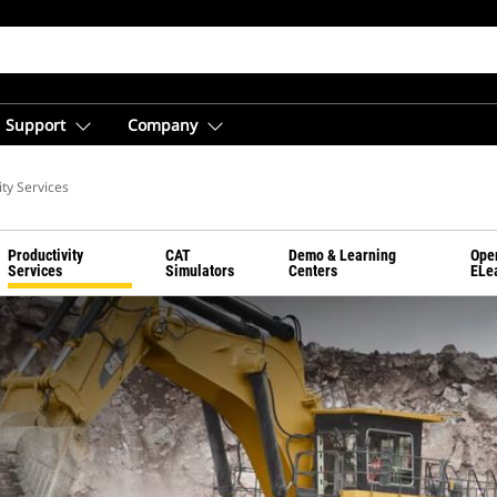
Support
Company
ity Services
Productivity
CAT
Demo & Learning
Ope
Services
Simulators
Centers
ELe