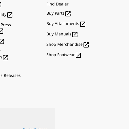

Find Dealer

Buy Parts

lity

Buy Attachments
 Press


Buy Manuals


Shop Merchandise
r

Shop Footwear

n
ss Releases