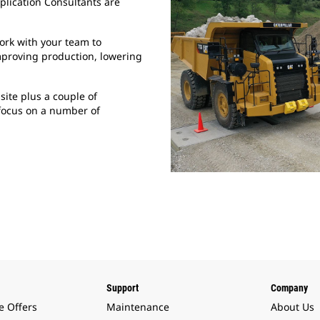
plication Consultants are
ork with your team to
mproving production, lowering
site plus a couple of
focus on a number of
Support
Company
e Offers
Maintenance
About Us