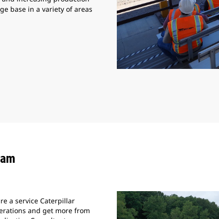
e base in a variety of areas
eam
e a service Caterpillar
perations and get more from