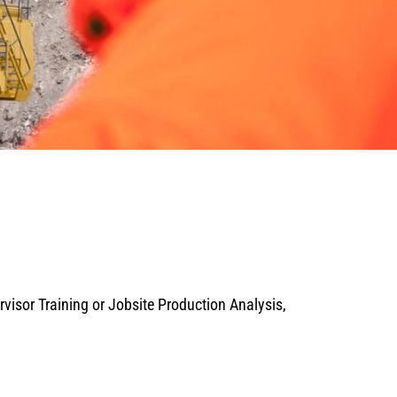
isor Training or Jobsite Production Analysis,