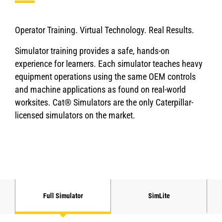
Operator Training. Virtual Technology. Real Results.
Simulator training provides a safe, hands-on
experience for learners. Each simulator teaches heavy
equipment operations using the same OEM controls
and machine applications as found on real-world
worksites. Cat® Simulators are the only Caterpillar-
licensed simulators on the market.
Full Simulator
SimLite