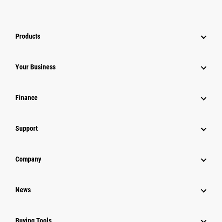
Products
Your Business
Finance
Support
Company
News
Buying Tools