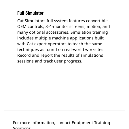
Full Simulator
Cat Simulators full system features convertible
OEM controls; 3-4-monitor screens; motion; and
many optional accessories. Simulation training
includes multiple machine applications built
with Cat expert operators to teach the same
techniques as found on real-world worksites.
Record and report the results of simulations
sessions and track user progress.
For more information, contact Equipment Training
Solutions.