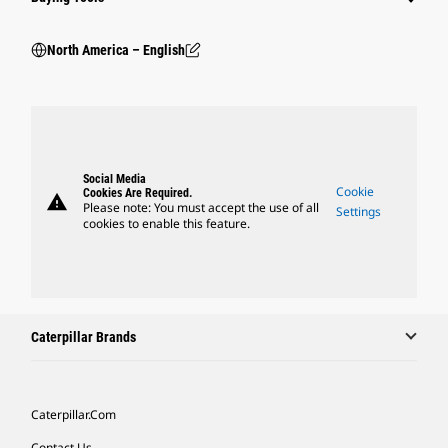
North America – English
Social Media
Cookie
Cookies Are Required.
warning
Please note: You must accept the use of all
Settings
cookies to enable this feature.
Caterpillar Brands
Caterpillar.com
Contact Us