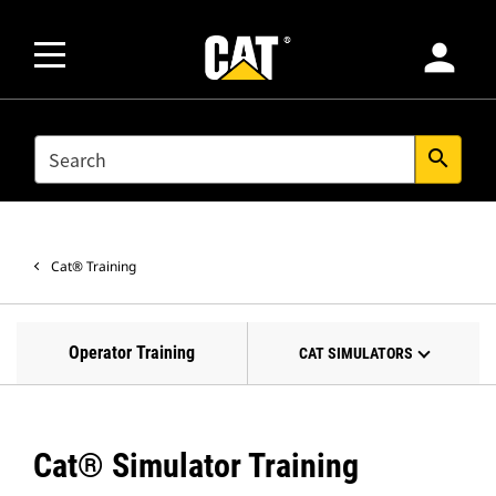
person
SEARCH
search
Cat® Training
Operator Training
CAT SIMULATORS
Cat® Simulator Training