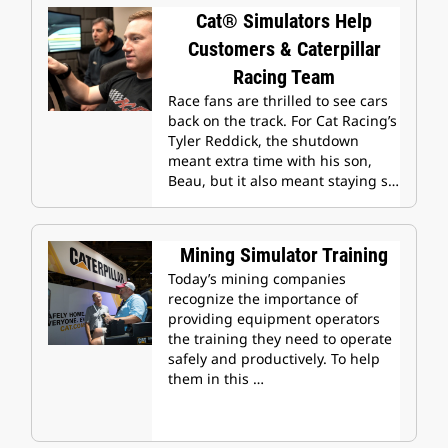
Cat® Simulators Help
Customers & Caterpillar
Racing Team
Race fans are thrilled to see cars
back on the track. For Cat Racing’s
Tyler Reddick, the shutdown
meant extra time with his son,
Beau, but it also meant staying s…
Mining Simulator Training
Today’s mining companies
recognize the importance of
providing equipment operators
the training they need to operate
safely and productively. To help
them in this …