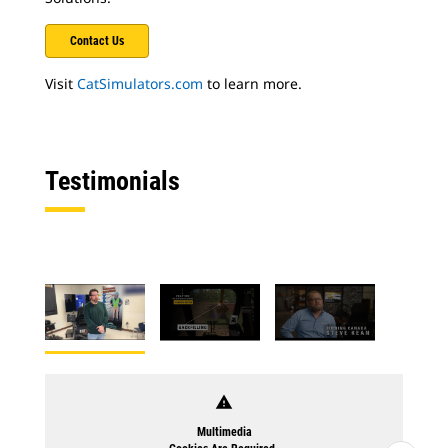
Contact Us
Visit
CatSimulators.com
to learn more.
Testimonials
warning
Multimedia