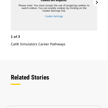
Cookies Are Required.
Please note: You must accept the use of targeting cookies to
watch videos. You can enable cookies by clicking on the
Cookie Settings link.
Cookie Settings
1
of
3
2
o
Cat® Simulators Career Pathways
Dis
Adv
Related Stories