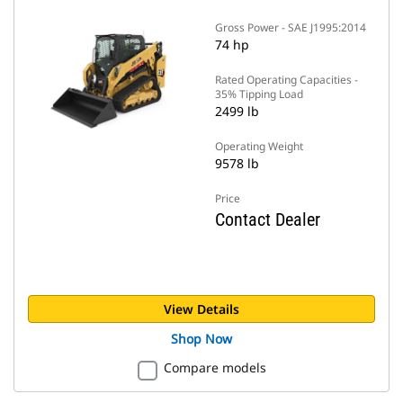
Gross Power - SAE J1995:2014
74 hp
Rated Operating Capacities -
35% Tipping Load
2499 lb
Operating Weight
9578 lb
Price
Contact Dealer
View Details
Shop Now
Compare models