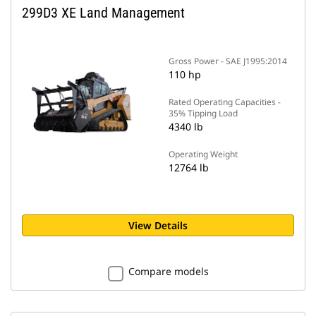
299D3 XE Land Management
Gross Power - SAE J1995:2014
110 hp
Rated Operating Capacities -
35% Tipping Load
4340 lb
Operating Weight
12764 lb
View Details
Compare models