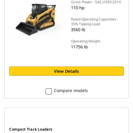
Gross Power - SAE J1995:2014
110 hp
Rated Operating Capacities -
35% Tipping Load
3560 lb
Operating Weight
11756 lb
View Details
Compare models
Compact Track Loaders