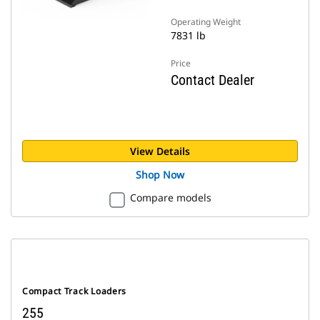
Operating Weight
7831 lb
Price
Contact Dealer
View Details
Shop Now
Compare models
Compact Track Loaders
255