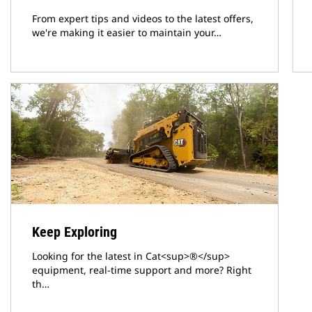
From expert tips and videos to the latest offers,
we're making it easier to maintain your…
Keep Exploring
Looking for the latest in Cat<sup>®</sup>
equipment, real-time support and more? Right
th…