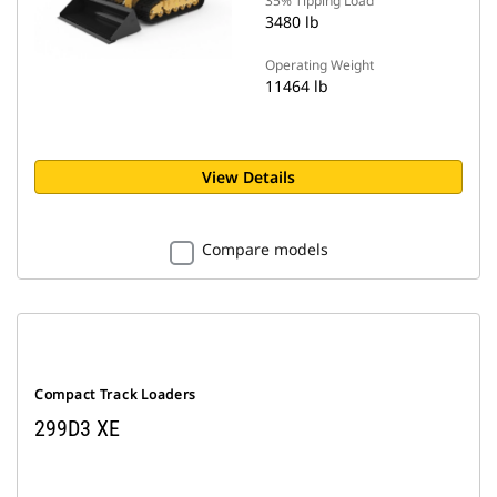
35% Tipping Load
3480 lb
Operating Weight
11464 lb
View Details
Compare models
Compact Track Loaders
299D3 XE