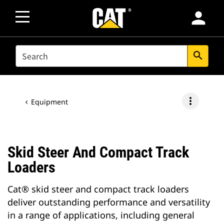
person
SEARCH
search
more_vert
Equipment
Skid Steer And Compact Track
Loaders
Cat® skid steer and compact track loaders
deliver outstanding performance and versatility
in a range of applications, including general