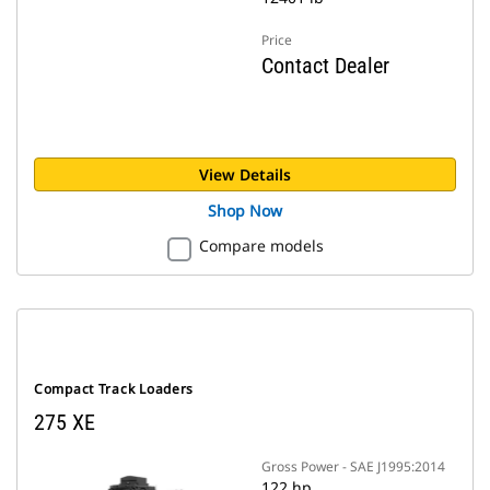
Price
Contact Dealer
View Details
Shop Now
Compare models
Compact Track Loaders
275 XE
Gross Power - SAE J1995:2014
122 hp