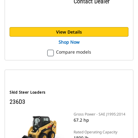
Contact Dealer
View Details
Shop Now
Compare models
Skid Steer Loaders
236D3
Gross Power - SAE J1995:2014
67.2 hp
Rated Operating Capacity
1800 lb