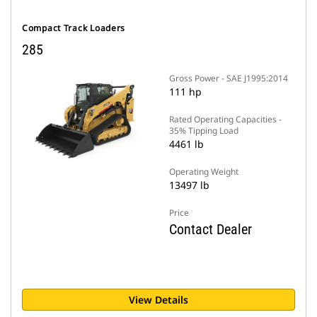
Compact Track Loaders
285
Gross Power - SAE J1995:2014
111 hp
Rated Operating Capacities -
35% Tipping Load
4461 lb
Operating Weight
13497 lb
Price
Contact Dealer
View Details