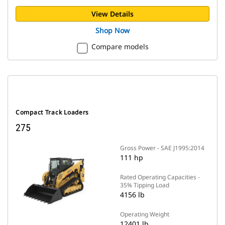
View Details
Shop Now
Compare models
Compact Track Loaders
275
Gross Power - SAE J1995:2014
111 hp
Rated Operating Capacities -
35% Tipping Load
4156 lb
Operating Weight
12401 lb