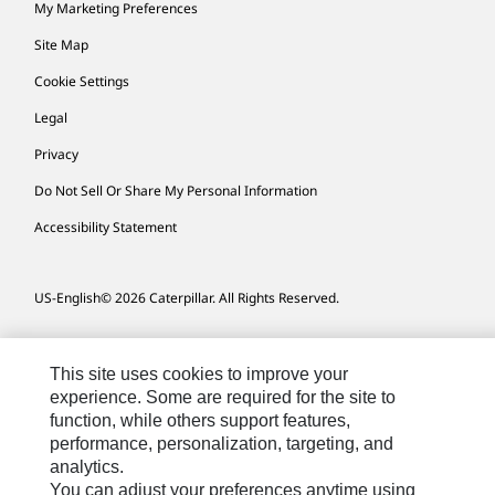
My Marketing Preferences
Site Map
Cookie Settings
Legal
Privacy
Do Not Sell Or Share My Personal Information
Accessibility Statement
US-English
© 2026 Caterpillar. All Rights Reserved.
This site uses cookies to improve your
experience. Some are required for the site to
function, while others support features,
performance, personalization, targeting, and
analytics.
You can adjust your preferences anytime using