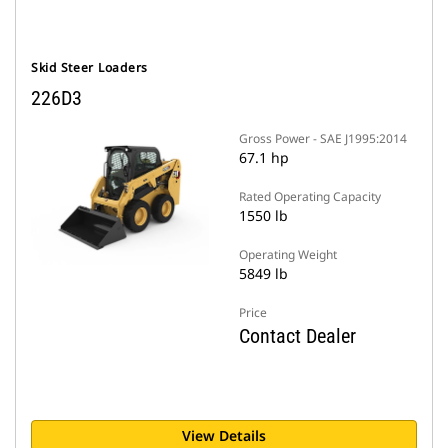
Skid Steer Loaders
226D3
Gross Power - SAE J1995:2014
67.1 hp
Rated Operating Capacity
1550 lb
Operating Weight
5849 lb
Price
Contact Dealer
View Details