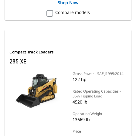
Shop Now
Compare models
Compact Track Loaders
285 XE
Gross Power - SAE J1995:2014
122 hp
Rated Operating Capacities -
35% Tipping Load
4520 lb
Operating Weight
13669 lb
Price