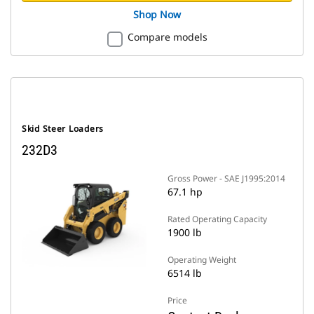
Shop Now
Compare models
Skid Steer Loaders
232D3
Gross Power - SAE J1995:2014
67.1 hp
Rated Operating Capacity
1900 lb
Operating Weight
6514 lb
Price