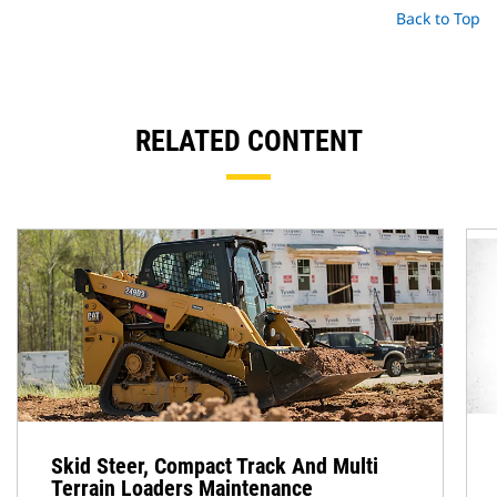
Back to Top
RELATED CONTENT
Skid Steer, Compact Track And Multi
Terrain Loaders Maintenance