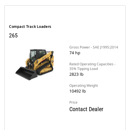
Compact Track Loaders
265
Gross Power - SAE J1995:2014
74 hp
Rated Operating Capacities -
35% Tipping Load
2823 lb
Operating Weight
10492 lb
Price
Contact Dealer