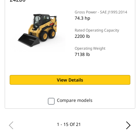
Gross Power - SAE J1995:2014
74.3 hp
Rated Operating Capacity
2200 lb
Operating Weight
7138 lb
View Details
Compare models
1 - 15 Of 21