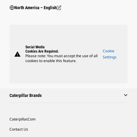
North America – English
Social Media
Cookie
Cookies Are Required.
warning
Please note: You must accept the use of all
Settings
cookies to enable this feature.
Caterpillar Brands
Caterpillar.com
Contact Us