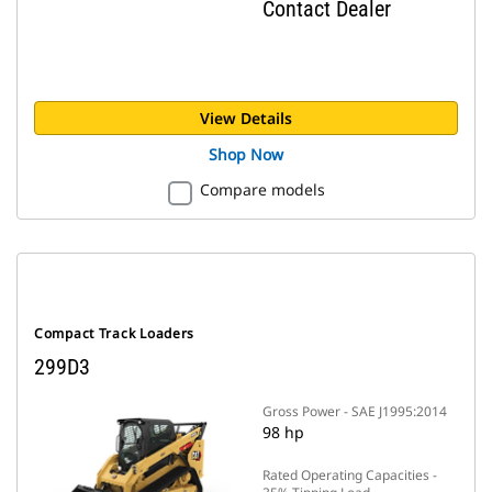
Contact Dealer
View Details
Shop Now
Compare models
Compact Track Loaders
299D3
Gross Power - SAE J1995:2014
98 hp
Rated Operating Capacities -