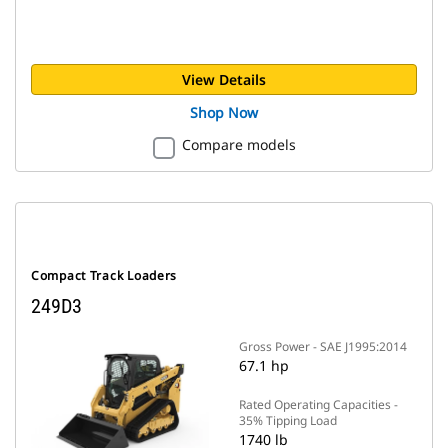
View Details
Shop Now
Compare models
Compact Track Loaders
249D3
Gross Power - SAE J1995:2014
67.1 hp
Rated Operating Capacities -
35% Tipping Load
1740 lb