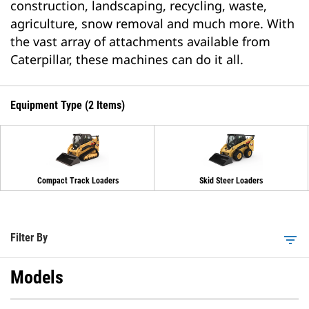
construction, landscaping, recycling, waste,
agriculture, snow removal and much more. With
the vast array of attachments available from
Caterpillar, these machines can do it all.
Equipment Type (2 Items)
Compact Track Loaders
Skid Steer Loaders
Filter By
filter_list
Models