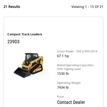
21 Results
Viewing 1 - 15 Of 21
Compact Track Loaders
239D3
Gross Power - SAE J1995:2014
67.1 hp
Rated Operating Capacities -
35% Tipping Load
1530 lb
Operating Weight
7434 lb
Price
Contact Dealer