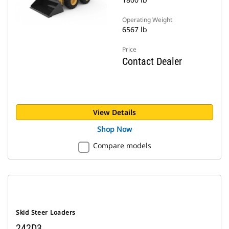
Operating Weight
6567 lb
Price
Contact Dealer
View Details
Shop Now
Compare models
Skid Steer Loaders
242D3