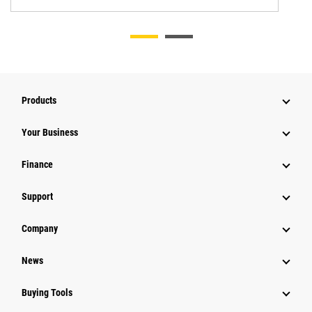
Products
Your Business
Finance
Support
Company
News
Buying Tools