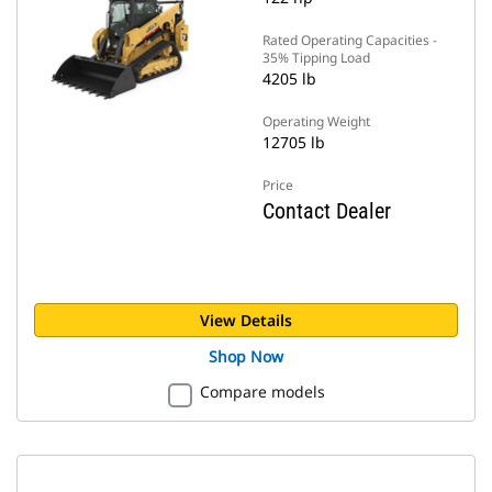
Rated Operating Capacities -
35% Tipping Load
4205 lb
Operating Weight
12705 lb
Price
Contact Dealer
View Details
Shop Now
Compare models