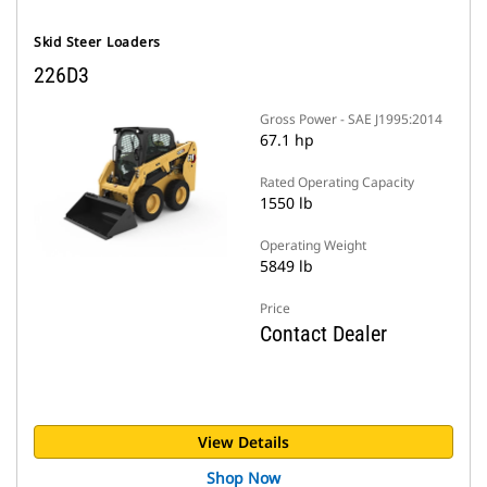
Skid Steer Loaders
226D3
Gross Power - SAE J1995:2014
67.1 hp
Rated Operating Capacity
1550 lb
Operating Weight
5849 lb
Price
Contact Dealer
View Details
Shop Now