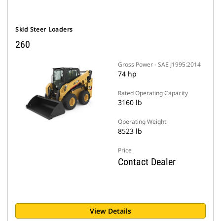
Skid Steer Loaders
260
Gross Power - SAE J1995:2014
74 hp
Rated Operating Capacity
3160 lb
Operating Weight
8523 lb
Price
Contact Dealer
View Details