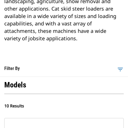
landscaping, agriculture, snow removal and
other applications. Cat skid steer loaders are
available in a wide variety of sizes and loading
capabilities, and with a vast array of
attachments, these machines have a wide
variety of jobsite applications.
Filter By
filter_list
Models
10 Results