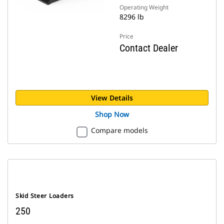
Operating Weight
8296 lb
Price
Contact Dealer
View Details
Shop Now
Compare models
Skid Steer Loaders
250