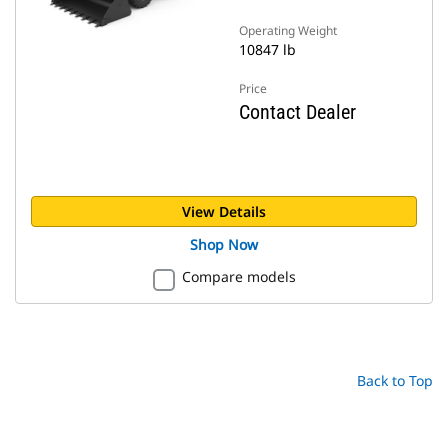
Operating Weight
10847 lb
Price
Contact Dealer
View Details
Shop Now
Compare models
Back to Top