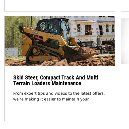
Skid Steer, Compact Track And Multi
Terrain Loaders Maintenance
From expert tips and videos to the latest offers,
we're making it easier to maintain your…