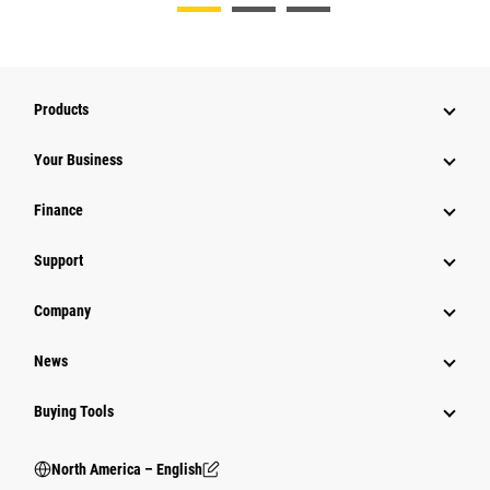
Products
Your Business
Finance
Support
Company
News
Buying Tools
North America – English