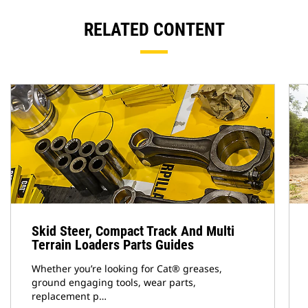
RELATED CONTENT
Skid Steer, Compact Track And Multi
Terrain Loaders Parts Guides
Whether you’re looking for Cat® greases,
ground engaging tools, wear parts,
replacement p…