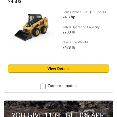
246D3
Gross Power - SAE J1995:2014
74.3 hp
Rated Operating Capacity
2200 lb
Operating Weight
7478 lb
View Details
Compare models
YOU GIVE 110%. GET 0% APR