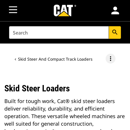
person
SEARCH
search
more_vert
Skid Steer And Compact Track Loaders
Skid Steer Loaders
Built for tough work, Cat® skid steer loaders
deliver reliability, durability, and efficient
operation. These versatile wheeled machines are
well suited for general construction,