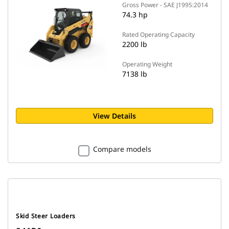
Gross Power - SAE J1995:2014
74.3 hp
Rated Operating Capacity
2200 lb
Operating Weight
7138 lb
View Details
Compare models
Skid Steer Loaders