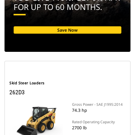
FOR UP TO 60 MONTHS.
Save Now
Skid Steer Loaders
262D3
Gross Power - SAE J1995:2014
74.3 hp
Rated Operating Capacity
2700 lb