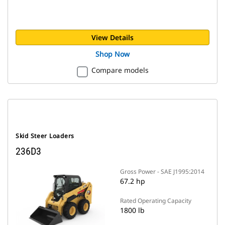
View Details
Shop Now
Compare models
Skid Steer Loaders
236D3
Gross Power - SAE J1995:2014
67.2 hp
Rated Operating Capacity
1800 lb