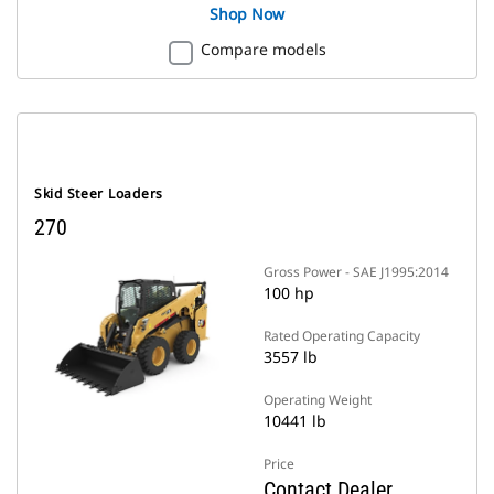
Shop Now
Compare models
Skid Steer Loaders
270
Gross Power - SAE J1995:2014
100 hp
Rated Operating Capacity
3557 lb
Operating Weight
10441 lb
Price
Contact Dealer