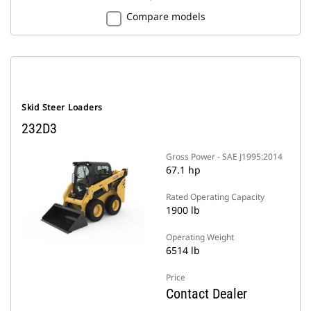
Compare models
Skid Steer Loaders
232D3
Gross Power - SAE J1995:2014
67.1 hp
Rated Operating Capacity
1900 lb
Operating Weight
6514 lb
Price
Contact Dealer