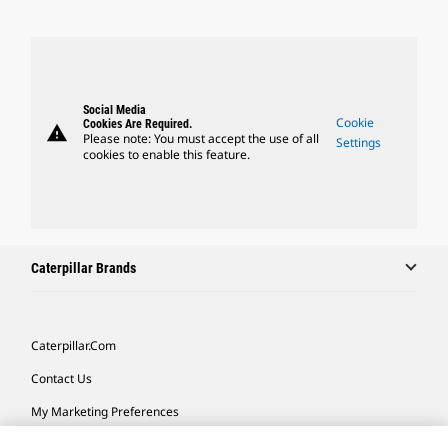
Social Media
Cookie
Cookies Are Required.
warning
Please note: You must accept the use of all
Settings
cookies to enable this feature.
Caterpillar Brands
Caterpillar.com
Contact Us
My Marketing Preferences
Site Map