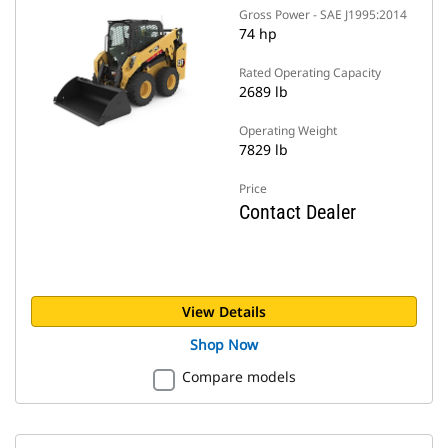
Gross Power - SAE J1995:2014
74 hp
Rated Operating Capacity
2689 lb
Operating Weight
7829 lb
Price
Contact Dealer
View Details
Shop Now
Compare models