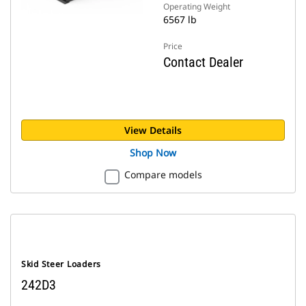
Operating Weight
6567 lb
Price
Contact Dealer
View Details
Shop Now
Compare models
Skid Steer Loaders
242D3