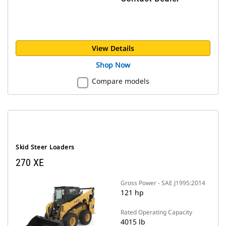
View Details
Shop Now
Compare models
Skid Steer Loaders
270 XE
Gross Power - SAE J1995:2014
121 hp
Rated Operating Capacity
4015 lb