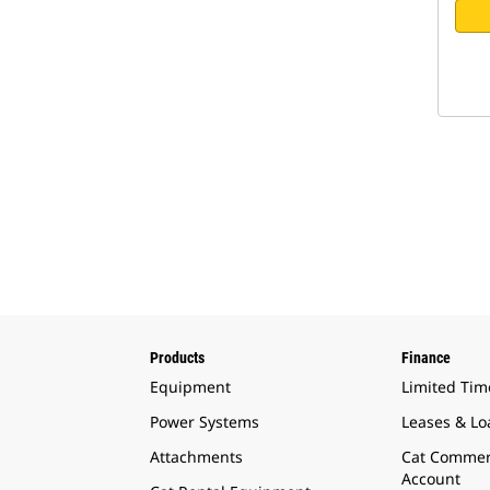
Products
Finance
Equipment
Limited Tim
Power Systems
Leases & Lo
Attachments
Cat Commer
Account