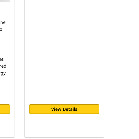
the
to
et
red
rgy
View Details