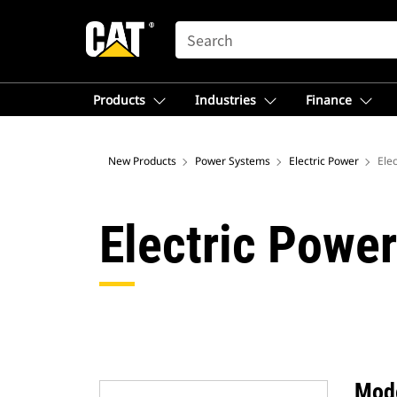
SEARCH
Products
Industries
Finance
New Products
Power Systems
Electric Power
Ele
Electric Power
Mod