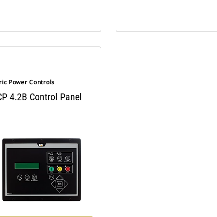
ric Power Controls
P 4.2B Control Panel