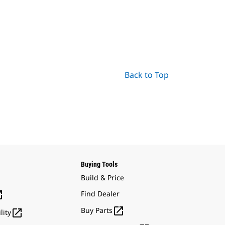
Back to Top
Buying Tools
Build & Price

Find Dealer

Buy Parts

lity