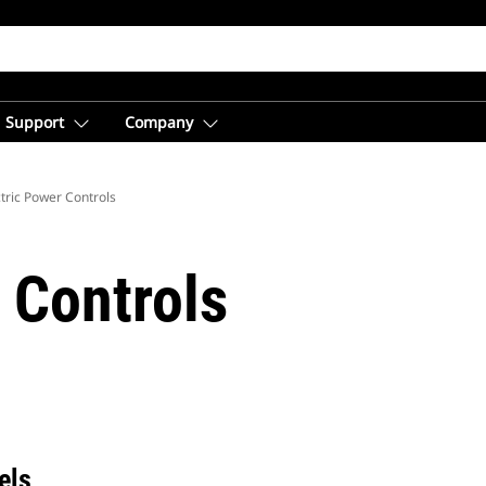
Support
Company
ctric Power Controls
 Controls
els