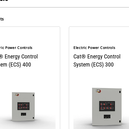
ts
ric Power Controls
Electric Power Controls
® Energy Control
Cat® Energy Control
tem (ECS) 400
System (ECS) 300