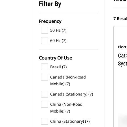
Filter By
7 Resul
Frequency
50 Hz (7)
60 Hz (7)
Elect
Cat
Country Of Use
Sys
Brazil (7)
Canada (Non-Road
Mobile) (7)
Canada (Stationary) (7)
China (Non-Road
Mobile) (7)
China (Stationary) (7)