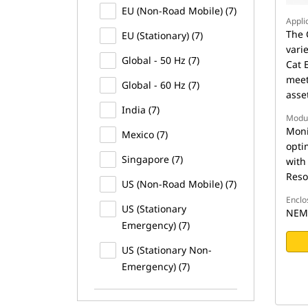
EU (Non-Road Mobile) (7)
Appli
The 
EU (Stationary) (7)
vari
Global - 50 Hz (7)
Cat 
meet
Global - 60 Hz (7)
asse
India (7)
Modu
Moni
Mexico (7)
opti
Singapore (7)
with
Reso
US (Non-Road Mobile) (7)
Enclo
US (Stationary
NEMA
Emergency) (7)
US (Stationary Non-
Emergency) (7)