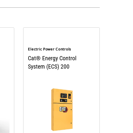
Electric Power Controls
Cat® Energy Control
System (ECS) 200