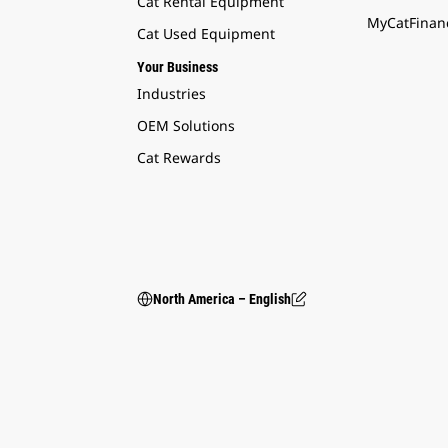
Cat Rental Equipment
MyCatFinanc
Cat Used Equipment
Your Business
Industries
OEM Solutions
Cat Rewards
North America – English