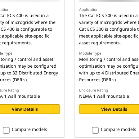
cation
Application
Cat ECS 400 is used in a
The Cat ECS 300 is used in a
ety of microgrids where the
variety of microgrids where 
ECS 400 is configurable to
Cat ECS 300 is configurable 
 applicable site-specific
meet applicable site-specific
t requirements.
asset requirements.
le Type
Module Type
toring / control and asset
Monitoring / control and ass
mization may be configured
optimization may be configu
 up to 32 Distributed Energy
with up to 4 Distributed Ene
urces (DER's).
Resources (DER's).
sure Rating
Enclosure Rating
 1 wall mountable
NEMA 1 wall mountable
View Details
View Details
Compare models
Compare models