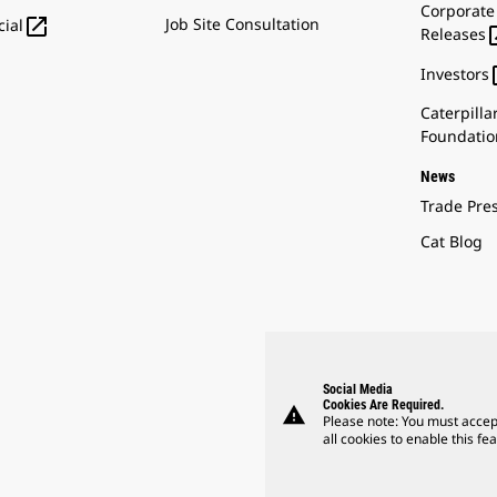
Corporate

Job Site Consultation
ial
Releases
Investors
Caterpilla
Foundatio
News
Trade Pre
Cat Blog
Social Media
Cookies Are Required.
warning
Please note: You must accep
all cookies to enable this fea