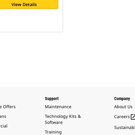
View Details
Support
Company
e Offers
Maintenance
About Us
ans
Technology Kits &
Careers
Software
cial
Sustainabi
Training