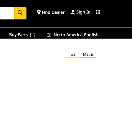
Sign In
place
apps
Find Dealer
search
Buy Parts
North America-English
US
Metric