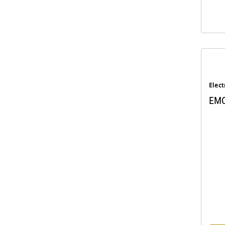
Elect
EMC