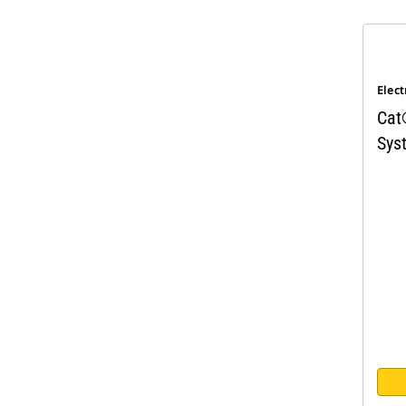
Elect
Cat
Sys