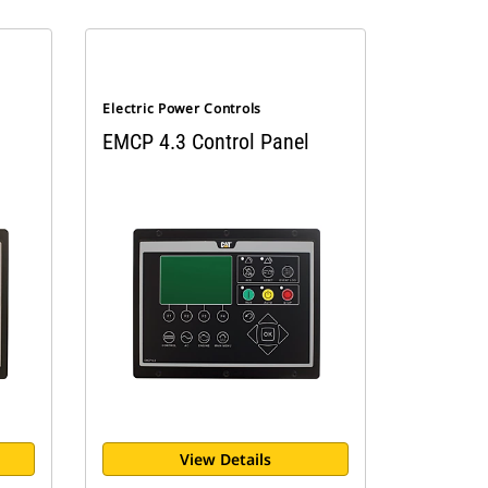
Electric Power Controls
EMCP 4.3 Control Panel
View Details