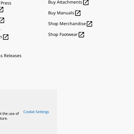

Buy Attachments
 Press


Buy Manuals


Shop Merchandise
r

Shop Footwear

n
ss Releases
Cookie Settings
t the use of
ture.