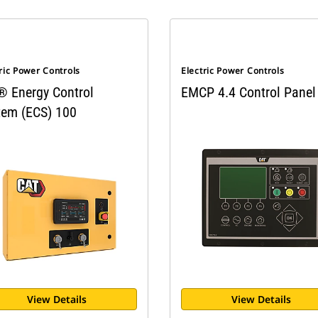
ric Power Controls
Electric Power Controls
® Energy Control
EMCP 4.4 Control Panel
tem (ECS) 100
View Details
View Details