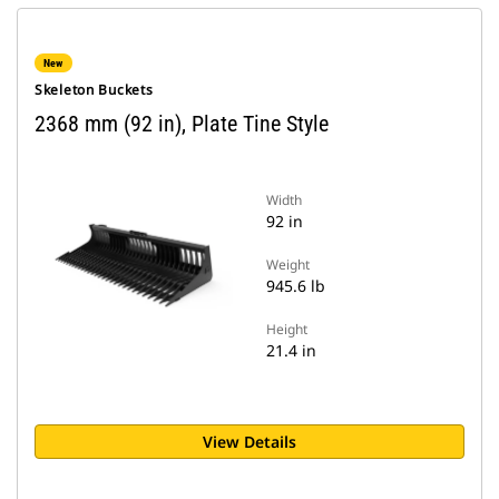
New
Skeleton Buckets
2368 mm (92 in), Plate Tine Style
Width
92 in
Weight
945.6 lb
Height
21.4 in
View Details