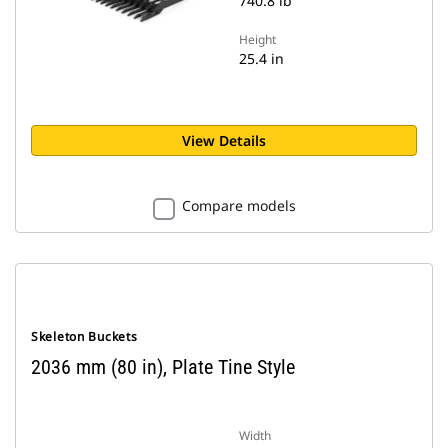
740.8 lb
Height
25.4 in
View Details
Compare models
Skeleton Buckets
2036 mm (80 in), Plate Tine Style
Width