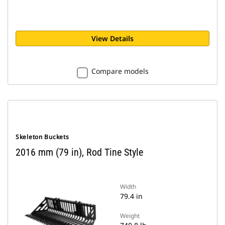
View Details
Compare models
Skeleton Buckets
2016 mm (79 in), Rod Tine Style
Width
79.4 in
Weight