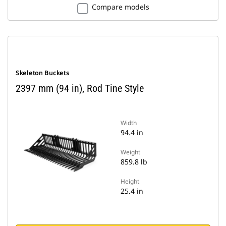
Compare models
Skeleton Buckets
2397 mm (94 in), Rod Tine Style
Width
94.4 in
Weight
859.8 lb
Height
25.4 in