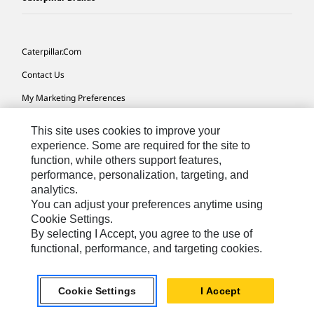
Caterpillar.com
Contact Us
My Marketing Preferences
Site Map
This site uses cookies to improve your
Cookie Settings
experience. Some are required for the site to
function, while others support features,
Legal
performance, personalization, targeting, and
analytics.
Privacy
You can adjust your preferences anytime using
Do Not Sell Or Share My Personal Information
Cookie Settings.
By selecting I Accept, you agree to the use of
Accessibility Statement
functional, performance, and targeting cookies.
US-English
© 2026 Caterpillar. All Rights Reserved.
Cookie Settings
I Accept