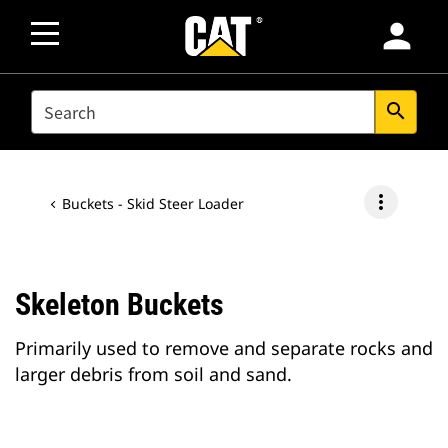
person
SEARCH
search
more_vert
Buckets - Skid Steer Loader
Skeleton Buckets
Primarily used to remove and separate rocks and
larger debris from soil and sand.