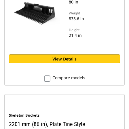
80 in
Weight
833.6 lb
Height
21.4 in
View Details
Compare models
Skeleton Buckets
2201 mm (86 in), Plate Tine Style