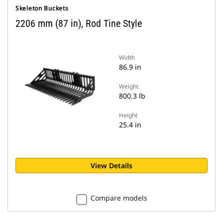
Skeleton Buckets
2206 mm (87 in), Rod Tine Style
Width
86.9 in
Weight
800.3 lb
Height
25.4 in
View Details
Compare models