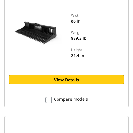
Width
86 in
Weight
889.3 lb
Height
21.4 in
View Details
Compare models