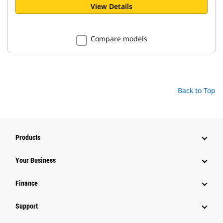
View Details
Compare models
Back to Top
Products
Your Business
Finance
Support