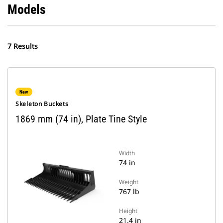
Models
7 Results
New
Skeleton Buckets
1869 mm (74 in), Plate Tine Style
Width
74 in
Weight
767 lb
Height
21.4 in