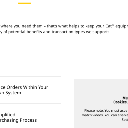
®
 where you need them – that’s what helps to keep your Cat
equipm
ety of potential benefits and transaction types we support:
ace Orders Within Your
n System
Mul
Cookies 
Please note: You must accep
mplified
watch videos. You can enable
rchasing Process
Sett