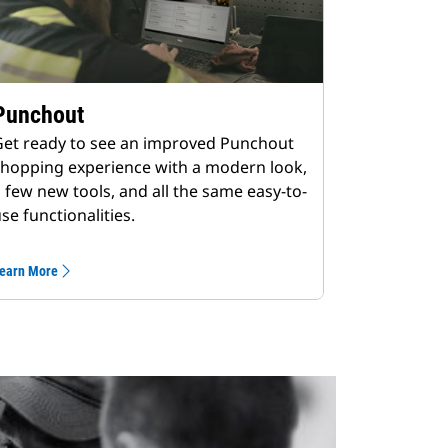
Punchout
et ready to see an improved Punchout
hopping experience with a modern look,
 few new tools, and all the same easy-to-
se functionalities.
earn More