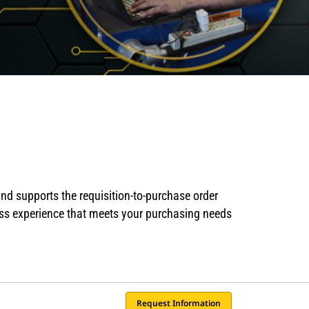
nd supports the requisition-to-purchase order
ess experience that meets your purchasing needs
Request Information