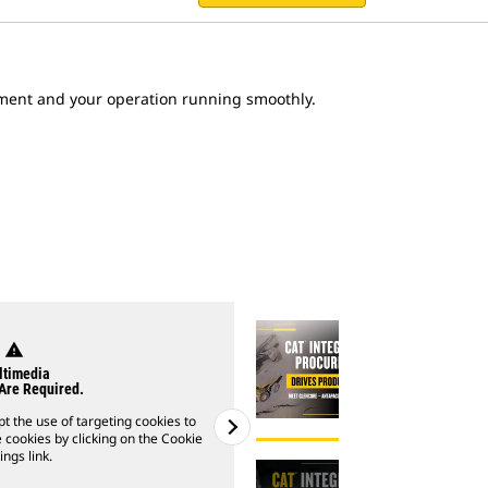
ent and your operation running smoothly.
warning
warning
timedia
Multim
Are Required.
Cookies Are 
t the use of targeting cookies to
Please note: You must accept th
 cookies by clicking on the Cookie
watch videos. You can enable coo
ings link.
Settings 