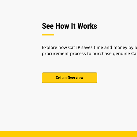
See How It Works
Explore how Cat IP saves time and money by l
procurement process to purchase genuine Cat
Get an Overview