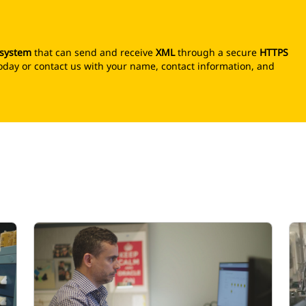
 system
that can send and receive
XML
through a secure
HTTPS
r today or contact us with your name, contact information, and