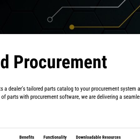
ed Procurement
s a dealer’s tailored parts catalog to your procurement system a
 of parts with procurement software, we are delivering a seaml
Benefits
Functionality
Downloadable Resources