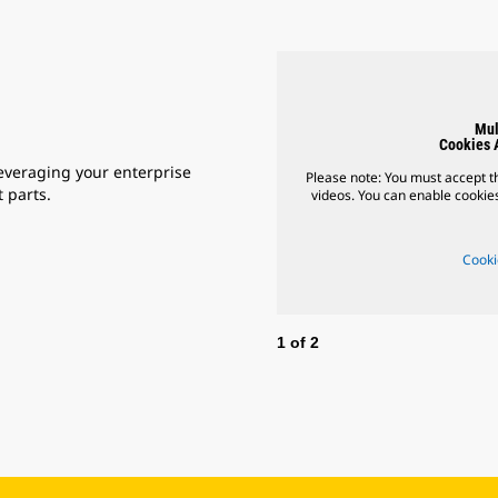
Mul
Cookies 
everaging your enterprise
Please note: You must accept th
 parts.
videos. You can enable cookies
Cooki
1
of
2