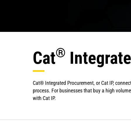
®
Cat
Integrat
Cat® Integrated Procurement, or Cat IP, connect
process. For businesses that buy a high volume
with Cat IP.