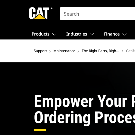
SEARCH
Products
Industries
Finance
Support
Maintenance
The Right Parts, Right Now
Cat® 
Empower Your 
Ordering Proce