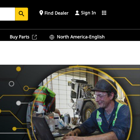
Sign In
place
apps
Find Dealer
search
Buy Parts
North America-English