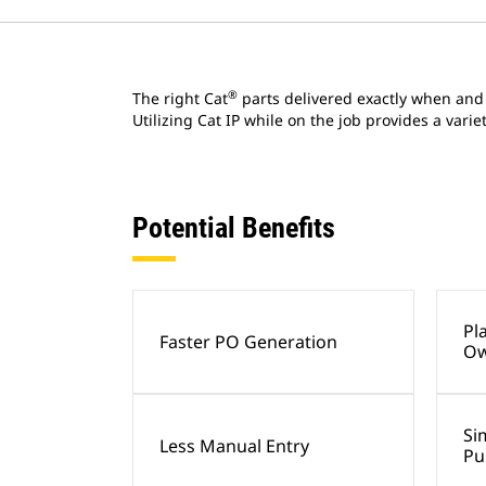
®
The right Cat
parts delivered exactly when and
Utilizing Cat IP while on the job provides a vari
Potential Benefits
Pl
Faster PO Generation
Ow
Si
Less Manual Entry
Pu