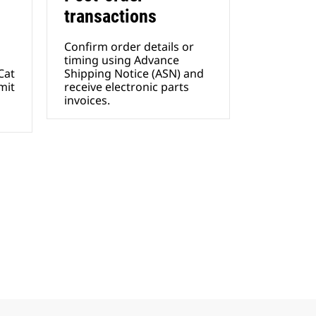
transactions
Confirm order details or
timing using Advance
Cat
Shipping Notice (ASN) and
mit
receive electronic parts
invoices.