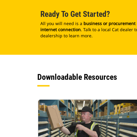
Ready To Get Started?
All you will need is a
business or procurement
internet connection
. Talk to a local Cat deale
dealership to learn more.
Downloadable Resources