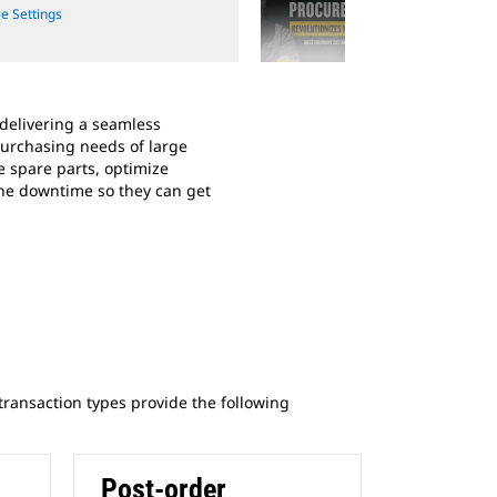
e Settings
Cookie Se
2
of
2
 delivering a seamless
Hear From a Customer: Follow 
purchasing needs of large
they’ve partnered with a local C
 spare parts, optimize
transform their procurement pr
ne downtime so they can get
operations, and ultimately save
 transaction types provide the following
Post-order