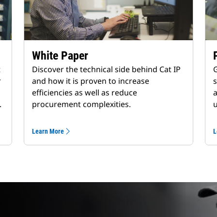
White Paper
t
Discover the technical side behind Cat IP
G
r
and how it is proven to increase
s
efficiencies as well as reduce
a
.
procurement complexities.
u
Learn More
L