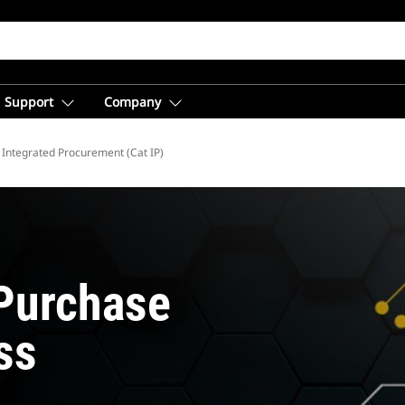
Support
Company
Integrated Procurement (Cat IP)
Purchase
ss