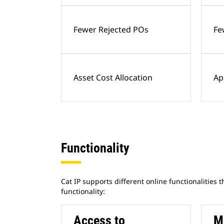
Fewer Rejected POs
Fe
Asset Cost Allocation
Ap
Functionality
Cat IP supports different online functionalities 
functionality:
Access to
M