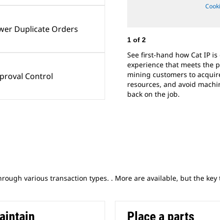
Cooki
wer Duplicate Orders
1
of
2
See first-hand how Cat IP is
experience that meets the 
mining customers to acquire
proval Control
resources, and avoid machi
back on the job.​
through various transaction types. . More are available, but the key
aintain
Place a parts