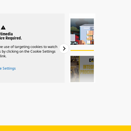
warning
wa
timedia
Mult
Are Required.
Cookies Ar
e use of targeting cookies to watch
Please note: You must accept the
 by clicking on the Cookie Settings
videos. You can enable cookies 
link.
l
e Settings
Cookie
2
of
2