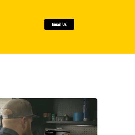
Email Us