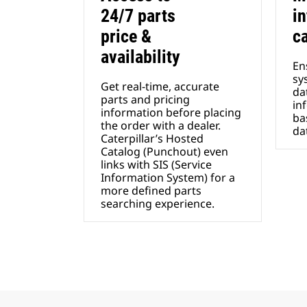
24/7 parts
in
price &
c
availability
En
sy
Get real-time, accurate
da
parts and pricing
in
information before placing
ba
the order with a dealer.
dat
Caterpillar’s Hosted
Catalog (Punchout) even
links with SIS (Service
Information System) for a
more defined parts
searching experience.