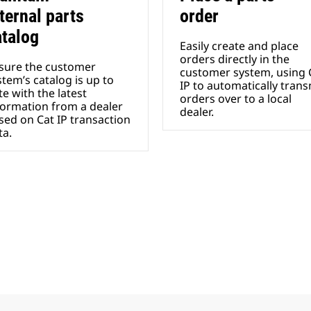
ternal parts
order
atalog
Easily create and place
orders directly in the
sure the customer
customer system, using 
stem’s catalog is up to
IP to automatically trans
te with the latest
orders over to a local
formation from a dealer
dealer.
sed on Cat IP transaction
a.​