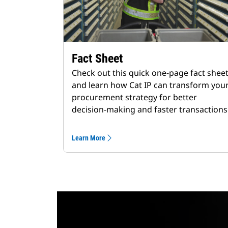
Fact Sheet
Check out this quick one-page fact shee
and learn how Cat IP can transform you
procurement strategy for better
decision-making and faster transactions
Learn More