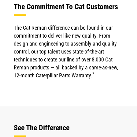
The Commitment To Cat Customers
The Cat Reman difference can be found in our
commitment to deliver like new quality. From
design and engineering to assembly and quality
control, our top talent uses state-of-the-art
techniques to create our line of over 8,000 Cat
Reman products — all backed by a same-as-new,
*
12-month Caterpillar Parts Warranty.
See The Difference