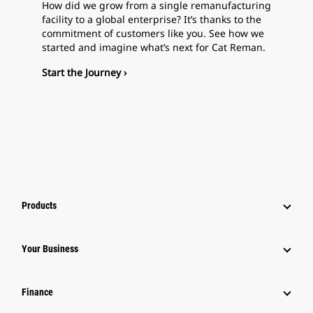
How did we grow from a single remanufacturing
facility to a global enterprise? It’s thanks to the
commitment of customers like you. See how we
started and imagine what’s next for Cat Reman.
Start the Journey ›
Products
Your Business
Finance