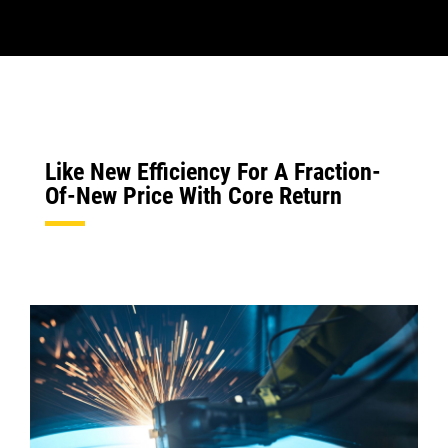
Like New Efficiency For A Fraction-
Of-New Price With Core Return