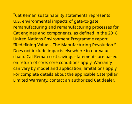
*
Cat Reman sustainability statements represents
U.S. environmental impacts of gate-to-gate
remanufacturing and remanufacturing processes for
Cat engines and components, as defined in the 2018
United Nations Environment Programme report
“Redefining Value – The Manufacturing Revolution.”
Does not include impacts elsewhere in our value
chain. Cat Reman cost savings statements are based
on return of core; core conditions apply. Warranty
can vary by model and application; limitations apply.
For complete details about the applicable Caterpillar
Limited Warranty, contact an authorized Cat dealer.