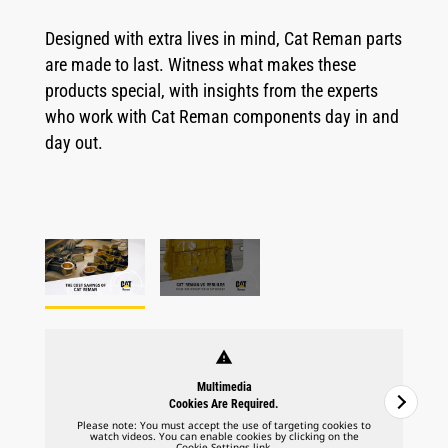
Designed with extra lives in mind, Cat Reman parts
are made to last. Witness what makes these
products special, with insights from the experts
who work with Cat Reman components day in and
day out.
warning
Multimedia
Cookies Are Required.
Please note: You must accept the use of targeting cookies to
watch videos. You can enable cookies by clicking on the
Cookie Settings link.