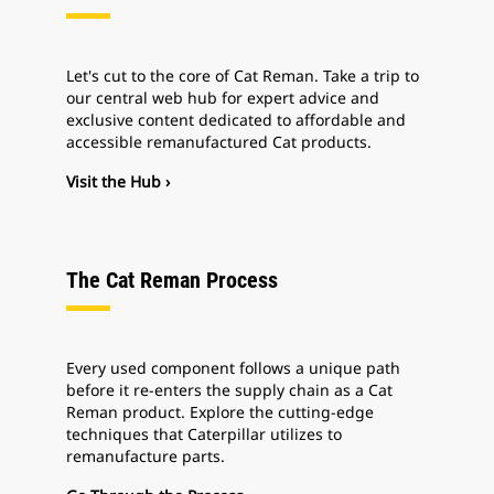
Let's cut to the core of Cat Reman. Take a trip to
our central web hub for expert advice and
exclusive content dedicated to affordable and
accessible remanufactured Cat products.
Visit the Hub ›
The Cat Reman Process
Every used component follows a unique path
before it re-enters the supply chain as a Cat
Reman product. Explore the cutting-edge
techniques that Caterpillar utilizes to
remanufacture parts.