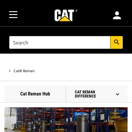
person
SEARCH
search
Cat® Reman
CAT REMAN
Cat Reman Hub
DIFFERENCE