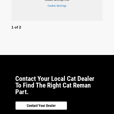
Cookie Settings
1
of
2
2
o
Contact Your Local Cat Dealer
To Find The Right Cat Reman
Part.
Contact Your Dealer