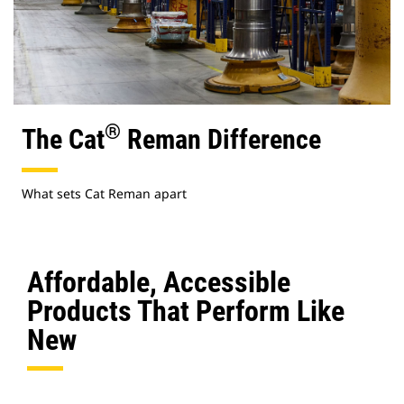
®
The Cat
Reman Difference
What sets Cat Reman apart
Affordable, Accessible
Products That Perform Like
New