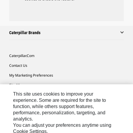
Caterpillar Brands
Caterpillar.com
Contact Us
My Marketing Preferences
Site Map
This site uses cookies to improve your
Cookie Settings
experience. Some are required for the site to
Legal
function, while others support features,
performance, personalization, targeting, and
Privacy
analytics.
Do Not Sell Or Share My Personal Information
You can adjust your preferences anytime using
Cookie Settings.