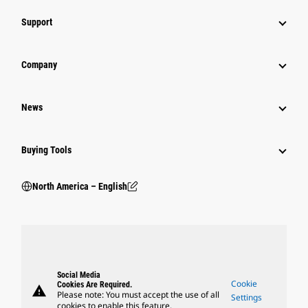
Support
Company
News
Buying Tools
North America – English
Social Media
Cookie
Cookies Are Required.
warning
Please note: You must accept the use of all
Settings
cookies to enable this feature.