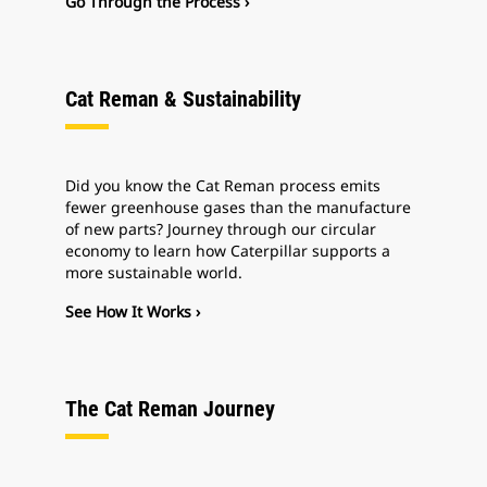
Go Through the Process ›
Cat Reman & Sustainability
Did you know the Cat Reman process emits
fewer greenhouse gases than the manufacture
of new parts? Journey through our circular
economy to learn how Caterpillar supports a
more sustainable world.
See How It Works ›
The Cat Reman Journey