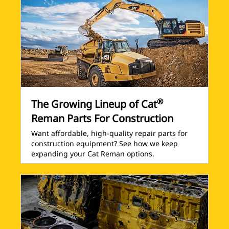
®
The Growing Lineup of Cat
Reman Parts For Construction
Want affordable, high-quality repair parts for
construction equipment? See how we keep
expanding your Cat Reman options.