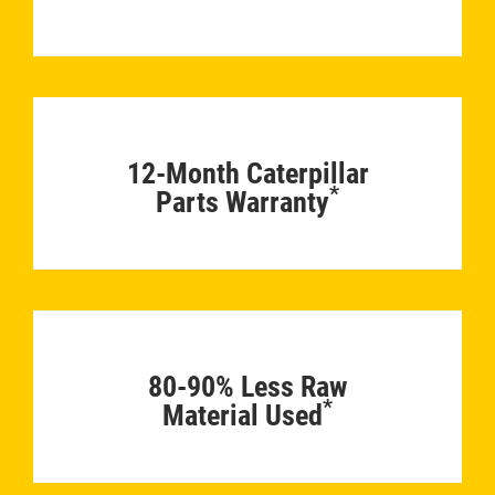
12-Month Caterpillar
*
Parts Warranty
80-90% Less Raw
*
Material Used