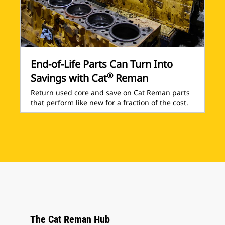
End-of-Life Parts Can Turn Into
®
Savings with Cat
Reman
Return used core and save on Cat Reman parts
that perform like new for a fraction of the cost.
The Cat Reman Hub