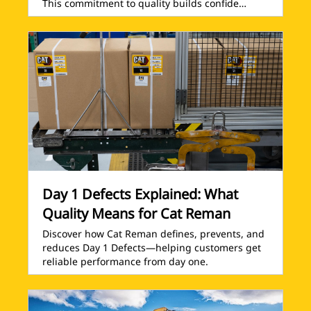
This commitment to quality builds confide…
Day 1 Defects Explained: What
Quality Means for Cat Reman
Discover how Cat Reman defines, prevents, and
reduces Day 1 Defects—helping customers get
reliable performance from day one.