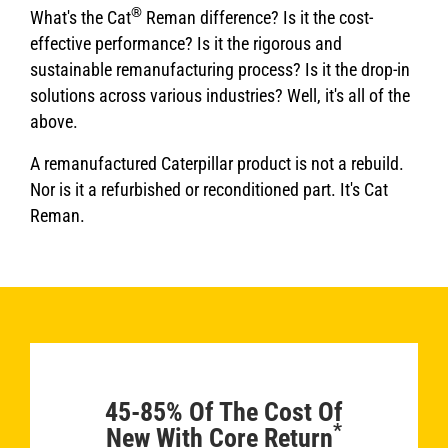
®
What's the Cat
Reman difference? Is it the cost-
effective performance? Is it the rigorous and
sustainable remanufacturing process? Is it the drop-in
solutions across various industries? Well, it's all of the
above.
A remanufactured Caterpillar product is not a rebuild.
Nor is it a refurbished or reconditioned part. It's Cat
Reman.
45-85% Of The Cost Of
*
New With Core Return