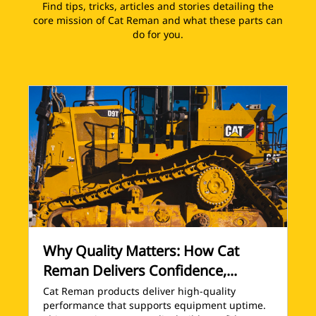
Find tips, tricks, articles and stories detailing the
core mission of Cat Reman and what these parts can
do for you.
Why Quality Matters: How Cat
Reman Delivers Confidence,...
Cat Reman products deliver high-quality
performance that supports equipment uptime.