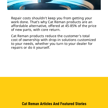
Repair costs shouldn't keep you from getting your
work done. That's why Cat Reman products are an
affordable alternative, offered at 45-85% of the price
of new parts, with core return.
Cat Reman products reduce the customer's total
cost of ownership with drop-in solutions customized
to your needs, whether you turn to your dealer for
repairs or do it yourself.
Cat Reman Articles And Featured Stories