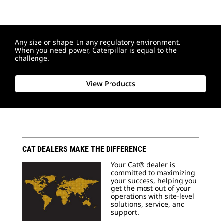
Any size or shape. In any regulatory environment.
When you need power, Caterpillar is equal to the
challenge.
View Products
CAT DEALERS MAKE THE DIFFERENCE
Your Cat® dealer is
committed to maximizing
your success, helping you
get the most out of your
operations with site-level
solutions, service, and
support.