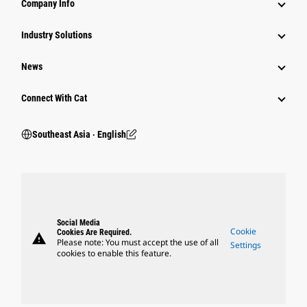
Company Info
Industry Solutions
News
Connect With Cat
Southeast Asia ‧ English
Social Media
Cookie
Cookies Are Required.
warning
Please note: You must accept the use of all
Settings
cookies to enable this feature.