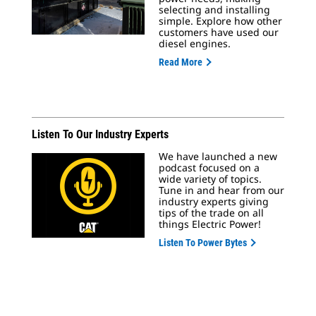
selecting and installing
simple. Explore how other
customers have used our
diesel engines.
Read More
Listen To Our Industry Experts
We have launched a new
podcast focused on a
wide variety of topics.
Tune in and hear from our
industry experts giving
tips of the trade on all
things Electric Power!
Listen To Power Bytes