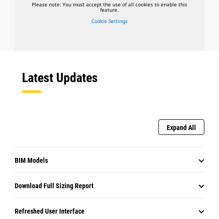
Please note: You must accept the use of all cookies to enable this
feature.
Cookie Settings
Latest Updates
Expand All
BIM Models
Download Full Sizing Report
Refreshed User Interface