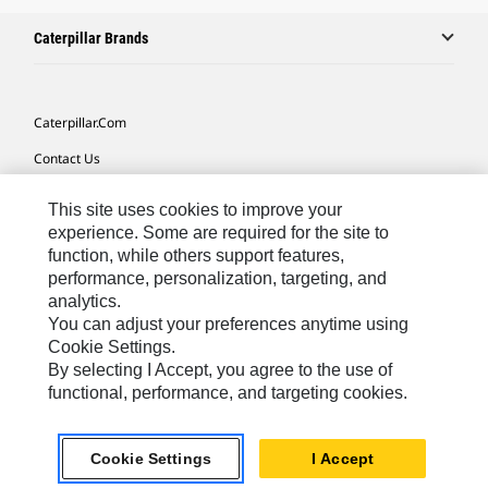
Caterpillar Brands
Caterpillar.com
Contact Us
My Marketing Preferences
This site uses cookies to improve your
Site Map
experience. Some are required for the site to
function, while others support features,
Cookie Settings
performance, personalization, targeting, and
analytics.
Legal
You can adjust your preferences anytime using
Privacy
Cookie Settings.
By selecting I Accept, you agree to the use of
Do Not Sell Or Share My Personal Information
functional, performance, and targeting cookies.
Southeast Asia-English
© 2026 Caterpillar. All Rights Reserved.
Cookie Settings
I Accept