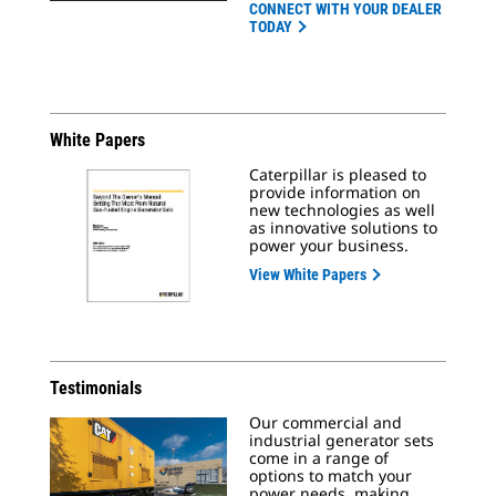
CONNECT WITH YOUR DEALER
TODAY
White Papers
Caterpillar is pleased to
provide information on
new technologies as well
as innovative solutions to
power your business.
View White Papers
Testimonials
Our commercial and
industrial generator sets
come in a range of
options to match your
power needs, making