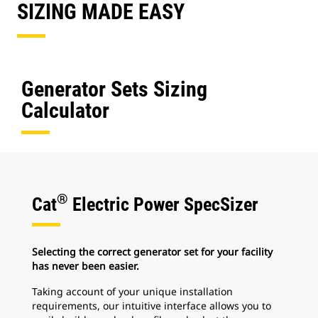
SIZING MADE EASY
Generator Sets Sizing
Calculator
®
Cat
Electric Power SpecSizer
Selecting the correct generator set for your facility
has never been easier.
Taking account of your unique installation
requirements, our intuitive interface allows you to