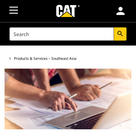
person
SEARCH
search
Products & Services – Southeast Asia