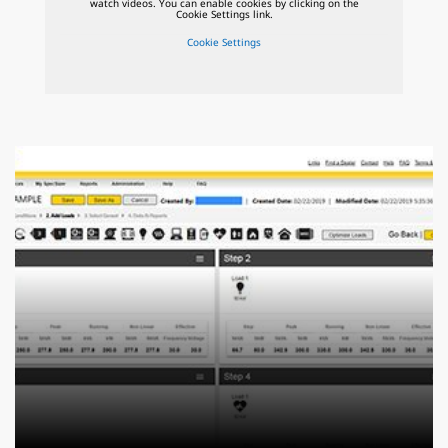
watch videos. You can enable cookies by clicking on the
Cookie Settings link.
Cookie Settings