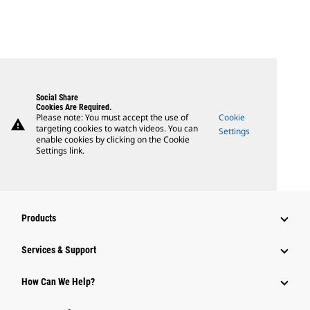
Social Share
Cookies Are Required.
Please note: You must accept the use of
Cookie
warning
targeting cookies to watch videos. You can
Settings
enable cookies by clicking on the Cookie
Settings link.
Products
Services & Support
How Can We Help?