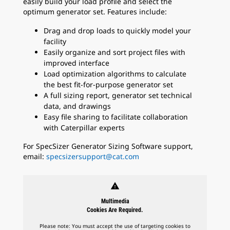
easily build your load profile and select the
optimum generator set. Features include:
Drag and drop loads to quickly model your
facility
Easily organize and sort project files with
improved interface
Load optimization algorithms to calculate
the best fit-for-purpose generator set
A full sizing report, generator set technical
data, and drawings
Easy file sharing to facilitate collaboration
with Caterpillar experts
For SpecSizer Generator Sizing Software support,
email:
specsizersupport@cat.com
warning
Multimedia
Cookies Are Required.
Please note: You must accept the use of targeting cookies to