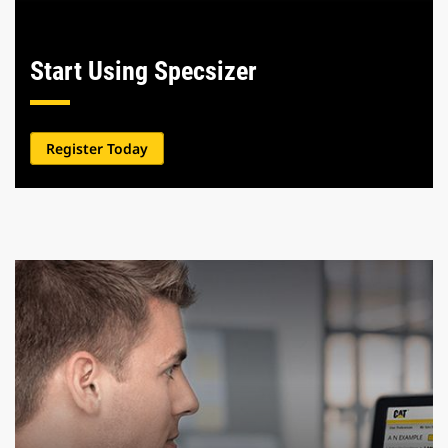
Start Using Specsizer
Register Today