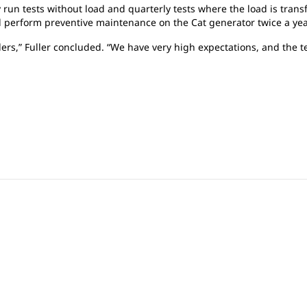
y run tests without load and quarterly tests where the load is trans
d perform preventive maintenance on the Cat generator twice a ye
ders,” Fuller concluded. “We have very high expectations, and the 