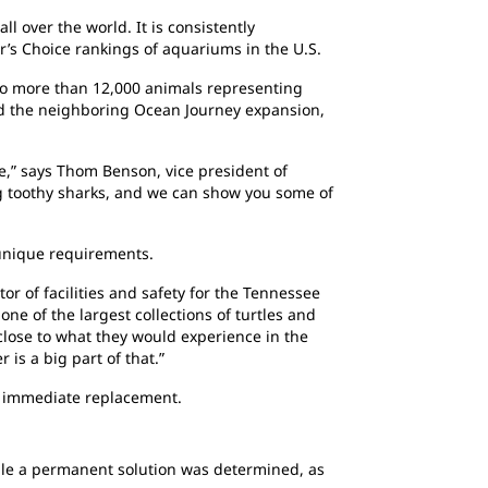
 over the world. It is consistently
r’s Choice rankings of aquariums in the U.S.
to more than 12,000 animals representing
and the neighboring Ocean Journey expansion,
,” says Thom Benson, vice president of
g toothy sharks, and we can show you some of
 unique requirements.
or of facilities and safety for the Tennessee
ne of the largest collections of turtles and
close to what they would experience in the
 is a big part of that.”
an immediate replacement.
hile a permanent solution was determined, as