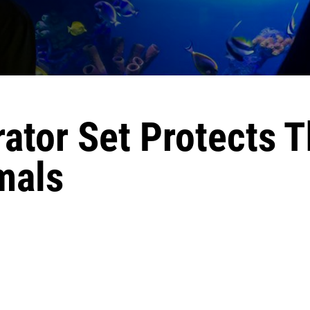
ator Set Protects 
mals