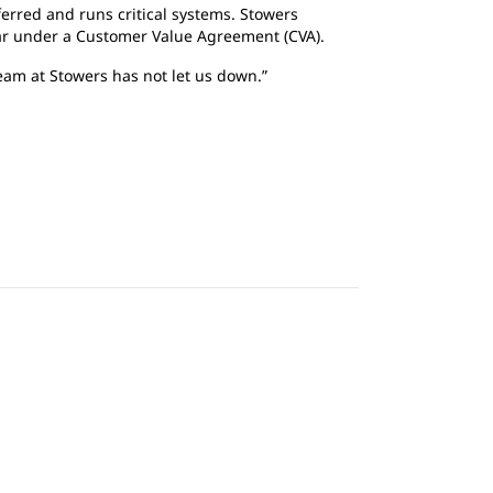
ferred and runs critical systems. Stowers
ar under a Customer Value Agreement (CVA).
team at Stowers has not let us down.”