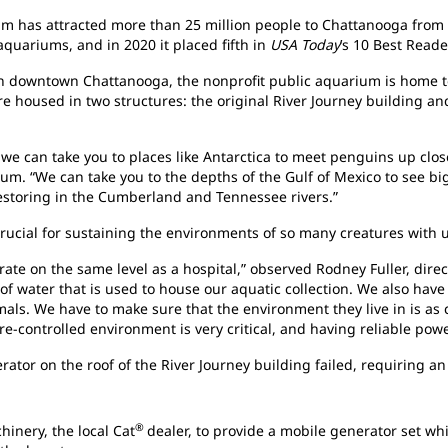
 has attracted more than 25 million people to Chattanooga from all
aquariums, and in 2020 it placed fifth in
USA Today
’s 10 Best Reade
in downtown Chattanooga, the nonprofit public aquarium is home 
re housed in two structures: the original River Journey building 
 can take you to places like Antarctica to meet penguins up close
m. “We can take you to the depths of the Gulf of Mexico to see bi
 restoring in the Cumberland and Tennessee rivers.”
crucial for sustaining the environments of so many creatures with
ate on the same level as a hospital,” observed Rodney Fuller, direct
f water that is used to house our aquatic collection. We also have o
als. We have to make sure that the environment they live in is as 
e-controlled environment is very critical, and having reliable power
rator on the roof of the River Journey building failed, requiring 
®
inery, the local Cat
dealer, to provide a mobile generator set w