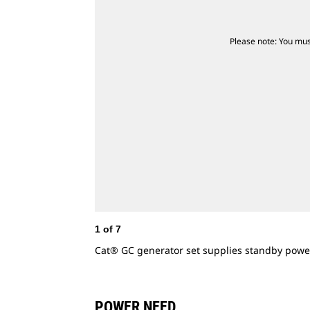
Please note: You mus
1
of
7
Cat® GC generator set supplies standby powe
POWER NEED