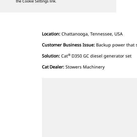
the Cookie Settings link.
Location:
Chattanooga, Tennessee, USA
Customer Business Issue:
Backup power that 
®
Solution:
Cat
D350 GC diesel generator set
Cat
Dealer:
Stowers Machinery