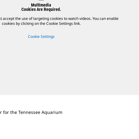
Multimedia
Cookies Are Required.
t accept the use of targeting cookies to watch videos. You can enable
cookies by clicking on the Cookie Settings link.
Cookie Settings
r for the Tennessee Aquarium