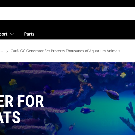
port
Parts
ions
Cat® GC Generator Set Protects Thousands of Aquarium Animals
ER FOR
ATS