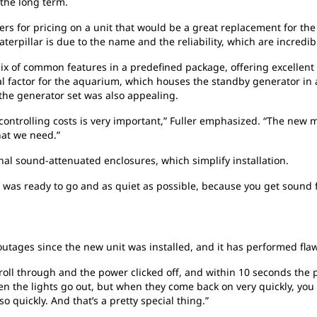
 the long term.
ers for pricing on a unit that would be a great replacement for the
aterpillar is due to the name and the reliability, which are incredib
ix of common features in a predefined package, offering excellent
al factor for the aquarium, which houses the standby generator in 
 the generator set was also appealing.
controlling costs is very important,” Fuller emphasized. “The new 
hat we need.”
nal sound-attenuated enclosures, which simplify installation.
as ready to go and as quiet as possible, because you get sound fr
tages since the new unit was installed, and it has performed flaw
oll through and the power clicked off, and within 10 seconds the 
hen the lights go out, but when they come back on very quickly, yo
 quickly. And that’s a pretty special thing.”