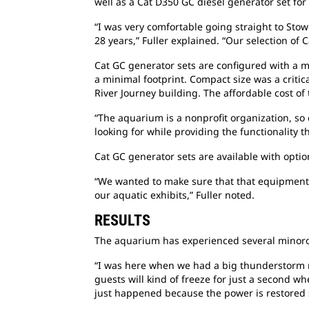
well as a Cat D350 GC diesel generator set for
“I was very comfortable going straight to Stow
28 years,” Fuller explained. “Our selection of C
Cat GC generator sets are configured with a m
a minimal footprint. Compact size was a critic
River Journey building. The affordable cost of
“The aquarium is a nonprofit organization, so 
looking for while providing the functionality t
Cat GC generator sets are available with optio
“We wanted to make sure that that equipment w
our aquatic exhibits,” Fuller noted.
RESULTS
The aquarium has experienced several minorou
“I was here when we had a big thunderstorm r
guests will kind of freeze for just a second w
just happened because the power is restored so