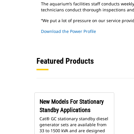
The aquarium’s facilities staff conducts weekl
technicians conduct thorough inspections an
“We put a lot of pressure on our service provi
Download the Power Profile
Featured Products
New Models For Stationary
Standby Applications
Cat® GC stationary standby diesel
generator sets are available from
33 to 1500 kVA and are designed