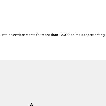
sustains environments for more than 12,000 animals representing 
warning