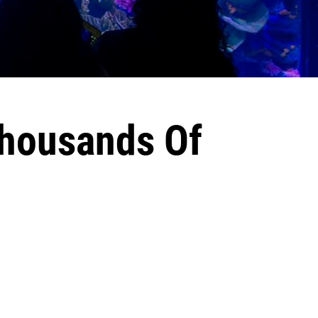
Thousands Of