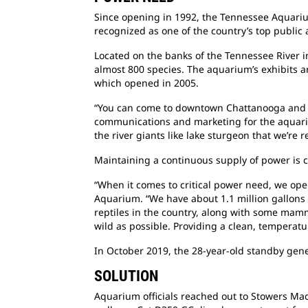
Since opening in 1992, the Tennessee Aquarium
recognized as one of the country’s top public 
Located on the banks of the Tennessee River 
almost 800 species. The aquarium’s exhibits a
which opened in 2005.
“You can come to downtown Chattanooga and we
communications and marketing for the aquariu
the river giants like lake sturgeon that we’re
Maintaining a continuous supply of power is 
“When it comes to critical power need, we oper
Aquarium. “We have about 1.1 million gallons o
reptiles in the country, along with some mamm
wild as possible. Providing a clean, temperatur
In October 2019, the 28-year-old standby gene
SOLUTION
Aquarium officials reached out to Stowers Mach