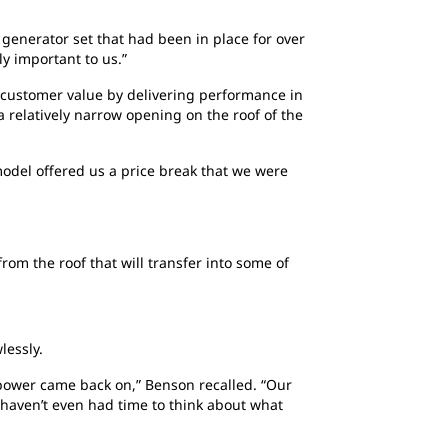
 generator set that had been in place for over
ly important to us.”
 customer value by delivering performance in
a relatively narrow opening on the roof of the
model offered us a price break that we were
om the roof that will transfer into some of
lessly.
power came back on,” Benson recalled. “Our
u haven’t even had time to think about what