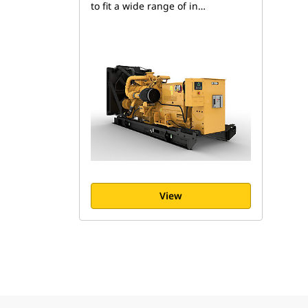
to fit a wide range of in…
View