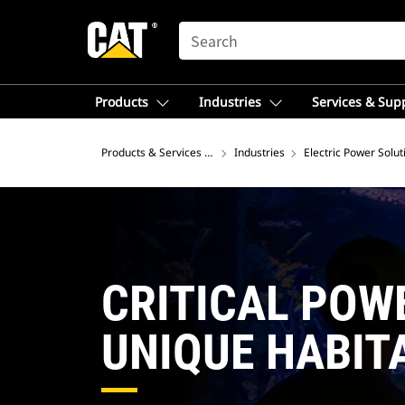
SEARCH
Products
Industries
Services & Sup
Products & Services – Southeast Asia
Industries
Electric Power Solut
CRITICAL POW
UNIQUE HABIT