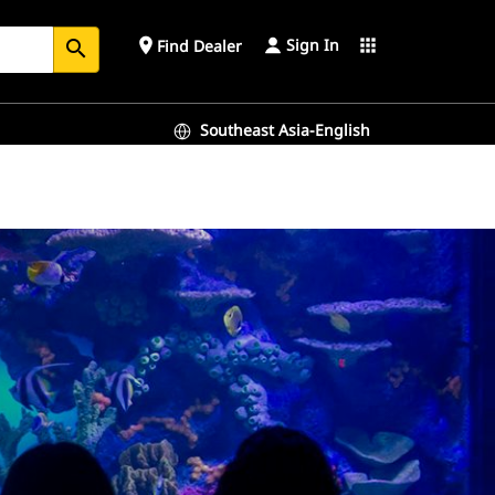
Sign In
place
apps
Find Dealer
search
Southeast Asia-English