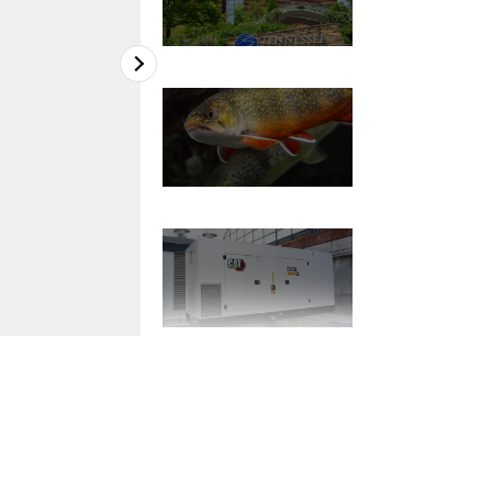
2
of
7
Nearly 800 species are housed in two struc