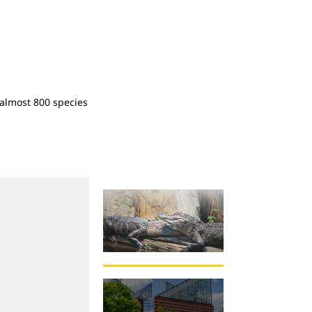
almost 800 species