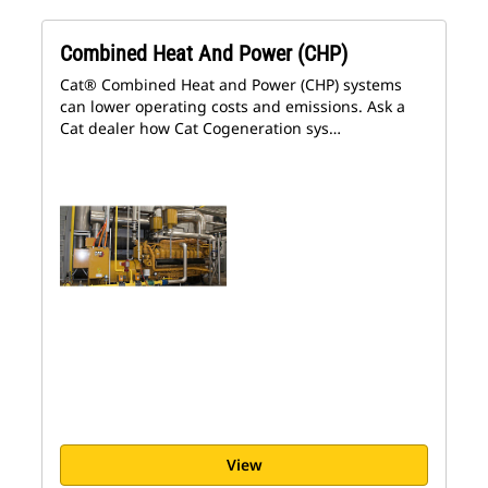
Combined Heat And Power (CHP)
Cat® Combined Heat and Power (CHP) systems
can lower operating costs and emissions. Ask a
Cat dealer how Cat Cogeneration sys…
View