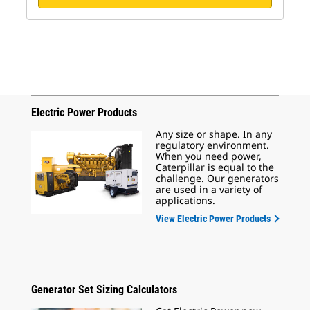
Electric Power Products
Any size or shape. In any
regulatory environment.
When you need power,
Caterpillar is equal to the
challenge. Our generators
are used in a variety of
applications.
View Electric Power Products
Generator Set Sizing Calculators