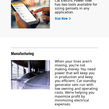
Cat Electric Power now
has two tools available for
sizing gensets in any
application.
Size Now
Manufacturing
When your lines aren't
moving, you're not
making money. You need
power that will keep you
in production and keep
you efficient. Cat standby
generator sets run with
low owning and operating
costs. We’re helping you
maximize profit by
minimizing electrical
expenses.