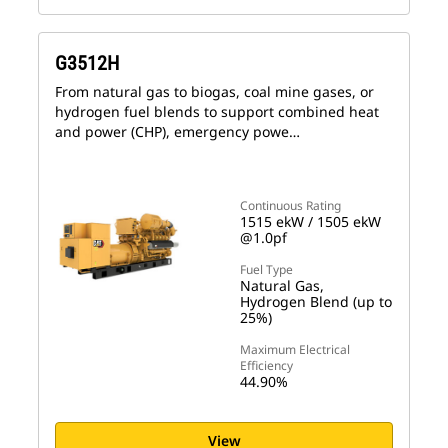
G3512H
From natural gas to biogas, coal mine gases, or
hydrogen fuel blends to support combined heat
and power (CHP), emergency powe…
Continuous Rating
1515 ekW / 1505 ekW
@1.0pf
Fuel Type
Natural Gas,
Hydrogen Blend (up to
25%)
Maximum Electrical
Efficiency
44.90%
View