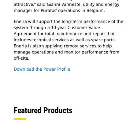
attractive,” said Gianni Vanneste, utility and energy
manager for Puratos’ operations in Belgium.
Eneria will support the long-term performance of the
system through a 10-year Customer Value
Agreement for total maintenance and repair that
includes technical services as well as spare parts.
Eneria is also supplying remote services to help
manage operations and monitor performance from
off-site.
Download the Power Profile
Featured Products