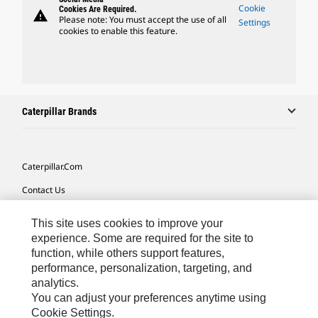
Cookie
Cookies Are Required.
warning
Please note: You must accept the use of all
Settings
cookies to enable this feature.
Caterpillar Brands
Caterpillar.com
Contact Us
My Marketing Preferences
This site uses cookies to improve your
Site Map
experience. Some are required for the site to
function, while others support features,
Cookie Settings
performance, personalization, targeting, and
analytics.
Legal
You can adjust your preferences anytime using
Privacy
Cookie Settings.