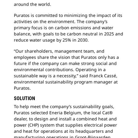
around the world.
Puratos is committed to minimizing the impact of its
activities on the environment. The company’s
primary focus is on carbon emissions and water
balance, with goals to be carbon neutral in 2025 and
reduce water usage by 25% in 2030.
“Our shareholders, management team, and
employees share the vision that Puratos only has a
future if the company can make strong social and
environmental contributions. Operating in a
sustainable way is a necessity,” said Franck Cassé,
environmental sustainability program manager at
Puratos.
SOLUTION
To help meet the company’s sustainability goals,
Puratos selected Eneria Belgium, the local Cat®
dealer, to design and install a combined heat and
power (CHP) system that supplies electrical power
and heat for operations at its headquarters and
manufacturing operations in Groot-Bijgaarden,