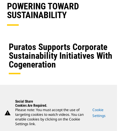
POWERING TOWARD
SUSTAINABILITY
Puratos Supports Corporate
Sustainability Initiatives With
Cogeneration
Social Share
Cookies Are Required.
Please note: You must accept the use of
Cookie
warning
targeting cookies to watch videos. You can
Settings
enable cookies by clicking on the Cookie
Settings link.