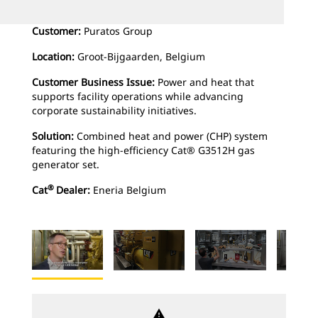
Customer:
Puratos Group
Location:
Groot-Bijgaarden, Belgium
Customer Business Issue:
Power and heat that
supports facility operations while advancing
corporate sustainability initiatives.
Solution:
Combined heat and power (CHP) system
featuring the high-efficiency Cat® G3512H gas
generator set.
®
Cat
Dealer:
Eneria Belgium
warning