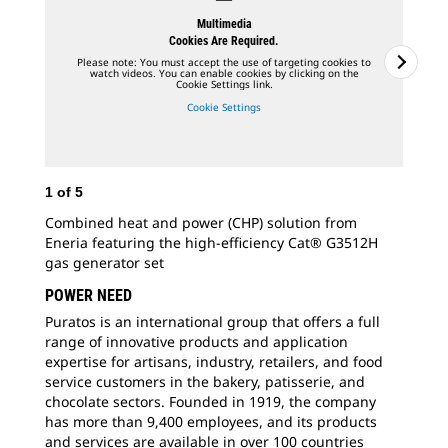
Multimedia
Cookies Are Required.
Please note: You must accept the use of targeting cookies to
watch videos. You can enable cookies by clicking on the
Cookie Settings link.
Cookie Settings
1
of
5
Combined heat and power (CHP) solution from
Eneria featuring the high-efficiency Cat® G3512H
2
o
gas generator set
Ene
POWER NEED
tha
Puratos is an international group that offers a full
gen
range of innovative products and application
expertise for artisans, industry, retailers, and food
service customers in the bakery, patisserie, and
chocolate sectors. Founded in 1919, the company
has more than 9,400 employees, and its products
and services are available in over 100 countries