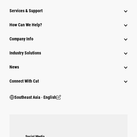
Services & Support
How Can We Help?
Company Info
Industry Solutions
News
Connect With Cat
Southeast Asia ‧ English
Social Media