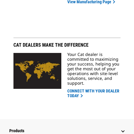
View Manufacturing Page
CAT DEALERS MAKE THE DIFFERENCE
Your Cat dealer is
committed to maximizing
your success, helping you
get the most out of your
operations with site-level
solutions, service, and
support.
CONNECT WITH YOUR DEALER
TODAY
Products