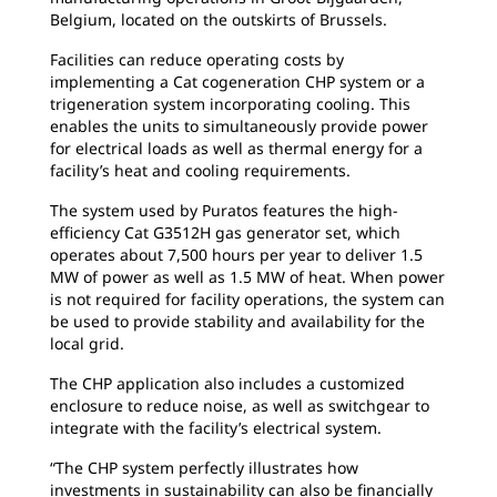
Belgium, located on the outskirts of Brussels.
Facilities can reduce operating costs by
implementing a Cat cogeneration CHP system or a
trigeneration system incorporating cooling. This
enables the units to simultaneously provide power
for electrical loads as well as thermal energy for a
facility’s heat and cooling requirements.
The system used by Puratos features the high-
efficiency Cat G3512H gas generator set, which
operates about 7,500 hours per year to deliver 1.5
MW of power as well as 1.5 MW of heat. When power
is not required for facility operations, the system can
be used to provide stability and availability for the
local grid.
The CHP application also includes a customized
enclosure to reduce noise, as well as switchgear to
integrate with the facility’s electrical system.
“The CHP system perfectly illustrates how
investments in sustainability can also be financially