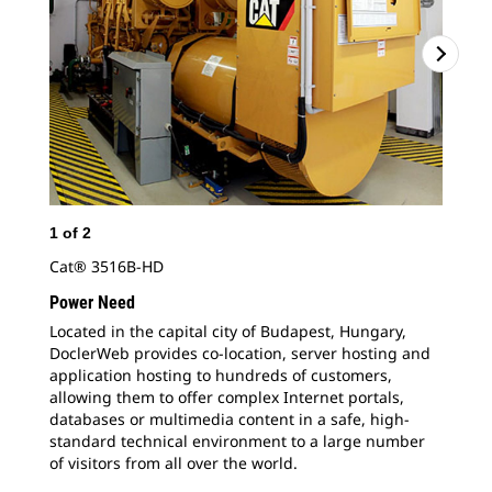
1
of
2
2
o
Cat® 3516B-HD
Doc
app
Power Need
all
Located in the capital city of Budapest, Hungary,
dat
DoclerWeb provides co-location, server hosting and
sta
application hosting to hundreds of customers,
allowing them to offer complex Internet portals,
databases or multimedia content in a safe, high-
standard technical environment to a large number
of visitors from all over the world.