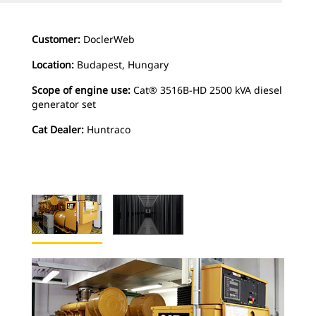
Customer:
DoclerWeb
Location:
Budapest, Hungary
Scope of engine use:
Cat® 3516B-HD 2500 kVA diesel
generator set
Cat Dealer:
Huntraco