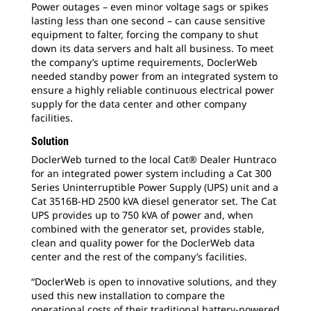
Power outages – even minor voltage sags or spikes
lasting less than one second – can cause sensitive
equipment to falter, forcing the company to shut
down its data servers and halt all business. To meet
the company’s uptime requirements, DoclerWeb
needed standby power from an integrated system to
ensure a highly reliable continuous electrical power
supply for the data center and other company
facilities.
Solution
DoclerWeb turned to the local Cat® Dealer Huntraco
for an integrated power system including a Cat 300
Series Uninterruptible Power Supply (UPS) unit and a
Cat 3516B-HD 2500 kVA diesel generator set. The Cat
UPS provides up to 750 kVA of power and, when
combined with the generator set, provides stable,
clean and quality power for the DoclerWeb data
center and the rest of the company’s facilities.
“DoclerWeb is open to innovative solutions, and they
used this new installation to compare the
operational costs of their traditional battery-powered