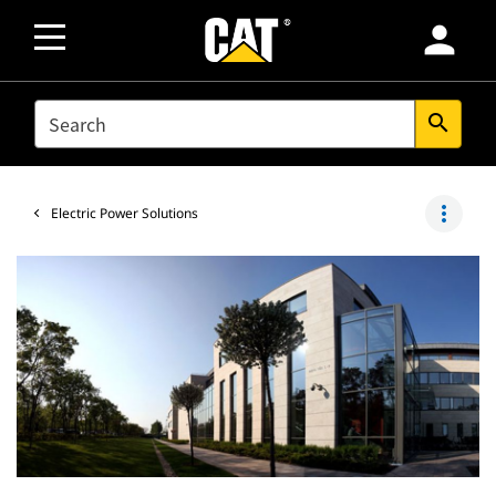
person
SEARCH
search
more_vert
Electric Power Solutions