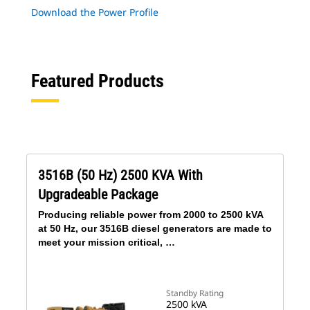
Download the Power Profile
Featured Products
3516B (50 Hz) 2500 KVA With
Upgradeable Package
Producing reliable power from 2000 to 2500 kVA
at 50 Hz, our 3516B diesel generators are made to
meet your mission critical, …
Standby Rating
2500 kVA