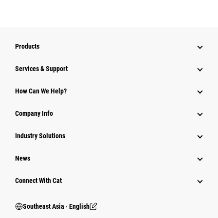
Products
Services & Support
How Can We Help?
Company Info
Industry Solutions
News
Connect With Cat
Southeast Asia ‧ English