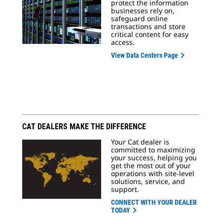
protect the information
businesses rely on,
safeguard online
transactions and store
critical content for easy
access.
View Data Centers Page
CAT DEALERS MAKE THE DIFFERENCE
Your Cat dealer is
committed to maximizing
your success, helping you
get the most out of your
operations with site-level
solutions, service, and
support.
CONNECT WITH YOUR DEALER
TODAY