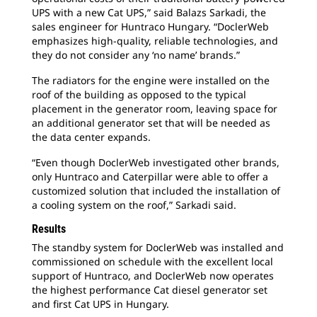
UPS with a new Cat UPS,” said Balazs Sarkadi, the
sales engineer for Huntraco Hungary. “DoclerWeb
emphasizes high-quality, reliable technologies, and
they do not consider any ‘no name’ brands.”
The radiators for the engine were installed on the
roof of the building as opposed to the typical
placement in the generator room, leaving space for
an additional generator set that will be needed as
the data center expands.
“Even though DoclerWeb investigated other brands,
only Huntraco and Caterpillar were able to offer a
customized solution that included the installation of
a cooling system on the roof,” Sarkadi said.
Results
The standby system for DoclerWeb was installed and
commissioned on schedule with the excellent local
support of Huntraco, and DoclerWeb now operates
the highest performance Cat diesel generator set
and first Cat UPS in Hungary.