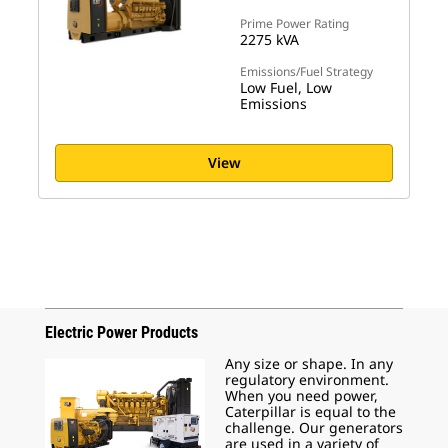
Prime Power Rating
2275 kVA
Emissions/Fuel Strategy
Low Fuel, Low
Emissions
View
Electric Power Products
Any size or shape. In any
regulatory environment.
When you need power,
Caterpillar is equal to the
challenge. Our generators
are used in a variety of