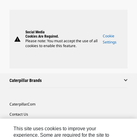
Social Media
Cookie
Cookies Are Required.
warning
Please note: You must accept the use of all
Settings
cookies to enable this feature.
Caterpillar Brands
Caterpillar.com
Contact Us
My Marketing Preferences
This site uses cookies to improve your
Site Map
experience. Some are required for the site to