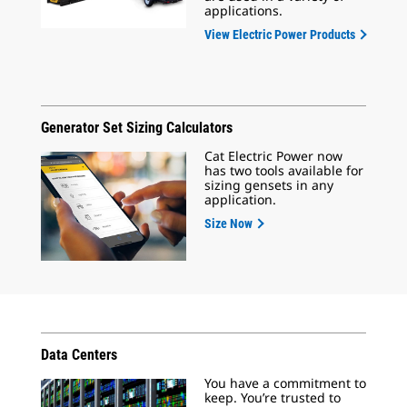
applications.
View Electric Power Products
Generator Set Sizing Calculators
Cat Electric Power now
has two tools available for
sizing gensets in any
application.
Size Now
Data Centers
You have a commitment to
keep. You’re trusted to