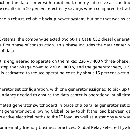
ling the data center with traditional, energy-intensive air conditio
e results in a 50 percent electricity savings when compared to trad
ded a robust, reliable backup power system, but one that was as eco
Systems, the company selected two 60-Hz Cat® C32 diesel generat
e first phase of construction. This phase includes the data center 
 of data.
, it is engineered to operate on the mixed 230 V / 400 V three-pha
 step the voltage down to 230 V / 400 V, and the generator sets, UPS
n is estimated to reduce operating costs by about 15 percent over 
ator set configuration, with one generator assigned to pick up the
undancy needed to ensure the data center is operational at all tim
mated generator switchboard in place of a parallel generator set 
nerator set, allowing Global Relay to shift the load between gene
o active electrical paths to the IT load, as well as a standby wrap
nmentally friendly business practices, Global Relay selected flywh