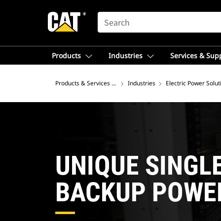
SEARCH
Products
Industries
Services & Sup
Products & Services – Southeast Asia
Industries
Electric Power Solut
UNIQUE SINGL
BACKUP POWE