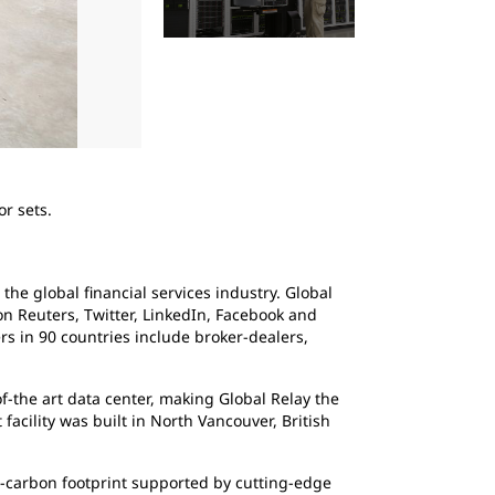
2
of
4
r sets.
Global Relay
the global financial services industry. Global
 Reuters, Twitter, LinkedIn, Facebook and
s in 90 countries include broker-dealers,
f-the art data center, making Global Relay the
acility was built in North Vancouver, British
ro-carbon footprint supported by cutting-edge