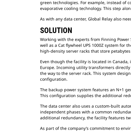
green technologies. For example, instead of coo
evaporative cooling technology. This step alon
As with any data center, Global Relay also nee
SOLUTION
Working with the experts from Finning Power 
well as a Cat flywheel UPS 1000Z system for th
high-density server racks that store petabytes
Even though the facility is located in Canada
Europe. Incoming utility transformers directly
the way to the server rack. This system desig
configuration.
The backup power system features an N+1 gener
This configuration supplies the additional red
The data center also uses a custom-built auto
independent phases with a common redundant ge
additional redundancy, the facility features tw
As part of the company’s commitment to enviro