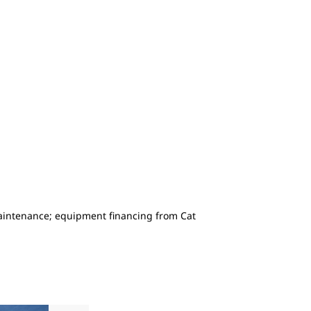
maintenance; equipment financing from Cat