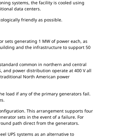
ning systems, the facility is cooled using
itional data centers.
logically friendly as possible.
or sets generating 1 MW of power each, as
building and the infrastructure to support 50
se standard common in northern and central
, and power distribution operate at 400 V all
a traditional North American power
 load if any of the primary generators fail.
es.
configuration. This arrangement supports four
rator sets in the event of a failure. For
-around path direct from the generators.
eel UPS systems as an alternative to