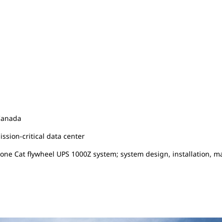
Canada
ssion-critical data center
 one Cat flywheel UPS 1000Z system; system design, installation, 