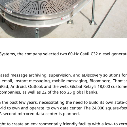
Systems, the company selected two 60-Hz Cat® C32 diesel generato
based message archiving, supervision, and eDiscovery solutions for 
s email, instant messaging, mobile messaging, Bloomberg, Thomson
iPad, Android, Outlook and the web. Global Relay’s 18,000 customer
ompanies, as well as 22 of the top 25 global banks.
he past few years, necessitating the need to build its own state-o
d to own and operate its own data center. The 24,000 square-foot f
 A second mirrored data center is planned.
ht to create an environmentally friendly facility with a low- to ze