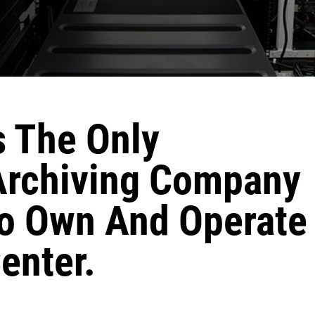
s The Only
Archiving Company
To Own And Operate
enter.