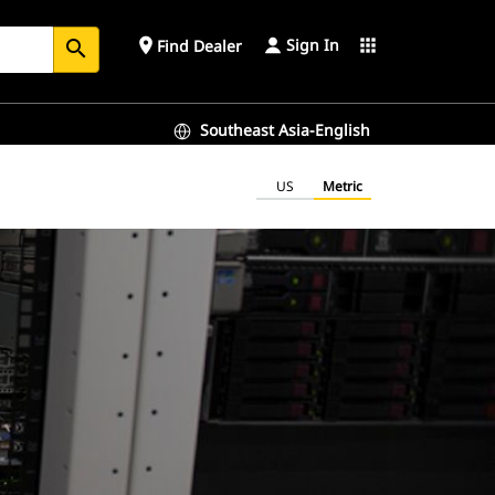
Sign In
place
apps
Find Dealer
search
Southeast Asia-English
US
Metric