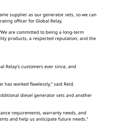
same supplier as our generator sets, so we can
ating officer for Global Relay.
 “We are committed to being a long-term
ality products, a respected reputation, and the
bal Relay’s customers ever since, and
r has worked flawlessly,” said Reid.
dditional diesel generator sets and another
nance requirements, warranty needs, and
ents and help us anticipate future needs.”