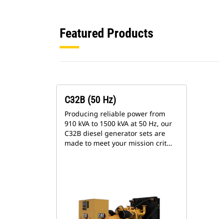
Featured Products
C32B (50 Hz)
Producing reliable power from
910 kVA to 1500 kVA at 50 Hz, our
C32B diesel generator sets are
made to meet your mission crit…