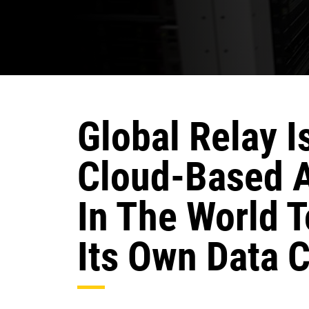
Global Relay I
Cloud-Based 
In The World 
Its Own Data C