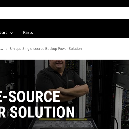
port
Parts
ions
Unique Single-source Backup Power Solution
E-SOURCE
R SOLUTION