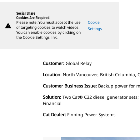
Social Share
Cookies Are Required.
Please note: You must accept the use
Cookie
warning
of targeting cookies to watch videos.
Settings
You can enable cookies by clicking on
the Cookie Settings link.
Customer:
Global Relay
Location:
North Vancouver, British Columbia, 
Customer Business Issue:
Backup power for mi
Solution:
Two Cat® C32 diesel generator sets;
Financial
Cat Dealer:
Finning Power Systems