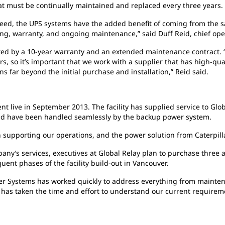
at must be continually maintained and replaced every three years.
 need, the UPS systems have the added benefit of coming from the 
ing, warranty, and ongoing maintenance,” said Duff Reid, chief oper
rted by a 10-year warranty and an extended maintenance contract.
rs, so it’s important that we work with a supplier that has high-qu
s far beyond the initial purchase and installation,” Reid said.
t live in September 2013. The facility has supplied service to Glo
grid have been handled seamlessly by the backup power system.
n supporting our operations, and the power solution from Caterpilla
ny’s services, executives at Global Relay plan to purchase three a
ent phases of the facility build-out in Vancouver.
wer Systems has worked quickly to address everything from mainte
m has taken the time and effort to understand our current requirem