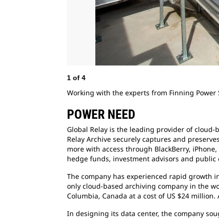
1
of
4
Working with the experts from Finning Power 
POWER NEED
Global Relay is the leading provider of cloud-
Relay Archive securely captures and preserve
more with access through BlackBerry, iPhone, 
hedge funds, investment advisors and public c
The company has experienced rapid growth in t
only cloud-based archiving company in the worl
Columbia, Canada at a cost of US $24 million.
In designing its data center, the company soug