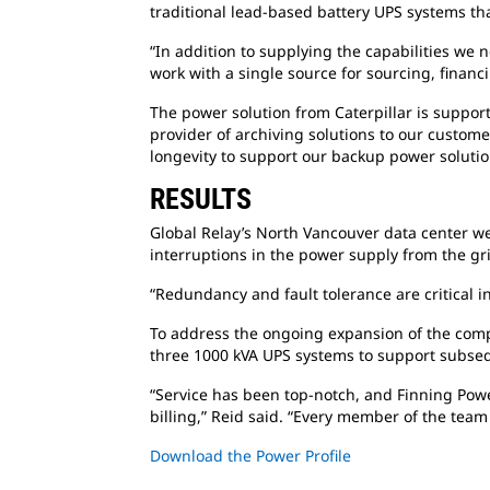
traditional lead-based battery UPS systems th
“In addition to supplying the capabilities we
work with a single source for sourcing, financ
The power solution from Caterpillar is suppo
provider of archiving solutions to our custome
longevity to support our backup power solution
RESULTS
Global Relay’s North Vancouver data center wen
interruptions in the power supply from the 
“Redundancy and fault tolerance are critical i
To address the ongoing expansion of the compa
three 1000 kVA UPS systems to support subsequ
“Service has been top-notch, and Finning Po
billing,” Reid said. “Every member of the tea
Download the Power Profile