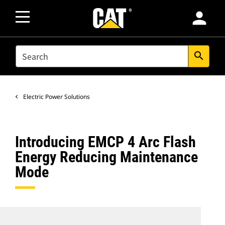
person
SEARCH
search
Electric Power Solutions
Introducing EMCP 4 Arc Flash
Energy Reducing Maintenance
Mode