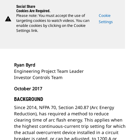
Social Share
Cookies Are Required.
Please note: You must accept the use of
Cookie
warning
targeting cookies to watch videos. You can
Settings
enable cookies by clicking on the Cookie
Settings link.
Ryan Byrd
Engineering Project Team Leader
Investor Controls Team
October 2017
BACKGROUND
Since 2014, NFPA 70, Section 240.87 (Arc Energy
Reduction), has required a method to reduce
clearing time of arc flash energy. This applies when
the highest continuous-current trip setting for which
the actual overcurrent device installed in a circuit
breaker is rated, or can be adjusted, to 1200 A or