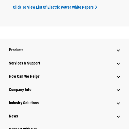
Click To View List Of Electric Power White Papers
Products
Services & Support
How Can We Help?
Company Info
Industry Solutions
News