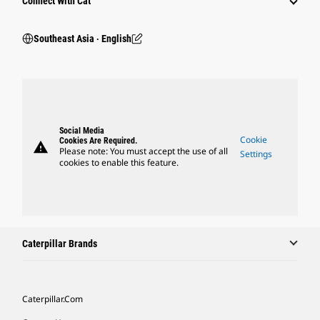
Connect With Cat
Southeast Asia ‧ English
Social Media
Cookie
Cookies Are Required.
warning
Please note: You must accept the use of all
Settings
cookies to enable this feature.
Caterpillar Brands
Caterpillar.com