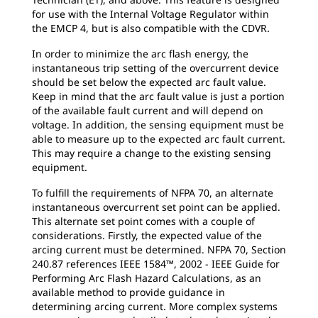
for use with the Internal Voltage Regulator within
the EMCP 4, but is also compatible with the CDVR.
In order to minimize the arc flash energy, the
instantaneous trip setting of the overcurrent device
should be set below the expected arc fault value.
Keep in mind that the arc fault value is just a portion
of the available fault current and will depend on
voltage. In addition, the sensing equipment must be
able to measure up to the expected arc fault current.
This may require a change to the existing sensing
equipment.
To fulfill the requirements of NFPA 70, an alternate
instantaneous overcurrent set point can be applied.
This alternate set point comes with a couple of
considerations. Firstly, the expected value of the
arcing current must be determined. NFPA 70, Section
240.87 references IEEE 1584™, 2002 - IEEE Guide for
Performing Arc Flash Hazard Calculations, as an
available method to provide guidance in
determining arcing current. More complex systems