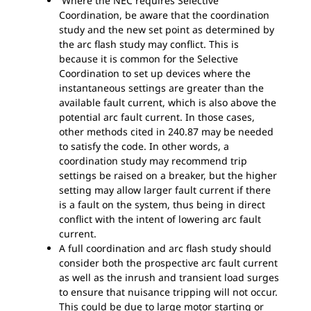
Where the NEC requires Selective
Coordination, be aware that the coordination
study and the new set point as determined by
the arc flash study may conflict. This is
because it is common for the Selective
Coordination to set up devices where the
instantaneous settings are greater than the
available fault current, which is also above the
potential arc fault current. In those cases,
other methods cited in 240.87 may be needed
to satisfy the code. In other words, a
coordination study may recommend trip
settings be raised on a breaker, but the higher
setting may allow larger fault current if there
is a fault on the system, thus being in direct
conflict with the intent of lowering arc fault
current.
A full coordination and arc flash study should
consider both the prospective arc fault current
as well as the inrush and transient load surges
to ensure that nuisance tripping will not occur.
This could be due to large motor starting or