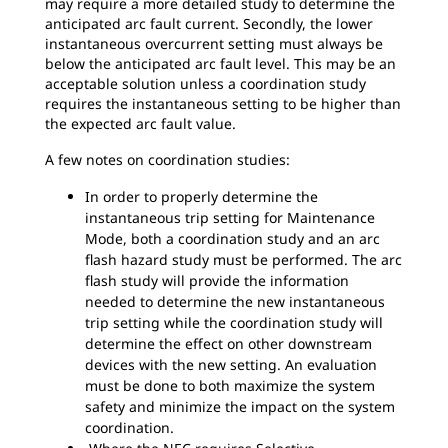
may require a more detailed study to determine the
anticipated arc fault current. Secondly, the lower
instantaneous overcurrent setting must always be
below the anticipated arc fault level. This may be an
acceptable solution unless a coordination study
requires the instantaneous setting to be higher than
the expected arc fault value.
A few notes on coordination studies:
In order to properly determine the
instantaneous trip setting for Maintenance
Mode, both a coordination study and an arc
flash hazard study must be performed. The arc
flash study will provide the information
needed to determine the new instantaneous
trip setting while the coordination study will
determine the effect on other downstream
devices with the new setting. An evaluation
must be done to both maximize the system
safety and minimize the impact on the system
coordination.