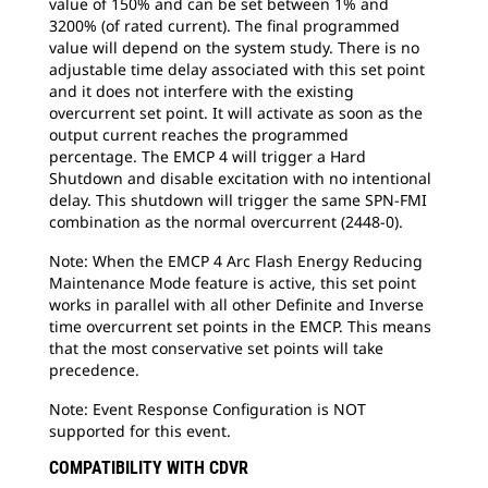
value of 150% and can be set between 1% and
3200% (of rated current). The final programmed
value will depend on the system study. There is no
adjustable time delay associated with this set point
and it does not interfere with the existing
overcurrent set point. It will activate as soon as the
output current reaches the programmed
percentage. The EMCP 4 will trigger a Hard
Shutdown and disable excitation with no intentional
delay. This shutdown will trigger the same SPN-FMI
combination as the normal overcurrent (2448-0).
Note: When the EMCP 4 Arc Flash Energy Reducing
Maintenance Mode feature is active, this set point
works in parallel with all other Definite and Inverse
time overcurrent set points in the EMCP. This means
that the most conservative set points will take
precedence.
Note: Event Response Configuration is NOT
supported for this event.
COMPATIBILITY WITH CDVR