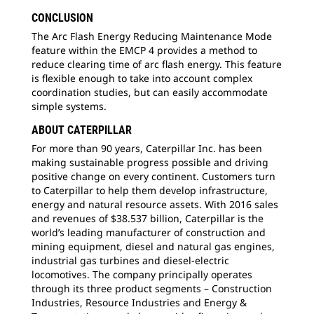
CONCLUSION
The Arc Flash Energy Reducing Maintenance Mode
feature within the EMCP 4 provides a method to
reduce clearing time of arc flash energy. This feature
is flexible enough to take into account complex
coordination studies, but can easily accommodate
simple systems.
ABOUT CATERPILLAR
For more than 90 years, Caterpillar Inc. has been
making sustainable progress possible and driving
positive change on every continent. Customers turn
to Caterpillar to help them develop infrastructure,
energy and natural resource assets. With 2016 sales
and revenues of $38.537 billion, Caterpillar is the
world’s leading manufacturer of construction and
mining equipment, diesel and natural gas engines,
industrial gas turbines and diesel-electric
locomotives. The company principally operates
through its three product segments – Construction
Industries, Resource Industries and Energy &