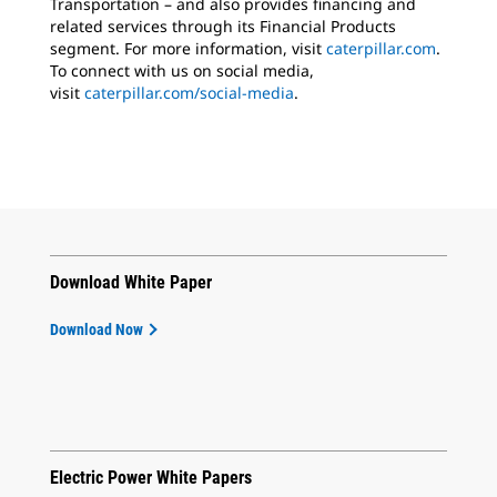
Transportation – and also provides financing and
related services through its Financial Products
segment. For more information, visit
caterpillar.com
.
To connect with us on social media,
visit
caterpillar.com/social-media
.
Download White Paper
Download Now
Electric Power White Papers