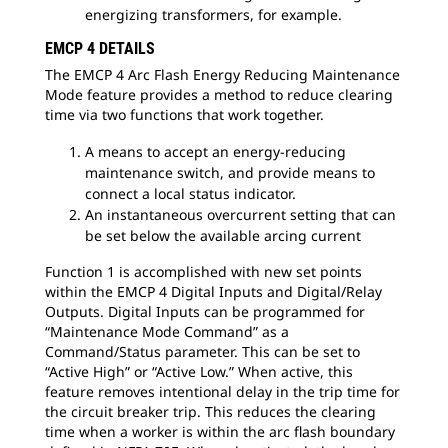
energizing transformers, for example.
EMCP 4 DETAILS
The EMCP 4 Arc Flash Energy Reducing Maintenance
Mode feature provides a method to reduce clearing
time via two functions that work together.
A means to accept an energy-reducing
maintenance switch, and provide means to
connect a local status indicator.
An instantaneous overcurrent setting that can
be set below the available arcing current
Function 1 is accomplished with new set points
within the EMCP 4 Digital Inputs and Digital/Relay
Outputs. Digital Inputs can be programmed for
“Maintenance Mode Command” as a
Command/Status parameter. This can be set to
“Active High” or “Active Low.” When active, this
feature removes intentional delay in the trip time for
the circuit breaker trip. This reduces the clearing
time when a worker is within the arc flash boundary