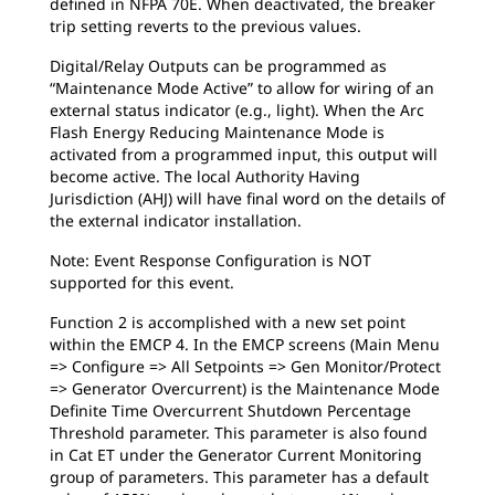
defined in NFPA 70E. When deactivated, the breaker
trip setting reverts to the previous values.
Digital/Relay Outputs can be programmed as
“Maintenance Mode Active” to allow for wiring of an
external status indicator (e.g., light). When the Arc
Flash Energy Reducing Maintenance Mode is
activated from a programmed input, this output will
become active. The local Authority Having
Jurisdiction (AHJ) will have final word on the details of
the external indicator installation.
Note: Event Response Configuration is NOT
supported for this event.
Function 2 is accomplished with a new set point
within the EMCP 4. In the EMCP screens (Main Menu
=> Configure => All Setpoints => Gen Monitor/Protect
=> Generator Overcurrent) is the Maintenance Mode
Definite Time Overcurrent Shutdown Percentage
Threshold parameter. This parameter is also found
in Cat ET under the Generator Current Monitoring
group of parameters. This parameter has a default