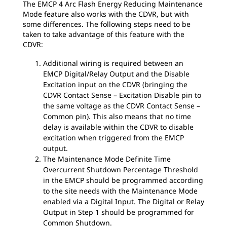
The EMCP 4 Arc Flash Energy Reducing Maintenance
Mode feature also works with the CDVR, but with
some differences. The following steps need to be
taken to take advantage of this feature with the
CDVR:
Additional wiring is required between an
EMCP Digital/Relay Output and the Disable
Excitation input on the CDVR (bringing the
CDVR Contact Sense – Excitation Disable pin to
the same voltage as the CDVR Contact Sense –
Common pin). This also means that no time
delay is available within the CDVR to disable
excitation when triggered from the EMCP
output.
The Maintenance Mode Definite Time
Overcurrent Shutdown Percentage Threshold
in the EMCP should be programmed according
to the site needs with the Maintenance Mode
enabled via a Digital Input. The Digital or Relay
Output in Step 1 should be programmed for
Common Shutdown.