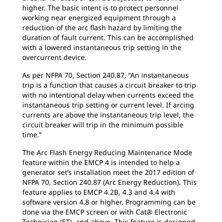
higher. The basic intent is to protect personnel
working near energized equipment through a
reduction of the arc flash hazard by limiting the
duration of fault current. This can be accomplished
with a lowered instantaneous trip setting in the
overcurrent device.
As per NFPA 70, Section 240.87, “An instantaneous
trip is a function that causes a circuit breaker to trip
with no intentional delay when currents exceed the
instantaneous trip setting or current level. If arcing
currents are above the instantaneous trip level, the
circuit breaker will trip in the minimum possible
time.”
The Arc Flash Energy Reducing Maintenance Mode
feature within the EMCP 4 is intended to help a
generator set’s installation meet the 2017 edition of
NFPA 70, Section 240.87 (Arc Energy Reduction). This
feature applies to EMCP 4.2B, 4.3 and 4.4 with
software version 4.8 or higher. Programming can be
done via the EMCP screen or with Cat® Electronic
Technician (ET), and above. This feature is designed